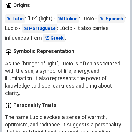
Origins
: "lux" (light) -
: Lucio -
:
Latin
Italian
Spanish
Lucio -
: Lúcio - It also carries
Portuguese
influences from
.
Greek
Symbolic Representation
As the "bringer of light", Lucio is often associated
with the sun, a symbol of life, energy, and
illumination. It also represents the power of
knowledge to dispel darkness and bring about
clarity.
Personality Traits
The name Lucio evokes a sense of warmth,
optimism, and radiance. It suggests a personality