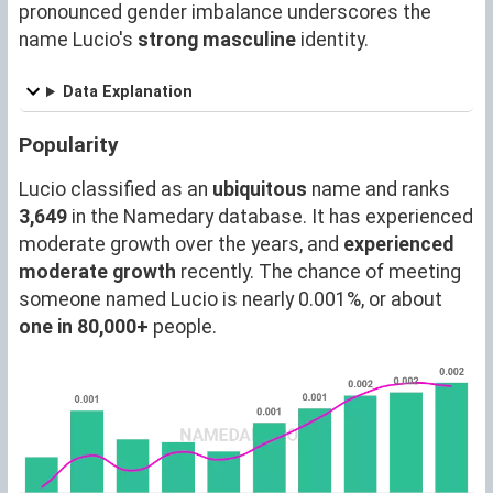
pronounced gender imbalance underscores the
name Lucio's
strong masculine
identity.
Data Explanation
Popularity
Lucio classified as an
ubiquitous
name and ranks
3,649
in the Namedary database. It has experienced
moderate growth over the years, and
experienced
moderate growth
recently. The chance of meeting
someone named Lucio is nearly 0.001%, or about
one in 80,000+
people.