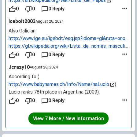
https://an.wikipedia.org/wiki/Lista_de_Papas
0
0
0 Reply
Icebolt2003
August 28, 2024
Also Galician:
http://www.ige.eu/igebdt/esq.jsp?idioma=gl&ruta=onomast
https://gl.wikipedia.org/wiki/Lista_de_nomes_masculinos
0
0
0 Reply
Jcrazy10
August 28, 2024
According to (
http://www.babynames.ch/Info/Name/naLucio
)
Lucio ranks 78th place in Argentina (2009).
0
0
0 Reply
View 7 More / New Information