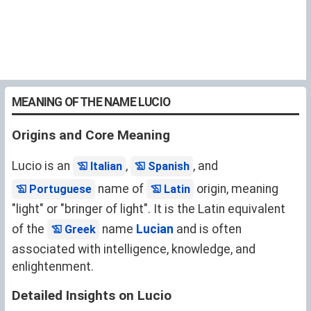
MEANING OF THE NAME LUCIO
Origins and Core Meaning
Lucio is an
,
, and
Italian
Spanish
name of
origin, meaning
Portuguese
Latin
"light" or "bringer of light". It is the Latin equivalent
of the
name
Lucian
and is often
Greek
associated with intelligence, knowledge, and
enlightenment.
Detailed Insights on Lucio