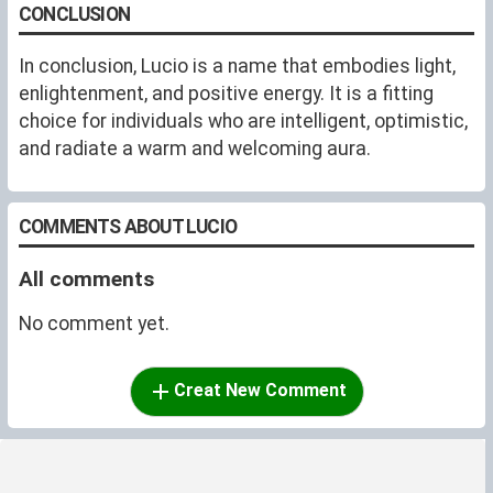
CONCLUSION
In conclusion, Lucio is a name that embodies light,
enlightenment, and positive energy. It is a fitting
choice for individuals who are intelligent, optimistic,
and radiate a warm and welcoming aura.
COMMENTS ABOUT LUCIO
All comments
No comment yet.
Creat New Comment