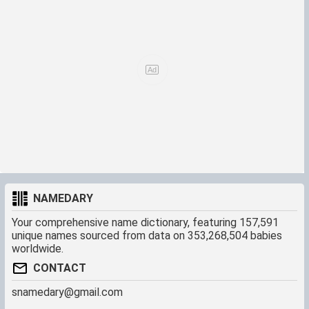
NAMEDARY
Your comprehensive name dictionary, featuring 157,591
unique names sourced from data on 353,268,504 babies
worldwide.
CONTACT
snamedary@gmail.com