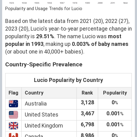
Popularity and Usage Trends for Lucio
Based on the latest data from 2021 (20), 2022 (27),
2023 (20), Lucio's year-to-year percentage change in
popularity is
29.51%
. The name Lucio was
most
popular in 1993
, making up
0.003% of baby names
(or about one in 40,000+ babies).
Country-Specific Prevalence
Lucio Popularity by Country
Flag
Country
Rank
Popularity
3,128
0
%
Australia
3,467
0.001
%
United States
6,798
0.001
%
United Kingdom
8,986
0
%
Canada