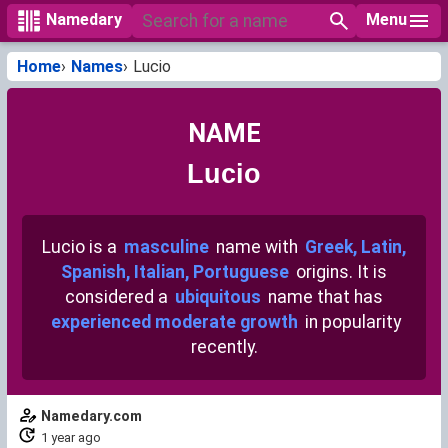
Menu
Namedary
Home
Names
Lucio
NAME
Lucio
Lucio is a
masculine
name with
Greek, Latin,
Spanish, Italian, Portuguese
origins. It is
considered a
ubiquitous
name that has
experienced moderate growth
in popularity
recently.
Namedary.com
1 year ago