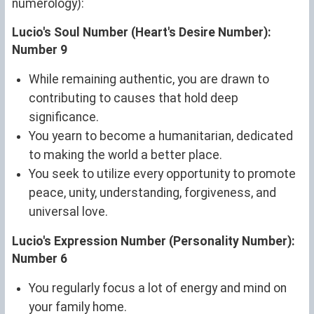
numerology):
Lucio's Soul Number (Heart's Desire Number):
Number 9
While remaining authentic, you are drawn to
contributing to causes that hold deep
significance.
You yearn to become a humanitarian, dedicated
to making the world a better place.
You seek to utilize every opportunity to promote
peace, unity, understanding, forgiveness, and
universal love.
Lucio's Expression Number (Personality Number):
Number 6
You regularly focus a lot of energy and mind on
your family home.