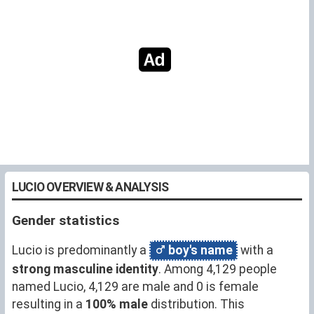
LUCIO OVERVIEW & ANALYSIS
Gender statistics
Lucio is predominantly a
boy's name
with a
strong masculine identity
. Among 4,129 people
named Lucio, 4,129 are male and 0 is female
resulting in a
100% male
distribution. This