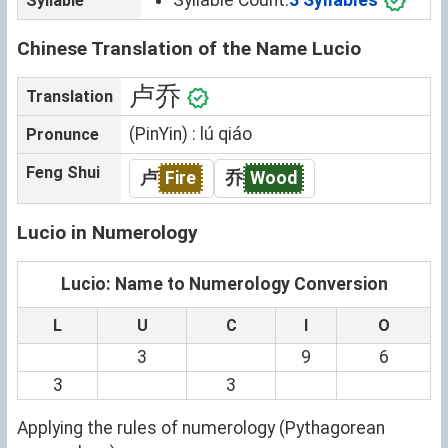
Syllable
Chinese Translation of the Name Lucio
卢乔
Translation
(PinYin) : lú qiáo
Pronunce
Feng Shui
卢
Fire
乔
Wood
Lucio in Numerology
Lucio: Name to Numerology Conversion
L
U
C
I
O
3
9
6
3
3
Applying the rules of numerology (Pythagorean