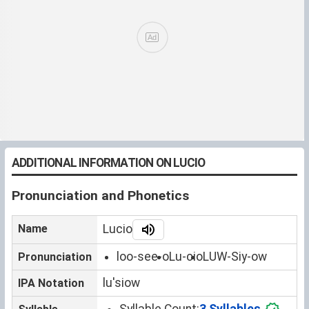
ADDITIONAL INFORMATION ON LUCIO
Pronunciation and Phonetics
Name
Lucio
loo-see-o
Lu-cio
LUW-Siy-ow
Pronunciation
luˈsiow
IPA Notation
Syllable Count:
3 Syllables