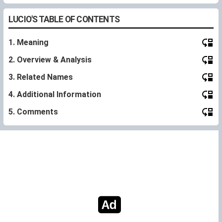
LUCIO'S TABLE OF CONTENTS
1. Meaning
2. Overview & Analysis
3. Related Names
4. Additional Information
5. Comments