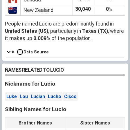
30,040
0
%
New Zealand
People named Lucio are predominantly found in
United States (US)
, particularly in
Texas (TX)
, where
it makes up
0.009
% of the population.
Data Source
NAMES RELATED TO LUCIO
Nickname for Lucio
Luke
Lou
Lucian
Lucho
Cisco
Sibling Names for Lucio
Brother Names
Sister Names