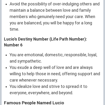
Avoid the possibility of over-indulging others and
maintain a balance between love and family
members who genuinely need your care. When
you are balanced, you will be happy for a long
time.
Lucio's Destiny Number (Life Path Number):
Number 6
You are emotional, domestic, responsible, loyal,
and sympathetic.
You exude a deep well of love and are always
willing to help those in need, offering support and
care whenever necessary.
You idealize love and strive to spread it to
everyone, everywhere, and beyond.
Famous People Named Lucio