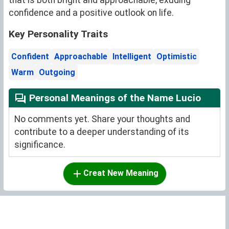
that is both bright and approachable, exuding
confidence and a positive outlook on life.
Key Personality Traits
Confident
Approachable
Intelligent
Optimistic
Warm
Outgoing
Personal Meanings of the Name Lucio
No comments yet. Share your thoughts and
contribute to a deeper understanding of its
significance.
Creat New Meaning