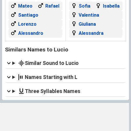
Mateo
Rafael
Sofia
Isabella
Santiago
Valentina
Lorenzo
Giuliana
Alessandro
Alessandra
Similars Names to Lucio
Similar Sound to Lucio
Names Starting with L
Three Syllables Names