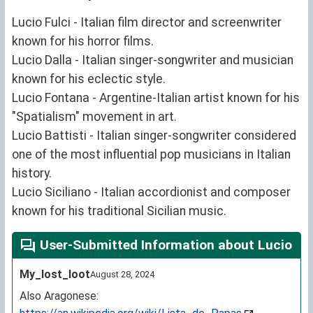
Lucio Fulci - Italian film director and screenwriter
known for his horror films.
Lucio Dalla - Italian singer-songwriter and musician
known for his eclectic style.
Lucio Fontana - Argentine-Italian artist known for his
"Spatialism" movement in art.
Lucio Battisti - Italian singer-songwriter considered
one of the most influential pop musicians in Italian
history.
Lucio Siciliano - Italian accordionist and composer
known for his traditional Sicilian music.
User-Submitted Information about Lucio
My_lost_loot
August 28, 2024
Also Aragonese: