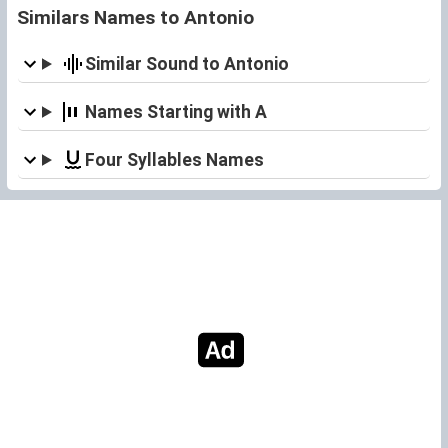
Similars Names to Antonio
Similar Sound to Antonio
Names Starting with A
Four Syllables Names