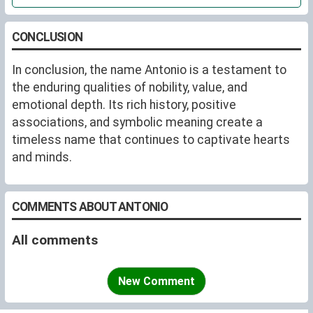
CONCLUSION
In conclusion, the name Antonio is a testament to
the enduring qualities of nobility, value, and
emotional depth. Its rich history, positive
associations, and symbolic meaning create a
timeless name that continues to captivate hearts
and minds.
COMMENTS ABOUT ANTONIO
All comments
New Comment