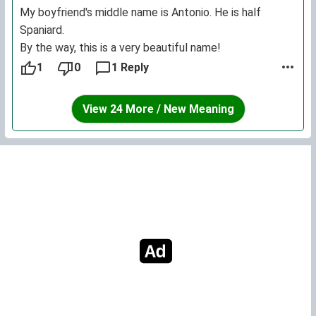
My boyfriend's middle name is Antonio. He is half
Spaniard.
By the way, this is a very beautiful name!
1
0
1 Reply
View 24 More / New Meaning