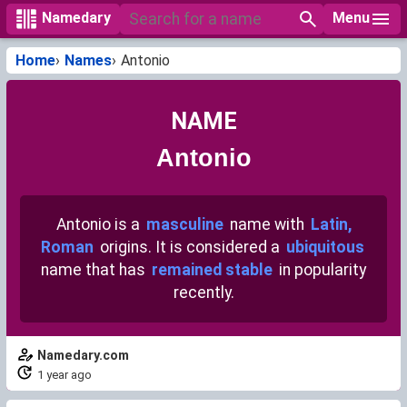
Menu
Namedary
Home
Names
Antonio
NAME
Antonio
Antonio is a
masculine
name with
Latin,
Roman
origins. It is considered a
ubiquitous
name that has
remained stable
in popularity
recently.
Namedary.com
1 year ago