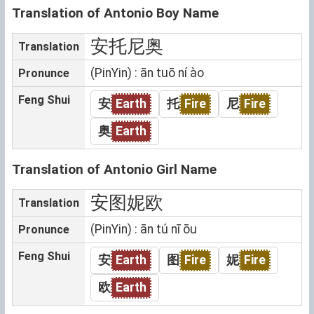
Translation of Antonio Boy Name
安托尼奥
Translation
(PinYin) : ān tuō ní ào
Pronunce
Feng Shui
安
Earth
托
Fire
尼
Fire
奥
Earth
Translation of Antonio Girl Name
安图妮欧
Translation
(PinYin) : ān tú nī ōu
Pronunce
Feng Shui
安
Earth
图
Fire
妮
Fire
欧
Earth