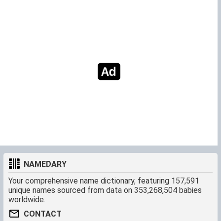
NAMEDARY
Your comprehensive name dictionary, featuring 157,591
unique names sourced from data on 353,268,504 babies
worldwide.
CONTACT