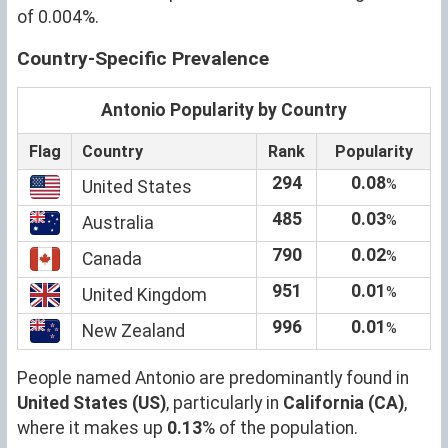
of 0.004%.
Country-Specific Prevalence
Antonio Popularity by Country
Flag
Country
Rank
Popularity
294
0.08
%
United States
485
0.03
%
Australia
790
0.02
%
Canada
951
0.01
%
United Kingdom
996
0.01
%
New Zealand
People named Antonio are predominantly found in
United States (US)
, particularly in
California (CA)
,
where it makes up
0.13
% of the population.