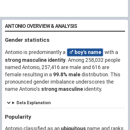
ANTONIO OVERVIEW & ANALYSIS
Gender statistics
Antonio is predominantly a
boy's name
with a
strong masculine identity
. Among 258,032 people
named Antonio, 257,416 are male and 616 are
female resulting in a
99.8% male
distribution. This
pronounced gender imbalance underscores the
name Antonio's
strong masculine
identity.
Data Explanation
Popularity
Antonio classified as an
ubiquitous
name and ranks