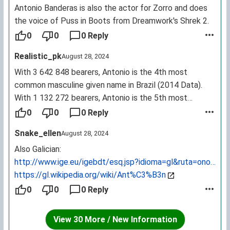
Antonio Banderas is also the actor for Zorro and does
the voice of Puss in Boots from Dreamwork's Shrek 2.
0
0
0 Reply
Realistic_pk
August 28, 2024
With 3 642 848 bearers, Antonio is the 4th most
common masculine given name in Brazil (2014 Data).
With 1 132 272 bearers, Antonio is the 5th most
common masculine given name in Italy (2014 Data).
0
0
0 Reply
With 775 237 bearers, Antonio is the 5th most common
Snake_ellen
August 28, 2024
masculine given name in Spain (2014 Data). With 426
223 bearers, Antonio is the 9th most common
Also Galician:
masculine given name in the Philippines (2014 Data).
http://www.ige.eu/igebdt/esq.jsp?idioma=gl&ruta=onomast
Source:
https://gl.wikipedia.org/wiki/Ant%C3%B3n
https://forebears.io/forenames/antonio
0
0
0 Reply
View 30 More / New Information