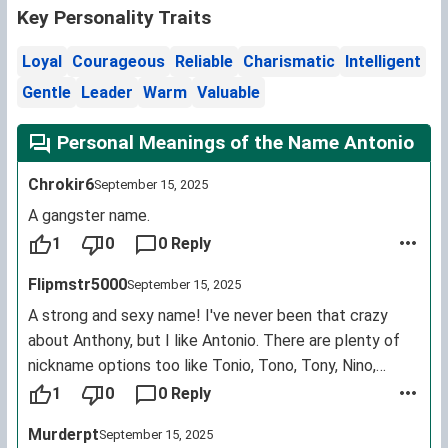
Key Personality Traits
Loyal
Courageous
Reliable
Charismatic
Intelligent
Gentle
Leader
Warm
Valuable
Personal Meanings of the Name Antonio
Chrokir6
September 15, 2025
A gangster name.
1
0
0 Reply
Flipmstr5000
September 15, 2025
A strong and sexy name! I've never been that crazy
about Anthony, but I like Antonio. There are plenty of
nickname options too like Tonio, Tono, Tony, Nino,
Anton etc.
1
0
0 Reply
Murderpt
September 15, 2025