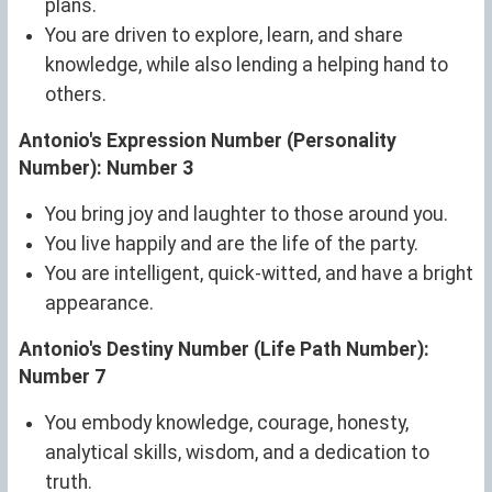
plans.
You are driven to explore, learn, and share
knowledge, while also lending a helping hand to
others.
Antonio's Expression Number (Personality
Number): Number 3
You bring joy and laughter to those around you.
You live happily and are the life of the party.
You are intelligent, quick-witted, and have a bright
appearance.
Antonio's Destiny Number (Life Path Number):
Number 7
You embody knowledge, courage, honesty,
analytical skills, wisdom, and a dedication to
truth.