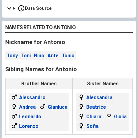
Data Source
NAMES RELATED TO ANTONIO
Nickname for Antonio
Tony
Toni
Nino
Ante
Tonio
Sibling Names for Antonio
Brother Names
Sister Names
Alessandro
Alessandra
Andrea
Gianluca
Beatrice
Leonardo
Chiara
Giulia
Lorenzo
Sofia