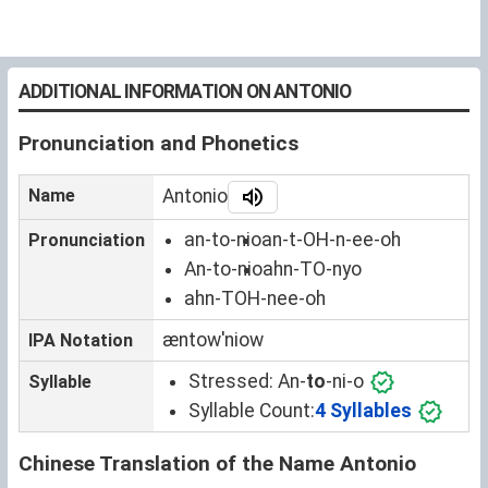
ADDITIONAL INFORMATION ON ANTONIO
Pronunciation and Phonetics
Name
Antonio
an-to-nio
an-t-OH-n-ee-oh
Pronunciation
An-to-nio
ahn-TO-nyo
ahn-TOH-nee-oh
æntowˈniow
IPA Notation
Stressed:
An-
to
-ni-o
Syllable
Syllable Count:
4 Syllables
Chinese Translation of the Name Antonio