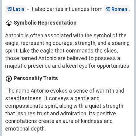
- It also carries influences from
.
Latin
Roman
Symbolic Representation
Antonio is often associated with the symbol of the
eagle, representing courage, strength, and a soaring
spirit. Like the eagle that commands the skies,
those named Antonio are believed to possess a
majestic presence and a keen eye for opportunities.
Personality Traits
The name Antonio evokes a sense of warmth and
steadfastness. It conveys a gentle and
compassionate spirit, along with a quiet strength
that inspires trust and admiration. Its positive
connotations create an aura of kindness and
emotional depth.