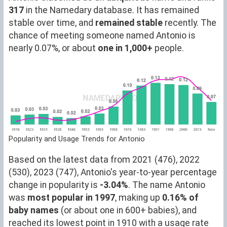
317
in the Namedary database. It has remained
stable over time, and
remained stable
recently. The
chance of meeting someone named Antonio is
nearly 0.07%, or about
one in 1,000+
people.
Popularity and Usage Trends for Antonio
Based on the latest data from 2021 (476), 2022
(530), 2023 (747), Antonio's year-to-year percentage
change in popularity is
-3.04%
. The name Antonio
was
most popular in 1997
, making up
0.16% of
baby names
(or about one in 600+ babies), and
reached its lowest point in 1910 with a usage rate