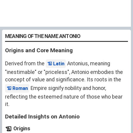
MEANING OF THE NAME ANTONIO
Origins and Core Meaning
Derived from the
Antonius, meaning
Latin
"inestimable" or "priceless", Antonio embodies the
concept of value and significance. Its roots in the
Empire signify nobility and honor,
Roman
reflecting the esteemed nature of those who bear
it.
Detailed Insights on Antonio
Origins