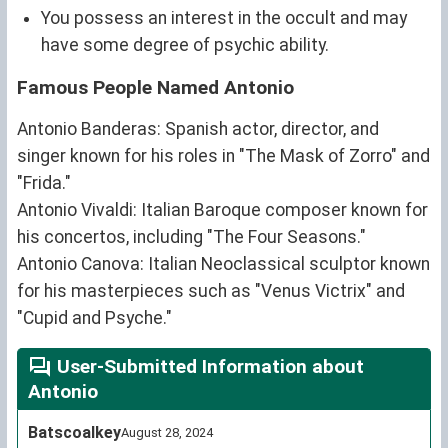
You possess an interest in the occult and may
have some degree of psychic ability.
Famous People Named Antonio
Antonio Banderas: Spanish actor, director, and
singer known for his roles in "The Mask of Zorro" and
"Frida."
Antonio Vivaldi: Italian Baroque composer known for
his concertos, including "The Four Seasons."
Antonio Canova: Italian Neoclassical sculptor known
for his masterpieces such as "Venus Victrix" and
"Cupid and Psyche."
User-Submitted Information about
Antonio
Batscoalkey
August 28, 2024