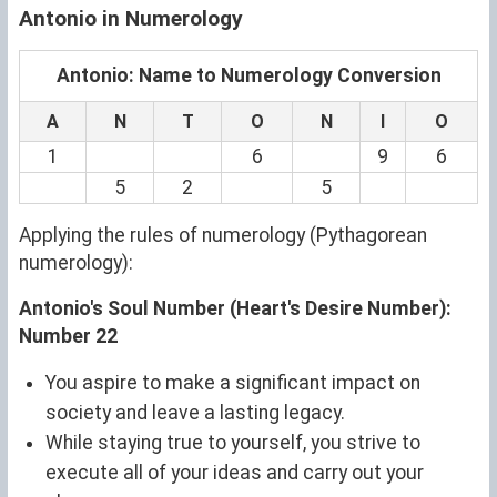
Antonio in Numerology
Antonio: Name to Numerology Conversion
A
N
T
O
N
I
O
1
6
9
6
5
2
5
Applying the rules of numerology (Pythagorean
numerology):
Antonio's Soul Number (Heart's Desire Number):
Number 22
You aspire to make a significant impact on
society and leave a lasting legacy.
While staying true to yourself, you strive to
execute all of your ideas and carry out your