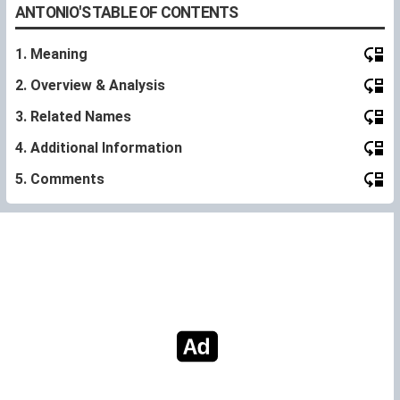
ANTONIO'S TABLE OF CONTENTS
1. Meaning
2. Overview & Analysis
3. Related Names
4. Additional Information
5. Comments