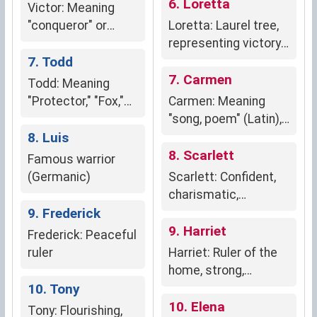
6. Loretta
Victor: Meaning
"conqueror" or
Loretta: Laurel tree,
"victorious" in Latin,
representing victory,
embodying triumph,
7. Todd
glory, and literary
strength, and
excellence.
7. Carmen
Todd: Meaning
determination.
"Protector," "Fox,"
Carmen: Meaning
"Thicket," or "Ruler
"song, poem" (Latin),
of the People."
8. Luis
creativity,
expression; "garden,
8. Scarlett
Famous warrior
grove" (Spanish),
(Germanic)
Scarlett: Confident,
flourishing, nurturing
charismatic,
9. Frederick
ambitious, bold, and
passionate.
9. Harriet
Frederick: Peaceful
ruler
Harriet: Ruler of the
home, strong,
10. Tony
capable,
independent.
10. Elena
Tony: Flourishing,