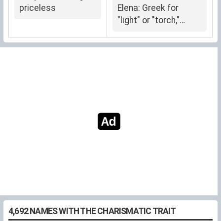
priceless
Elena: Greek for
"light" or "torch,"
symbolizing radiance
and guidance.
4,692 NAMES WITH THE CHARISMATIC TRAIT