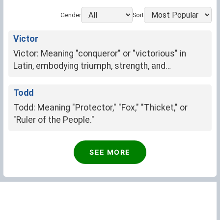
Gender
Sort
Victor
Victor: Meaning "conqueror" or "victorious" in
Latin, embodying triumph, strength, and
determination.
Todd
Todd: Meaning "Protector," "Fox," "Thicket," or
"Ruler of the People."
Luis
SEE MORE
Famous warrior (Germanic)
Frederick
Frederick: Peaceful ruler