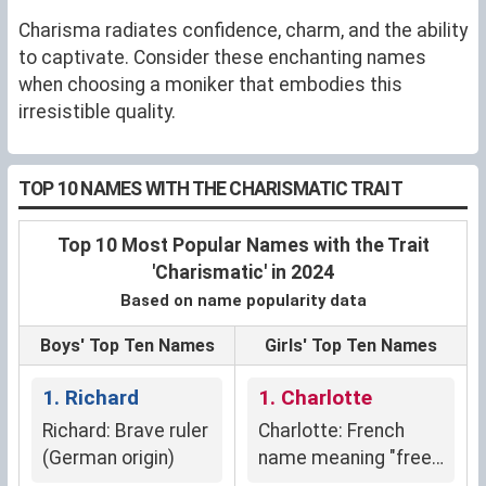
Charisma radiates confidence, charm, and the ability
to captivate. Consider these enchanting names
when choosing a moniker that embodies this
irresistible quality.
TOP 10 NAMES WITH THE CHARISMATIC TRAIT
Top 10 Most Popular Names with the Trait
'Charismatic' in 2024
Based on name popularity data
Boys' Top Ten Names
Girls' Top Ten Names
1. Richard
1. Charlotte
Richard: Brave ruler
Charlotte: French
(German origin)
name meaning "free
man," signifying