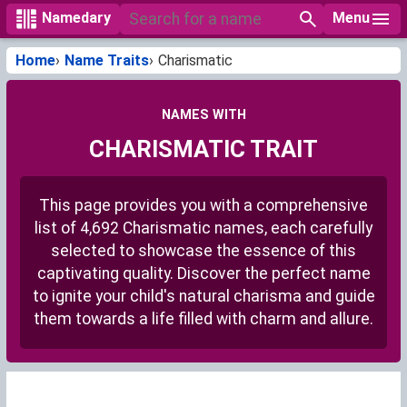
Menu
Namedary
Home
Name Traits
Charismatic
NAMES WITH
CHARISMATIC TRAIT
This page provides you with a comprehensive
list of 4,692 Charismatic names, each carefully
selected to showcase the essence of this
captivating quality. Discover the perfect name
to ignite your child's natural charisma and guide
them towards a life filled with charm and allure.