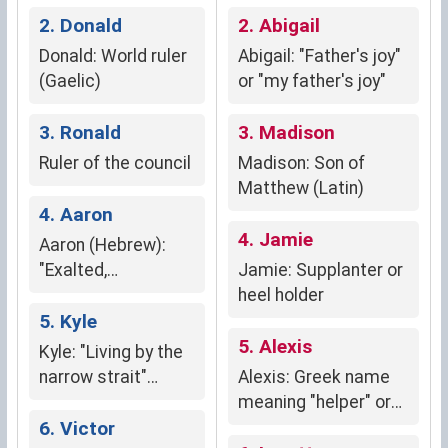
2. Donald
strength and
2. Abigail
independence.
Donald: World ruler
Abigail: "Father's joy"
(Gaelic)
or "my father's joy"
3. Ronald
3. Madison
Ruler of the council
Madison: Son of
Matthew (Latin)
4. Aaron
4. Jamie
Aaron (Hebrew):
"Exalted,
Jamie: Supplanter or
enlightened"
heel holder
5. Kyle
5. Alexis
Kyle: "Living by the
narrow strait"
Alexis: Greek name
(Gaelic)
meaning "helper" or
6. Victor
"defender"