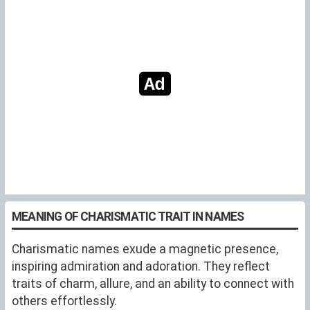
MEANING OF CHARISMATIC TRAIT IN NAMES
Charismatic names exude a magnetic presence,
inspiring admiration and adoration. They reflect
traits of charm, allure, and an ability to connect with
others effortlessly.