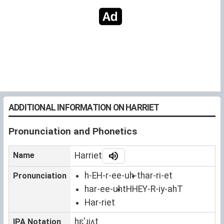
ADDITIONAL INFORMATION ON HARRIET
Pronunciation and Phonetics
Name
Harriet
h-EH-r-ee-uh-t
har-ri-et
Pronunciation
har-ee-uht
HHEY-R-iy-ahT
Har-riet
hɛˈɹiʌt
IPA Notation