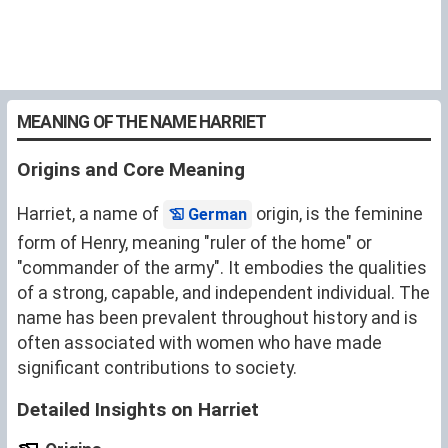
MEANING OF THE NAME HARRIET
Origins and Core Meaning
Harriet, a name of
origin, is the feminine
German
form of Henry, meaning "ruler of the home" or
"commander of the army". It embodies the qualities
of a strong, capable, and independent individual. The
name has been prevalent throughout history and is
often associated with women who have made
significant contributions to society.
Detailed Insights on Harriet