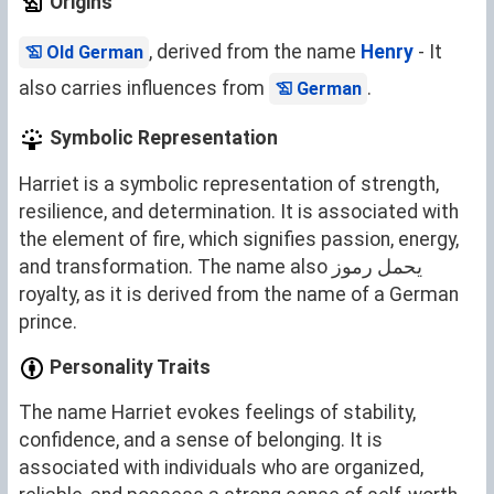
Origins
, derived from the name
Henry
- It
Old German
also carries influences from
.
German
Symbolic Representation
Harriet is a symbolic representation of strength,
resilience, and determination. It is associated with
the element of fire, which signifies passion, energy,
and transformation. The name also يحمل رموز
royalty, as it is derived from the name of a German
prince.
Personality Traits
The name Harriet evokes feelings of stability,
confidence, and a sense of belonging. It is
associated with individuals who are organized,