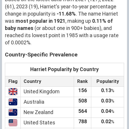
(61), 2023 (19), Harriet's year-to-year percentage
change in popularity is
-11.68%
. The name Harriet
was
most popular in 1921
, making up
0.11% of
baby names
(or about one in 900+ babies), and
reached its lowest point in 1985 with a usage rate
of 0.0002%.
Country-Specific Prevalence
Harriet Popularity by Country
Flag
Country
Rank
Popularity
156
0.13
%
United Kingdom
508
0.03
%
Australia
564
0.04
%
New Zealand
788
0.02
%
United States