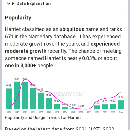
Data Explanation
Popularity
Harriet classified as an
ubiquitous
name and ranks
671
in the Namedary database. It has experienced
moderate growth over the years, and
experienced
moderate growth
recently. The chance of meeting
someone named Harriet is nearly 0.03%, or about
one in 3,000+
people.
Popularity and Usage Trends for Harriet
Based on the latest data from 2021 (127), 2022