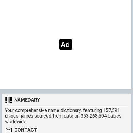
NAMEDARY
Your comprehensive name dictionary, featuring 157,591
unique names sourced from data on 353,268,504 babies
worldwide.
CONTACT