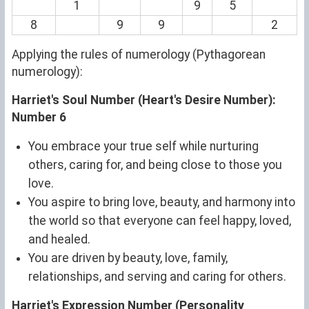
1
9
5
8
9
9
2
Applying the rules of numerology (Pythagorean
numerology):
Harriet's Soul Number (Heart's Desire Number):
Number 6
You embrace your true self while nurturing
others, caring for, and being close to those you
love.
You aspire to bring love, beauty, and harmony into
the world so that everyone can feel happy, loved,
and healed.
You are driven by beauty, love, family,
relationships, and serving and caring for others.
Harriet's Expression Number (Personality