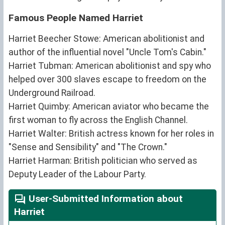
Famous People Named Harriet
Harriet Beecher Stowe: American abolitionist and
author of the influential novel "Uncle Tom's Cabin."
Harriet Tubman: American abolitionist and spy who
helped over 300 slaves escape to freedom on the
Underground Railroad.
Harriet Quimby: American aviator who became the
first woman to fly across the English Channel.
Harriet Walter: British actress known for her roles in
"Sense and Sensibility" and "The Crown."
Harriet Harman: British politician who served as
Deputy Leader of the Labour Party.
User-Submitted Information about
Harriet