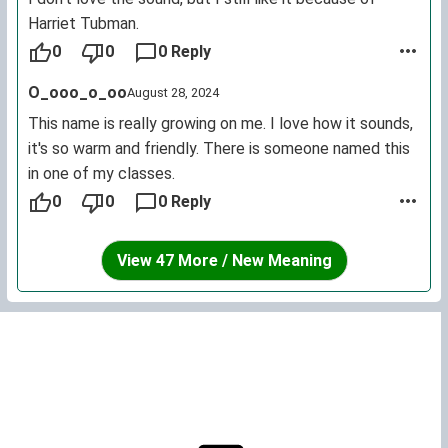
Harriet Tubman.
0
0
0 Reply
O_ooo_o_oo
August 28, 2024
This name is really growing on me. I love how it sounds,
it's so warm and friendly. There is someone named this
in one of my classes.
0
0
0 Reply
View 47 More / New Meaning