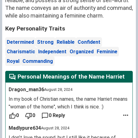
reliable, and possess a strong sense of self-worth.
The name conveys an air of authority and command,
while also maintaining a feminine charm.
Key Personality Traits
Determined
Strong
Reliable
Confident
Charismatic
Independent
Organized
Feminine
Royal
Commanding
Personal Meanings of the Name Harriet
Dragon_man36
August 28, 2024
In my book of Christian names, the name Harriet means
"woman of the home", which I think is nice. :)
0
0
0 Reply
Madlypure634
August 28, 2024
I don’t love the sound, but I still like it because of