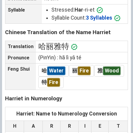
Stressed:
Har
-ri-et
Syllable
Syllable Count:
3 Syllables
Chinese Translation of the Name Harriet
哈丽雅特
Translation
(PinYin) : hā lì yǎ té
Pronunce
Feng Shui
哈
Water
丽
Fire
雅
Wood
特
Fire
Harriet in Numerology
Harriet: Name to Numerology Conversion
H
A
R
R
I
E
T