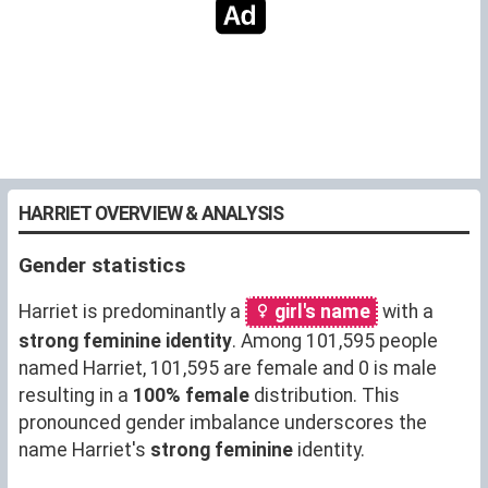
HARRIET OVERVIEW & ANALYSIS
Gender statistics
Harriet is predominantly a
girl's name
with a
strong feminine identity
. Among 101,595 people
named Harriet, 101,595 are female and 0 is male
resulting in a
100% female
distribution. This
pronounced gender imbalance underscores the
name Harriet's
strong feminine
identity.