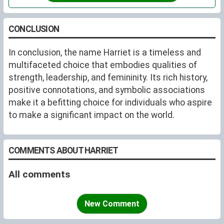
dress-styles were copied, and who promoted deserving
causes.
CONCLUSION
In conclusion, the name Harriet is a timeless and
multifaceted choice that embodies qualities of
strength, leadership, and femininity. Its rich history,
positive connotations, and symbolic associations
make it a befitting choice for individuals who aspire
to make a significant impact on the world.
COMMENTS ABOUT HARRIET
All comments
New Comment