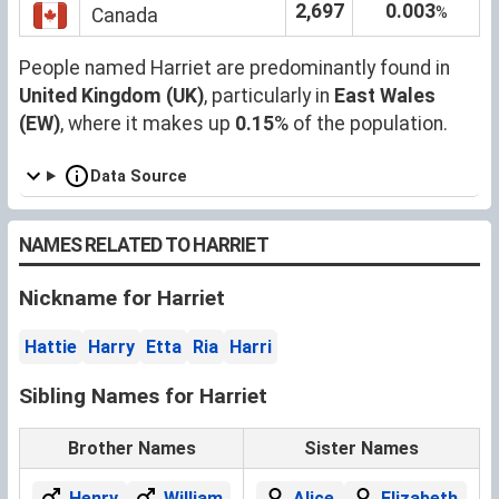
2,697
0.003
%
Canada
People named Harriet are predominantly found in
United Kingdom (UK)
, particularly in
East Wales
(EW)
, where it makes up
0.15
% of the population.
Data Source
NAMES RELATED TO HARRIET
Nickname for Harriet
Hattie
Harry
Etta
Ria
Harri
Sibling Names for Harriet
Brother Names
Sister Names
Henry
William
Alice
Elizabeth