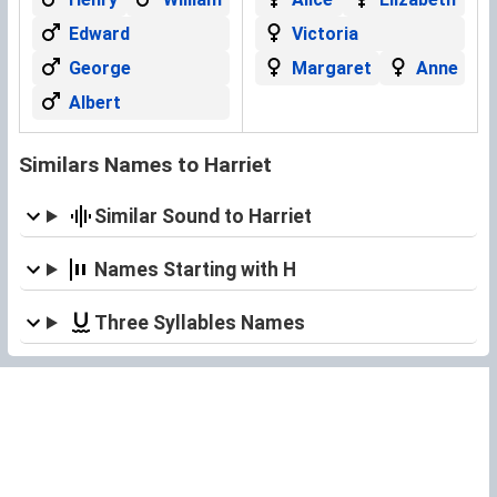
Edward
Victoria
George
Margaret
Anne
Albert
Similars Names to Harriet
Similar Sound to Harriet
Names Starting with H
Three Syllables Names