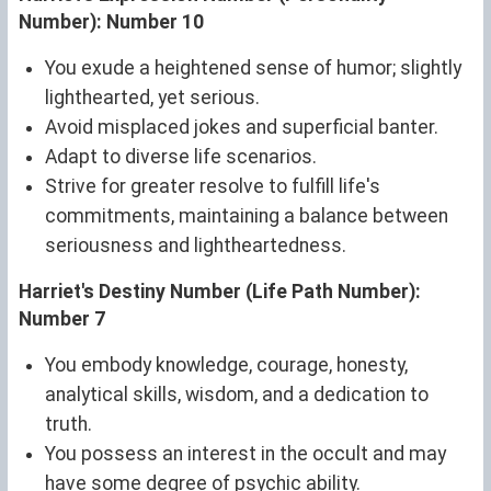
Number): Number 10
You exude a heightened sense of humor; slightly
lighthearted, yet serious.
Avoid misplaced jokes and superficial banter.
Adapt to diverse life scenarios.
Strive for greater resolve to fulfill life's
commitments, maintaining a balance between
seriousness and lightheartedness.
Harriet's Destiny Number (Life Path Number):
Number 7
You embody knowledge, courage, honesty,
analytical skills, wisdom, and a dedication to
truth.
You possess an interest in the occult and may
have some degree of psychic ability.