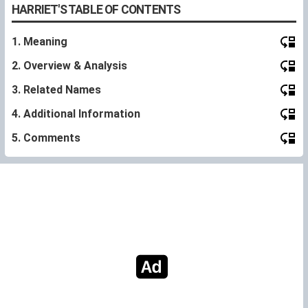
HARRIET'S TABLE OF CONTENTS
1. Meaning
2. Overview & Analysis
3. Related Names
4. Additional Information
5. Comments