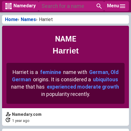
Menu
Namedary
Home
Names
Harriet
NAME
Harriet
Harriet is a
feminine
name with
German, Old
German
origins. It is considered a
ubiquitous
name that has
experienced moderate growth
in popularity recently.
Namedary.com
1 year ago