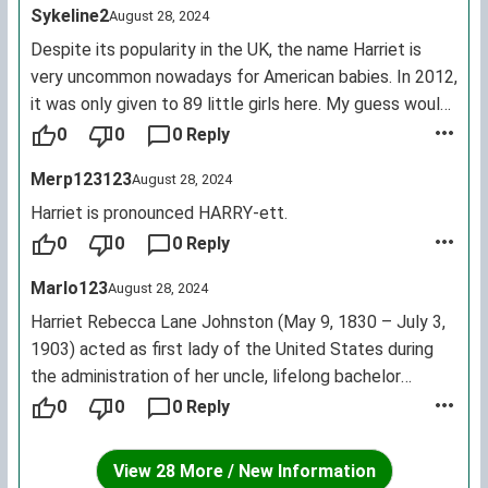
Sykeline2
August 28, 2024
Despite its popularity in the UK, the name Harriet is
very uncommon nowadays for American babies. In 2012,
it was only given to 89 little girls here. My guess would
be that it has to do with the popularity of Harry in the
0
0
0 Reply
UK, similar to how Georgina is popular in the UK and so is
Merp123123
August 28, 2024
George, but both are relatively uncommon in the US.
Harriet is pronounced HARRY-ett.
0
0
0 Reply
Marlo123
August 28, 2024
Harriet Rebecca Lane Johnston (May 9, 1830 – July 3,
1903) acted as first lady of the United States during
the administration of her uncle, lifelong bachelor
President James Buchanan, from 1857 to 1861.
0
0
0 Reply
Incredibly well liked by the public, she has been
described as the first of the modern First Ladies, being
View 28 More / New Information
a notably charming and diplomatic hostess, whose