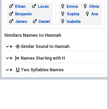
Ethan
Lucas
Emma
Olivia
Benjamin
Sophia
Ava
James
Daniel
Isabella
Similars Names to Hannah
Similar Sound to Hannah
Names Starting with H
Two Syllables Names