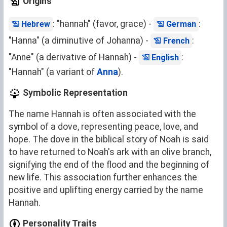
Origins
: "hannah" (favor, grace) -
:
Hebrew
German
"Hanna" (a diminutive of Johanna) -
:
French
"Anne" (a derivative of Hannah) -
:
English
"Hannah" (a variant of
Anna
).
Symbolic Representation
The name Hannah is often associated with the
symbol of a dove, representing peace, love, and
hope. The dove in the biblical story of Noah is said
to have returned to Noah's ark with an olive branch,
signifying the end of the flood and the beginning of
new life. This association further enhances the
positive and uplifting energy carried by the name
Hannah.
Personality Traits