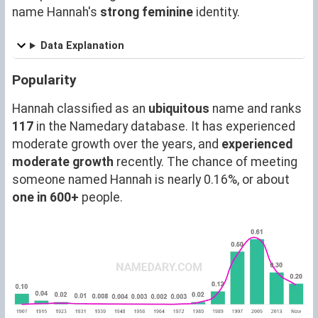
name Hannah's
strong feminine
identity.
Data Explanation
Popularity
Hannah classified as an
ubiquitous
name and ranks
117
in the Namedary database. It has experienced
moderate growth over the years, and
experienced
moderate growth
recently. The chance of meeting
someone named Hannah is nearly 0.16%, or about
one in 600+
people.