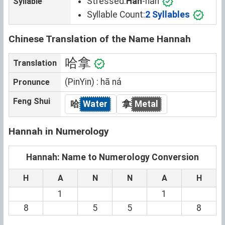
Stressed:
Han
-nah
Syllable
Syllable Count:
2 Syllables
Chinese Translation of the Name Hannah
哈拿
Translation
(PinYin) : hā ná
Pronunce
Feng Shui
哈
Water
拿
Metal
Hannah in Numerology
Hannah: Name to Numerology Conversion
H
A
N
N
A
H
1
1
8
5
5
8