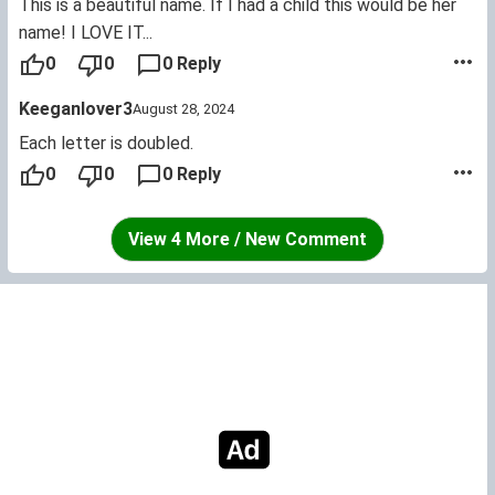
This is a beautiful name. If I had a child this would be her
name! I LOVE IT...
0
0
0 Reply
Keeganlover3
August 28, 2024
Each letter is doubled.
0
0
0 Reply
View 4 More / New Comment