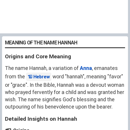
MEANING OF THE NAME HANNAH
Origins and Core Meaning
The name Hannah, a variation of
Anna
, emanates
from the
word "hannah", meaning "favor"
Hebrew
or "grace". In the Bible, Hannah was a devout woman
who prayed fervently for a child and was granted her
wish. The name signifies God's blessing and the
outpouring of his benevolence upon the bearer.
Detailed Insights on Hannah