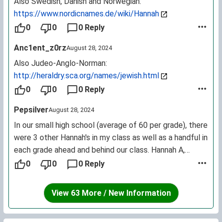
Also Swedish, Danish and Norwegian:
https://www.nordicnames.de/wiki/Hannah
0
0
0 Reply
Anc1ent_z0rz
August 28, 2024
Also Judeo-Anglo-Norman:
http://heraldry.sca.org/names/jewish.html
0
0
0 Reply
Pepsilver
August 28, 2024
In our small high school (average of 60 per grade), there
were 3 other Hannah's in my class as well as a handful in
each grade ahead and behind our class. Hannah A,
Hannah C, Hannah G, Hannah K, Hannah Z, etc etc etc.
0
0
0 Reply
View 63 More / New Information