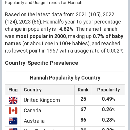
Popularity and Usage Trends for Hannah
Based on the latest data from 2021 (105), 2022
(124), 2023 (86), Hannah's year-to-year percentage
change in popularity is
-4.62%
. The name Hannah
was
most popular in 2000
, making up
0.7% of baby
names
(or about one in 100+ babies), and reached
its lowest point in 1967 with a usage rate of 0.002%.
Country-Specific Prevalence
Hannah Popularity by Country
Flag
Country
Rank
Popularity
25
0.49
%
United Kingdom
67
0.26
%
Canada
86
0.28
%
Australia