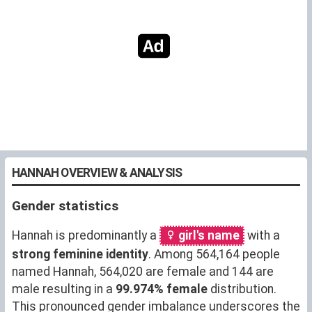
HANNAH OVERVIEW & ANALYSIS
Gender statistics
Hannah is predominantly a
girl's name
with a
strong feminine identity
. Among 564,164 people
named Hannah, 564,020 are female and 144 are
male resulting in a
99.974% female
distribution.
This pronounced gender imbalance underscores the