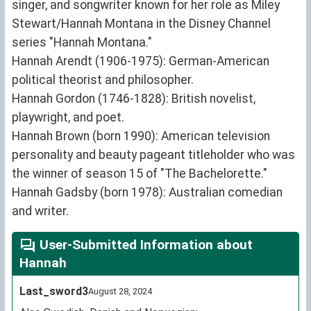
singer, and songwriter known for her role as Miley
Stewart/Hannah Montana in the Disney Channel
series "Hannah Montana."
Hannah Arendt (1906-1975): German-American
political theorist and philosopher.
Hannah Gordon (1746-1828): British novelist,
playwright, and poet.
Hannah Brown (born 1990): American television
personality and beauty pageant titleholder who was
the winner of season 15 of "The Bachelorette."
Hannah Gadsby (born 1978): Australian comedian
and writer.
User-Submitted Information about
Hannah
Last_sword3
August 28, 2024