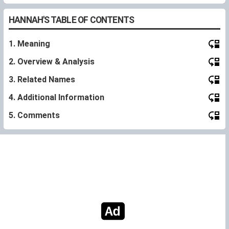
HANNAH'S TABLE OF CONTENTS
1. Meaning
2. Overview & Analysis
3. Related Names
4. Additional Information
5. Comments