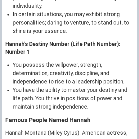
individuality.
In certain situations, you may exhibit strong
personalities; daring to venture, to stand out, to
shine is your essence.
Hannah's Destiny Number (Life Path Number):
Number 1
You possess the willpower, strength,
determination, creativity, discipline, and
independence to rise to a leadership position.
You have the ability to master your destiny and
life path. You thrive in positions of power and
maintain strong independence.
Famous People Named Hannah
Hannah Montana (Miley Cyrus): American actress,