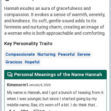
Hannah exudes an aura of gracefulness and
compassion. It evokes a sense of warmth, serenity,
and kindness. Its soft, gentle sound adds to its
feminine and nurturing charm, creating an image of
a woman who is both approachable and comforting.
Key Personality Traits
Compassionate
Nurturing
Peaceful
Serene
Gracious
Hopeful
Personal Meanings of the Name Hannah
Kimenorm1
January 8, 2026
My name is Hannah, and I got a bunch of teasing from it
when I was younger, but since I started going by my
middle name, Rae, it's worn off a bit. I do think that