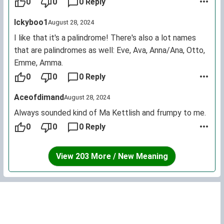
people should let it rest, even if it is really pretty.
0
0
0 Reply
Ickyboo1
August 28, 2024
I like that it's a palindrome! There's also a lot names
that are palindromes as well: Eve, Ava, Anna/Ana, Otto,
Emme, Amma.
0
0
0 Reply
Aceofdimand
August 28, 2024
Always sounded kind of Ma Kettlish and frumpy to me.
0
0
0 Reply
View 203 More / New Meaning