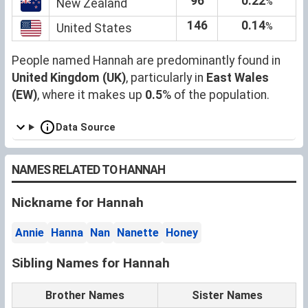
96
0.22
%
New Zealand
146
0.14
%
United States
People named Hannah are predominantly found in
United Kingdom (UK)
, particularly in
East Wales
(EW)
, where it makes up
0.5
% of the population.
Data Source
NAMES RELATED TO HANNAH
Nickname for Hannah
Annie
Hanna
Nan
Nanette
Honey
Sibling Names for Hannah
Brother Names
Sister Names