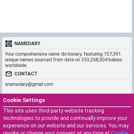
NAMEDARY
Your comprehensive name dictionary, featuring 157,591
unique names sourced from data on 353,268,504 babies
worldwide.
CONTACT
snamedary@gmail.com
SHORTCUT
MORE
Cookie Settings
Baby Names Filters
About us
This site uses third-party website tracking
Similar Names Finder
Cookies
technologies to provide and continually improve your
Name Origins
Terms of use
experience on our website and our services. You may
Name Traits
Privacy Policy
revoke or change your consent at any time at
Cookie