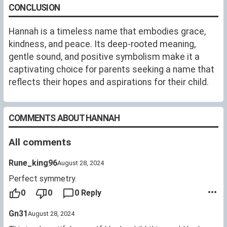
CONCLUSION
Hannah is a timeless name that embodies grace,
kindness, and peace. Its deep-rooted meaning,
gentle sound, and positive symbolism make it a
captivating choice for parents seeking a name that
reflects their hopes and aspirations for their child.
COMMENTS ABOUT HANNAH
All comments
Rune_king96
August 28, 2024
Perfect symmetry.
0
0
0 Reply
Gn31
August 28, 2024