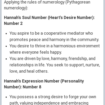
Applying the rules of numerology (Pythagorean
numerology):
Hannah's Soul Number (Heart's Desire Number):
Number 2
You aspire to be a cooperative mediator who
promotes peace and harmony in the community.
You desire to thrive in a harmonious environment
where everyone feels happy.
You are driven by love, harmony, friendship, and
relationships in life. You seek to support, nurture,
love, and heal others.
Hannah's Expression Number (Personality
Number): Number 8
You possess a strong desire to forge your own
path, valuing independence and embracing