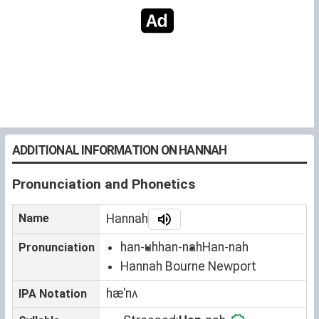
ADDITIONAL INFORMATION ON HANNAH
Pronunciation and Phonetics
Name
Hannah
han-uh
han-nah
Han-nah
Pronunciation
Hannah Bourne Newport
hæˈnʌ
IPA Notation