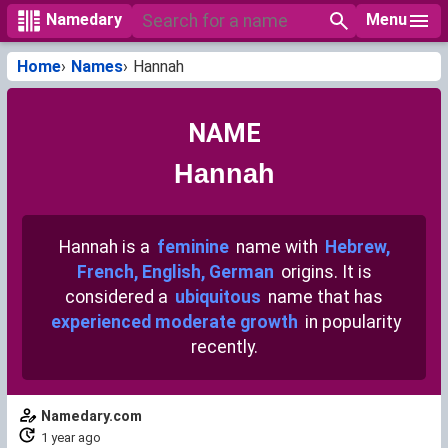
Menu
Namedary
Home
Names
Hannah
NAME
Hannah
Hannah is a
feminine
name with
Hebrew,
French, English, German
origins. It is
considered a
ubiquitous
name that has
experienced moderate growth
in popularity
recently.
Namedary.com
1 year ago