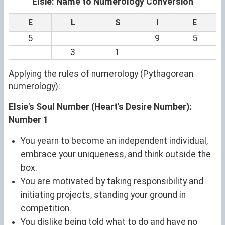
Elsie: Name to Numerology Conversion
E
L
S
I
E
5
9
5
3
1
Applying the rules of numerology (Pythagorean
numerology):
Elsie's Soul Number (Heart's Desire Number):
Number 1
You yearn to become an independent individual,
embrace your uniqueness, and think outside the
box.
You are motivated by taking responsibility and
initiating projects, standing your ground in
competition.
You dislike being told what to do and have no