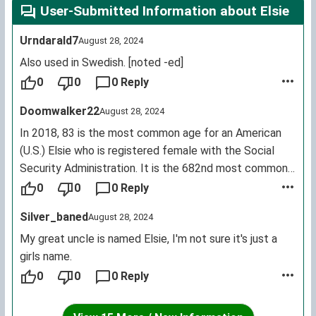
User-Submitted Information about Elsie
Urndarald7
August 28, 2024
Also used in Swedish. [noted -ed]
0
0
0 Reply
Doomwalker22
August 28, 2024
In 2018, 83 is the most common age for an American
(U.S.) Elsie who is registered female with the Social
Security Administration. It is the 682nd most common
female first name for living U.S. citizens.
0
0
0 Reply
Silver_baned
August 28, 2024
My great uncle is named Elsie, I'm not sure it's just a
girls name.
0
0
0 Reply