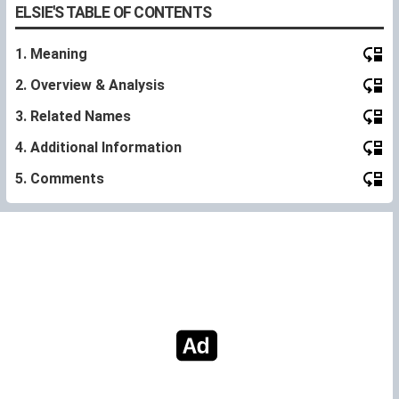
ELSIE'S TABLE OF CONTENTS
1. Meaning
2. Overview & Analysis
3. Related Names
4. Additional Information
5. Comments