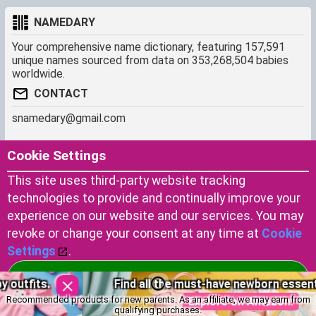
NAMEDARY
Your comprehensive name dictionary, featuring 157,591
unique names sourced from data on 353,268,504 babies
worldwide.
CONTACT
snamedary@gmail.com
SHORTCUT
MORE
Cookie Settings
Baby Names Filters
About us
This site uses third-party website tracking
Similar Names Finder
Cookies
technologies to provide and continually improve your
Name Origins
Terms of use
experience on our website and our services. You may
Name Traits
Privacy Policy
revoke or change your consent at any time at
Cookie
Settings
.
Copyright © 2023 by Namedary.com
Accept Cookies
Find all the must-have newborn essentials here.
DCMA PROTECTED
Recommended products for new parents. As an affiliate, we may earn from
Explore on Amazon!
qualifying purchases.