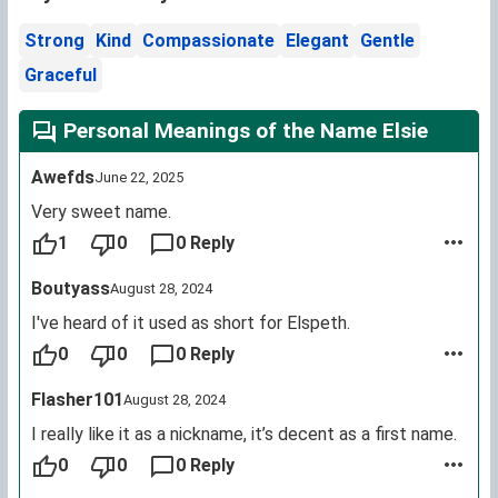
Strong
Kind
Compassionate
Elegant
Gentle
Graceful
Personal Meanings of the Name Elsie
Awefds
June 22, 2025
Very sweet name.
1
0
0 Reply
Boutyass
August 28, 2024
I've heard of it used as short for Elspeth.
0
0
0 Reply
Flasher101
August 28, 2024
I really like it as a nickname, it’s decent as a first name.
0
0
0 Reply