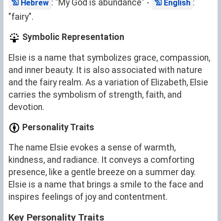
: "My God is abundance" -
:
Hebrew
English
"fairy".
Symbolic Representation
Elsie is a name that symbolizes grace, compassion,
and inner beauty. It is also associated with nature
and the fairy realm. As a variation of Elizabeth, Elsie
carries the symbolism of strength, faith, and
devotion.
Personality Traits
The name Elsie evokes a sense of warmth,
kindness, and radiance. It conveys a comforting
presence, like a gentle breeze on a summer day.
Elsie is a name that brings a smile to the face and
inspires feelings of joy and contentment.
Key Personality Traits