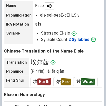
Name
Elsie
elsie
el-see
E-c
EHLSiy
Pronunciation
ɛˈlsi
IPA Notation
Stressed:
El
-sie
Syllable
Syllable Count:
2 Syllables
Chinese Translation of the Name Elsie
埃尔茜
Translation
(PinYin) : āi ěr qiàn
Pronunce
Feng Shui
埃
Earth
尔
Fire
茜
Wood
Elsie in Numerology