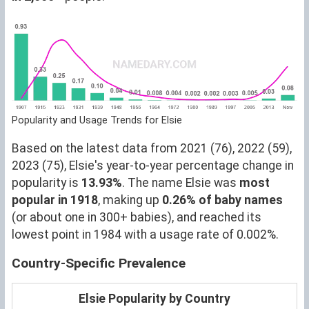
Popularity and Usage Trends for Elsie
Based on the latest data from 2021 (76), 2022 (59),
2023 (75), Elsie's year-to-year percentage change in
popularity is
13.93%
. The name Elsie was
most
popular in 1918
, making up
0.26% of baby names
(or about one in 300+ babies), and reached its
lowest point in 1984 with a usage rate of 0.002%.
Country-Specific Prevalence
Elsie Popularity by Country