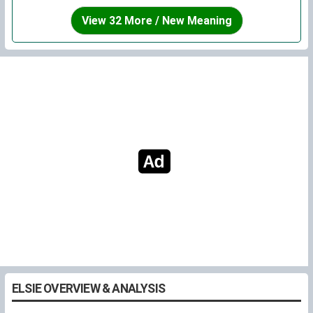
View 32 More / New Meaning
ELSIE OVERVIEW & ANALYSIS