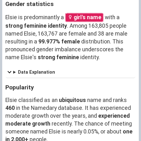
Gender statistics
Elsie is predominantly a
girl's name
with a
strong feminine identity
. Among 163,805 people
named Elsie, 163,767 are female and 38 are male
resulting in a
99.977% female
distribution. This
pronounced gender imbalance underscores the
name Elsie's
strong feminine
identity.
Data Explanation
Popularity
Elsie classified as an
ubiquitous
name and ranks
460
in the Namedary database. It has experienced
moderate growth over the years, and
experienced
moderate growth
recently. The chance of meeting
someone named Elsie is nearly 0.05%, or about
one
in 2,000+
people.