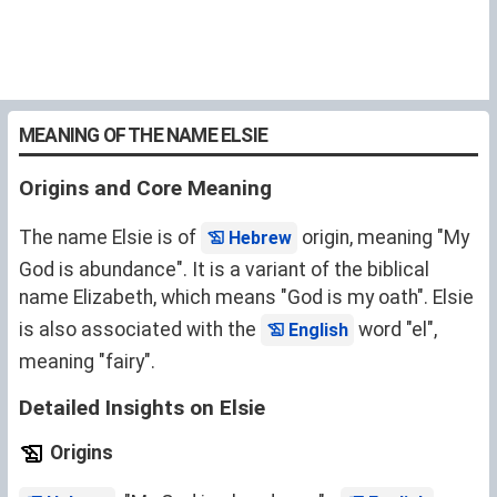
MEANING OF THE NAME ELSIE
Origins and Core Meaning
The name Elsie is of
origin, meaning "My
Hebrew
God is abundance". It is a variant of the biblical
name
Elizabeth
, which means "God is my oath". Elsie
is also associated with the
word "el",
English
meaning "fairy".
Detailed Insights on Elsie
Origins