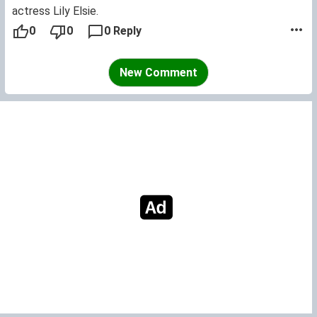
actress Lily Elsie.
0
0
0 Reply
New Comment