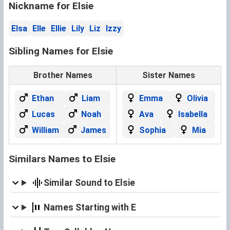
Nickname for Elsie
Elsa
Elle
Ellie
Lily
Liz
Izzy
Sibling Names for Elsie
Brother Names
Sister Names
Ethan
Liam
Emma
Olivia
Lucas
Noah
Ava
Isabella
William
James
Sophia
Mia
Similars Names to Elsie
Similar Sound to Elsie
Names Starting with E