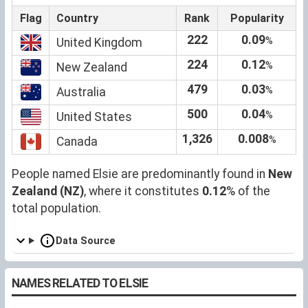
Flag
Country
Rank
Popularity
222
0.09
%
United Kingdom
224
0.12
%
New Zealand
479
0.03
%
Australia
500
0.04
%
United States
1,326
0.008
%
Canada
People named Elsie are predominantly found in
New
Zealand (NZ)
, where it constitutes
0.12
% of the
total population.
Data Source
NAMES RELATED TO ELSIE