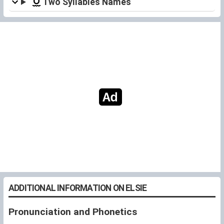
Two Syllables Names
ADDITIONAL INFORMATION ON ELSIE
Pronunciation and Phonetics