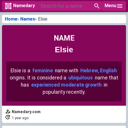
Menu
Namedary
Home
Names
Elsie
NAME
Elsie
Elsie is a
feminine
name with
Hebrew, English
origins. It is considered a
ubiquitous
name that
has
experienced moderate growth
in
popularity recently.
Namedary.com
1 year ago