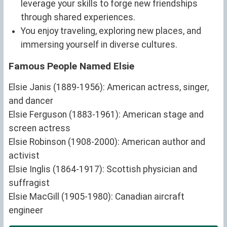
leverage your skills to forge new friendships
through shared experiences.
You enjoy traveling, exploring new places, and
immersing yourself in diverse cultures.
Famous People Named Elsie
Elsie Janis (1889-1956): American actress, singer,
and dancer
Elsie Ferguson (1883-1961): American stage and
screen actress
Elsie Robinson (1908-2000): American author and
activist
Elsie Inglis (1864-1917): Scottish physician and
suffragist
Elsie MacGill (1905-1980): Canadian aircraft
engineer