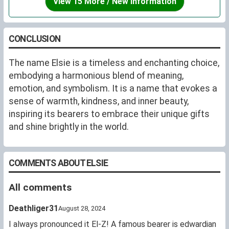
View 15 More / New Information
CONCLUSION
The name Elsie is a timeless and enchanting choice,
embodying a harmonious blend of meaning,
emotion, and symbolism. It is a name that evokes a
sense of warmth, kindness, and inner beauty,
inspiring its bearers to embrace their unique gifts
and shine brightly in the world.
COMMENTS ABOUT ELSIE
All comments
Deathliger31
August 28, 2024
I always pronounced it El-Z! A famous bearer is edwardian