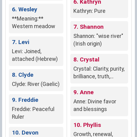
6. Kathryn
6. Wesley
Kathryn: Pure
**Meaning:**
Western meadow
7. Shannon
Shannon: "wise river"
7. Levi
(Irish origin)
Levi: Joined,
attached (Hebrew)
8. Crystal
Crystal: Clarity, purity,
8. Clyde
brilliance, truth,
Clyde: River (Gaelic)
strength, resilience
9. Anne
9. Freddie
Anne: Divine favor
Freddie: Peaceful
and blessings
Ruler
10. Phyllis
10. Devon
Growth, renewal,