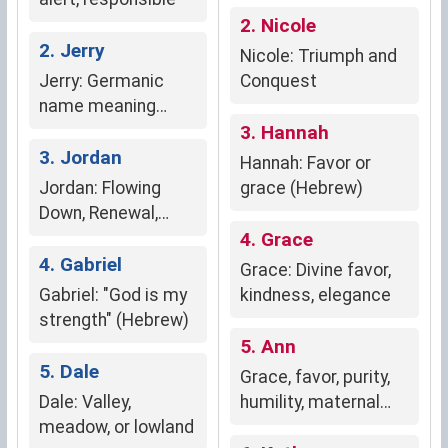
2. Nicole
2. Jerry
Nicole: Triumph and
Jerry: Germanic
Conquest
name meaning
"spear-strong
3. Hannah
warrior."
3. Jordan
Hannah: Favor or
Jordan: Flowing
grace (Hebrew)
Down, Renewal,
Baptism
4. Grace
4. Gabriel
Grace: Divine favor,
Gabriel: "God is my
kindness, elegance
strength" (Hebrew)
5. Ann
5. Dale
Grace, favor, purity,
Dale: Valley,
humility, maternal
meadow, or lowland
love