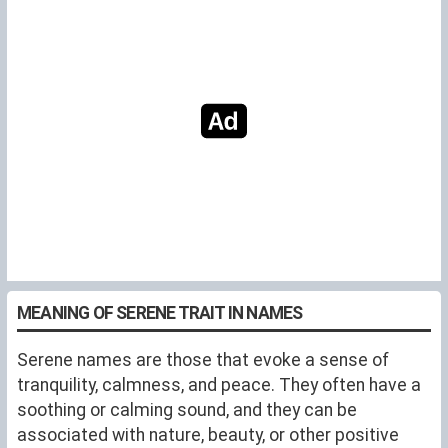
MEANING OF SERENE TRAIT IN NAMES
Serene names are those that evoke a sense of
tranquility, calmness, and peace. They often have a
soothing or calming sound, and they can be
associated with nature, beauty, or other positive