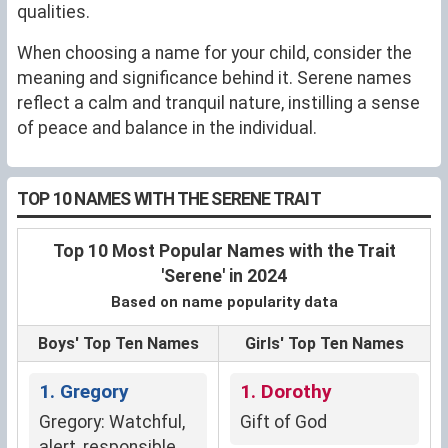
qualities.
When choosing a name for your child, consider the
meaning and significance behind it. Serene names
reflect a calm and tranquil nature, instilling a sense
of peace and balance in the individual.
TOP 10 NAMES WITH THE SERENE TRAIT
Top 10 Most Popular Names with the Trait
'Serene' in 2024
Based on name popularity data
Boys' Top Ten Names
Girls' Top Ten Names
1. Gregory
1. Dorothy
Gregory: Watchful,
Gift of God
alert, responsible