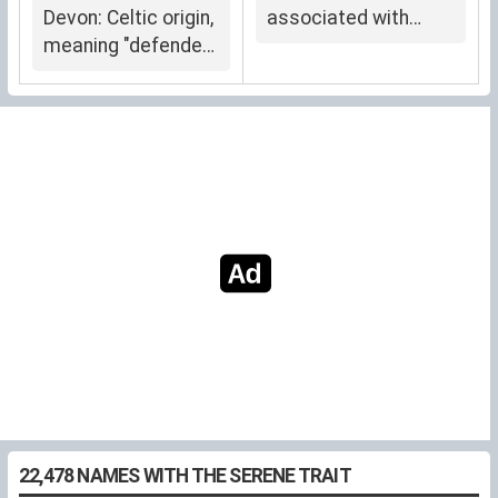
Devon: Celtic origin,
associated with
meaning "defender"
Phyllis
or "warrior."
22,478 NAMES WITH THE SERENE TRAIT