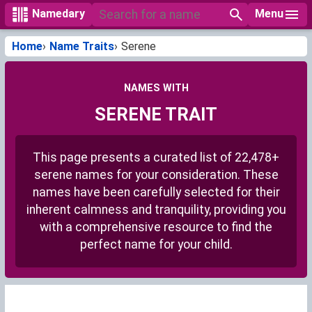
Menu
Namedary
Home
Name Traits
Serene
NAMES WITH
SERENE TRAIT
This page presents a curated list of 22,478+
serene names for your consideration. These
names have been carefully selected for their
inherent calmness and tranquility, providing you
with a comprehensive resource to find the
perfect name for your child.