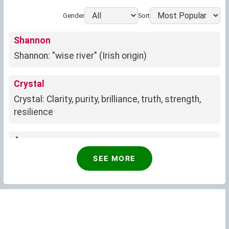
Gender
Sort
Shannon
Shannon: "wise river" (Irish origin)
Crystal
Crystal: Clarity, purity, brilliance, truth, strength,
resilience
Anne
Anne: Divine favor and blessings
SEE MORE
Phyllis
Growth, renewal, associated with Phyllis
Irene