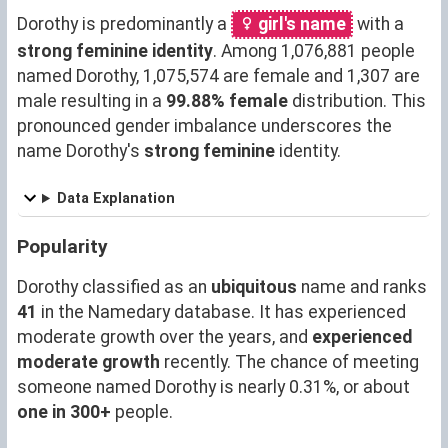
Dorothy is predominantly a
girl's name
with a
strong feminine identity
. Among 1,076,881 people
named Dorothy, 1,075,574 are female and 1,307 are
male resulting in a
99.88% female
distribution. This
pronounced gender imbalance underscores the
name Dorothy's
strong feminine
identity.
Data Explanation
Popularity
Dorothy classified as an
ubiquitous
name and ranks
41
in the Namedary database. It has experienced
moderate growth over the years, and
experienced
moderate growth
recently. The chance of meeting
someone named Dorothy is nearly 0.31%, or about
one in 300+
people.