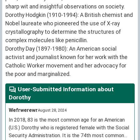
sharp wit and insightful observations on society.
Dorothy Hodgkin (1910-1994): A British chemist and
Nobel laureate who pioneered the use of X-ray
crystallography to determine the structures of
complex molecules like penicillin.
Dorothy Day (1897-1980): An American social
activist and journalist known for her work with the
Catholic Worker movement and her advocacy for
the poor and marginalized.
User-Submitted Information about
Dorothy
Wefrwerewr
August 28, 2024
In 2018, 83 is the most common age for an American
(U.S.) Dorothy who is registered female with the Social
Security Administration. It is the 74th most common