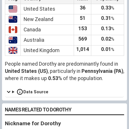
36
0.33
%
United States
51
0.31
%
New Zealand
153
0.13
%
Canada
569
0.02
%
Australia
1,014
0.01
%
United Kingdom
People named Dorothy are predominantly found in
United States (US)
, particularly in
Pennsylvania (PA)
,
where it makes up
0.53
% of the population.
Data Source
NAMES RELATED TO DOROTHY
Nickname for Dorothy