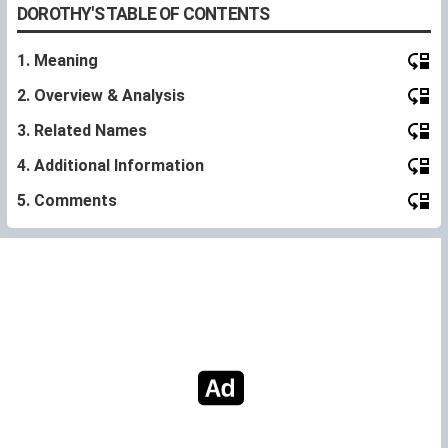
DOROTHY'S TABLE OF CONTENTS
1. Meaning
2. Overview & Analysis
3. Related Names
4. Additional Information
5. Comments