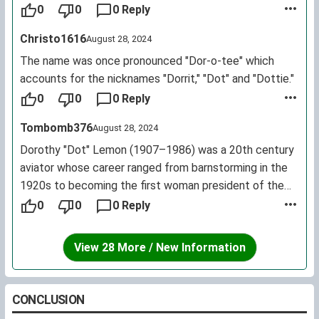
female first name for living U.S. citizens.
0
0
0 Reply
Christo1616
August 28, 2024
The name was once pronounced "Dor-o-tee" which
accounts for the nicknames "Dorrit," "Dot" and "Dottie."
0
0
0 Reply
Tombomb376
August 28, 2024
Dorothy "Dot" Lemon (1907–1986) was a 20th century
aviator whose career ranged from barnstorming in the
1920s to becoming the first woman president of the
Institute of Navigation in the 1960s.
0
0
0 Reply
View 28 More / New Information
CONCLUSION