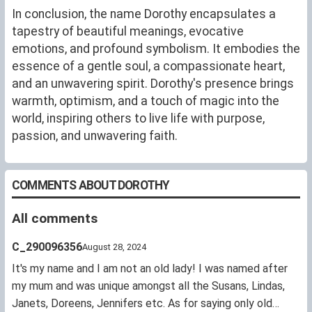
In conclusion, the name Dorothy encapsulates a
tapestry of beautiful meanings, evocative
emotions, and profound symbolism. It embodies the
essence of a gentle soul, a compassionate heart,
and an unwavering spirit. Dorothy's presence brings
warmth, optimism, and a touch of magic into the
world, inspiring others to live life with purpose,
passion, and unwavering faith.
COMMENTS ABOUT DOROTHY
All comments
C_290096356
August 28, 2024
It's my name and I am not an old lady! I was named after
my mum and was unique amongst all the Susans, Lindas,
Janets, Doreens, Jennifers etc. As for saying only old