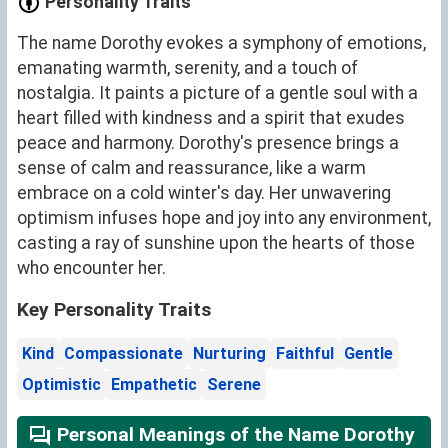
Personality Traits
The name Dorothy evokes a symphony of emotions,
emanating warmth, serenity, and a touch of
nostalgia. It paints a picture of a gentle soul with a
heart filled with kindness and a spirit that exudes
peace and harmony. Dorothy's presence brings a
sense of calm and reassurance, like a warm
embrace on a cold winter's day. Her unwavering
optimism infuses hope and joy into any environment,
casting a ray of sunshine upon the hearts of those
who encounter her.
Key Personality Traits
Kind
Compassionate
Nurturing
Faithful
Gentle
Optimistic
Empathetic
Serene
Personal Meanings of the Name Dorothy