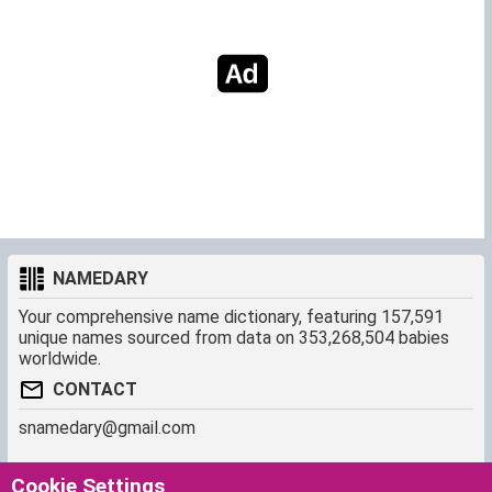
NAMEDARY
Your comprehensive name dictionary, featuring 157,591
unique names sourced from data on 353,268,504 babies
worldwide.
CONTACT
snamedary@gmail.com
SHORTCUT
MORE
Cookie Settings