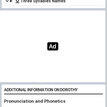
Three Syllables Names
ADDITIONAL INFORMATION ON DOROTHY
Pronunciation and Phonetics