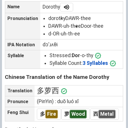
Name
Dorothy
dorothy
DAWR-thee
Pronunciation
DAWR-uh-thee
Door-thee
d-OR-uh-th-ee
dɔˈɹʌθi
IPA Notation
Stressed:
Dor
-o-thy
Syllable
Syllable Count:
3 Syllables
Chinese Translation of the Name Dorothy
多萝西
Translation
(PinYin) : duō luó xī
Pronunce
Feng Shui
多
Fire
萝
Wood
西
Metal