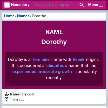
Menu
Namedary
Home
Names
Dorothy
NAME
Dorothy
Dorothy is a
feminine
name with
Greek
origins.
It is considered a
ubiquitous
name that has
experienced moderate growth
in popularity
recently.
Namedary.com
1 year ago