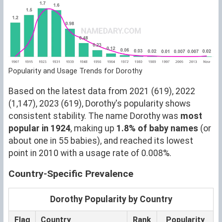
Popularity and Usage Trends for Dorothy
Based on the latest data from 2021 (619), 2022
(1,147), 2023 (619), Dorothy's popularity shows
consistent stability. The name Dorothy was
most
popular in 1924
, making up
1.8% of baby names
(or
about one in 55 babies), and reached its lowest
point in 2010 with a usage rate of 0.008%.
Country-Specific Prevalence
Dorothy Popularity by Country
Flag
Country
Rank
Popularity