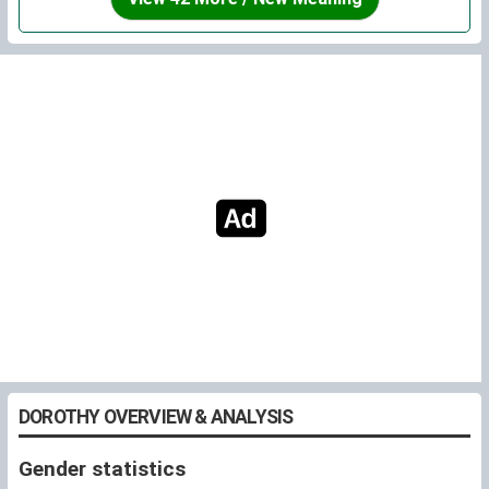
Switch.
DOROTHY OVERVIEW & ANALYSIS
Gender statistics