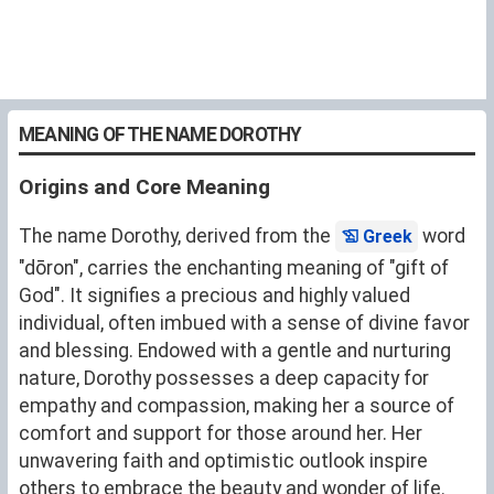
MEANING OF THE NAME DOROTHY
Origins and Core Meaning
The name Dorothy, derived from the
word
Greek
"dōron", carries the enchanting meaning of "gift of
God". It signifies a precious and highly valued
individual, often imbued with a sense of divine favor
and blessing. Endowed with a gentle and nurturing
nature, Dorothy possesses a deep capacity for
empathy and compassion, making her a source of
comfort and support for those around her. Her
unwavering faith and optimistic outlook inspire
others to embrace the beauty and wonder of life.