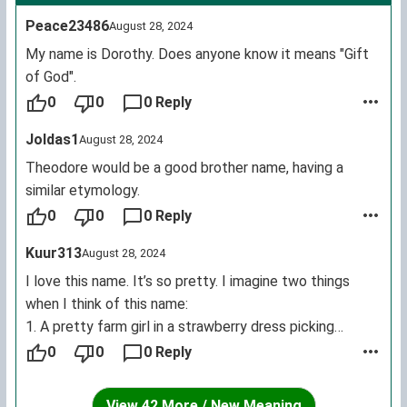
Peace23486
August 28, 2024
My name is Dorothy. Does anyone know it means "Gift
of God".
0
0
0 Reply
Joldas1
August 28, 2024
Theodore would be a good brother name, having a
similar etymology.
0
0
0 Reply
Kuur313
August 28, 2024
I love this name. It’s so pretty. I imagine two things
when I think of this name:
1. A pretty farm girl in a strawberry dress picking
flowers in a field with a small farmhouse nearby.
0
0
0 Reply
2. A girl in an oversized hoodie sitting in the dark eating
chips while playing ‘Kirby Return to Dreamland’ on her
View 42 More / New Meaning