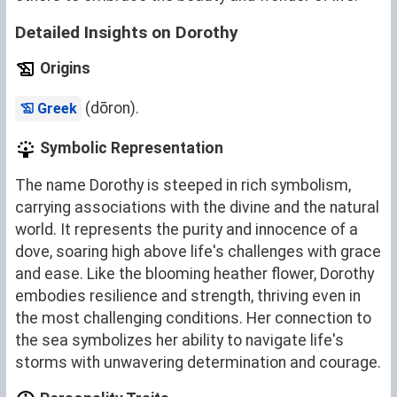
Detailed Insights on Dorothy
Origins
(dōron).
Greek
Symbolic Representation
The name Dorothy is steeped in rich symbolism,
carrying associations with the divine and the natural
world. It represents the purity and innocence of a
dove, soaring high above life's challenges with grace
and ease. Like the blooming heather flower, Dorothy
embodies resilience and strength, thriving even in
the most challenging conditions. Her connection to
the sea symbolizes her ability to navigate life's
storms with unwavering determination and courage.