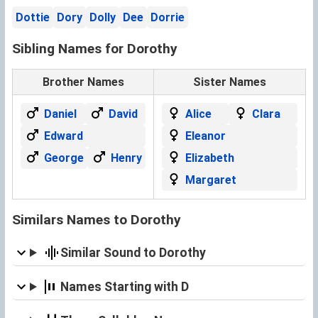
Dottie
Dory
Dolly
Dee
Dorrie
Sibling Names for Dorothy
Brother Names
Sister Names
Daniel
David
Alice
Clara
Edward
Eleanor
George
Henry
Elizabeth
Margaret
Similars Names to Dorothy
Similar Sound to Dorothy
Names Starting with D