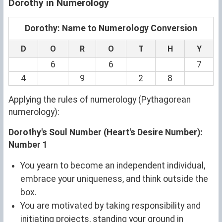
Dorothy in Numerology
Dorothy: Name to Numerology Conversion
D
O
R
O
T
H
Y
6
6
7
4
9
2
8
Applying the rules of numerology (Pythagorean
numerology):
Dorothy's Soul Number (Heart's Desire Number):
Number 1
You yearn to become an independent individual,
embrace your uniqueness, and think outside the
box.
You are motivated by taking responsibility and
initiating projects, standing your ground in