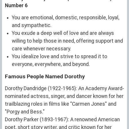
Number 6
You are emotional, domestic, responsible, loyal,
and sympathetic.
You exude a deep well of love and are always
willing to help those in need, offering support and
care whenever necessary.
You idealize love and strive to spread it to
everyone, everywhere, and beyond.
Famous People Named Dorothy
Dorothy Dandridge (1922-1965): An Academy Award-
nominated actress, singer, and dancer known for her
trailblazing roles in films like "Carmen Jones" and
"Porgy and Bess."
Dorothy Parker (1893-1967): A renowned American
poet, short story writer, and critic known for her