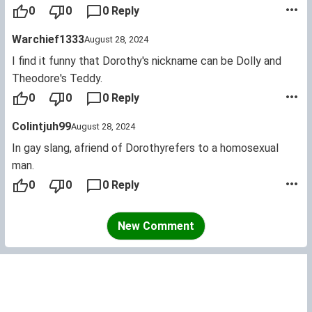
ladies have the name... they were babies once. Now old
0
0
0 Reply
names like Florence, Violet and Nell are becoming popular.
Warchief1333
August 28, 2024
I find it funny that Dorothy's nickname can be Dolly and
Theodore's Teddy.
0
0
0 Reply
Colintjuh99
August 28, 2024
In gay slang, afriend of Dorothyrefers to a homosexual
man.
0
0
0 Reply
New Comment