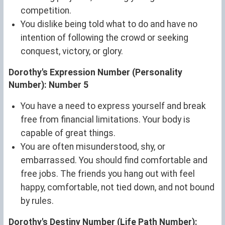
competition.
You dislike being told what to do and have no
intention of following the crowd or seeking
conquest, victory, or glory.
Dorothy's Expression Number (Personality
Number): Number 5
You have a need to express yourself and break
free from financial limitations. Your body is
capable of great things.
You are often misunderstood, shy, or
embarrassed. You should find comfortable and
free jobs. The friends you hang out with feel
happy, comfortable, not tied down, and not bound
by rules.
Dorothy's Destiny Number (Life Path Number):