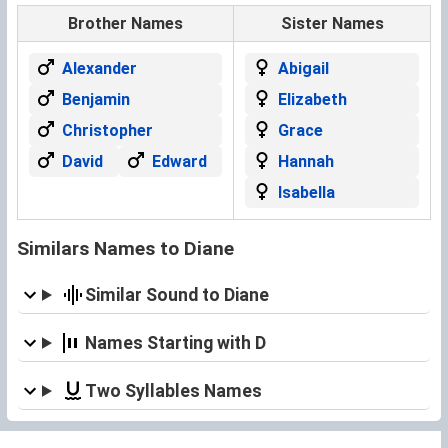
Brother Names
Sister Names
Alexander
Abigail
Benjamin
Elizabeth
Christopher
Grace
David
Edward
Hannah
Isabella
Similars Names to Diane
Similar Sound to Diane
Names Starting with D
Two Syllables Names