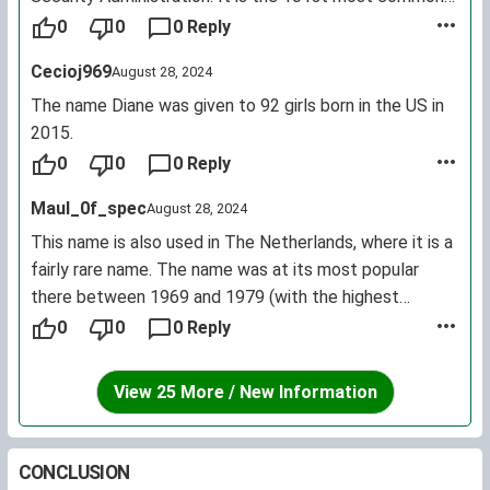
female first name for living U.S. citizens.
0
0
0 Reply
Cecioj969
August 28, 2024
The name Diane was given to 92 girls born in the US in
2015.
0
0
0 Reply
Maul_0f_spec
August 28, 2024
This name is also used in The Netherlands, where it is a
fairly rare name. The name was at its most popular
there between 1969 and 1979 (with the highest
number being 102 births in 1972), after which the name
0
0
0 Reply
slowly decreased in popularity. In at least the past 6
years, there were less than 10 little Dianes born each
View 25 More / New Information
year.
The Dutch pronunciation of the name is: dee-AH-nə.
CONCLUSION