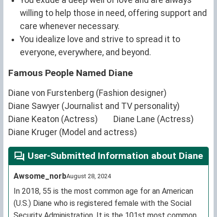
willing to help those in need, offering support and
care whenever necessary.
You idealize love and strive to spread it to
everyone, everywhere, and beyond.
Famous People Named Diane
Diane von Furstenberg (Fashion designer)
Diane Sawyer (Journalist and TV personality)
Diane Keaton (Actress)
Diane Lane (Actress)
Diane Kruger (Model and actress)
User-Submitted Information about Diane
Awsome_norb
August 28, 2024
In 2018, 55 is the most common age for an American
(U.S.) Diane who is registered female with the Social
Security Administration. It is the 101st most common