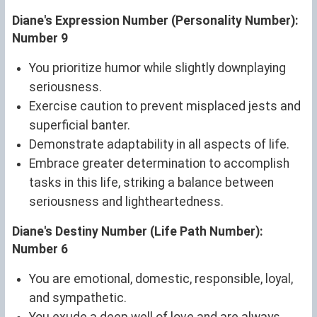
Diane's Expression Number (Personality Number):
Number 9
You prioritize humor while slightly downplaying
seriousness.
Exercise caution to prevent misplaced jests and
superficial banter.
Demonstrate adaptability in all aspects of life.
Embrace greater determination to accomplish
tasks in this life, striking a balance between
seriousness and lightheartedness.
Diane's Destiny Number (Life Path Number):
Number 6
You are emotional, domestic, responsible, loyal,
and sympathetic.
You exude a deep well of love and are always