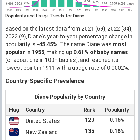
Popularity and Usage Trends for Diane
Based on the latest data from 2021 (69), 2022 (34),
2023 (9), Diane's year-to-year percentage change in
popularity is
-45.45%
. The name Diane was
most
popular in 1955
, making up
0.61% of baby names
(or about one in 100+ babies), and reached its
lowest point in 1911 with a usage rate of 0.0002%.
Country-Specific Prevalence
Diane Popularity by Country
Flag
Country
Rank
Popularity
120
0.16
%
United States
135
0.18
%
New Zealand