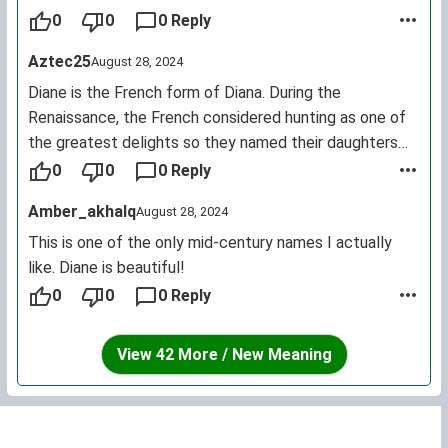
0
0
0 Reply
Aztec25
August 28, 2024
Diane is the French form of Diana. During the
Renaissance, the French considered hunting as one of
the greatest delights so they named their daughters
after the goddess of the hunt / moon Diana.
0
0
0 Reply
Amber_akhalq
August 28, 2024
This is one of the only mid-century names I actually
like. Diane is beautiful!
0
0
0 Reply
View 42 More / New Meaning