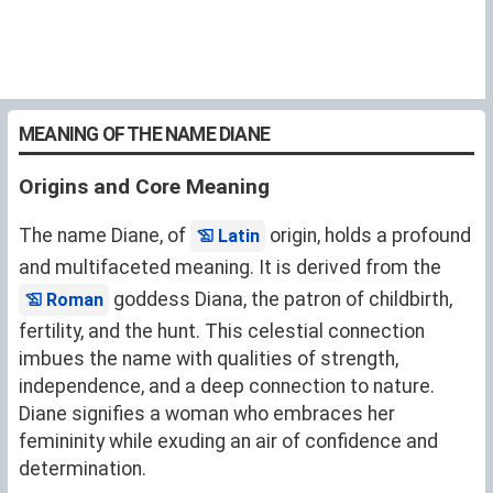
MEANING OF THE NAME DIANE
Origins and Core Meaning
The name Diane, of
origin, holds a profound
Latin
and multifaceted meaning. It is derived from the
goddess Diana, the patron of childbirth,
Roman
fertility, and the hunt. This celestial connection
imbues the name with qualities of strength,
independence, and a deep connection to nature.
Diane signifies a woman who embraces her
femininity while exuding an air of confidence and
determination.