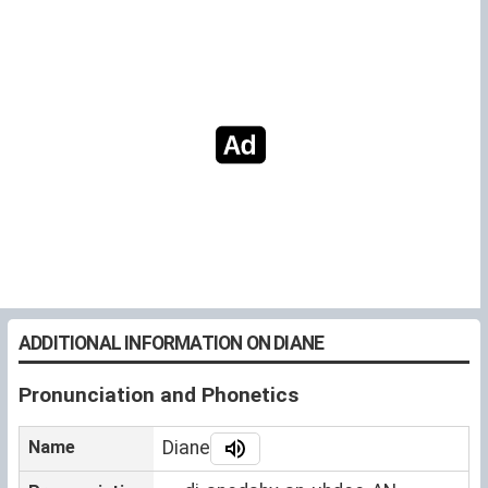
ADDITIONAL INFORMATION ON DIANE
Pronunciation and Phonetics
Name
Diane