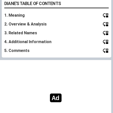
DIANE'S TABLE OF CONTENTS
1. Meaning
2. Overview & Analysis
3. Related Names
4. Additional Information
5. Comments