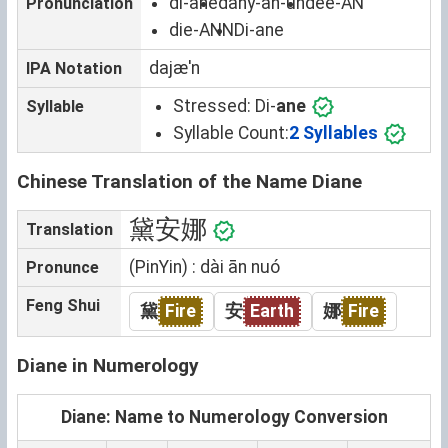
di-ane
dahy-an-uh
dee-AN
Pronunciation
die-ANN
Di-ane
dajæˈn
IPA Notation
Stressed:
Di-
ane
Syllable
Syllable Count:
2 Syllables
Chinese Translation of the Name Diane
黛安娜
Translation
(PinYin) : dài ān nuó
Pronunce
Feng Shui
黛
Fire
安
Earth
娜
Fire
Diane in Numerology
Diane: Name to Numerology Conversion