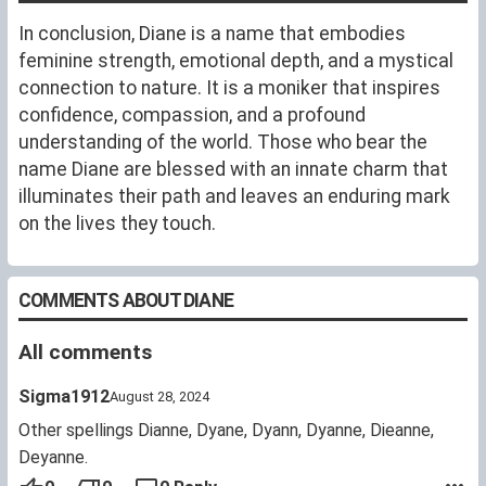
In conclusion, Diane is a name that embodies
feminine strength, emotional depth, and a mystical
connection to nature. It is a moniker that inspires
confidence, compassion, and a profound
understanding of the world. Those who bear the
name Diane are blessed with an innate charm that
illuminates their path and leaves an enduring mark
on the lives they touch.
COMMENTS ABOUT DIANE
All comments
Sigma1912
August 28, 2024
Other spellings Dianne, Dyane, Dyann, Dyanne, Dieanne,
Deyanne.