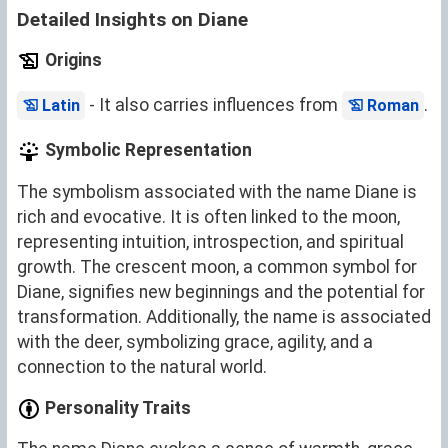
Detailed Insights on Diane
Origins
- It also carries influences from
.
Latin
Roman
Symbolic Representation
The symbolism associated with the name Diane is
rich and evocative. It is often linked to the moon,
representing intuition, introspection, and spiritual
growth. The crescent moon, a common symbol for
Diane, signifies new beginnings and the potential for
transformation. Additionally, the name is associated
with the deer, symbolizing grace, agility, and a
connection to the natural world.
Personality Traits