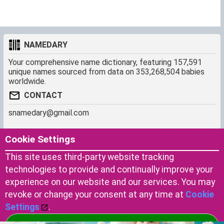
NAMEDARY
Your comprehensive name dictionary, featuring 157,591
unique names sourced from data on 353,268,504 babies
worldwide.
CONTACT
snamedary@gmail.com
SHORTCUT
MORE
Cookie Settings
Baby Names Filters
About us
This site uses third-party website tracking
Similar Names Finder
Cookies
technologies to provide and continually improve your
Name Origins
Terms of use
experience on our website and our services. You may
Name Traits
Privacy Policy
revoke or change your consent at any time at
Cookie
Settings
.