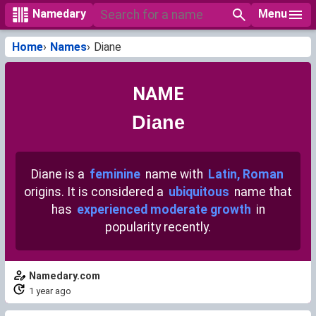
Menu
Namedary
Home
Names
Diane
NAME
Diane
Diane is a
feminine
name with
Latin, Roman
origins. It is considered a
ubiquitous
name that
has
experienced moderate growth
in
popularity recently.
Namedary.com
1 year ago