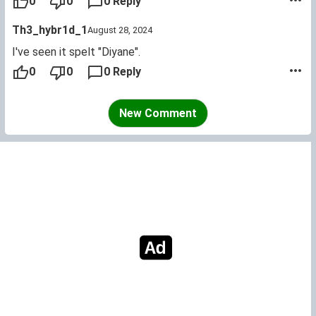
0
0
0 Reply
Th3_hybr1d_1
August 28, 2024
I've seen it spelt "Diyane".
0
0
0 Reply
New Comment