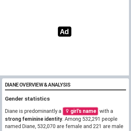
DIANE OVERVIEW & ANALYSIS
Gender statistics
Diane is predominantly a
girl's name
with a
strong feminine identity
. Among 532,291 people
named Diane, 532,070 are female and 221 are male