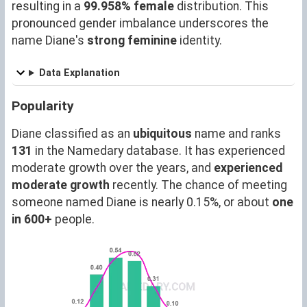
resulting in a
99.958% female
distribution. This
pronounced gender imbalance underscores the
name Diane's
strong feminine
identity.
Data Explanation
Popularity
Diane classified as an
ubiquitous
name and ranks
131
in the Namedary database. It has experienced
moderate growth over the years, and
experienced
moderate growth
recently. The chance of meeting
someone named Diane is nearly 0.15%, or about
one
in 600+
people.