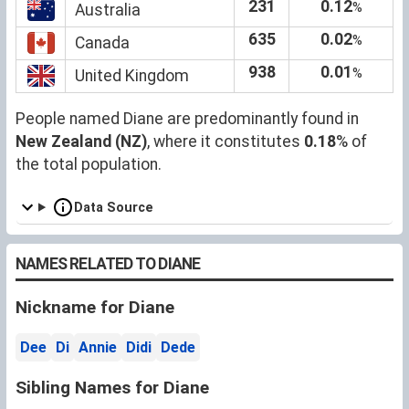
231
0.12
%
Australia
635
0.02
%
Canada
938
0.01
%
United Kingdom
People named Diane are predominantly found in
New Zealand (NZ)
, where it constitutes
0.18
% of
the total population.
Data Source
NAMES RELATED TO DIANE
Nickname for Diane
Dee
Di
Annie
Didi
Dede
Sibling Names for Diane