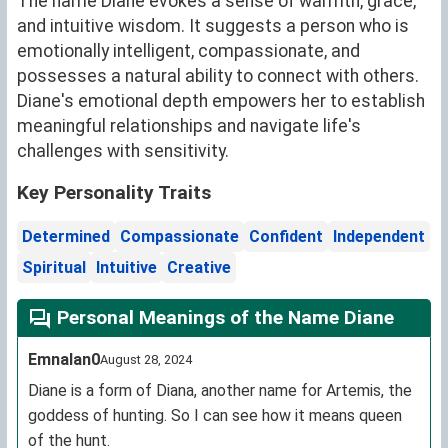
The name Diane evokes a sense of warmth, grace,
and intuitive wisdom. It suggests a person who is
emotionally intelligent, compassionate, and
possesses a natural ability to connect with others.
Diane's emotional depth empowers her to establish
meaningful relationships and navigate life's
challenges with sensitivity.
Key Personality Traits
Determined
Compassionate
Confident
Independent
Spiritual
Intuitive
Creative
Personal Meanings of the Name Diane
Emnalan0
August 28, 2024
Diane is a form of Diana, another name for Artemis, the
goddess of hunting. So I can see how it means queen
of the hunt.