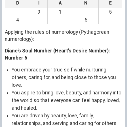
D
I
A
N
E
9
1
5
4
5
Applying the rules of numerology (Pythagorean
numerology):
Diane's Soul Number (Heart's Desire Number):
Number 6
You embrace your true self while nurturing
others, caring for, and being close to those you
love.
You aspire to bring love, beauty, and harmony into
the world so that everyone can feel happy, loved,
and healed.
You are driven by beauty, love, family,
relationships, and serving and caring for others.