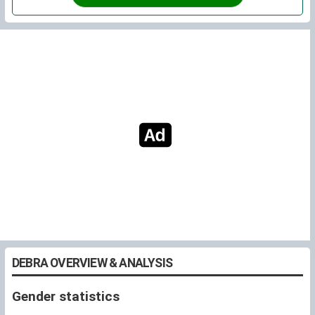
DEBRA OVERVIEW & ANALYSIS
Gender statistics