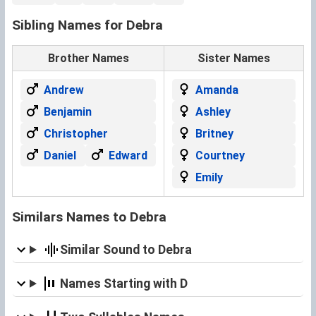
Sibling Names for Debra
Brother Names
Sister Names
Andrew
Amanda
Benjamin
Ashley
Christopher
Britney
Daniel
Edward
Courtney
Emily
Similars Names to Debra
Similar Sound to Debra
Names Starting with D