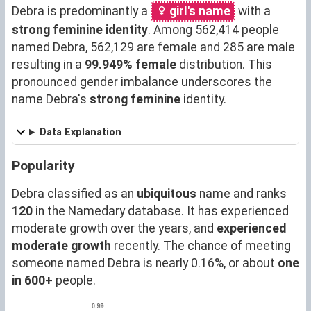
Debra is predominantly a
girl's name
with a
strong feminine identity
. Among 562,414 people
named Debra, 562,129 are female and 285 are male
resulting in a
99.949% female
distribution. This
pronounced gender imbalance underscores the
name Debra's
strong feminine
identity.
Data Explanation
Popularity
Debra classified as an
ubiquitous
name and ranks
120
in the Namedary database. It has experienced
moderate growth over the years, and
experienced
moderate growth
recently. The chance of meeting
someone named Debra is nearly 0.16%, or about
one
in 600+
people.