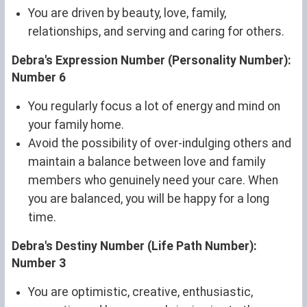
You are driven by beauty, love, family,
relationships, and serving and caring for others.
Debra's Expression Number (Personality Number):
Number 6
You regularly focus a lot of energy and mind on
your family home.
Avoid the possibility of over-indulging others and
maintain a balance between love and family
members who genuinely need your care. When
you are balanced, you will be happy for a long
time.
Debra's Destiny Number (Life Path Number):
Number 3
You are optimistic, creative, enthusiastic,