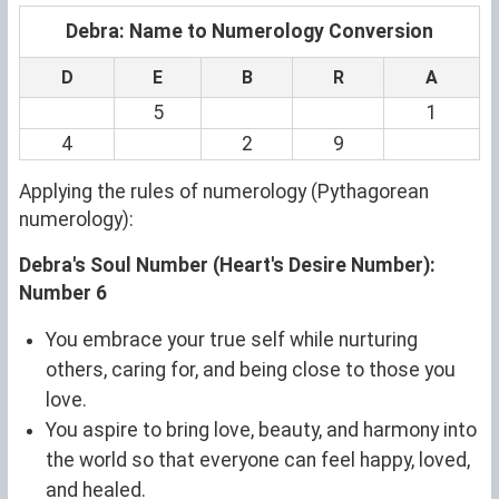
Debra: Name to Numerology Conversion
D
E
B
R
A
5
1
4
2
9
Applying the rules of numerology (Pythagorean
numerology):
Debra's Soul Number (Heart's Desire Number):
Number 6
You embrace your true self while nurturing
others, caring for, and being close to those you
love.
You aspire to bring love, beauty, and harmony into
the world so that everyone can feel happy, loved,
and healed.