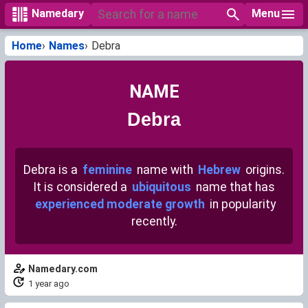
Menu
Namedary
Home
Names
Debra
NAME
Debra
Debra is a
feminine
name with
Hebrew
origins.
It is considered a
ubiquitous
name that has
experienced moderate growth
in popularity
recently.
Namedary.com
1 year ago