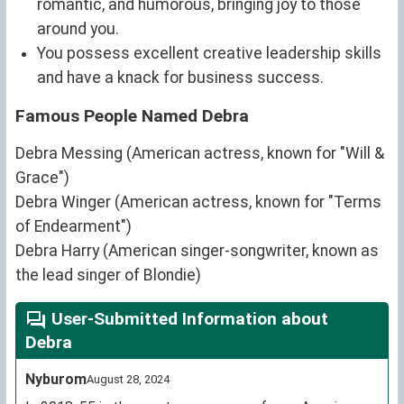
romantic, and humorous, bringing joy to those
around you.
You possess excellent creative leadership skills
and have a knack for business success.
Famous People Named Debra
Debra Messing (American actress, known for "Will &
Grace")
Debra Winger (American actress, known for "Terms
of Endearment")
Debra Harry (American singer-songwriter, known as
the lead singer of Blondie)
User-Submitted Information about
Debra
Nyburom
August 28, 2024