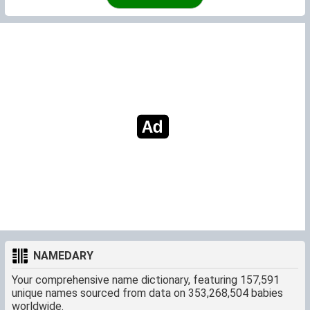
NAMEDARY
Your comprehensive name dictionary, featuring 157,591
unique names sourced from data on 353,268,504 babies
worldwide.