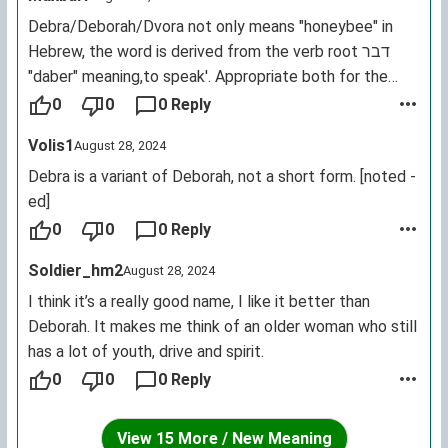
Debra/Deborah/Dvora not only means "honeybee" in
Hebrew, the word is derived from the verb root דבﬧ
"daber" meaning,to speak'. Appropriate both for the
sound of bees and a powerful Biblical woman who did
0
0
0 Reply
so as a calling and a career.
Volis1
August 28, 2024
Debra is a variant of Deborah, not a short form. [noted -
ed]
0
0
0 Reply
Soldier_hm2
August 28, 2024
I think it’s a really good name, I like it better than
Deborah. It makes me think of an older woman who still
has a lot of youth, drive and spirit.
0
0
0 Reply
View 15 More / New Meaning