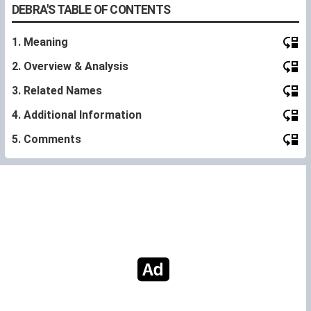
DEBRA'S TABLE OF CONTENTS
1. Meaning
2. Overview & Analysis
3. Related Names
4. Additional Information
5. Comments