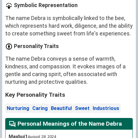
Symbolic Representation
The name Debra is symbolically linked to the bee,
which represents hard work, diligence, and the ability
to create something sweet from life's experiences.
Personality Traits
The name Debra conveys a sense of warmth,
kindness, and compassion. It evokes images of a
gentle and caring spirit, often associated with
nurturing and protective qualities.
Key Personality Traits
Nurturing
Caring
Beautiful
Sweet
Industrious
Personal Meanings of the Name Debra
Maxbui1
August 28, 2024