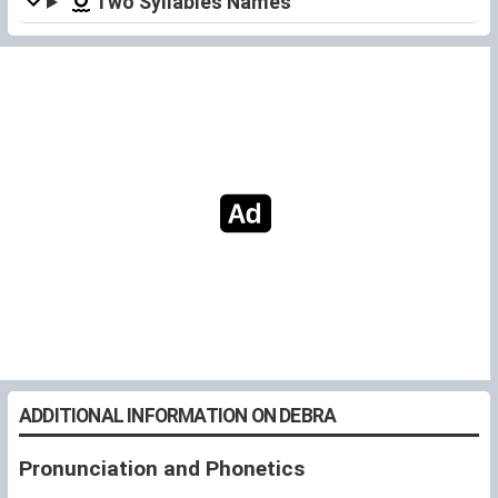
Two Syllables Names
ADDITIONAL INFORMATION ON DEBRA
Pronunciation and Phonetics