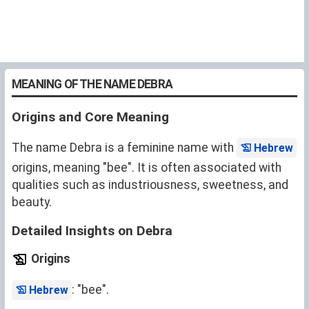
MEANING OF THE NAME DEBRA
Origins and Core Meaning
The name Debra is a feminine name with
Hebrew
origins, meaning "bee". It is often associated with
qualities such as industriousness, sweetness, and
beauty.
Detailed Insights on Debra
Origins
: "bee".
Hebrew