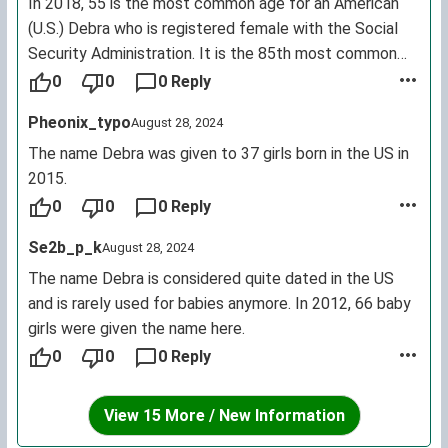
In 2018, 55 is the most common age for an American
(U.S.) Debra who is registered female with the Social
Security Administration. It is the 85th most common
female first name for living U.S. citizens. (By contrast,
0
0
0 Reply
for Deborah: most common age is 56; it is the 61st
Pheonix_typo
August 28, 2024
most common female name.)
The name Debra was given to 37 girls born in the US in
2015.
0
0
0 Reply
Se2b_p_k
August 28, 2024
The name Debra is considered quite dated in the US
and is rarely used for babies anymore. In 2012, 66 baby
girls were given the name here.
0
0
0 Reply
View 15 More / New Information