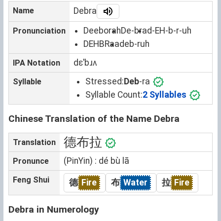
Name
Debra
Deeborah
De-bra
d-EH-b-r-uh
Pronunciation
DEHBRaa
deb-ruh
dɛˈbɹʌ
IPA Notation
Stressed:
Deb
-ra
Syllable
Syllable Count:
2 Syllables
Chinese Translation of the Name Debra
德布拉
Translation
(PinYin) : dé bù lā
Pronunce
Feng Shui
德
Fire
布
Water
拉
Fire
Debra in Numerology