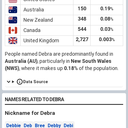
150
0.19
%
Australia
348
0.08
%
New Zealand
544
0.03
%
Canada
2,727
0.003
%
United Kingdom
People named Debra are predominantly found in
Australia (AU)
, particularly in
New South Wales
(NWS)
, where it makes up
0.18
% of the population.
Data Source
NAMES RELATED TO DEBRA
Nickname for Debra
Debbie
Deb
Bree
Debby
Debi