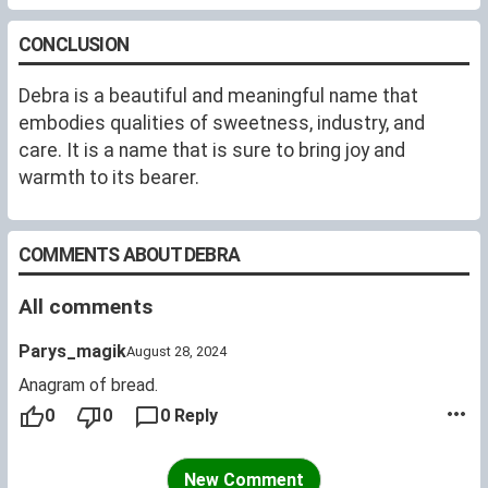
CONCLUSION
Debra is a beautiful and meaningful name that
embodies qualities of sweetness, industry, and
care. It is a name that is sure to bring joy and
warmth to its bearer.
COMMENTS ABOUT DEBRA
All comments
Parys_magik
August 28, 2024
Anagram of bread.
0
0
0 Reply
New Comment