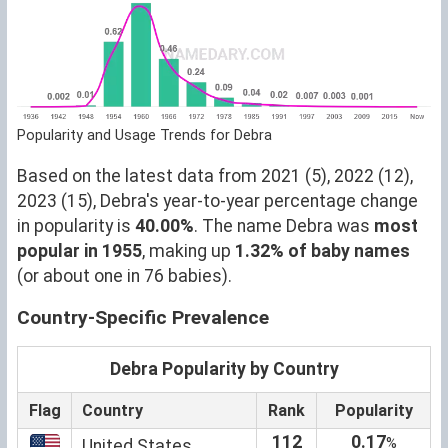
Popularity and Usage Trends for Debra
Based on the latest data from 2021 (5), 2022 (12),
2023 (15), Debra's year-to-year percentage change
in popularity is
40.00%
. The name Debra was
most
popular in 1955
, making up
1.32% of baby names
(or about one in 76 babies).
Country-Specific Prevalence
Debra Popularity by Country
Flag
Country
Rank
Popularity
112
0.17
%
United States