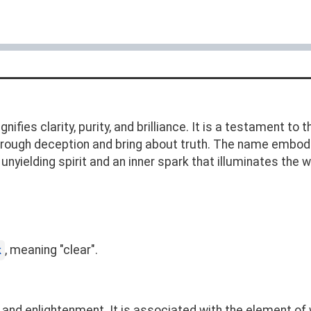
ifies clarity, purity, and brilliance. It is a testament to 
e through deception and bring about truth. The name embod
yielding spirit and an inner spark that illuminates the w
, meaning "clear".
k
 and enlightenment. It is associated with the element of wa