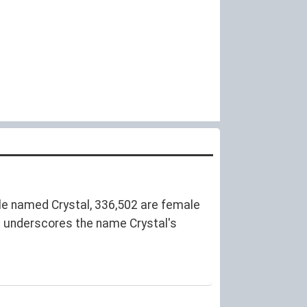
e named Crystal, 336,502 are female
e underscores the name Crystal's