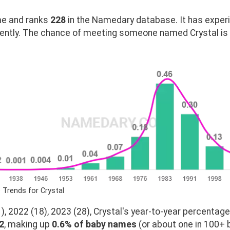
e and ranks
228
in the Namedary database. It has exper
ently. The chance of meeting someone named Crystal is 
 Trends for Crystal
, 2022 (18), 2023 (28), Crystal's year-to-year percentage
2
, making up
0.6% of baby names
(or about one in 100+ b