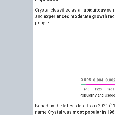
Crystal classified as an
ubiquitous
nam
and
experienced moderate growth
rec
people.
Popularity and Usage
Based on the latest data from 2021 (11)
name Crystal was
most popular in 198