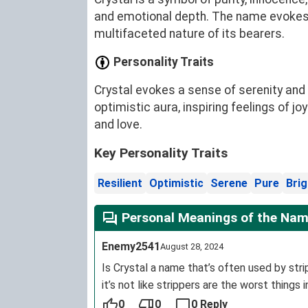
and emotional depth. The name evokes im
multifaceted nature of its bearers.
Personality Traits
Crystal evokes a sense of serenity and 
optimistic aura, inspiring feelings of 
and love.
Key Personality Traits
Resilient
Optimistic
Serene
Pure
Brig
Personal Meanings of the Nam
Enemy2541
August 28, 2024
Is Crystal a name that’s often used by s
it’s not like strippers are the worst things i
0
0
0 Reply