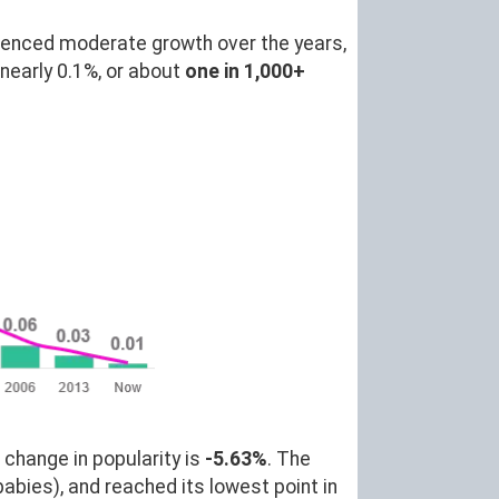
ienced moderate growth over the years,
nearly 0.1%, or about
one in 1,000+
 change in popularity is
-5.63%
. The
abies), and reached its lowest point in