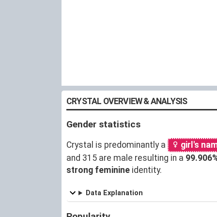
CRYSTAL OVERVIEW & ANALYSIS
Gender statistics
Crystal is predominantly a
girl's na
and 315 are male resulting in a
99.906
strong feminine
identity.
Data Explanation
Popularity