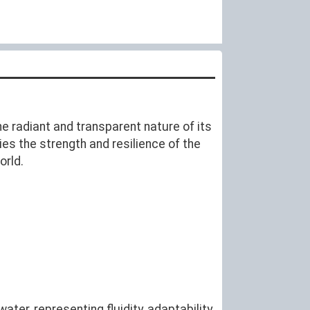
the radiant and transparent nature of its
ies the strength and resilience of the
orld.
ter, representing fluidity, adaptability,