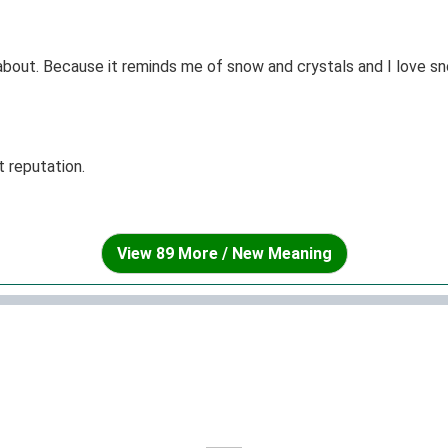
about. Because it reminds me of snow and crystals and I love sno
t reputation.
View 89 More / New Meaning