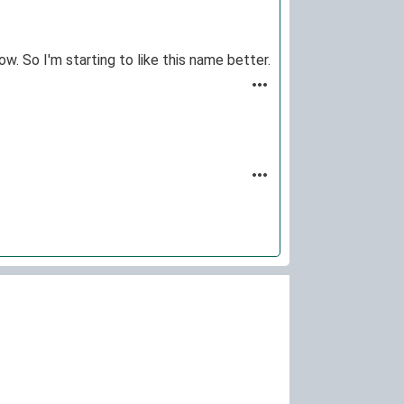
w. So I'm starting to like this name better.