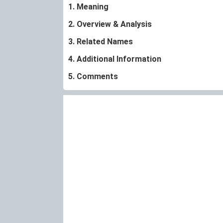
1. Meaning
2. Overview & Analysis
3. Related Names
4. Additional Information
5. Comments