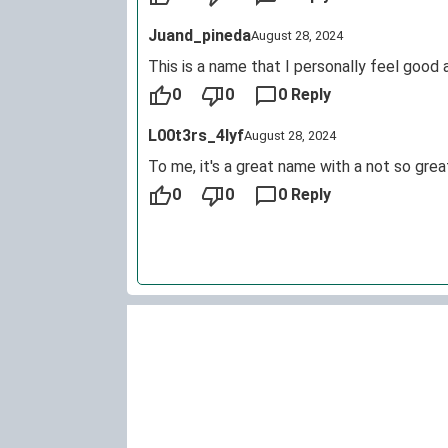
Juand_pineda
August 28, 2024
This is a name that I personally feel good 
0
0
0 Reply
L00t3rs_4lyf
August 28, 2024
To me, it's a great name with a not so grea
0
0
0 Reply