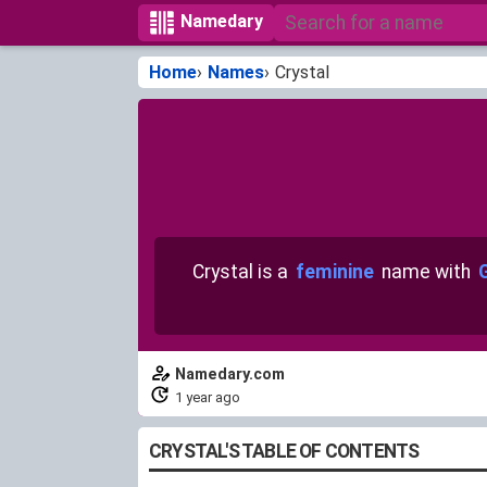
Namedary
Home
Names
Crystal
Crystal is a
feminine
name with
Namedary.com
1 year ago
CRYSTAL'S TABLE OF CONTENTS