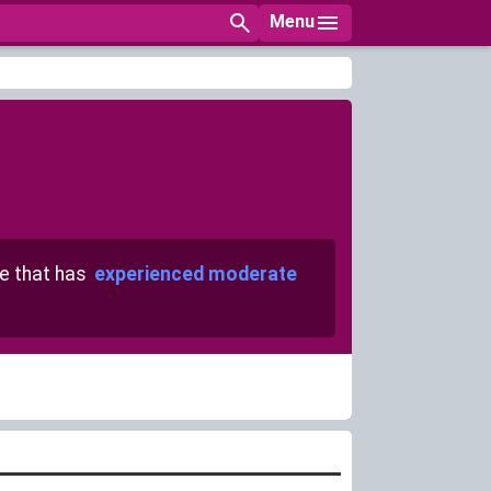
Menu
 that has
experienced moderate