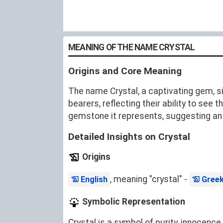
MEANING OF THE NAME CRYSTAL
Origins and Core Meaning
The name Crystal, a captivating gem, sign
bearers, reflecting their ability to se
gemstone it represents, suggesting an un
Detailed Insights on Crystal
Origins
, meaning "crystal" -
English
Gree
Symbolic Representation
Crystal is a symbol of purity, innocence,