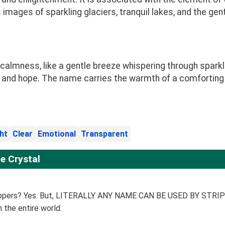
ages of sparkling glaciers, tranquil lakes, and the gentle
calmness, like a gentle breeze whispering through sparkli
joy and hope. The name carries the warmth of a comfortin
ht
Clear
Emotional
Transparent
e Crystal
trippers? Yes. But, LITERALLY ANY NAME CAN BE USED BY STRIPPE
n the entire world.