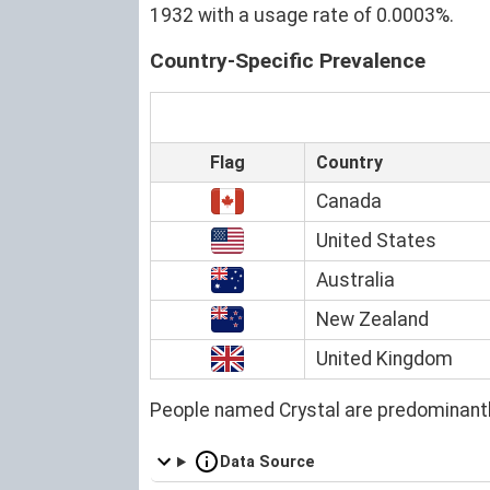
1932 with a usage rate of 0.0003%.
Country-Specific Prevalence
Flag
Country
Canada
United States
Australia
New Zealand
United Kingdom
People named Crystal are predominantl
Data Source