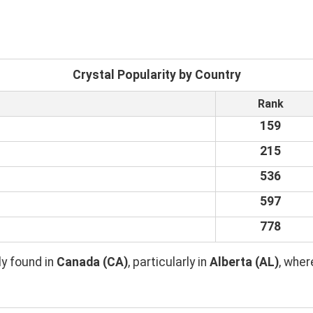
Crystal Popularity by Country
Rank
159
215
536
597
778
y found in
Canada (CA)
, particularly in
Alberta (AL)
, whe