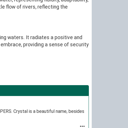
 flow of rivers, reflecting the
ng waters. It radiates a positive and
g embrace, providing a sense of security
RS. Crystal is a beautiful name, besides