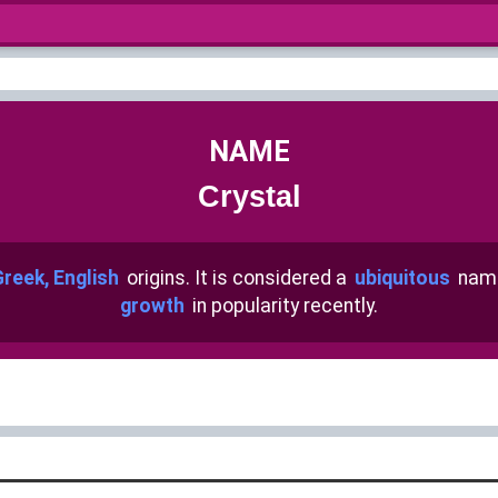
NAME
Crystal
Greek, English
origins. It is considered a
ubiquitous
name
growth
in popularity recently.