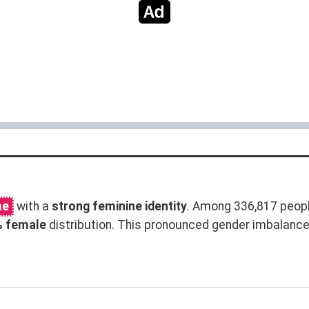
me
with a
strong feminine identity
. Among 336,817 peopl
% female
distribution. This pronounced gender imbalanc