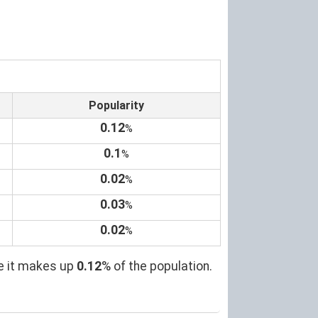
Popularity
0.12
%
0.1
%
0.02
%
0.03
%
0.02
%
re it makes up
0.12
% of the population.