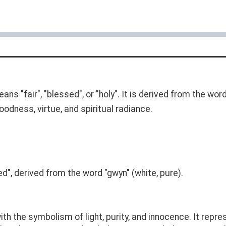
eans "fair", "blessed", or "holy". It is derived from the wo
odness, virtue, and spiritual radiance.
sed", derived from the word "gwyn" (white, pure).
 the symbolism of light, purity, and innocence. It repre