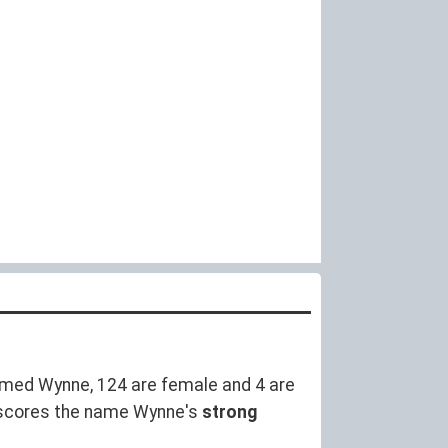
med Wynne, 124 are female and 4 are
rscores the name Wynne's
strong