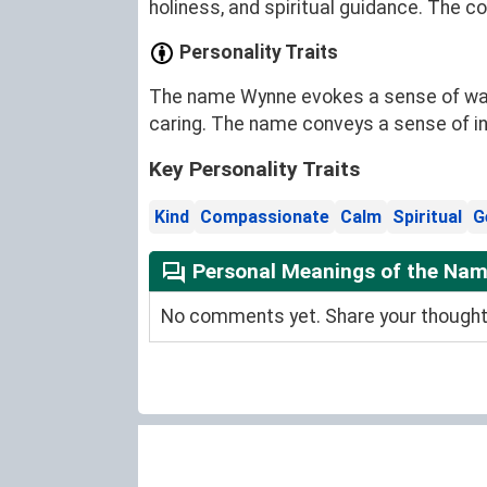
holiness, and spiritual guidance. The c
Personality Traits
The name Wynne evokes a sense of warmt
caring. The name conveys a sense of i
Key Personality Traits
Kind
Compassionate
Calm
Spiritual
G
Personal Meanings of the Na
No comments yet. Share your thoughts 