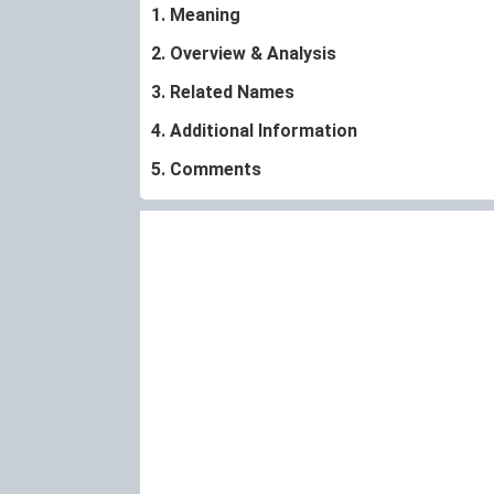
1. Meaning
2. Overview & Analysis
3. Related Names
4. Additional Information
5. Comments