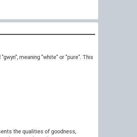
rd "gwyn", meaning "white" or "pure". This
sents the qualities of goodness,