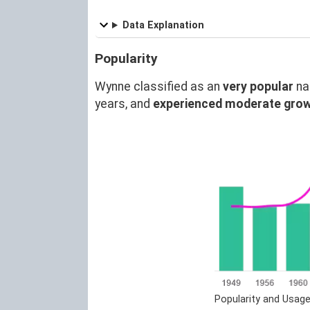
Data Explanation
Popularity
Wynne classified as an
very popular
na
years, and
experienced moderate gro
Popularity and Usag