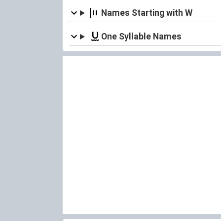
Names Starting with W
One Syllable Names