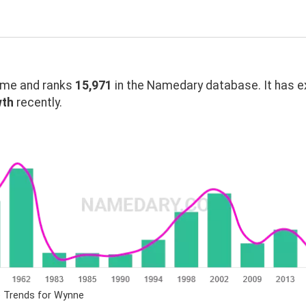
me and ranks
15,971
in the Namedary database. It has 
wth
recently.
e Trends for Wynne