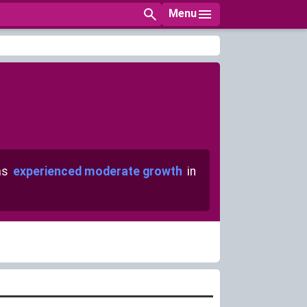
Menu
as
experienced moderate growth
in