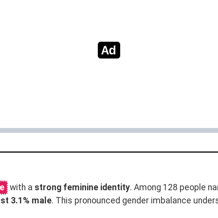
me
with a
strong feminine identity
. Among 128 people na
ust 3.1% male
. This pronounced gender imbalance unde