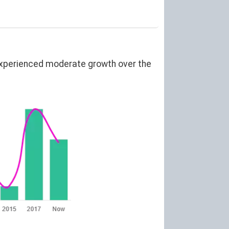
experienced moderate growth over the