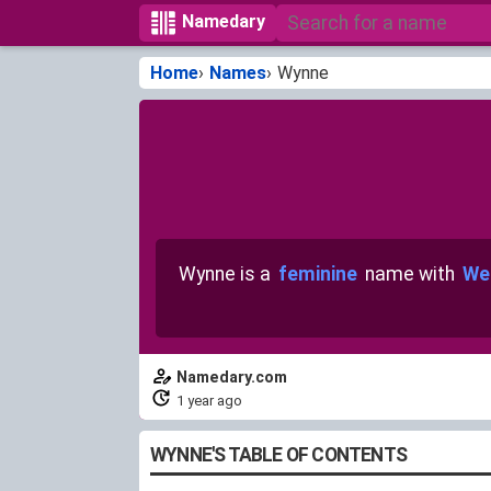
Namedary
Home
Names
Wynne
Wynne is a
feminine
name with
We
Namedary.com
1 year ago
WYNNE'S TABLE OF CONTENTS