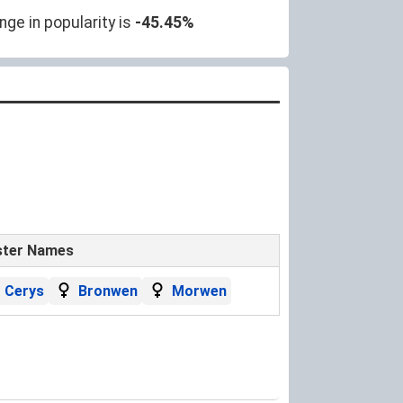
ge in popularity is
-45.45%
ster Names
Cerys
Bronwen
Morwen