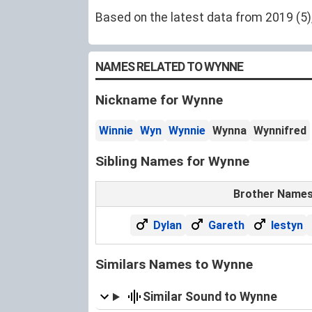
Based on the latest data from 2019 (5),
NAMES RELATED TO WYNNE
Nickname for Wynne
Winnie
Wyn
Wynnie
Wynna
Wynnifred
Sibling Names for Wynne
Brother Name
Dylan
Gareth
Iestyn
Similars Names to Wynne
Similar Sound to Wynne