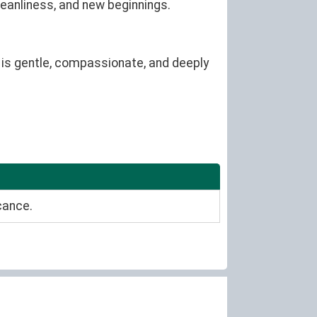
leanliness, and new beginnings.
 is gentle, compassionate, and deeply
cance.