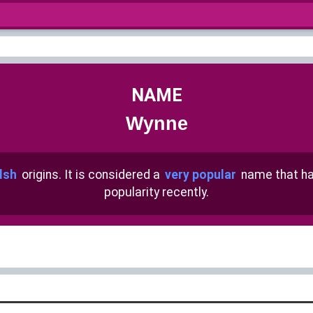
NAME
Wynne
lsh
origins. It is considered a
very popular
name that h
popularity recently.