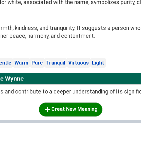
olor white, associated with the name, symbolizes purity, c
h, kindness, and tranquility. It suggests a person who
nner peace, harmony, and contentment.
entle
Warm
Pure
Tranquil
Virtuous
Light
me Wynne
and contribute to a deeper understanding of its signifi
Creat New Meaning