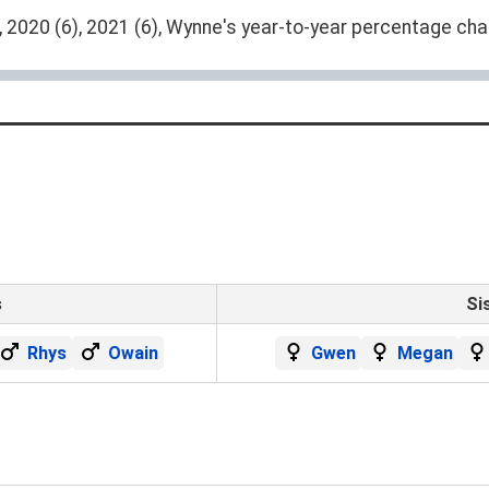
 2020 (6), 2021 (6), Wynne's year-to-year percentage chan
s
Si
Rhys
Owain
Gwen
Megan