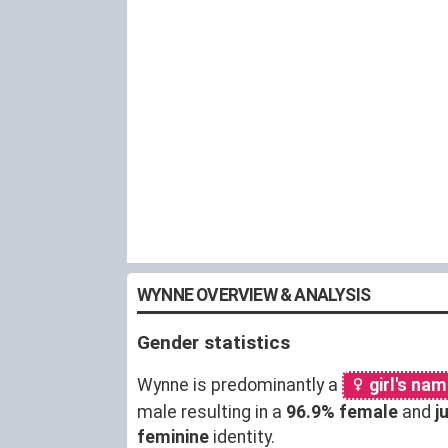
WYNNE OVERVIEW & ANALYSIS
Gender statistics
Wynne is predominantly a
girl's na
male resulting in a
96.9% female
and
j
feminine
identity.