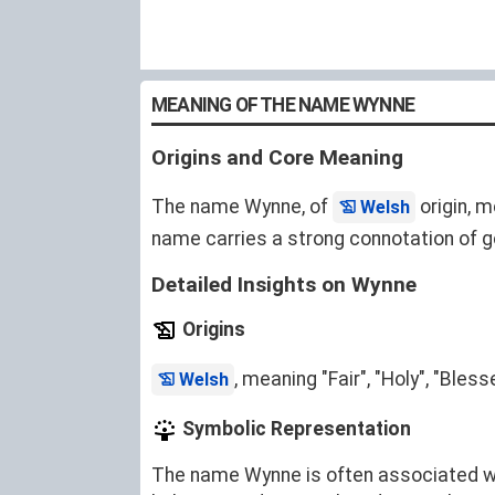
MEANING OF THE NAME WYNNE
Origins and Core Meaning
The name Wynne, of
origin, m
Welsh
name carries a strong connotation of go
Detailed Insights on Wynne
Origins
, meaning "Fair", "Holy", "Bles
Welsh
Symbolic Representation
The name Wynne is often associated with