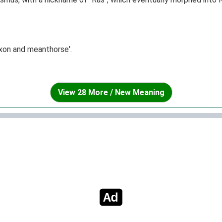
xon and meanthorse'.
View 28 More / New Meaning