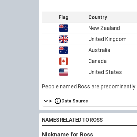
Flag
Country
New Zealand
United Kingdom
Australia
Canada
United States
People named Ross are predominantly 
Data Source
NAMES RELATED TO ROSS
Nickname for Ross