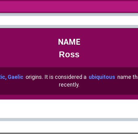
NAME
Ross
ic, Gaelic
origins. It is considered a
ubiquitous
name th
recently.