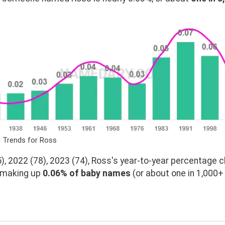
e Trends for Ross
, 2022 (78), 2023 (74), Ross's year-to-year percentage c
, making up
0.06% of baby names
(or about one in 1,000+ 