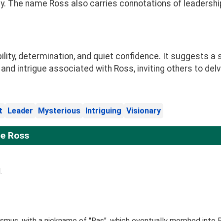
. The name Ross also carries connotations of leadership, 
ty, determination, and quiet confidence. It suggests a st
 and intrigue associated with Ross, inviting others to del
t
Leader
Mysterious
Intriguing
Visionary
e Ross
.
smus, with a nickname of "Ras", which eventually morphed into 