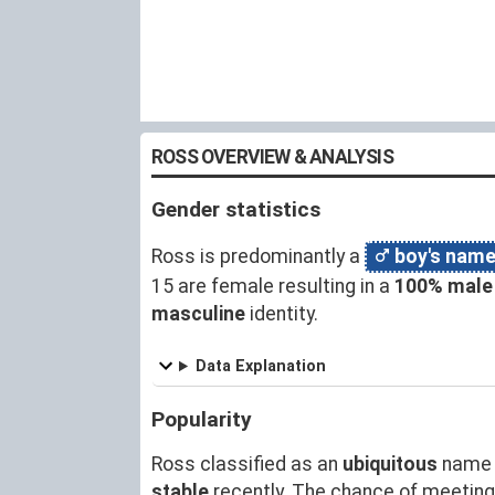
ROSS OVERVIEW & ANALYSIS
Gender statistics
Ross is predominantly a
boy's nam
15 are female resulting in a
100% male
masculine
identity.
Data Explanation
Popularity
Ross classified as an
ubiquitous
name 
stable
recently. The chance of meetin