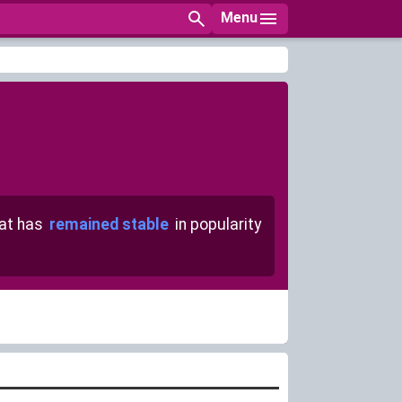
Menu
at has
remained stable
in popularity