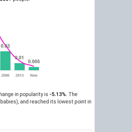
hange in popularity is
-5.13%
. The
babies), and reached its lowest point in