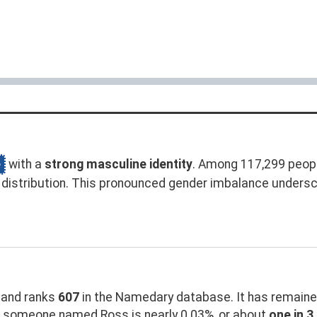
e
with a
strong masculine identity
. Among 117,299 peop
distribution. This pronounced gender imbalance unders
and ranks
607
in the Namedary database. It has remaine
g someone named Ross is nearly 0.03%, or about
one in 3