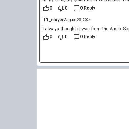
0
0
0 Reply
T1_slayer
August 28, 2024
I always thought it was from the Anglo-Sa
0
0
0 Reply