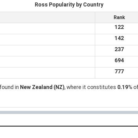
Ross Popularity by Country
Rank
122
142
237
694
777
found in
New Zealand (NZ)
, where it constitutes
0.19
% of