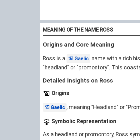
MEANING OF THE NAME ROSS
Origins and Core Meaning
Ross is a
name with a rich hi
Gaelic
"headland" or "promontory". This coast
Detailed Insights on Ross
Origins
, meaning "Headland" or "Prom
Gaelic
Symbolic Representation
As a headland or promontory, Ross symbo