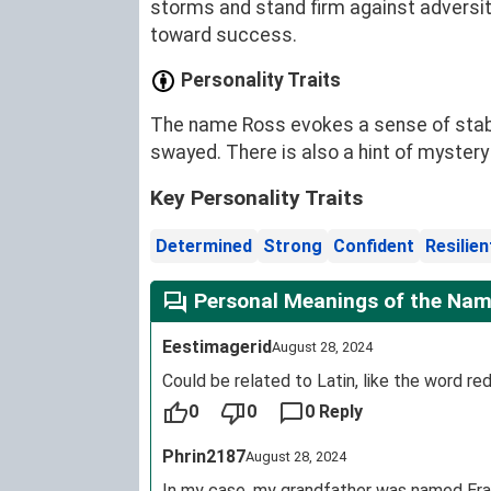
storms and stand firm against adversity
toward success.
Personality Traits
The name Ross evokes a sense of stabili
swayed. There is also a hint of mystery
Key Personality Traits
Determined
Strong
Confident
Resilien
Personal Meanings of the Nam
Eestimagerid
August 28, 2024
Could be related to Latin, like the word red
0
0
0 Reply
Phrin2187
August 28, 2024
In my case, my grandfather was named Era