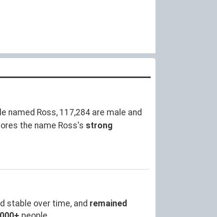
le named Ross, 117,284 are male and
cores the name Ross's
strong
d stable over time, and
remained
,000+
people.