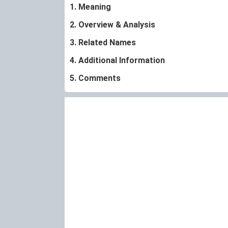
1. Meaning
2. Overview & Analysis
3. Related Names
4. Additional Information
5. Comments