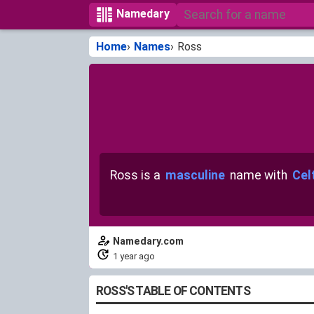
Namedary
Home
Names
Ross
Ross is a
masculine
name with
Celt
Namedary.com
1 year ago
ROSS'S TABLE OF CONTENTS