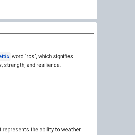
word "ros", which signifies
eltic
 strength, and resilience.
 represents the ability to weather