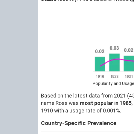
Popularity and Usag
Based on the latest data from 2021 (45)
name Ross was
most popular in 1985
1910 with a usage rate of 0.001%.
Country-Specific Prevalence