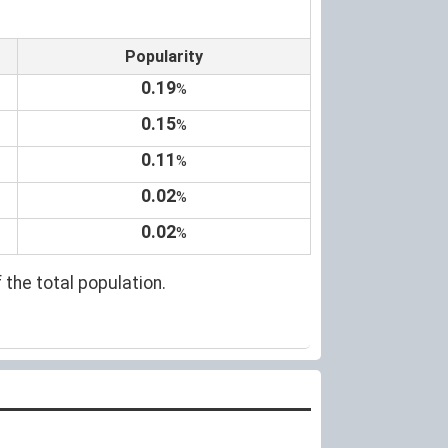
Popularity
0.19
%
0.15
%
0.11
%
0.02
%
0.02
%
 the total population.