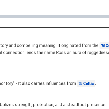
story and compelling meaning. It originated from the
C
al connection lends the name Ross an aura of ruggedness,
ontory" - It also carries influences from
.
Celtic
lizes strength, protection, and a steadfast presence. It