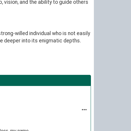
vision, and the ability to guide others
rong-willed individual who is not easily
ve deeper into its enigmatic depths.
Ross, my name.