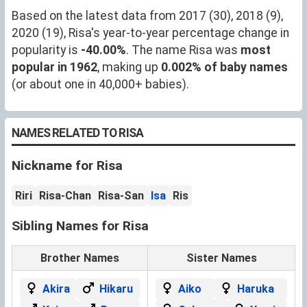
Based on the latest data from 2017 (30), 2018 (9),
2020 (19), Risa's year-to-year percentage change in
popularity is
-40.00%
. The name Risa was
most
popular in 1962
, making up
0.002% of baby names
(or about one in 40,000+ babies).
NAMES RELATED TO RISA
Nickname for Risa
Riri
Risa-Chan
Risa-San
Isa
Ris
Sibling Names for Risa
Brother Names
Sister Names
Akira
Hikaru
Aiko
Haruka