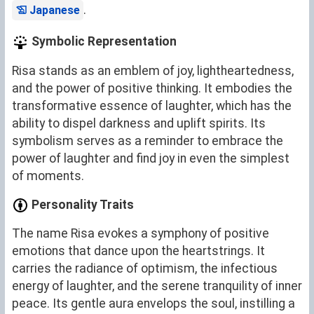
.
Japanese
Symbolic Representation
Risa stands as an emblem of joy, lightheartedness,
and the power of positive thinking. It embodies the
transformative essence of laughter, which has the
ability to dispel darkness and uplift spirits. Its
symbolism serves as a reminder to embrace the
power of laughter and find joy in even the simplest
of moments.
Personality Traits
The name Risa evokes a symphony of positive
emotions that dance upon the heartstrings. It
carries the radiance of optimism, the infectious
energy of laughter, and the serene tranquility of inner
peace. Its gentle aura envelops the soul, instilling a