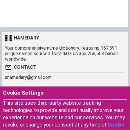
NAMEDARY
Your comprehensive name dictionary, featuring 157,591
unique names sourced from data on 353,268,504 babies
worldwide.
CONTACT
snamedary@gmail.com
SHORTCUT
MORE
Cookie Settings
Baby Names Filters
About us
This site uses third-party website tracking
Similar Names Finder
Cookies
technologies to provide and continually improve your
Name Origins
Terms of use
experience on our website and our services. You may
Name Traits
Privacy Policy
revoke or change your consent at any time at
Cookie