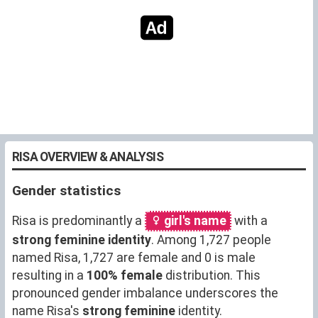
RISA OVERVIEW & ANALYSIS
Gender statistics
Risa is predominantly a
girl's name
with a
strong feminine identity
. Among 1,727 people
named Risa, 1,727 are female and 0 is male
resulting in a
100% female
distribution. This
pronounced gender imbalance underscores the
name Risa's
strong feminine
identity.