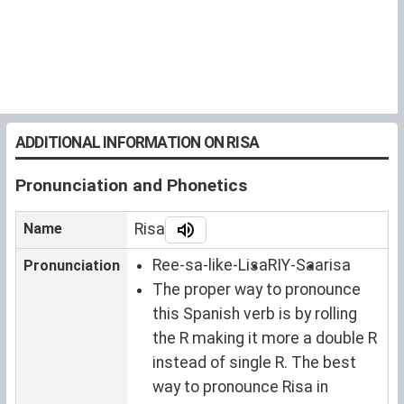
ADDITIONAL INFORMATION ON RISA
Pronunciation and Phonetics
Name
Risa
Ree-sa-like-Lisa
RIY-Saa
risa
Pronunciation
The proper way to pronounce
this Spanish verb is by rolling
the R making it more a double R
instead of single R. The best
way to pronounce Risa in