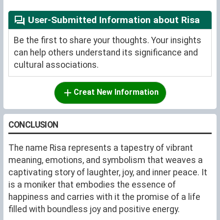
User-Submitted Information about Risa
Be the first to share your thoughts. Your insights
can help others understand its significance and
cultural associations.
Creat New Information
CONCLUSION
The name Risa represents a tapestry of vibrant
meaning, emotions, and symbolism that weaves a
captivating story of laughter, joy, and inner peace. It
is a moniker that embodies the essence of
happiness and carries with it the promise of a life
filled with boundless joy and positive energy.