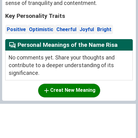
sense of tranquility and contentment.
Key Personality Traits
Positive
Optimistic
Cheerful
Joyful
Bright
Personal Meanings of the Name Risa
No comments yet. Share your thoughts and
contribute to a deeper understanding of its
significance.
Creat New Meaning