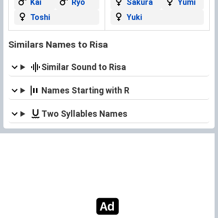
Kai
Ryo
Sakura
Yumi
Toshi
Yuki
Similars Names to Risa
Similar Sound to Risa
Names Starting with R
Two Syllables Names