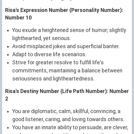
Risa's Expression Number (Personality Number):
Number 10
You exude a heightened sense of humor; slightly
lighthearted, yet serious.
Avoid misplaced jokes and superficial banter.
Adapt to diverse life scenarios.
Strive for greater resolve to fulfill life's
commitments, maintaining a balance between
seriousness and lightheartedness.
Risa's Destiny Number (Life Path Number): Number
2
You are diplomatic, calm, skillful, convincing, a
good listener, caring, and loving towards others.
You have an innate ability to persuade, are clever,