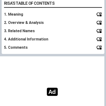
RISA'S TABLE OF CONTENTS
1. Meaning
2. Overview & Analysis
3. Related Names
4. Additional Information
5. Comments