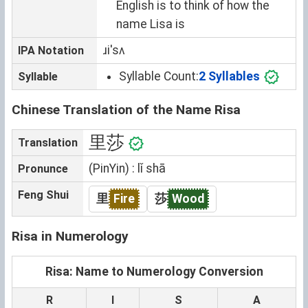
English is to think of how the
name Lisa is
ɹiˈsʌ
IPA Notation
Syllable Count:
2 Syllables
Syllable
Chinese Translation of the Name Risa
里莎
Translation
(PinYin) : lǐ shā
Pronunce
Feng Shui
里
Fire
莎
Wood
Risa in Numerology
Risa: Name to Numerology Conversion
R
I
S
A