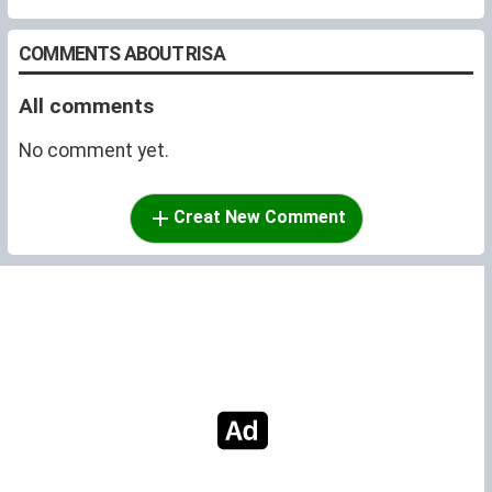
COMMENTS ABOUT RISA
All comments
No comment yet.
Creat New Comment