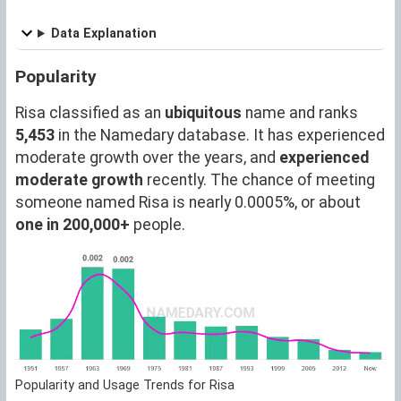
Data Explanation
Popularity
Risa classified as an
ubiquitous
name and ranks
5,453
in the Namedary database. It has experienced
moderate growth over the years, and
experienced
moderate growth
recently. The chance of meeting
someone named Risa is nearly 0.0005%, or about
one in 200,000+
people.
Popularity and Usage Trends for Risa