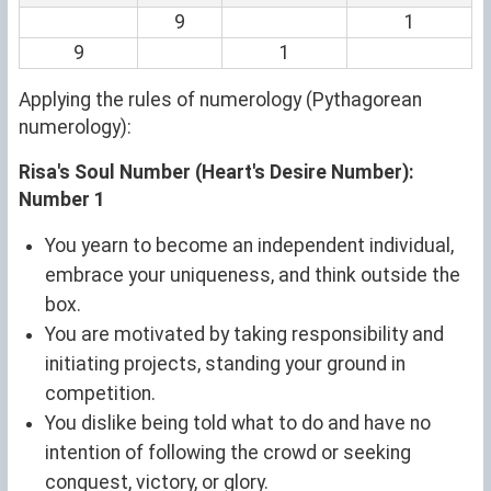
9
1
9
1
Applying the rules of numerology (Pythagorean
numerology):
Risa's Soul Number (Heart's Desire Number):
Number 1
You yearn to become an independent individual,
embrace your uniqueness, and think outside the
box.
You are motivated by taking responsibility and
initiating projects, standing your ground in
competition.
You dislike being told what to do and have no
intention of following the crowd or seeking
conquest, victory, or glory.