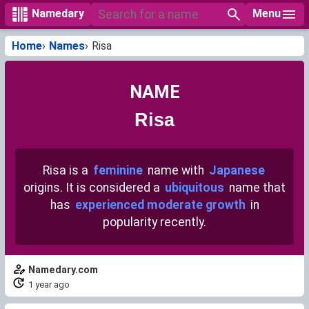
Menu
Namedary
Home
Names
Risa
NAME
Risa
Risa is a
feminine
name with
Japanese
origins. It is considered a
ubiquitous
name that
has
experienced moderate growth
in
popularity recently.
Namedary.com
1 year ago