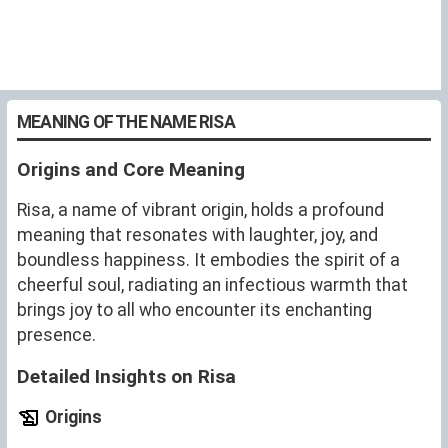
MEANING OF THE NAME RISA
Origins and Core Meaning
Risa, a name of vibrant origin, holds a profound
meaning that resonates with laughter, joy, and
boundless happiness. It embodies the spirit of a
cheerful soul, radiating an infectious warmth that
brings joy to all who encounter its enchanting
presence.
Detailed Insights on Risa
Origins