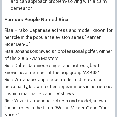
and can approach problem-solving with a calm
demeanor.
Famous People Named Risa
Risa Hirako: Japanese actress and model, known for
her role in the popular television series "Kamen
Rider Den-O"
Risa Johansson: Swedish professional golfer, winner
of the 2006 Evian Masters
Risa Oribe: Japanese singer and actress, best
known as a member of the pop group "AKB48"
Risa Watanabe: Japanese model and television
personality, known for her appearances in numerous
fashion magazines and TV shows
Risa Yuzuki: Japanese actress and model, known
for her roles in the films "Warau Mikaeru" and "Your
Name."