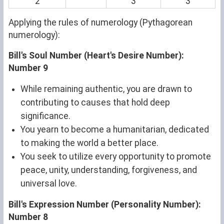
2
3
3
Applying the rules of numerology (Pythagorean
numerology):
Bill's Soul Number (Heart's Desire Number):
Number 9
While remaining authentic, you are drawn to
contributing to causes that hold deep
significance.
You yearn to become a humanitarian, dedicated
to making the world a better place.
You seek to utilize every opportunity to promote
peace, unity, understanding, forgiveness, and
universal love.
Bill's Expression Number (Personality Number):
Number 8