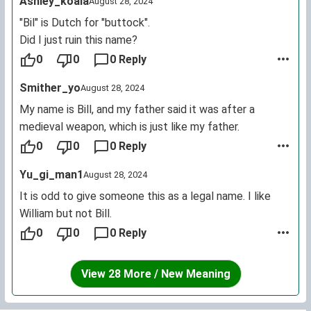
Ashley_koala
August 28, 2024
"Bil" is Dutch for "buttock".
Did I just ruin this name?
0
0
0 Reply
Smither_yo
August 28, 2024
My name is Bill, and my father said it was after a
medieval weapon, which is just like my father.
0
0
0 Reply
Yu_gi_man1
August 28, 2024
It is odd to give someone this as a legal name. I like
William but not Bill.
0
0
0 Reply
View 28 More / New Meaning