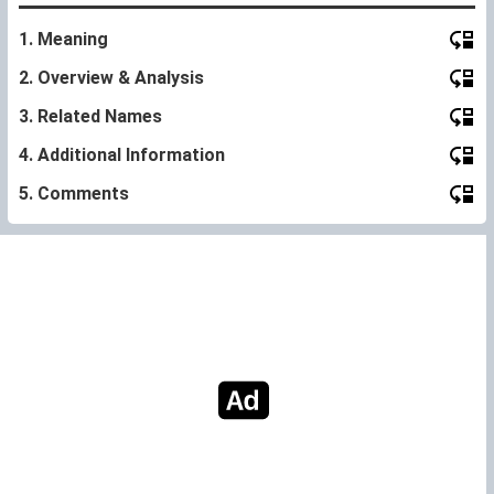
1. Meaning
2. Overview & Analysis
3. Related Names
4. Additional Information
5. Comments