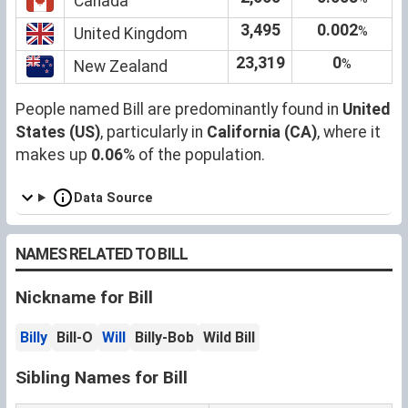
Canada
3,495
0.002
%
United Kingdom
23,319
0
%
New Zealand
People named Bill are predominantly found in
United
States (US)
, particularly in
California (CA)
, where it
makes up
0.06
% of the population.
Data Source
NAMES RELATED TO BILL
Nickname for Bill
Billy
Bill-O
Will
Billy-Bob
Wild Bill
Sibling Names for Bill