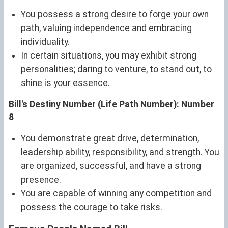
You possess a strong desire to forge your own
path, valuing independence and embracing
individuality.
In certain situations, you may exhibit strong
personalities; daring to venture, to stand out, to
shine is your essence.
Bill's Destiny Number (Life Path Number): Number
8
You demonstrate great drive, determination,
leadership ability, responsibility, and strength. You
are organized, successful, and have a strong
presence.
You are capable of winning any competition and
possess the courage to take risks.