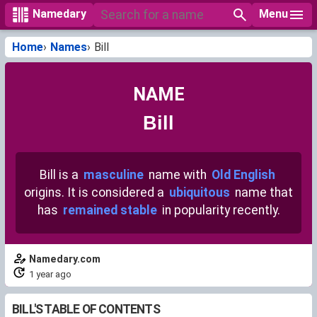
Menu
Namedary
Home
Names
Bill
NAME
Bill
Bill is a
masculine
name with
Old English
origins. It is considered a
ubiquitous
name that
has
remained stable
in popularity recently.
Namedary.com
1 year ago
BILL'S TABLE OF CONTENTS