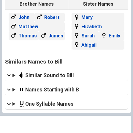
Brother Names
Sister Names
John
Robert
Mary
Matthew
Elizabeth
Thomas
James
Sarah
Emily
Abigail
Similars Names to Bill
Similar Sound to Bill
Names Starting with B
One Syllable Names