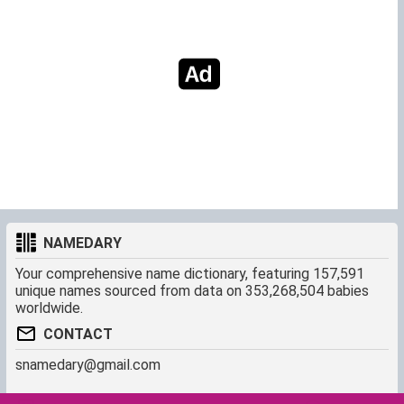
NAMEDARY
Your comprehensive name dictionary, featuring 157,591
unique names sourced from data on 353,268,504 babies
worldwide.
CONTACT
snamedary@gmail.com