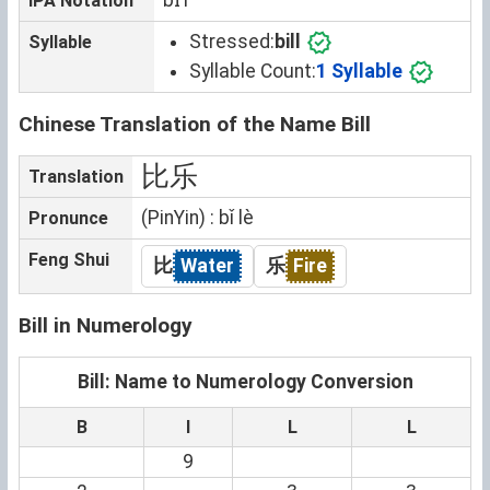
IPA Notation
Stressed:
bill
Syllable
Syllable Count:
1 Syllable
Chinese Translation of the Name Bill
比乐
Translation
(PinYin) : bǐ lè
Pronunce
Feng Shui
比
Water
乐
Fire
Bill in Numerology
Bill: Name to Numerology Conversion
B
I
L
L
9