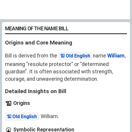
MEANING OF THE NAME BILL
Origins and Core Meaning
Bill is derived from the
name
William
,
Old English
meaning "resolute protector" or "determined
guardian". It is often associated with strength,
courage, and unwavering determination.
Detailed Insights on Bill
Origins
: William.
Old English
Symbolic Representation