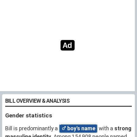
BILL OVERVIEW & ANALYSIS
Gender statistics
Bill is predominantly a
boy's name
with a
strong
masculine identity
. Among 154,908 people named