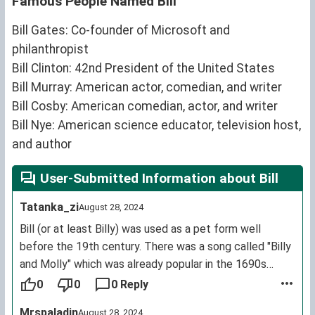
Famous People Named Bill
Bill Gates: Co-founder of Microsoft and
philanthropist
Bill Clinton: 42nd President of the United States
Bill Murray: American actor, comedian, and writer
Bill Cosby: American comedian, actor, and writer
Bill Nye: American science educator, television host,
and author
User-Submitted Information about Bill
Tatanka_zi
August 28, 2024
Bill (or at least Billy) was used as a pet form well
before the 19th century. There was a song called "Billy
and Molly" which was already popular in the 1690s
though it has been lost, at least three other songs that
0
0
0 Reply
say "to be sung to the tune of "Billy and Molly" were
Mrspaladin
August 28, 2024