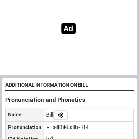
ADDITIONAL INFORMATION ON BILL
Pronunciation and Phonetics
Name
Bill
bill
BihL
bil
b-IH-l
Pronunciation
bɪˈl