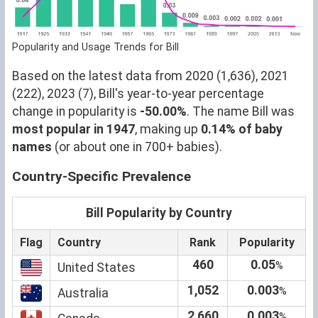
Popularity and Usage Trends for Bill
Based on the latest data from 2020 (1,636), 2021
(222), 2023 (7), Bill's year-to-year percentage
change in popularity is
-50.00%
. The name Bill was
most popular in 1947
, making up
0.14% of baby
names
(or about one in 700+ babies).
Country-Specific Prevalence
Bill Popularity by Country
Flag
Country
Rank
Popularity
460
0.05
%
United States
1,052
0.003
%
Australia
2,660
0.003
%