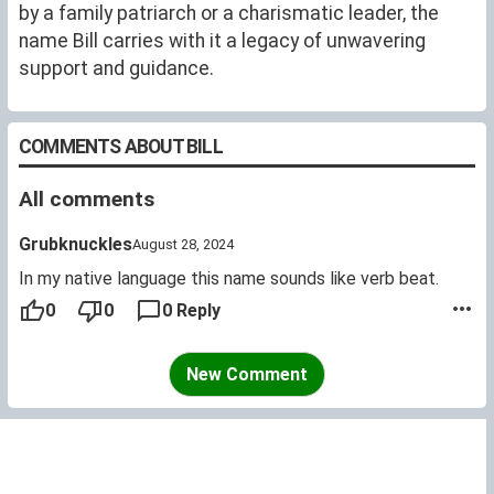
by a family patriarch or a charismatic leader, the
name Bill carries with it a legacy of unwavering
support and guidance.
COMMENTS ABOUT BILL
All comments
Grubknuckles
August 28, 2024
In my native language this name sounds like verb beat.
0
0
0 Reply
New Comment