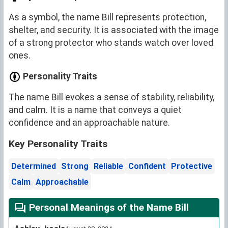
As a symbol, the name Bill represents protection,
shelter, and security. It is associated with the image
of a strong protector who stands watch over loved
ones.
Personality Traits
The name Bill evokes a sense of stability, reliability,
and calm. It is a name that conveys a quiet
confidence and an approachable nature.
Key Personality Traits
Determined
Strong
Reliable
Confident
Protective
Calm
Approachable
Personal Meanings of the Name Bill