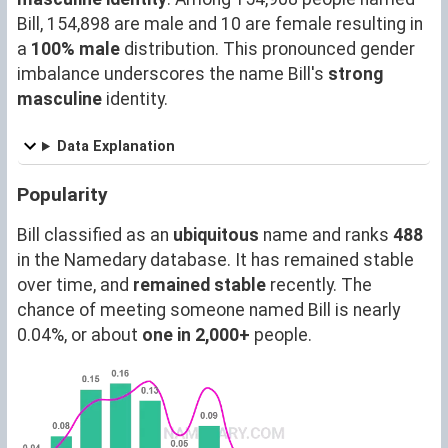
Bill, 154,898 are male and 10 are female resulting in
a
100% male
distribution. This pronounced gender
imbalance underscores the name Bill's
strong
masculine
identity.
Data Explanation
Popularity
Bill classified as an
ubiquitous
name and ranks
488
in the Namedary database. It has remained stable
over time, and
remained stable
recently. The
chance of meeting someone named Bill is nearly
0.04%, or about
one in 2,000+
people.