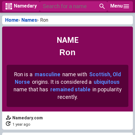
Menu
Namedary
Home
Names
Ron
NAME
Ron
Ron is a
masculine
name with
Scottish, Old
Norse
origins. It is considered a
ubiquitous
name that has
remained stable
in popularity
recently.
Namedary.com
1 year ago