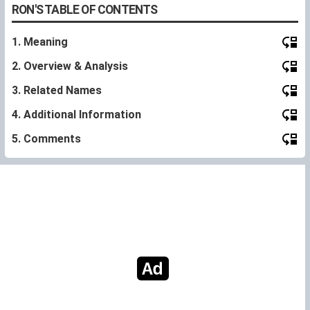
RON'S TABLE OF CONTENTS
1. Meaning
2. Overview & Analysis
3. Related Names
4. Additional Information
5. Comments