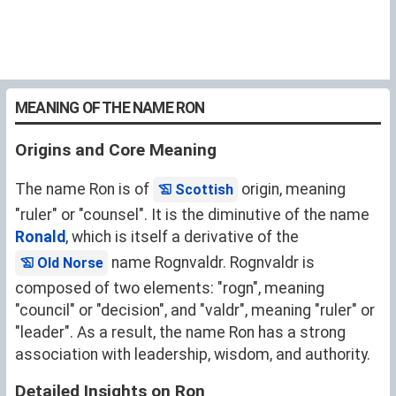
MEANING OF THE NAME RON
Origins and Core Meaning
The name Ron is of
origin, meaning
Scottish
"ruler" or "counsel". It is the diminutive of the name
Ronald
, which is itself a derivative of the
name Rognvaldr. Rognvaldr is
Old Norse
composed of two elements: "rogn", meaning
"council" or "decision", and "valdr", meaning "ruler" or
"leader". As a result, the name Ron has a strong
association with leadership, wisdom, and authority.
Detailed Insights on Ron