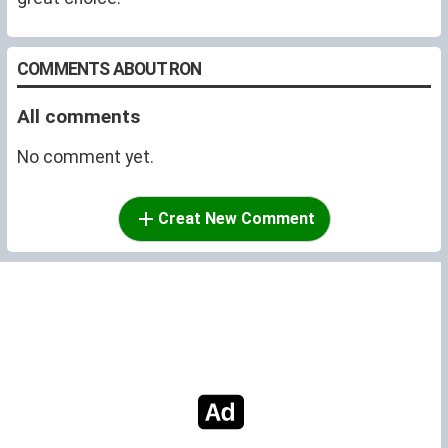
COMMENTS ABOUT RON
All comments
No comment yet.
Creat New Comment