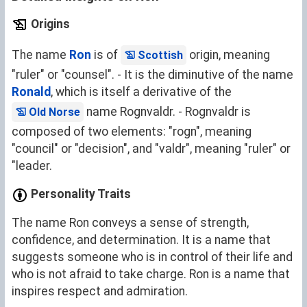
Origins
The name
Ron
is of
origin, meaning
Scottish
"ruler" or "counsel". - It is the diminutive of the name
Ronald
, which is itself a derivative of the
name Rognvaldr. - Rognvaldr is
Old Norse
composed of two elements: "rogn", meaning
"council" or "decision", and "valdr", meaning "ruler" or
"leader.
Personality Traits
The name Ron conveys a sense of strength,
confidence, and determination. It is a name that
suggests someone who is in control of their life and
who is not afraid to take charge. Ron is a name that
inspires respect and admiration.