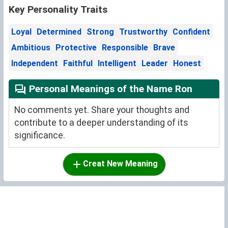
Key Personality Traits
Loyal
Determined
Strong
Trustworthy
Confident
Ambitious
Protective
Responsible
Brave
Independent
Faithful
Intelligent
Leader
Honest
Personal Meanings of the Name Ron
No comments yet. Share your thoughts and
contribute to a deeper understanding of its
significance.
Creat New Meaning