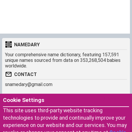
NAMEDARY
Your comprehensive name dictionary, featuring 157,591
unique names sourced from data on 353,268,504 babies
worldwide.
CONTACT
snamedary@gmail.com
SHORTCUT
MORE
Cookie Settings
Baby Names Filters
About us
This site uses third-party website tracking
Similar Names Finder
Cookies
technologies to provide and continually improve your
Name Origins
Terms of use
experience on our website and our services. You may
Name Traits
Privacy Policy