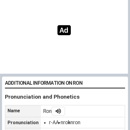
ADDITIONAL INFORMATION ON RON
Pronunciation and Phonetics
Name
Ron
r-AA-n
rohn
ron
Pronunciation