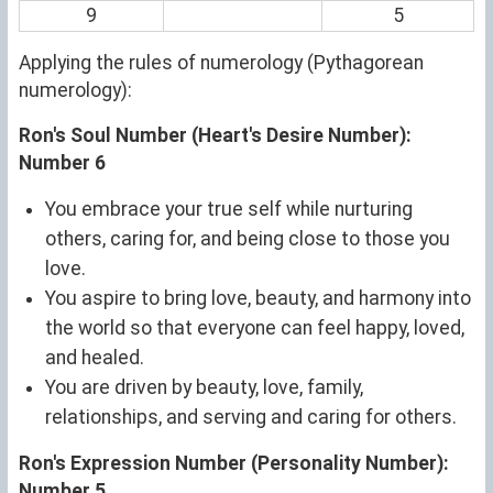
9
5
Applying the rules of numerology (Pythagorean
numerology):
Ron's Soul Number (Heart's Desire Number):
Number 6
You embrace your true self while nurturing
others, caring for, and being close to those you
love.
You aspire to bring love, beauty, and harmony into
the world so that everyone can feel happy, loved,
and healed.
You are driven by beauty, love, family,
relationships, and serving and caring for others.
Ron's Expression Number (Personality Number):
Number 5