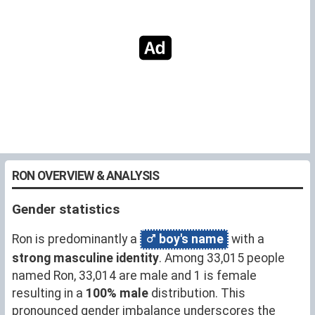
RON OVERVIEW & ANALYSIS
Gender statistics
Ron is predominantly a
boy's name
with a
strong masculine identity
. Among 33,015 people
named Ron, 33,014 are male and 1 is female
resulting in a
100% male
distribution. This
pronounced gender imbalance underscores the