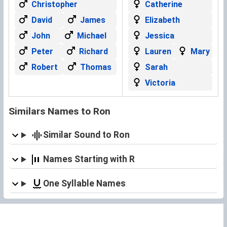
Christopher
Catherine
David
James
Elizabeth
John
Michael
Jessica
Peter
Richard
Lauren
Mary
Robert
Thomas
Sarah
Victoria
Similars Names to Ron
Similar Sound to Ron
Names Starting with R
One Syllable Names