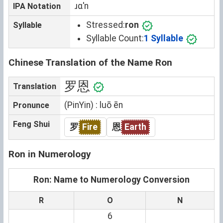
ɹɑˈn
IPA Notation
Stressed:
ron
Syllable
Syllable Count:
1 Syllable
Chinese Translation of the Name Ron
罗恩
Translation
(PinYin) : luō ēn
Pronunce
Feng Shui
罗
Fire
恩
Earth
Ron in Numerology
Ron: Name to Numerology Conversion
R
O
N
6