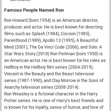
Famous People Named Ron
Ron Howard (born 1954) is an American director,
producer, and actor. He is best known for directing
films such as Splash (1984), Cocoon (1985),
Parenthood (1989), Apollo 13 (1995), A Beautiful
Mind (2001), The Da Vinci Code (2006), and Solo: A
Star Wars Story (2018).Ron Perlman (born 1950) is
an American actor. He is best known for his roles as
Hellboy in the Hellboy film series (2004-2019),
Vincent in the Beauty and the Beast television
series (1987-1990), and Clay Morrow in the Sons of
Anarchy television series (2008-2014).
Ron Weasley is a fictional character in the Harry
Potter series. He is one of Harry's best friends and
is known for his loyalty, sense of humor, and love of