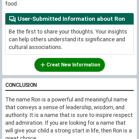
food.
User-Submitted Information about Ron
Be the first to share your thoughts. Your insights
can help others understand its significance and
cultural associations.
Creat New Information
CONCLUSION
The name Ron is a powerful and meaningful name
that conveys a sense of leadership, wisdom, and
authority. It is a name that is sure to inspire respect
and admiration. If you are looking for a name that
will give your child a strong start in life, then Ron is a
great choice.