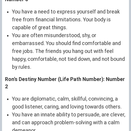
You have a need to express yourself and break
free from financial limitations. Your body is
capable of great things.
You are often misunderstood, shy, or
embarrassed. You should find comfortable and
free jobs. The friends you hang out with feel
happy, comfortable, not tied down, and not bound
by rules.
Ron's Destiny Number (Life Path Number): Number
2
You are diplomatic, calm, skillful, convincing, a
good listener, caring, and loving towards others.
You have an innate ability to persuade, are clever,
and can approach problem-solving with a calm
demeanor.