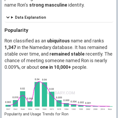
name Ron's
strong masculine
identity.
Data Explanation
Popularity
Ron classified as an
ubiquitous
name and ranks
1,347
in the Namedary database. It has remained
stable over time, and
remained stable
recently. The
chance of meeting someone named Ron is nearly
0.009%, or about
one in 10,000+
people.
Popularity and Usage Trends for Ron