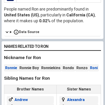
People named Ron are predominantly found in
United States (US)
, particularly in
California (CA)
,
where it makes up
0.02
% of the population.
Data Source
NAMES RELATED TO RON
Nickname for Ron
Ronnie
Ronnie Boy
Ronniekins
Rondo
Ronzo
Roni
Sibling Names for Ron
Brother Names
Sister Names
Andrew
Alexandra