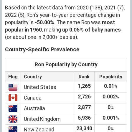
Based on the latest data from 2020 (138), 2021 (7),
2022 (5), Ron's year-to-year percentage change in
popularity is
-50.00%
. The name Ron was
most
popular in 1960
, making up
0.05% of baby names
(or about one in 2,000+ babies).
Country-Specific Prevalence
Ron Popularity by Country
Flag
Country
Rank
Popularity
1,265
0.01
%
United States
2,726
0.002
%
Canada
2,877
0
%
Australia
5,936
0.001
%
United Kingdom
23,340
0
%
New Zealand