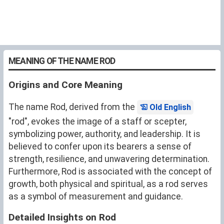
MEANING OF THE NAME ROD
Origins and Core Meaning
The name Rod, derived from the
Old English
"rod", evokes the image of a staff or scepter,
symbolizing power, authority, and leadership. It is
believed to confer upon its bearers a sense of
strength, resilience, and unwavering determination.
Furthermore, Rod is associated with the concept of
growth, both physical and spiritual, as a rod serves
as a symbol of measurement and guidance.
Detailed Insights on Rod