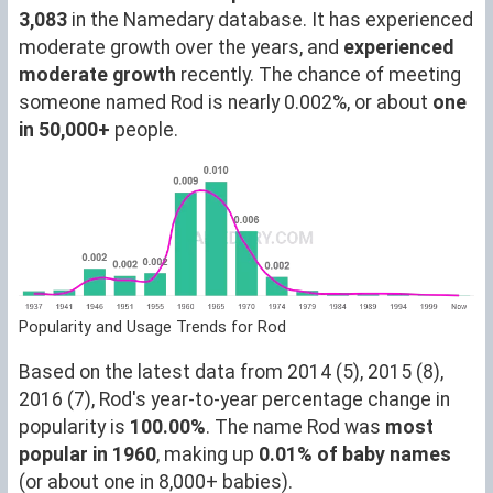
3,083
in the Namedary database. It has experienced
moderate growth over the years, and
experienced
moderate growth
recently. The chance of meeting
someone named Rod is nearly 0.002%, or about
one
in 50,000+
people.
Popularity and Usage Trends for Rod
Based on the latest data from 2014 (5), 2015 (8),
2016 (7), Rod's year-to-year percentage change in
popularity is
100.00%
. The name Rod was
most
popular in 1960
, making up
0.01% of baby names
(or about one in 8,000+ babies).