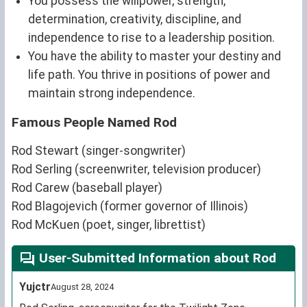
You possess the willpower, strength,
determination, creativity, discipline, and
independence to rise to a leadership position.
You have the ability to master your destiny and
life path. You thrive in positions of power and
maintain strong independence.
Famous People Named Rod
Rod Stewart (singer-songwriter)
Rod Serling (screenwriter, television producer)
Rod Carew (baseball player)
Rod Blagojevich (former governor of Illinois)
Rod McKuen (poet, singer, librettist)
User-Submitted Information about Rod
Yujctr
August 28, 2024