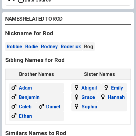
Data Source
NAMES RELATED TO ROD
Nickname for Rod
Robbie
Rodie
Rodney
Roderick
Rog
Sibling Names for Rod
Brother Names
Sister Names
Adam
Abigail
Emily
Benjamin
Grace
Hannah
Caleb
Daniel
Sophia
Ethan
Similars Names to Rod