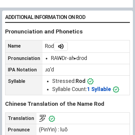
ADDITIONAL INFORMATION ON ROD
Pronunciation and Phonetics
Name
Rod
RAWD
r-ah-d
rod
Pronunciation
ɹɑˈd
IPA Notation
Stressed:
Rod
Syllable
Syllable Count:
1 Syllable
Chinese Translation of the Name Rod
罗
Translation
(PinYin) : luō
Pronunce