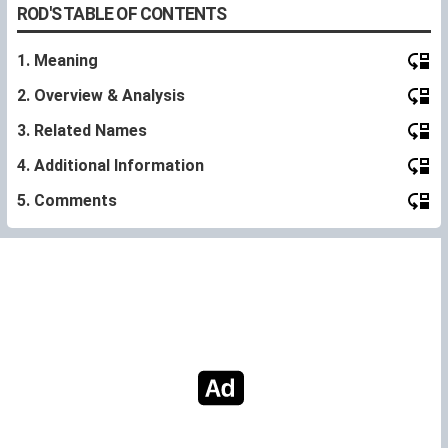
ROD'S TABLE OF CONTENTS
1. Meaning
2. Overview & Analysis
3. Related Names
4. Additional Information
5. Comments