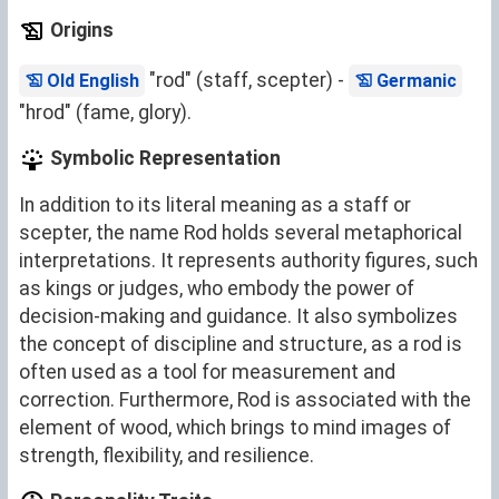
Origins
"rod" (staff, scepter) -
Old English
Germanic
"hrod" (fame, glory).
Symbolic Representation
In addition to its literal meaning as a staff or
scepter, the name Rod holds several metaphorical
interpretations. It represents authority figures, such
as kings or judges, who embody the power of
decision-making and guidance. It also symbolizes
the concept of discipline and structure, as a rod is
often used as a tool for measurement and
correction. Furthermore, Rod is associated with the
element of wood, which brings to mind images of
strength, flexibility, and resilience.