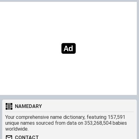
NAMEDARY
Your comprehensive name dictionary, featuring 157,591
unique names sourced from data on 353,268,504 babies
worldwide.
CONTACT