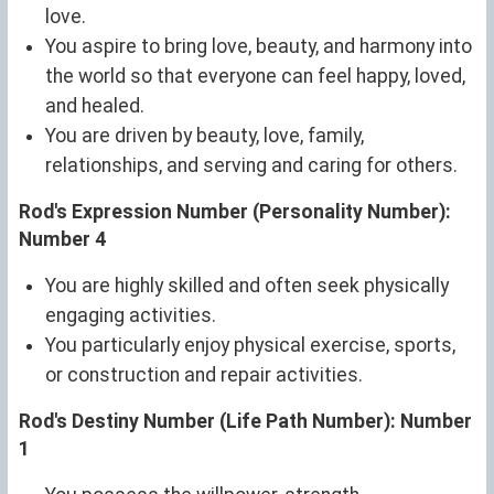
love.
You aspire to bring love, beauty, and harmony into
the world so that everyone can feel happy, loved,
and healed.
You are driven by beauty, love, family,
relationships, and serving and caring for others.
Rod's Expression Number (Personality Number):
Number 4
You are highly skilled and often seek physically
engaging activities.
You particularly enjoy physical exercise, sports,
or construction and repair activities.
Rod's Destiny Number (Life Path Number): Number
1