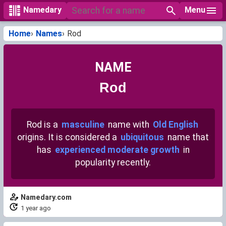
Menu
Namedary
Home
Names
Rod
NAME
Rod
Rod is a
masculine
name with
Old English
origins. It is considered a
ubiquitous
name that
has
experienced moderate growth
in
popularity recently.
Namedary.com
1 year ago