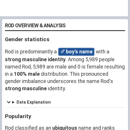
ROD OVERVIEW & ANALYSIS
Gender statistics
Rod is predominantly a
boy's name
with a
strong masculine identity
. Among 5,989 people
named Rod, 5,989 are male and 0 is female resulting
in a
100% male
distribution. This pronounced
gender imbalance underscores the name Rod's
strong masculine
identity.
Data Explanation
Popularity
Rod classified as an
ubiquitous
name and ranks