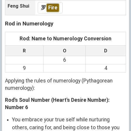
Feng Shui
罗
Fire
Rod in Numerology
Rod: Name to Numerology Conversion
R
O
D
6
9
4
Applying the rules of numerology (Pythagorean
numerology):
Rod's Soul Number (Heart's Desire Number):
Number 6
You embrace your true self while nurturing
others, caring for, and being close to those you