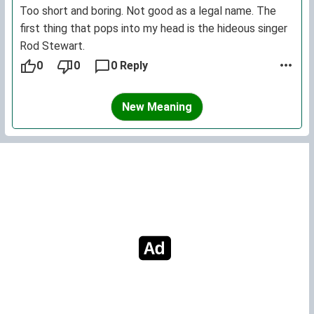
Too short and boring. Not good as a legal name. The
first thing that pops into my head is the hideous singer
Rod Stewart.
0
0
0 Reply
New Meaning