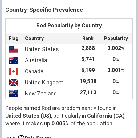
Country-Specific Prevalence
Rod Popularity by Country
Flag
Country
Rank
Popularity
2,888
0.002
%
United States
5,741
0
%
Australia
6,199
0.001
%
Canada
19,538
0
%
United Kingdom
27,113
0
%
New Zealand
People named Rod are predominantly found in
United States (US)
, particularly in
California (CA)
,
where it makes up
0.005
% of the population.