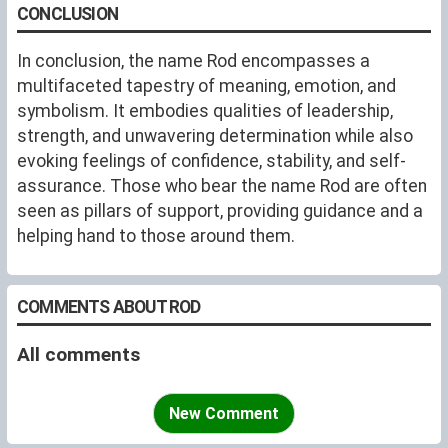
CONCLUSION
In conclusion, the name Rod encompasses a
multifaceted tapestry of meaning, emotion, and
symbolism. It embodies qualities of leadership,
strength, and unwavering determination while also
evoking feelings of confidence, stability, and self-
assurance. Those who bear the name Rod are often
seen as pillars of support, providing guidance and a
helping hand to those around them.
COMMENTS ABOUT ROD
All comments
New Comment