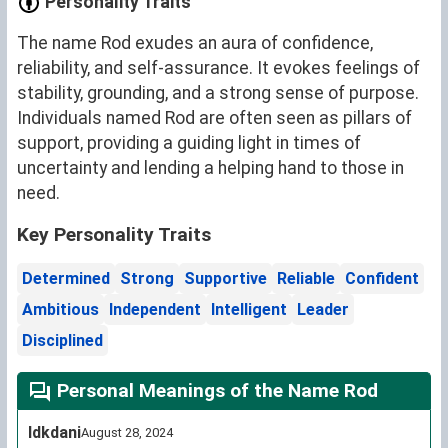
Personality Traits
The name Rod exudes an aura of confidence,
reliability, and self-assurance. It evokes feelings of
stability, grounding, and a strong sense of purpose.
Individuals named Rod are often seen as pillars of
support, providing a guiding light in times of
uncertainty and lending a helping hand to those in
need.
Key Personality Traits
Determined
Strong
Supportive
Reliable
Confident
Ambitious
Independent
Intelligent
Leader
Disciplined
Personal Meanings of the Name Rod
Idkdani
August 28, 2024