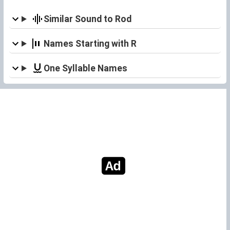
Similar Sound to Rod
Names Starting with R
One Syllable Names