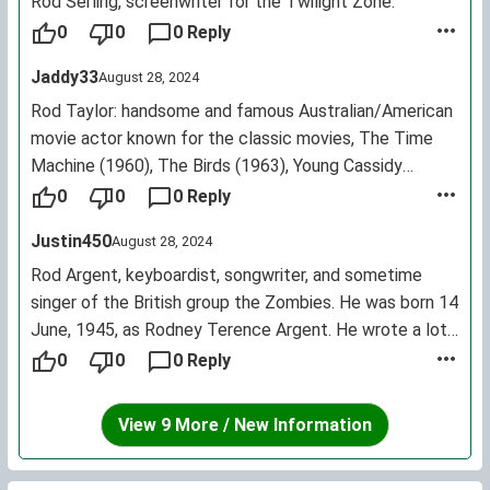
Rod Serling, screenwriter for the Twilight Zone.
0
0
0 Reply
Jaddy33
August 28, 2024
Rod Taylor: handsome and famous Australian/American
movie actor known for the classic movies, The Time
Machine (1960), The Birds (1963), Young Cassidy
(1965), and Hotel (1967) among others. He made
0
0
0 Reply
approximately 70 movies from 1954 to 2009.
Justin450
August 28, 2024
Rod Argent, keyboardist, songwriter, and sometime
singer of the British group the Zombies. He was born 14
June, 1945, as Rodney Terence Argent. He wrote a lot
of the Zombieshits, like "She's Not There," "Tell Her No,"
0
0
0 Reply
and "Time of the Season." He's a pretty cool bloke.
View 9 More / New Information