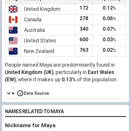
172
0.12
%
United Kingdom
278
0.06
%
Canada
340
0.07
%
Australia
600
0.03
%
United States
763
0.02
%
New Zealand
People named Maya are predominantly found in
United Kingdom (UK)
, particularly in
East Wales
(EW)
, where it makes up
0.13
% of the population.
Data Source
NAMES RELATED TO MAYA
Nickname for Maya