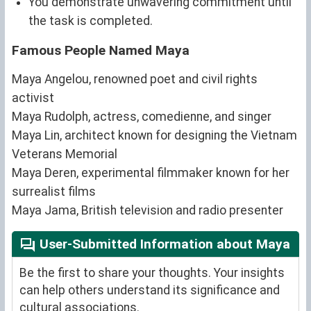
You demonstrate unwavering commitment until
the task is completed.
Famous People Named Maya
Maya Angelou, renowned poet and civil rights
activist
Maya Rudolph, actress, comedienne, and singer
Maya Lin, architect known for designing the Vietnam
Veterans Memorial
Maya Deren, experimental filmmaker known for her
surrealist films
Maya Jama, British television and radio presenter
User-Submitted Information about Maya
Be the first to share your thoughts. Your insights
can help others understand its significance and
cultural associations.