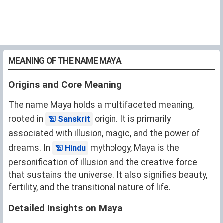
MEANING OF THE NAME MAYA
Origins and Core Meaning
The name Maya holds a multifaceted meaning,
rooted in
origin. It is primarily
Sanskrit
associated with illusion, magic, and the power of
dreams. In
mythology, Maya is the
Hindu
personification of illusion and the creative force
that sustains the universe. It also signifies beauty,
fertility, and the transitional nature of life.
Detailed Insights on Maya