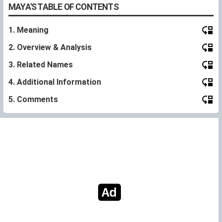
MAYA'S TABLE OF CONTENTS
1. Meaning
2. Overview & Analysis
3. Related Names
4. Additional Information
5. Comments