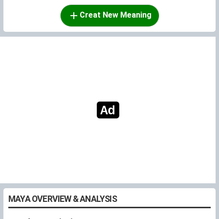
Creat New Meaning
MAYA OVERVIEW & ANALYSIS