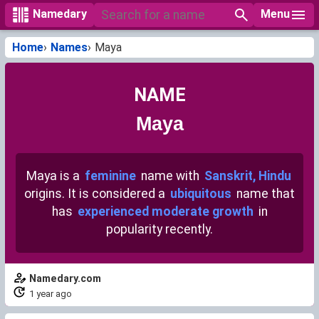
Menu
Namedary
Home
Names
Maya
NAME
Maya
Maya is a
feminine
name with
Sanskrit, Hindu
origins. It is considered a
ubiquitous
name that
has
experienced moderate growth
in
popularity recently.
Namedary.com
1 year ago