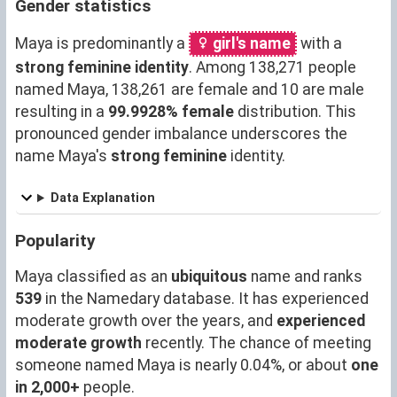
Gender statistics
Maya is predominantly a
girl's name
with a
strong feminine identity
. Among 138,271 people
named Maya, 138,261 are female and 10 are male
resulting in a
99.9928% female
distribution. This
pronounced gender imbalance underscores the
name Maya's
strong feminine
identity.
Data Explanation
Popularity
Maya classified as an
ubiquitous
name and ranks
539
in the Namedary database. It has experienced
moderate growth over the years, and
experienced
moderate growth
recently. The chance of meeting
someone named Maya is nearly 0.04%, or about
one
in 2,000+
people.