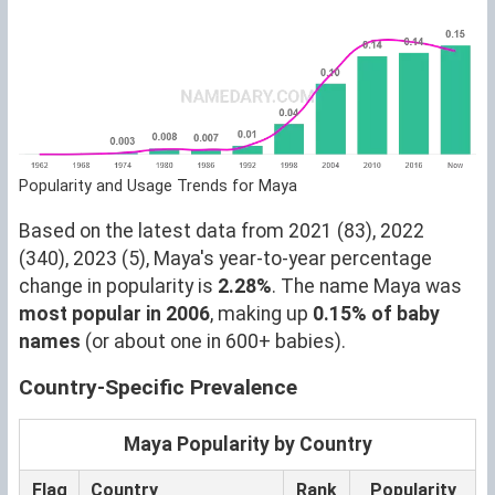
Popularity and Usage Trends for Maya
Based on the latest data from 2021 (83), 2022
(340), 2023 (5), Maya's year-to-year percentage
change in popularity is
2.28%
. The name Maya was
most popular in 2006
, making up
0.15% of baby
names
(or about one in 600+ babies).
Country-Specific Prevalence
Maya Popularity by Country
Flag
Country
Rank
Popularity