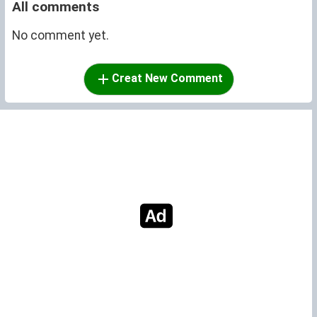
All comments
No comment yet.
Creat New Comment