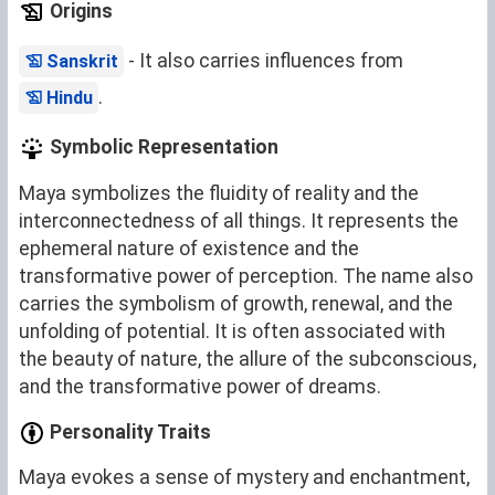
Origins
- It also carries influences from
Sanskrit
.
Hindu
Symbolic Representation
Maya symbolizes the fluidity of reality and the
interconnectedness of all things. It represents the
ephemeral nature of existence and the
transformative power of perception. The name also
carries the symbolism of growth, renewal, and the
unfolding of potential. It is often associated with
the beauty of nature, the allure of the subconscious,
and the transformative power of dreams.
Personality Traits
Maya evokes a sense of mystery and enchantment,