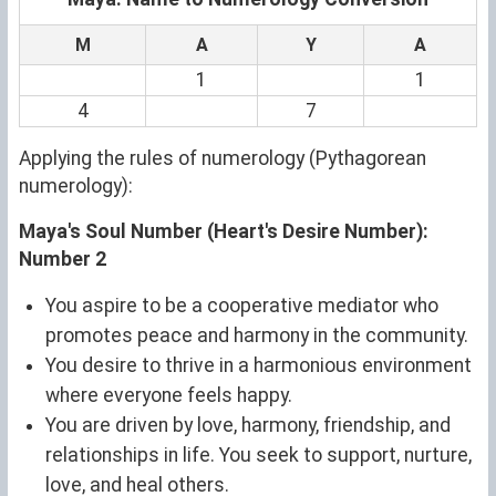
M
A
Y
A
1
1
4
7
Applying the rules of numerology (Pythagorean
numerology):
Maya's Soul Number (Heart's Desire Number):
Number 2
You aspire to be a cooperative mediator who
promotes peace and harmony in the community.
You desire to thrive in a harmonious environment
where everyone feels happy.
You are driven by love, harmony, friendship, and
relationships in life. You seek to support, nurture,
love, and heal others.