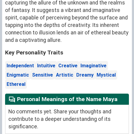
capturing the allure of the unknown and the realms
of fantasy. It suggests a vibrant and imaginative
spirit, capable of perceiving beyond the surface and
tapping into the depths of creativity. Its inherent
connection to illusion lends an air of ethereal beauty
and a captivating allure.
Key Personality Traits
Independent
Intuitive
Creative
Imaginative
Enigmatic
Sensitive
Artistic
Dreamy
Mystical
Ethereal
Personal Meanings of the Name Maya
No comments yet. Share your thoughts and
contribute to a deeper understanding of its
significance.