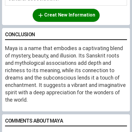
Creat New Information
CONCLUSION
Maya is a name that embodies a captivating blend
of mystery, beauty, and illusion. Its Sanskrit roots
and mythological associations add depth and
richness to its meaning, while its connection to
dreams and the subconscious lends it a touch of
enchantment. It suggests a vibrant and imaginative
spirit with a deep appreciation for the wonders of
the world.
COMMENTS ABOUT MAYA