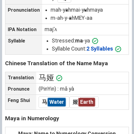
mah-yah
mai-yuh
maya
Pronunciation
m-ah-y-ah
MEY-aa
majˈʌ
IPA Notation
Stressed:
ma
-ya
Syllable
Syllable Count:
2 Syllables
Chinese Translation of the Name Maya
马娅
Translation
(PinYin) : mǎ yà
Pronunce
Feng Shui
马
Water
娅
Earth
Maya in Numerology
Maya: Name to Numerology Conversion