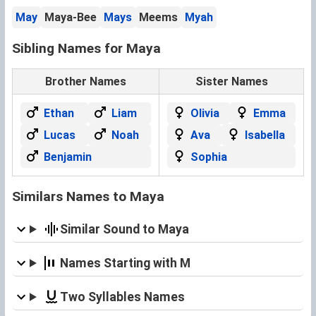
May
Maya-Bee
Mays
Meems
Myah
Sibling Names for Maya
Brother Names
Sister Names
Ethan
Liam
Olivia
Emma
Lucas
Noah
Ava
Isabella
Benjamin
Sophia
Similars Names to Maya
Similar Sound to Maya
Names Starting with M
Two Syllables Names