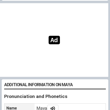
ADDITIONAL INFORMATION ON MAYA
Pronunciation and Phonetics
Name
Maya