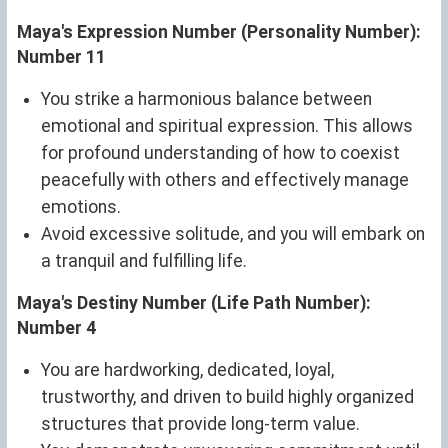
Maya's Expression Number (Personality Number):
Number 11
You strike a harmonious balance between
emotional and spiritual expression. This allows
for profound understanding of how to coexist
peacefully with others and effectively manage
emotions.
Avoid excessive solitude, and you will embark on
a tranquil and fulfilling life.
Maya's Destiny Number (Life Path Number):
Number 4
You are hardworking, dedicated, loyal,
trustworthy, and driven to build highly organized
structures that provide long-term value.