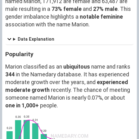
named Marion, 171,912 are female and 63,487 are
male resulting in a
73% female
and
27% male
. This
gender imbalance highlights a
notable feminine
association with the name Marion.
Data Explanation
Popularity
Marion classified as an
ubiquitous
name and ranks
344
in the Namedary database. It has experienced
moderate growth over the years, and
experienced
moderate growth
recently. The chance of meeting
someone named Marion is nearly 0.07%, or about
one in 1,000+
people.