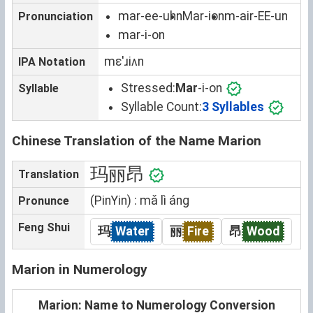
mar-ee-uhn
Mar-ion
m-air-EE-un
Pronunciation
mar-i-on
mɛˈɹiʌn
IPA Notation
Stressed:
Mar
-i-on
Syllable
Syllable Count:
3 Syllables
Chinese Translation of the Name Marion
玛丽昂
Translation
(PinYin) : mǎ lì áng
Pronunce
Feng Shui
玛
Water
丽
Fire
昂
Wood
Marion in Numerology
Marion: Name to Numerology Conversion