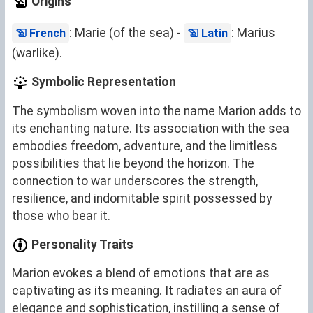
Origins
: Marie (of the sea) -
: Marius
French
Latin
(warlike).
Symbolic Representation
The symbolism woven into the name Marion adds to
its enchanting nature. Its association with the sea
embodies freedom, adventure, and the limitless
possibilities that lie beyond the horizon. The
connection to war underscores the strength,
resilience, and indomitable spirit possessed by
those who bear it.
Personality Traits
Marion evokes a blend of emotions that are as
captivating as its meaning. It radiates an aura of
elegance and sophistication, instilling a sense of