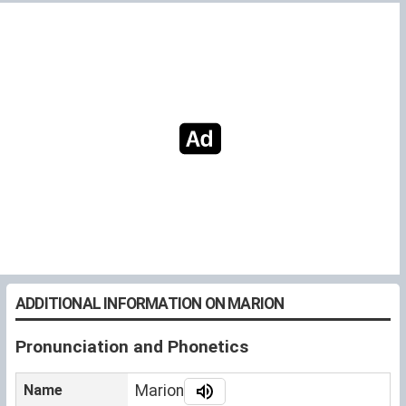
ADDITIONAL INFORMATION ON MARION
Pronunciation and Phonetics
Name
Marion