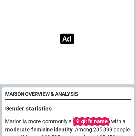
MARION OVERVIEW & ANALYSIS
Gender statistics
Marion is more commonly a
girl's name
with a
moderate feminine identity
. Among 235,399 people