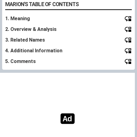
MARION'S TABLE OF CONTENTS
1. Meaning
2. Overview & Analysis
3. Related Names
4. Additional Information
5. Comments