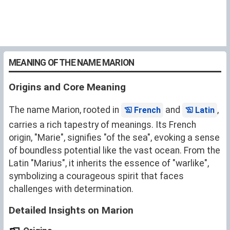
MEANING OF THE NAME MARION
Origins and Core Meaning
The name Marion, rooted in
and
,
French
Latin
carries a rich tapestry of meanings. Its French
origin, "Marie", signifies "of the sea", evoking a sense
of boundless potential like the vast ocean. From the
Latin "Marius", it inherits the essence of "warlike",
symbolizing a courageous spirit that faces
challenges with determination.
Detailed Insights on Marion