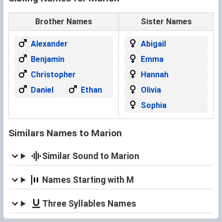
Brother Names
Sister Names
Alexander
Abigail
Benjamin
Emma
Christopher
Hannah
Daniel
Ethan
Olivia
Sophia
Similars Names to Marion
Similar Sound to Marion
Names Starting with M
Three Syllables Names