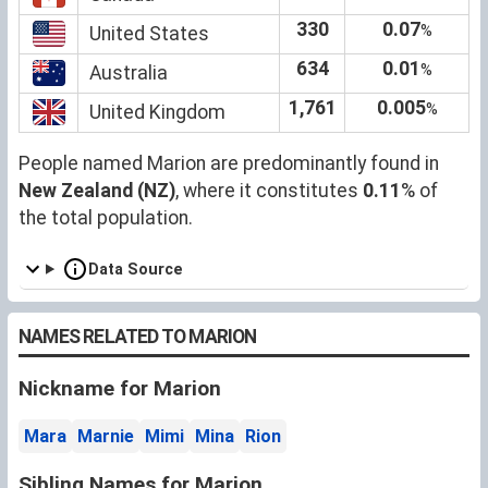
330
0.07
%
United States
634
0.01
%
Australia
1,761
0.005
%
United Kingdom
People named Marion are predominantly found in
New Zealand (NZ)
, where it constitutes
0.11
% of
the total population.
Data Source
NAMES RELATED TO MARION
Nickname for Marion
Mara
Marnie
Mimi
Mina
Rion
Sibling Names for Marion