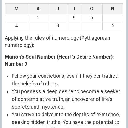
M
A
R
I
O
N
1
9
6
4
9
5
Applying the rules of numerology (Pythagorean
numerology):
Marion's Soul Number (Heart's Desire Number):
Number 7
Follow your convictions, even if they contradict
the beliefs of others.
You possess a deep desire to become a seeker
of contemplative truth, an uncoverer of life's
secrets and mysteries.
You strive to delve into the depths of existence,
seeking hidden truths. You have the potential to