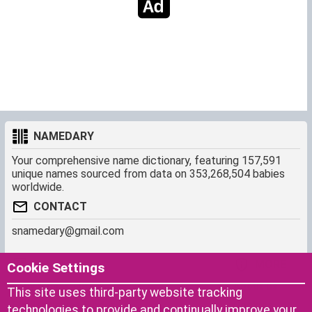
NAMEDARY
Your comprehensive name dictionary, featuring 157,591
unique names sourced from data on 353,268,504 babies
worldwide.
CONTACT
snamedary@gmail.com
SHORTCUT
MORE
Cookie Settings
Baby Names Filters
About us
This site uses third-party website tracking
Similar Names Finder
Cookies
technologies to provide and continually improve your