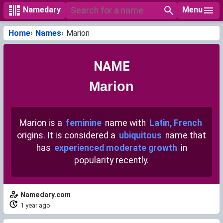
Menu
Namedary
Home
Names
Marion
NAME
Marion
Marion is a
feminine
name with
Latin, French
origins. It is considered a
ubiquitous
name that
has
experienced moderate growth
in
popularity recently.
Namedary.com
1 year ago