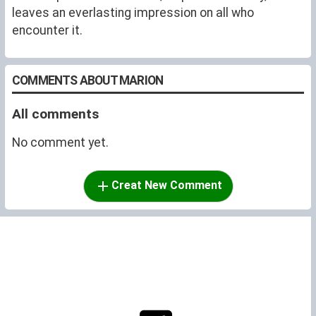
leaves an everlasting impression on all who
encounter it.
COMMENTS ABOUT MARION
All comments
No comment yet.
Creat New Comment