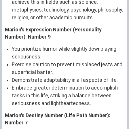
achieve this in fields such as science,
metaphysics, technology, psychology, philosophy,
religion, or other academic pursuits.
Marion's Expression Number (Personality
Number): Number 9
You prioritize humor while slightly downplaying
seriousness.
Exercise caution to prevent misplaced jests and
superficial banter.
Demonstrate adaptability in all aspects of life.
Embrace greater determination to accomplish
tasks in this life, striking a balance between
seriousness and lightheartedness.
Marion's Destiny Number (Life Path Number):
Number 7