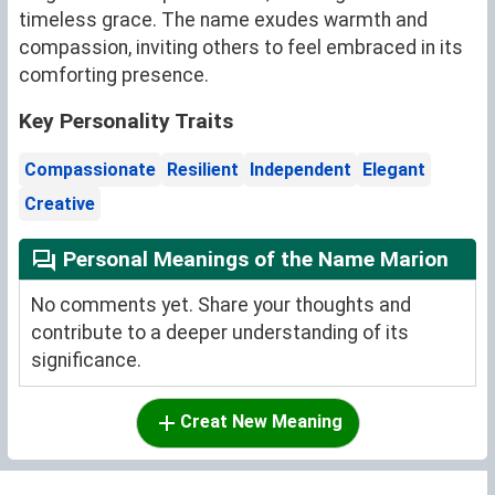
timeless grace. The name exudes warmth and
compassion, inviting others to feel embraced in its
comforting presence.
Key Personality Traits
Compassionate
Resilient
Independent
Elegant
Creative
Personal Meanings of the Name Marion
No comments yet. Share your thoughts and
contribute to a deeper understanding of its
significance.
Creat New Meaning