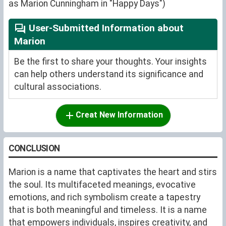
as Marion Cunningham in "Happy Days")
User-Submitted Information about
Marion
Be the first to share your thoughts. Your insights
can help others understand its significance and
cultural associations.
Creat New Information
CONCLUSION
Marion is a name that captivates the heart and stirs
the soul. Its multifaceted meanings, evocative
emotions, and rich symbolism create a tapestry
that is both meaningful and timeless. It is a name
that empowers individuals, inspires creativity, and