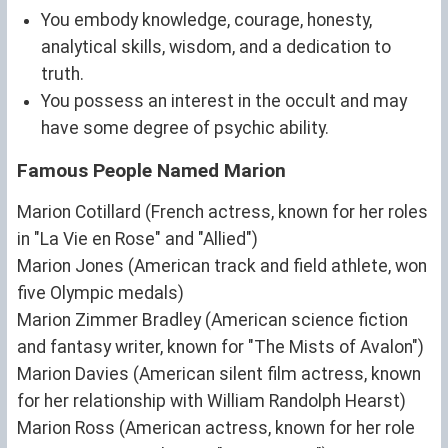
You embody knowledge, courage, honesty,
analytical skills, wisdom, and a dedication to
truth.
You possess an interest in the occult and may
have some degree of psychic ability.
Famous People Named Marion
Marion Cotillard (French actress, known for her roles
in "La Vie en Rose" and "Allied")
Marion Jones (American track and field athlete, won
five Olympic medals)
Marion Zimmer Bradley (American science fiction
and fantasy writer, known for "The Mists of Avalon")
Marion Davies (American silent film actress, known
for her relationship with William Randolph Hearst)
Marion Ross (American actress, known for her role