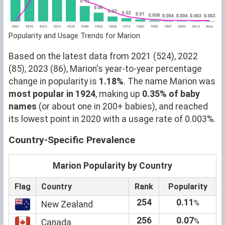
Popularity and Usage Trends for Marion
Based on the latest data from 2021 (524), 2022
(85), 2023 (86), Marion's year-to-year percentage
change in popularity is
1.18%
. The name Marion was
most popular in 1924
, making up
0.35% of baby
names
(or about one in 200+ babies), and reached
its lowest point in 2020 with a usage rate of 0.003%.
Country-Specific Prevalence
Marion Popularity by Country
Flag
Country
Rank
Popularity
254
0.11
%
New Zealand
256
0.07
%
Canada