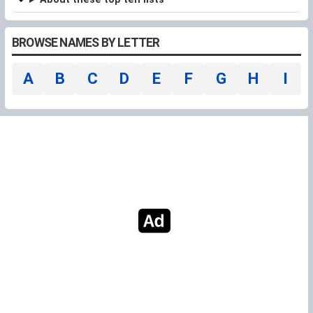
BROWSE NAMES BY LETTER
A
B
C
D
E
F
G
H
I