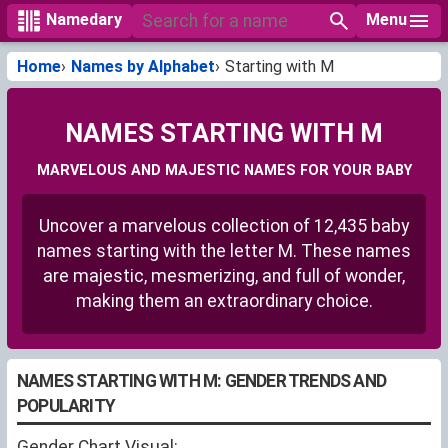
Menu
Namedary
Home
Names by Alphabet
Starting with M
NAMES STARTING WITH M
MARVELOUS AND MAJESTIC NAMES FOR YOUR BABY
Uncover a marvelous collection of 12,435 baby
names starting with the letter M. These names
are majestic, mesmerizing, and full of wonder,
making them an extraordinary choice.
NAMES STARTING WITH M: GENDER TRENDS AND
POPULARITY
Gender Chart Visual: