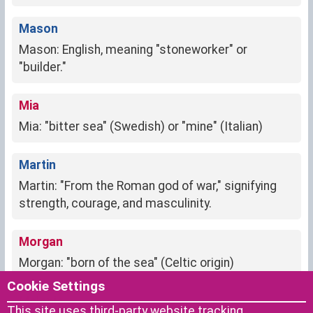
Mason
Mason: English, meaning "stoneworker" or
"builder."
Mia
Mia: "bitter sea" (Swedish) or "mine" (Italian)
Martin
Martin: "From the Roman god of war," signifying
strength, courage, and masculinity.
Morgan
Morgan: "born of the sea" (Celtic origin)
Cookie Settings
Melanie
This site uses third-party website tracking