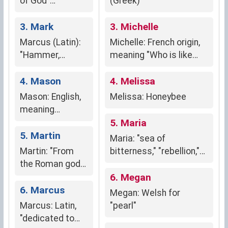
of God"
(Greek)
(Hebrew)
3. Mark
3. Michelle
Marcus (Latin):
Michelle: French origin,
"Hammer,
meaning "Who is like
defender"
God?"; symbolizes
(symbolizing
4. Mason
strength, protection,
4. Melissa
strength,
and divine guidance.
Mason: English,
Melissa: Honeybee
courage,
meaning
protectiveness)
"stoneworker" or
5. Maria
"builder."
5. Martin
Maria: "sea of
Martin: "From
bitterness," "rebellion,"
the Roman god
and "beloved"
of war,"
6. Megan
signifying
6. Marcus
Megan: Welsh for
strength,
Marcus: Latin,
"pearl"
courage, and
"dedicated to
masculinity.