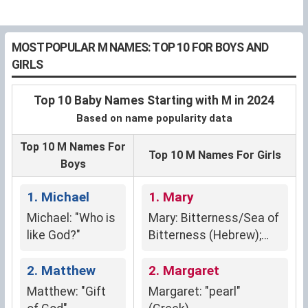
MOST POPULAR M NAMES: TOP 10 FOR BOYS AND
GIRLS
Top 10 Baby Names Starting with M in 2024
Based on name popularity data
Top 10 M Names For
Top 10 M Names For Girls
Boys
1. Michael
1. Mary
Michael: "Who is
Mary: Bitterness/Sea of
like God?"
Bitterness (Hebrew);
Rebelliousness/Wished-
2. Matthew
For Child
2. Margaret
Matthew: "Gift
Margaret: "pearl"