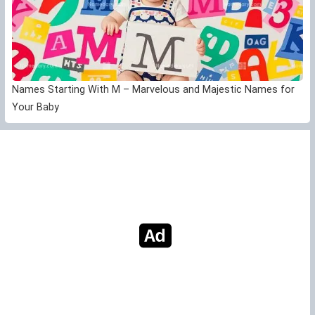
Names Starting With M – Marvelous and Majestic Names for
Your Baby