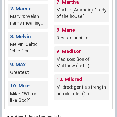
the god Mars"
7. Martha
7. Marvin
Martha (Aramaic): "Lady
Marvin: Welsh
of the house"
name meaning
"defender of the
8. Marie
sea."
8. Melvin
Desired or bitter
Melvin: Celtic,
"chief" or
9. Madison
"prince"
Madison: Son of
9. Max
Matthew (Latin)
Greatest
10. Mildred
10. Mike
Mildred: gentle strength
Mike: "Who is
or mild ruler (Old
like God?"
English)
(Hebrew)
About these top ten lists