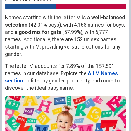
Names starting with the letter M is
a well-balanced
selection
(42.01% boys), with 4,168 names for boys,
and
a good mix for girls
(57.99%), with 6,777
names. Additionally, there are 152 unisex names
starting with M, providing versatile options for any
gender.
The letter M accounts for 7.89% of the 157,591
names in our database. Explore the
All M Names
section
to filter by gender, popularity, and more to
discover the ideal baby name.