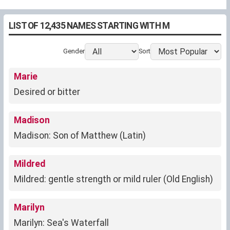
LIST OF 12,435 NAMES STARTING WITH M
Gender
Sort
Marie
Desired or bitter
Madison
Madison: Son of Matthew (Latin)
Mildred
Mildred: gentle strength or mild ruler (Old English)
Marilyn
Marilyn: Sea's Waterfall