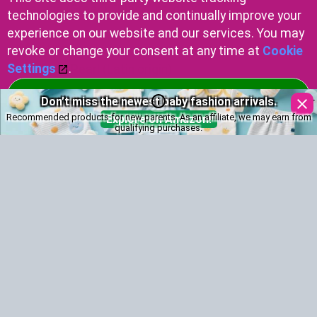
Melanie (Greek): "black" or "dark"
technologies to provide and continually improve your
experience on our website and our services. You may
Marjorie
revoke or change your consent at any time at
Cookie
Settings
.
Marjorie: Pearl (Latin origin)
Accept Cookies
Don’t miss the newest baby fashion arrivals.
Marcus
Recommended products for new parents. As an affiliate, we may earn from
Explore on Amazon!
Marcus: Latin, "dedicated to the god Mars"
qualifying purchases.
Monica
Monica (Latin): Wise Counselor
Marvin
Marvin: Welsh name meaning "defender of the
sea."
Melvin