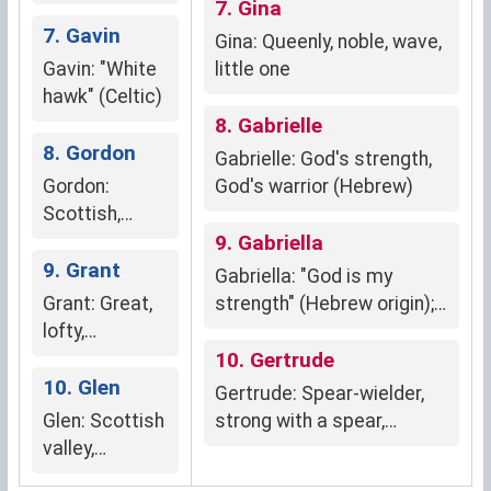
English)
determination, power)
7. Gina
7. Gavin
Gina: Queenly, noble, wave,
Gavin: "White
little one
hawk" (Celtic)
8. Gabrielle
8. Gordon
Gabrielle: God's strength,
Gordon:
God's warrior (Hebrew)
Scottish,
meaning
9. Gabriella
"great hill" or
9. Grant
Gabriella: "God is my
"large fort"
Grant: Great,
strength" (Hebrew origin);
lofty,
divine protection, strength,
generous
grace.
10. Gertrude
10. Glen
Gertrude: Spear-wielder,
Glen: Scottish
strong with a spear,
valley,
beloved friend
secluded