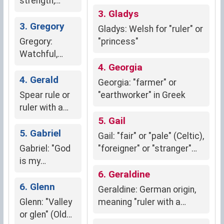
strength,
courage, and
3. Gladys
readiness in
3. Gregory
Gladys: Welsh for "ruler" or
battle
Gregory:
"princess"
Watchful,
alert,
4. Georgia
responsible
4. Gerald
Georgia: "farmer" or
Spear rule or
"earthworker" in Greek
ruler with a
spear
5. Gail
(Germanic)
5. Gabriel
Gail: "fair" or "pale" (Celtic),
Gabriel: "God
"foreigner" or "stranger"
is my
(Gaelic)
strength"
6. Geraldine
(Hebrew)
6. Glenn
Geraldine: German origin,
Glenn: "Valley
meaning "ruler with a
or glen" (Old
spear" (strength,