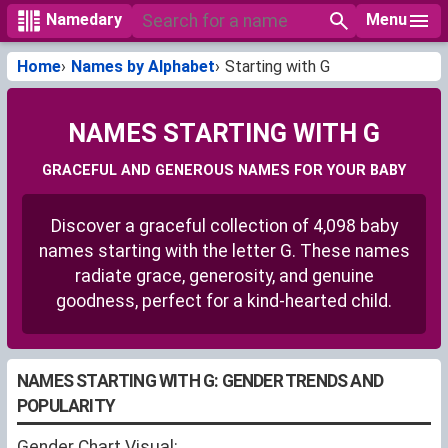
Menu
Namedary
Home
Names by Alphabet
Starting with G
NAMES STARTING WITH G
GRACEFUL AND GENEROUS NAMES FOR YOUR BABY
Discover a graceful collection of 4,098 baby
names starting with the letter G. These names
radiate grace, generosity, and genuine
goodness, perfect for a kind-hearted child.
NAMES STARTING WITH G: GENDER TRENDS AND
POPULARITY
Gender Chart Visual: