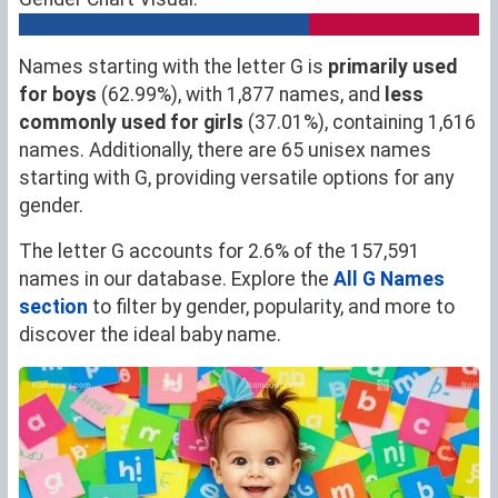
Names starting with the letter G is
primarily used
for boys
(62.99%), with 1,877 names, and
less
commonly used for girls
(37.01%), containing 1,616
names. Additionally, there are 65 unisex names
starting with G, providing versatile options for any
gender.
The letter G accounts for 2.6% of the 157,591
names in our database. Explore the
All G Names
section
to filter by gender, popularity, and more to
discover the ideal baby name.