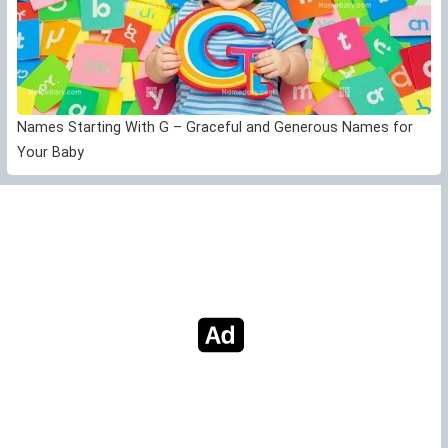
Names Starting With G – Graceful and Generous Names for
Your Baby