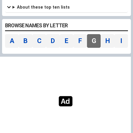
refuge
About these top ten lists
BROWSE NAMES BY LETTER
A
B
C
D
E
F
G
H
I