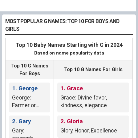
MOST POPULAR G NAMES: TOP 10 FOR BOYS AND
GIRLS
Top 10 Baby Names Starting with G in 2024
Based on name popularity data
Top 10 G Names
Top 10 G Names For Girls
For Boys
1. George
1. Grace
George:
Grace: Divine favor,
Farmer or
kindness, elegance
earth worker
(Greek)
2. Gary
2. Gloria
Gary:
Glory, Honor, Excellence