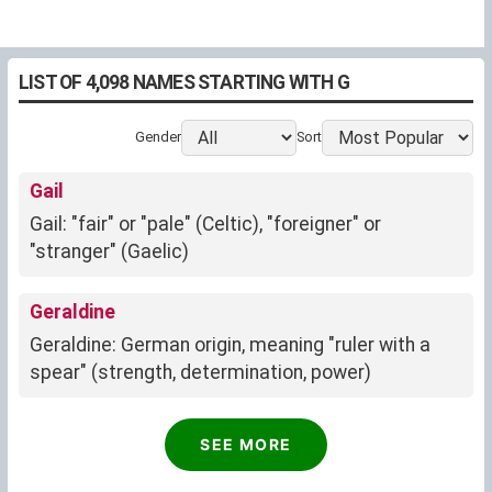
LIST OF 4,098 NAMES STARTING WITH G
Gender
Sort
Gail
Gail: "fair" or "pale" (Celtic), "foreigner" or
"stranger" (Gaelic)
Geraldine
Geraldine: German origin, meaning "ruler with a
spear" (strength, determination, power)
Gavin
SEE MORE
Gavin: "White hawk" (Celtic)