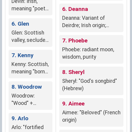
Devin: Irish,
meaning "poet"
6. Deanna
or "man of God"
Deanna: Variant of
6. Glen
Deirdre; Irish origin;
Glen: Scottish
"sorrow," "sadness,"
valley, secluded
"deep emotions,"
7. Phoebe
refuge
"sensitive,"
Phoebe: radiant moon,
7. Kenny
"compassionate,"
wisdom, purity
"longing," "nostalgia."
Kenny: Scottish,
meaning "born
8. Sheryl
of fire", signifies
Sheryl: "God's songbird"
strength,
8. Woodrow
(Hebrew)
warmth, and
Woodrow:
determination
"Wood" +
9. Aimee
"clearing" (Old
Aimee: "Beloved" (French
English)
9. Arlo
origin)
Arlo: "fortified