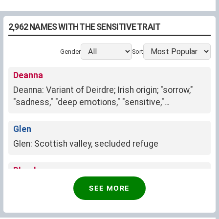
2,962 NAMES WITH THE SENSITIVE TRAIT
Gender
Sort
Deanna
Deanna: Variant of Deirdre; Irish origin; "sorrow,"
"sadness," "deep emotions," "sensitive,"
"compassionate," "longing," "nostalgia."
Glen
Glen: Scottish valley, secluded refuge
Phoebe
Phoebe: radiant moon, wisdom, purity
SEE MORE
Sheryl