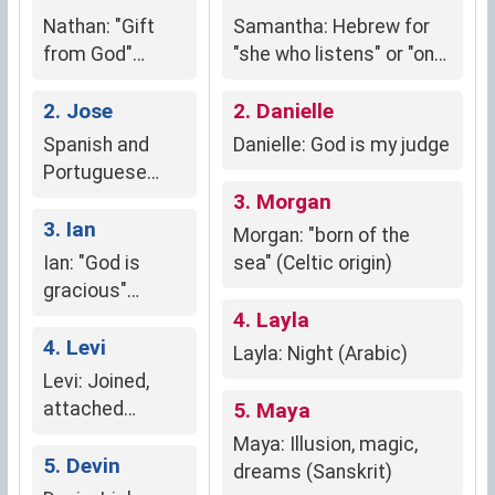
Nathan: "Gift
Samantha: Hebrew for
from God"
"she who listens" or "one
(Hebrew origin)
who hears God"
2. Jose
2. Danielle
Spanish and
Danielle: God is my judge
Portuguese
form of Joseph,
3. Morgan
meaning "may
3. Ian
Morgan: "born of the
God increase"
Ian: "God is
sea" (Celtic origin)
or "God shall
gracious"
add."
(Hebrew)
4. Layla
4. Levi
Layla: Night (Arabic)
Levi: Joined,
attached
5. Maya
(Hebrew)
Maya: Illusion, magic,
5. Devin
dreams (Sanskrit)