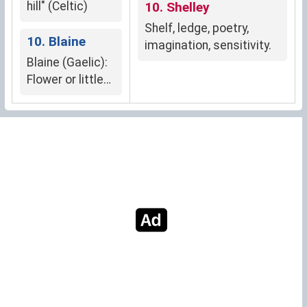
hill" (Celtic)
10. Shelley
Shelf, ledge, poetry,
10. Blaine
imagination, sensitivity.
Blaine (Gaelic):
Flower or little
flower