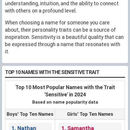
understanding, intuition, and the ability to connect
with others on a profound level.
When choosing a name for someone you care
about, their personality traits can be a source of
inspiration. Sensitivity is a beautiful quality that can
be expressed through a name that resonates with
it.
TOP 10 NAMES WITH THE SENSITIVE TRAIT
Top 10 Most Popular Names with the Trait
'Sensitive' in 2024
Based on name popularity data
Boys' Top Ten Names
Girls' Top Ten Names
1. Nathan
1. Samantha