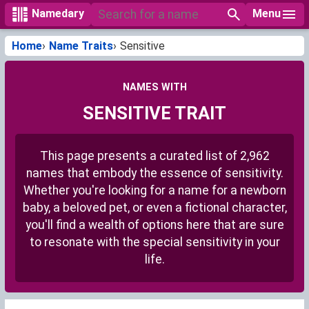
Menu
Namedary
Home
Name Traits
Sensitive
NAMES WITH
SENSITIVE TRAIT
This page presents a curated list of 2,962
names that embody the essence of sensitivity.
Whether you're looking for a name for a newborn
baby, a beloved pet, or even a fictional character,
you'll find a wealth of options here that are sure
to resonate with the special sensitivity in your
life.