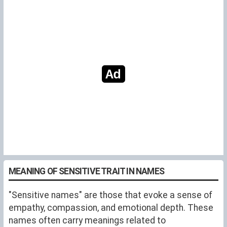
MEANING OF SENSITIVE TRAIT IN NAMES
"Sensitive names" are those that evoke a sense of
empathy, compassion, and emotional depth. These
names often carry meanings related to