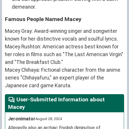
demeanor.
Famous People Named Macey
Macey Gray: Award-winning singer and songwriter
known for her distinctive vocals and soulful lyrics.
Macey Rushton: American actress best known for
her roles in films such as "The Last American Virgin"
and "The Breakfast Club."
Macey Chihaya: Fictional character from the anime
series "Chihayafuru," an expert player of the
Japanese card game Karuta.
User-Submitted Information about
Macey
Jeronimator
August 28, 2024
Allegedly also an archaic English diminutive of