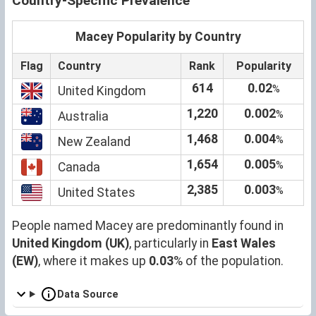
Country-Specific Prevalence
Macey Popularity by Country
Flag
Country
Rank
Popularity
614
0.02
%
United Kingdom
1,220
0.002
%
Australia
1,468
0.004
%
New Zealand
1,654
0.005
%
Canada
2,385
0.003
%
United States
People named Macey are predominantly found in
United Kingdom (UK)
, particularly in
East Wales
(EW)
, where it makes up
0.03
% of the population.
Data Source