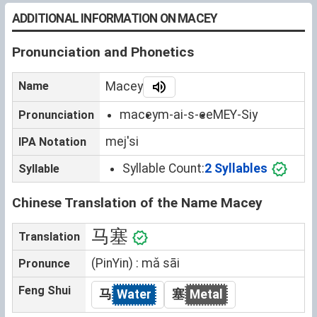
ADDITIONAL INFORMATION ON MACEY
Pronunciation and Phonetics
Name
Macey
macey
m-ai-s-ee
MEY-Siy
Pronunciation
mejˈsi
IPA Notation
Syllable Count:
2 Syllables
Syllable
Chinese Translation of the Name Macey
马塞
Translation
(PinYin) : mǎ sāi
Pronunce
Feng Shui
马
Water
塞
Metal