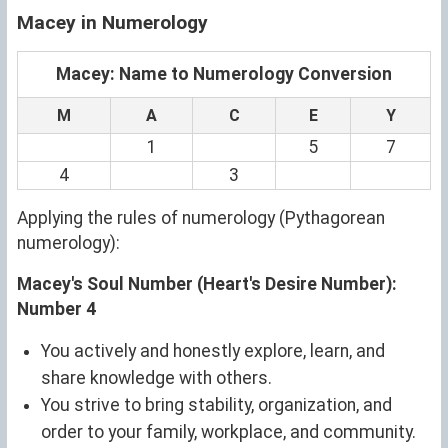
Macey in Numerology
Macey: Name to Numerology Conversion
M
A
C
E
Y
1
5
7
4
3
Applying the rules of numerology (Pythagorean
numerology):
Macey's Soul Number (Heart's Desire Number):
Number 4
You actively and honestly explore, learn, and
share knowledge with others.
You strive to bring stability, organization, and
order to your family, workplace, and community.