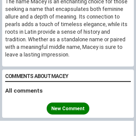
The name Macey is an enchanting choice for those
seeking a name that encapsulates both feminine
allure and a depth of meaning. Its connection to
pearls adds a touch of timeless elegance, while its
roots in Latin provide a sense of history and
tradition. Whether as a standalone name or paired
with a meaningful middle name, Macey is sure to
leave a lasting impression.
COMMENTS ABOUT MACEY
All comments
New Comment