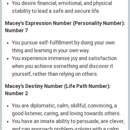
You desire financial, emotional, and physical
stability to lead a safe and secure life.
Macey's Expression Number (Personality Number):
Number 7
You pursue self-fulfillment by doing your own
thing and learning in your own way.
You experience immense joy and satisfaction
when you achieve something and discover it
yourself, rather than relying on others.
Macey's Destiny Number (Life Path Number):
Number 2
You are diplomatic, calm, skillful, convincing, a
good listener, caring, and loving towards others.
You have an innate ability to persuade, are clever,
and can approach problem-solving with a calm