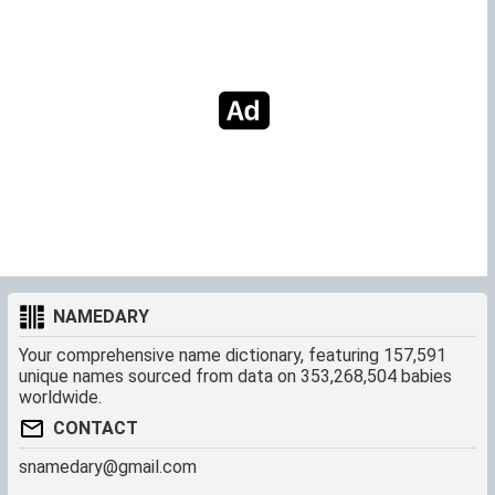
NAMEDARY
Your comprehensive name dictionary, featuring 157,591
unique names sourced from data on 353,268,504 babies
worldwide.
CONTACT
snamedary@gmail.com