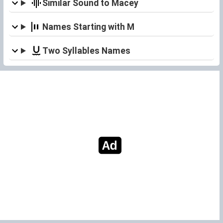
Similar Sound to Macey
Names Starting with M
Two Syllables Names