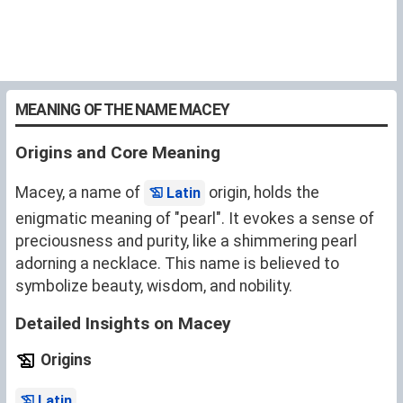
MEANING OF THE NAME MACEY
Origins and Core Meaning
Macey, a name of
origin, holds the
Latin
enigmatic meaning of "pearl". It evokes a sense of
preciousness and purity, like a shimmering pearl
adorning a necklace. This name is believed to
symbolize beauty, wisdom, and nobility.
Detailed Insights on Macey
Origins
.
Latin