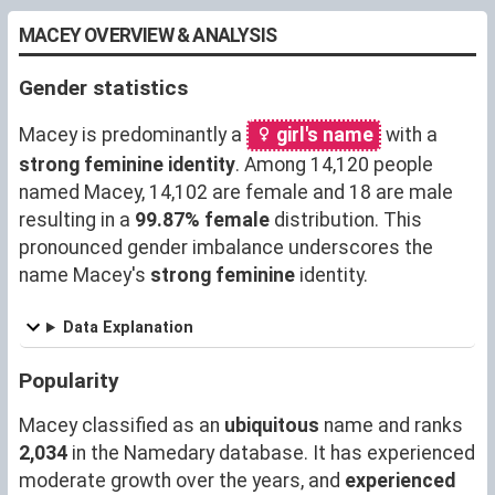
MACEY OVERVIEW & ANALYSIS
Gender statistics
Macey is predominantly a
girl's name
with a
strong feminine identity
. Among 14,120 people
named Macey, 14,102 are female and 18 are male
resulting in a
99.87% female
distribution. This
pronounced gender imbalance underscores the
name Macey's
strong feminine
identity.
Data Explanation
Popularity
Macey classified as an
ubiquitous
name and ranks
2,034
in the Namedary database. It has experienced
moderate growth over the years, and
experienced