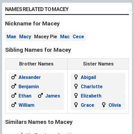
NAMES RELATED TO MACEY
Nickname for Macey
Mae
Macy
Macey Pie
Mac
Cece
Sibling Names for Macey
Brother Names
Sister Names
Alexander
Abigail
Benjamin
Charlotte
Ethan
James
Elizabeth
William
Grace
Olivia
Similars Names to Macey