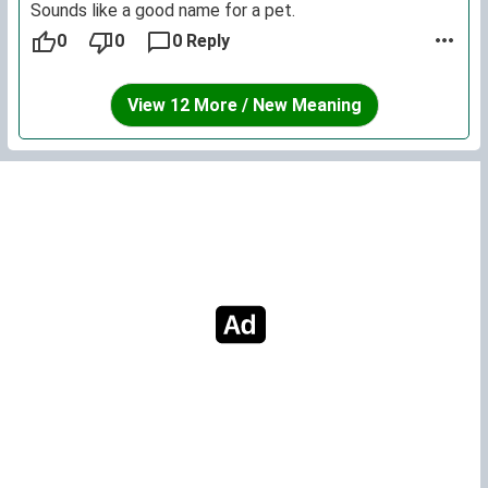
Sounds like a good name for a pet.
0
0
0 Reply
View 12 More / New Meaning