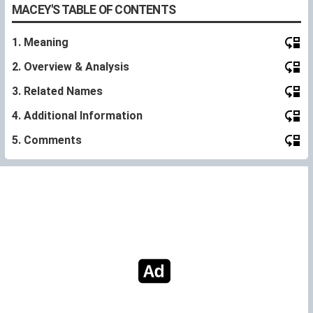
MACEY'S TABLE OF CONTENTS
1. Meaning
2. Overview & Analysis
3. Related Names
4. Additional Information
5. Comments