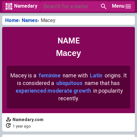
Menu
Namedary
Home
Names
Macey
NAME
Macey
Macey is a
feminine
name with
Latin
origins. It
is considered a
ubiquitous
name that has
experienced moderate growth
in popularity
recently.
Namedary.com
1 year ago