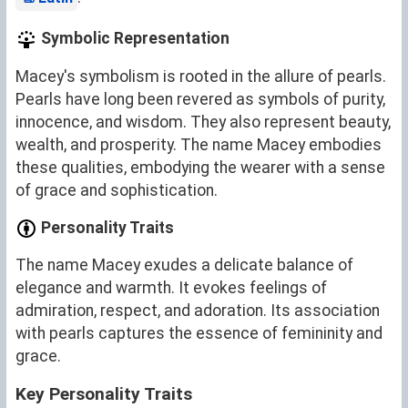
Symbolic Representation
Macey's symbolism is rooted in the allure of pearls.
Pearls have long been revered as symbols of purity,
innocence, and wisdom. They also represent beauty,
wealth, and prosperity. The name Macey embodies
these qualities, embodying the wearer with a sense
of grace and sophistication.
Personality Traits
The name Macey exudes a delicate balance of
elegance and warmth. It evokes feelings of
admiration, respect, and adoration. Its association
with pearls captures the essence of femininity and
grace.
Key Personality Traits