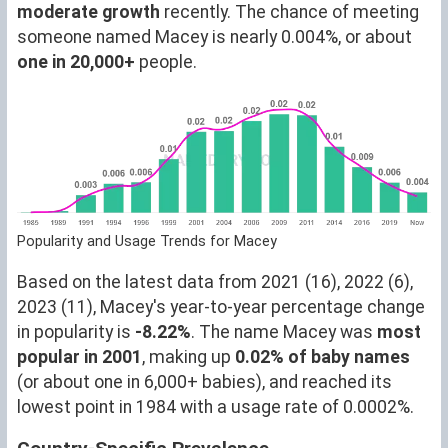
moderate growth
recently. The chance of meeting
someone named Macey is nearly 0.004%, or about
one in 20,000+
people.
Popularity and Usage Trends for Macey
Based on the latest data from 2021 (16), 2022 (6),
2023 (11), Macey's year-to-year percentage change
in popularity is
-8.22%
. The name Macey was
most
popular in 2001
, making up
0.02% of baby names
(or about one in 6,000+ babies), and reached its
lowest point in 1984 with a usage rate of 0.0002%.