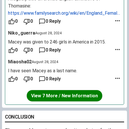
Thomasine:
https://www.familysearch.org/wiki/en/England_Female_Nic
0
0
0 Reply
Niko_guerra
August 28, 2024
Macey was given to 246 girls in America in 2015.
0
0
0 Reply
Miaosha02
August 28, 2024
I have seen Macey as a last name.
0
0
0 Reply
View 7 More / New Information
CONCLUSION