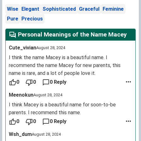
Wise
Elegant
Sophisticated
Graceful
Feminine
Pure
Precious
Personal Meanings of the Name Macey
Cute_vivian
August 28, 2024
I think the name Macey is a beautiful name. I
recommend the name Macey for new parents, this
name is rare, and a lot of people love it.
0
0
0 Reply
Meenokun
August 28, 2024
I think Macey is a beautiful name for soon-to-be
parents. I recommend this name.
0
0
0 Reply
Wsh_dum
August 28, 2024