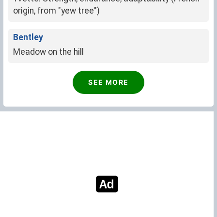
origin, from "yew tree")
Bentley
Meadow on the hill
SEE MORE