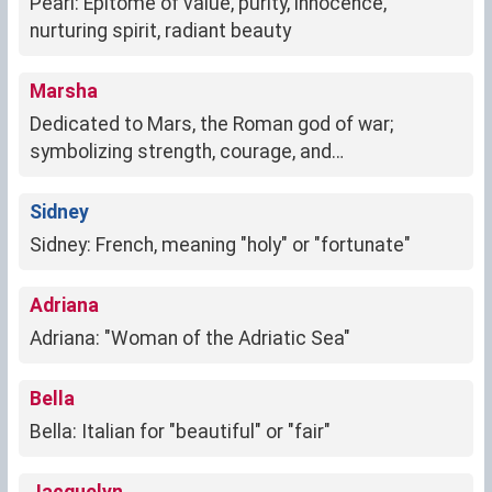
Pearl: Epitome of value, purity, innocence,
nurturing spirit, radiant beauty
Marsha
Dedicated to Mars, the Roman god of war;
symbolizing strength, courage, and
determination.
Sidney
Sidney: French, meaning "holy" or "fortunate"
Adriana
Adriana: "Woman of the Adriatic Sea"
Bella
Bella: Italian for "beautiful" or "fair"