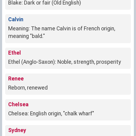
Blake: Dark or fair (Old English)
Calvin
Meaning: The name Calvin is of French origin,
meaning "bald."
Ethel
Ethel (Anglo-Saxon): Noble, strength, prosperity
Renee
Reborn, renewed
Chelsea
Chelsea: English origin, "chalk wharf"
Sydney