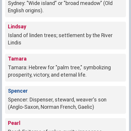
Sydney: "Wide island" or "broad meadow" (Old
English origins).
Lindsay
Island of linden trees; settlement by the River
Lindis
Tamara
Tamara: Hebrew for "palm tree," symbolizing
prosperity, victory, and eternal life.
Spencer
Spencer: Dispenser, steward, weaver's son
(Anglo-Saxon, Norman French, Gaelic)
Pearl