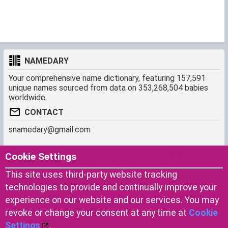
NAMEDARY
Your comprehensive name dictionary, featuring 157,591
unique names sourced from data on 353,268,504 babies
worldwide.
CONTACT
snamedary@gmail.com
SHORTCUT
MORE
Cookie Settings
Baby Names Filters
About us
This site uses third-party website tracking
Similar Names Finder
Cookies
technologies to provide and continually improve your
Name Origins
Terms of use
experience on our website and our services. You may
Name Traits
Privacy Policy
revoke or change your consent at any time at
Cookie
Settings
.