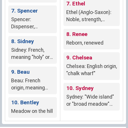
French origin,
7. Ethel
meaning "bald."
7. Spencer
Ethel (Anglo-Saxon):
Spencer:
Noble, strength,
Dispenser,
prosperity
steward, weaver's
8. Renee
son (Anglo-Saxon,
8. Sidney
Reborn, renewed
Norman French,
Sidney: French,
Gaelic)
meaning "holy" or
9. Chelsea
"fortunate"
Chelsea: English origin,
9. Beau
"chalk wharf"
Beau: French
origin, meaning
10. Sydney
"handsome" or
Sydney: "Wide island"
"beautiful."
10. Bentley
or "broad meadow"
Meadow on the hill
(Old English origins).