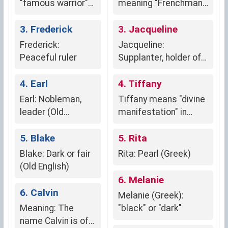
"famous warrior"
meaning "Frenchman"
(French, Germanic
or "of France"
origin)
3. Frederick
3. Jacqueline
Frederick:
Jacqueline:
Peaceful ruler
Supplanter, holder of
the heel (Hebrew)
4. Earl
4. Tiffany
Earl: Nobleman,
Tiffany means "divine
leader (Old
manifestation" in
English)
Greek, symbolizing a
5. Blake
connection to the
5. Rita
divine.
Blake: Dark or fair
Rita: Pearl (Greek)
(Old English)
6. Melanie
6. Calvin
Melanie (Greek):
Meaning: The
"black" or "dark"
name Calvin is of