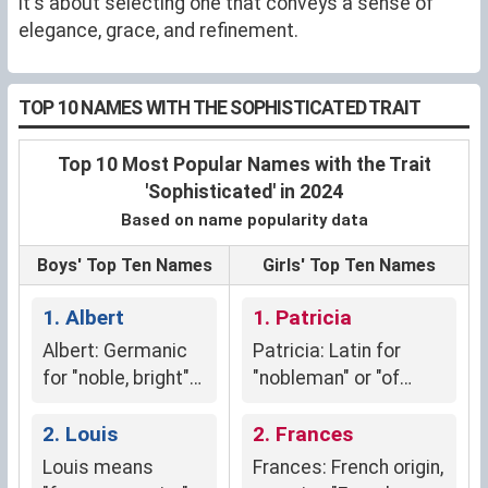
it's about selecting one that conveys a sense of
elegance, grace, and refinement.
TOP 10 NAMES WITH THE SOPHISTICATED TRAIT
Top 10 Most Popular Names with the Trait
'Sophisticated' in 2024
Based on name popularity data
Boys' Top Ten Names
Girls' Top Ten Names
1. Albert
1. Patricia
Albert: Germanic
Patricia: Latin for
for "noble, bright"
"nobleman" or "of
(adal + beraht)
noble descent,"
2. Louis
symbolizing
2. Frances
aristocracy and elite
Louis means
Frances: French origin,
lineage.