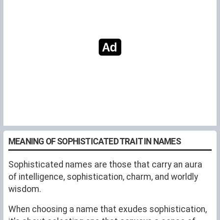
MEANING OF SOPHISTICATED TRAIT IN NAMES
Sophisticated names are those that carry an aura
of intelligence, sophistication, charm, and worldly
wisdom.
When choosing a name that exudes sophistication,