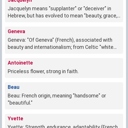
Jacquelyn
Jacquelyn means "supplanter" or "deceiver" in
Hebrew, but has evolved to mean "beauty, grace,
and intelligence."
Geneva
Geneva: "Of Geneva" (French), associated with
beauty and internationalism; from Celtic "white
wave"
Antoinette
Priceless flower, strong in faith.
Beau
Beau: French origin, meaning "handsome" or
"beautiful."
Yvette
Yvette: Strength, endurance, adaptability (French