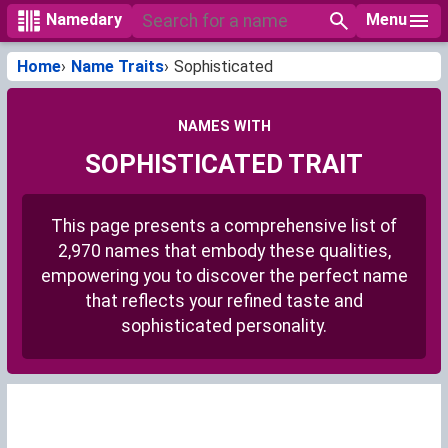
Menu
Namedary
Home
Name Traits
Sophisticated
NAMES WITH
SOPHISTICATED TRAIT
This page presents a comprehensive list of
2,970 names that embody these qualities,
empowering you to discover the perfect name
that reflects your refined taste and
sophisticated personality.