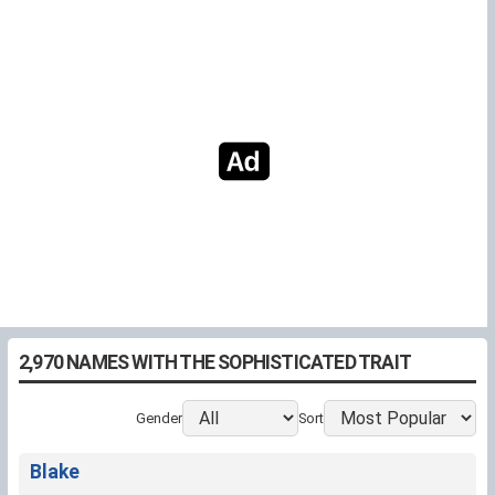
2,970 NAMES WITH THE SOPHISTICATED TRAIT
Gender
Sort
Blake