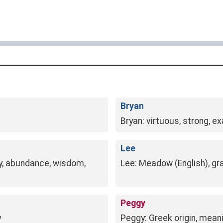
Bryan
Bryan: virtuous, strong, ex
Lee
ny, abundance, wisdom,
Lee: Meadow (English), gra
Peggy
y
Peggy: Greek origin, meani