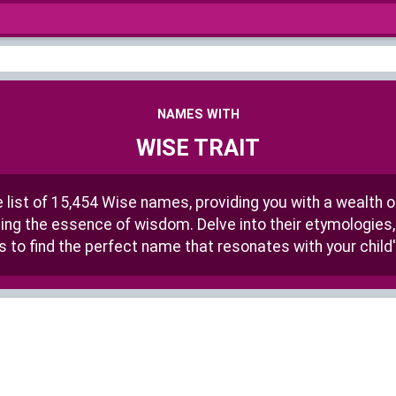
NAMES WITH
WISE TRAIT
list of 15,454 Wise names, providing you with a wealth 
ting the essence of wisdom. Delve into their etymologies, 
s to find the perfect name that resonates with your child'