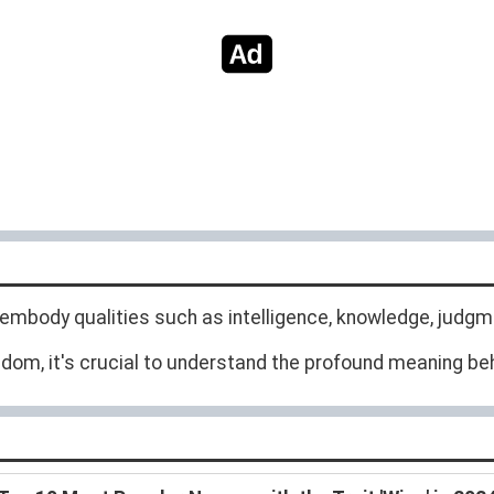
body qualities such as intelligence, knowledge, judgm
om, it's crucial to understand the profound meaning behi