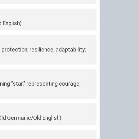
d English)
protection; resilience, adaptability;
ning "star," representing courage,
 (Old Germanic/Old English)