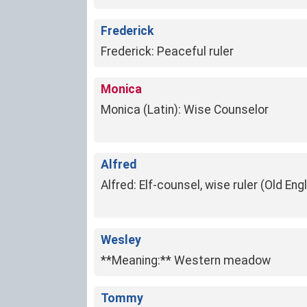
Frederick
Frederick: Peaceful ruler
Monica
Monica (Latin): Wise Counselor
Alfred
Alfred: Elf-counsel, wise ruler (Old Engl
Wesley
**Meaning:** Western meadow
Tommy