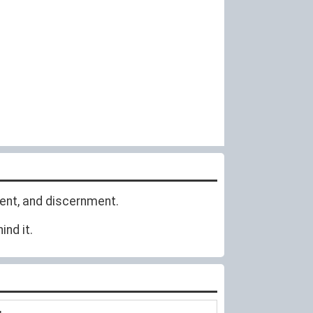
ent, and discernment.
nd it.