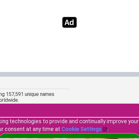
ing 157,591 unique names
orldwide.
king technologies to provide and continually improve you
ur consent at any time at
Cookie Settings
.