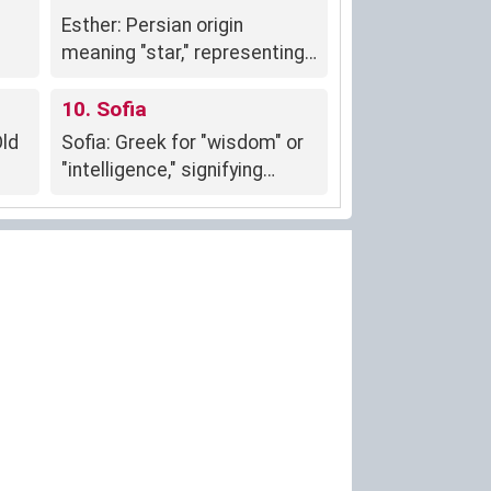
Esther: Persian origin
meaning "star," representing
courage, strength, and
protection.
10. Sofia
Old
Sofia: Greek for "wisdom" or
"intelligence," signifying
intellectual pursuits and
knowledge.