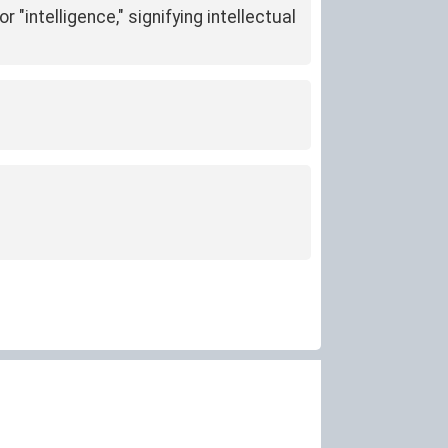
r "intelligence," signifying intellectual