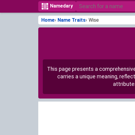
Namedary
Home
Name Traits
Wise
This page presents a comprehensive 
carries a unique meaning, reflec
attribute