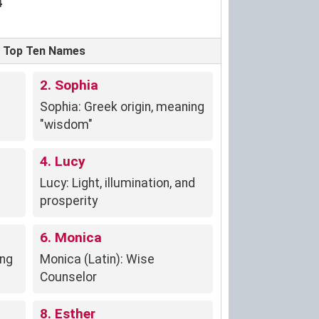
4
s' Top Ten Names
2. Sophia
Sophia: Greek origin, meaning
"wisdom"
4. Lucy
Lucy: Light, illumination, and
prosperity
6. Monica
ing
Monica (Latin): Wise
Counselor
8. Esther