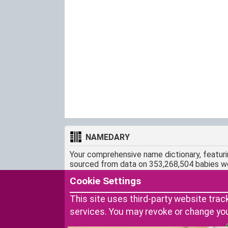
NAMEDARY
Your comprehensive name dictionary, featur
sourced from data on 353,268,504 babies w
CONTACT
Cookie Settings
snamedary@gmail.com
This site uses third-party website trac
services. You may revoke or change yo