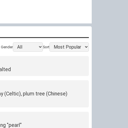
Gender
Sort
alted
y (Celtic), plum tree (Chinese)
ng "pearl"