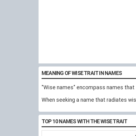
MEANING OF WISE TRAIT IN NAMES
"Wise names" encompass names that em
When seeking a name that radiates wisd
TOP 10 NAMES WITH THE WISE TRAIT