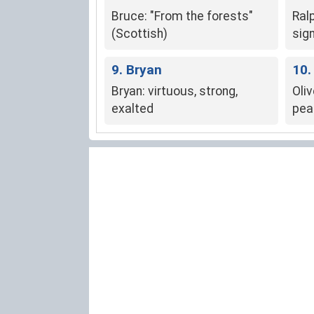
Bruce: "From the forests"
Ral
(Scottish)
sig
and
9. Bryan
10.
Bryan: virtuous, strong,
Oliv
exalted
pea
wisd
pros