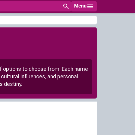
Menu
of options to choose from. Each name
cultural influences, and personal
s destiny.