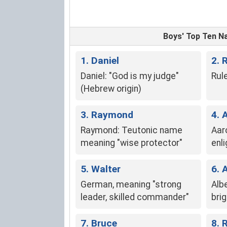
Boys' Top Ten 
1. Daniel
2. 
Daniel: "God is my judge"
Rule
(Hebrew origin)
3. Raymond
4. 
Raymond: Teutonic name
Aar
meaning "wise protector"
enl
5. Walter
6. 
German, meaning "strong
Albe
leader, skilled commander"
brig
7. Bruce
8. 