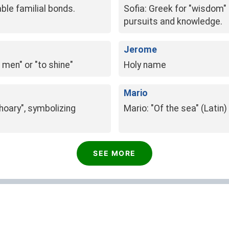
ble familial bonds.
Sofia: Greek for "wisdom" o
pursuits and knowledge.
Jerome
men" or "to shine"
Holy name
Mario
"hoary", symbolizing
Mario: "Of the sea" (Latin)
SEE MORE