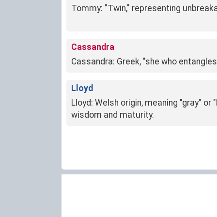
Tommy: "Twin," representing unbreaka
Cassandra
Cassandra: Greek, "she who entangles 
Lloyd
Lloyd: Welsh origin, meaning "gray" or 
wisdom and maturity.