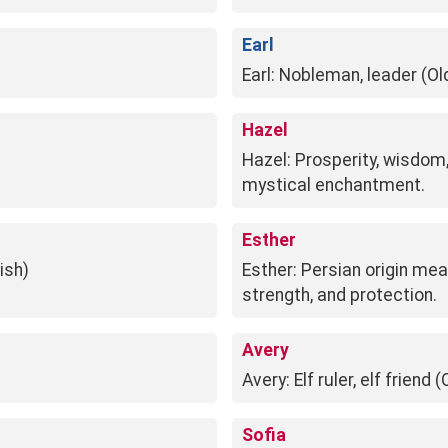
Earl
Earl: Nobleman, leader (Ol
Hazel
Hazel: Prosperity, wisdom, 
mystical enchantment.
Esther
ish)
Esther: Persian origin mea
strength, and protection.
Avery
Avery: Elf ruler, elf friend
Sofia