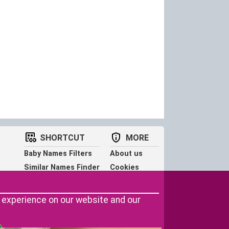
SHORTCUT
MORE
Baby Names Filters
About us
Similar Names Finder
Cookies
Name Origins
Terms of use
Name Traits
Privacy Policy
r experience on our website and our