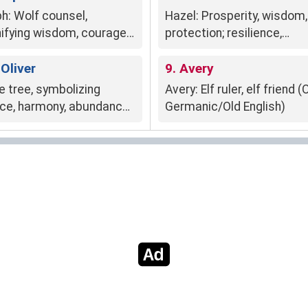
ph: Wolf counsel,
Hazel: Prosperity, wisdom,
nifying wisdom, courage,
protection; resilience,
 leadership.
adaptability; mystical
 Oliver
enchantment.
9. Avery
e tree, symbolizing
Avery: Elf ruler, elf friend (
ce, harmony, abundance,
Germanic/Old English)
om, growth, fertility,
perity.