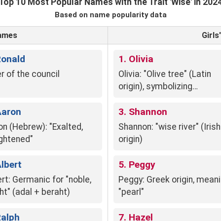
Top 10 Most Popular Names with the Trait 'Wise' in 202
Based on name popularity data
Names
Girl
Ronald
1. Olivia
r of the council
Olivia: "Olive tree" (Latin
origin), symbolizing
resilience, longevity, and
Aaron
peace.
3. Shannon
on (Hebrew): "Exalted,
Shannon: "wise river" (Irish
ightened"
origin)
Albert
5. Peggy
rt: Germanic for "noble,
Peggy: Greek origin, mean
ht" (adal + beraht)
"pearl"
Ralph
7. Hazel