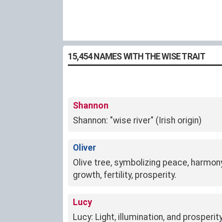
15,454 NAMES WITH THE WISE TRAIT
Shannon
Shannon: "wise river" (Irish origin)
Oliver
Olive tree, symbolizing peace, harmo
growth, fertility, prosperity.
Lucy
Lucy: Light, illumination, and prosperit