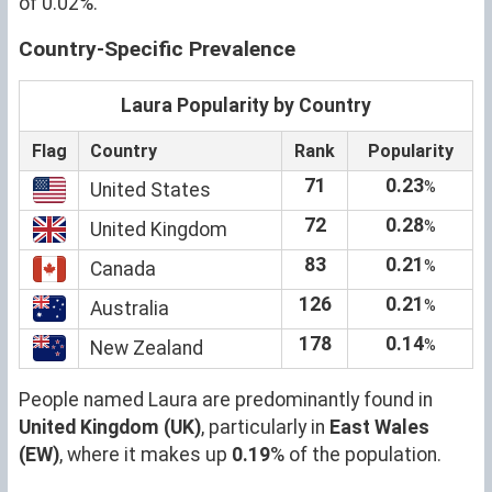
of 0.02%.
Country-Specific Prevalence
Laura Popularity by Country
Flag
Country
Rank
Popularity
71
0.23
%
United States
72
0.28
%
United Kingdom
83
0.21
%
Canada
126
0.21
%
Australia
178
0.14
%
New Zealand
People named Laura are predominantly found in
United Kingdom (UK)
, particularly in
East Wales
(EW)
, where it makes up
0.19
% of the population.