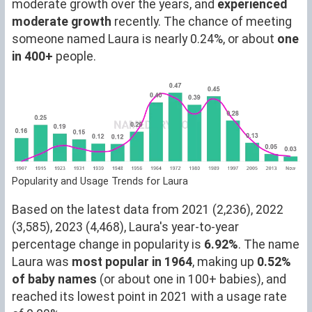
moderate growth over the years, and
experienced
moderate growth
recently. The chance of meeting
someone named Laura is nearly 0.24%, or about
one
in 400+
people.
Popularity and Usage Trends for Laura
Based on the latest data from 2021 (2,236), 2022
(3,585), 2023 (4,468), Laura's year-to-year
percentage change in popularity is
6.92%
. The name
Laura was
most popular in 1964
, making up
0.52%
of baby names
(or about one in 100+ babies), and
reached its lowest point in 2021 with a usage rate