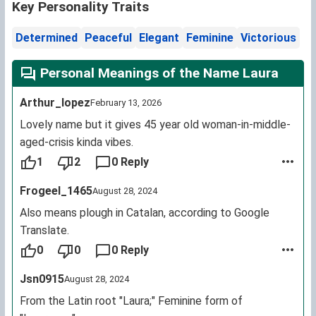
Key Personality Traits
Determined
Peaceful
Elegant
Feminine
Victorious
Personal Meanings of the Name Laura
Arthur_lopez
February 13, 2026
Lovely name but it gives 45 year old woman-in-middle-
aged-crisis kinda vibes.
1
2
0 Reply
Frogeel_1465
August 28, 2024
Also means plough in Catalan, according to Google
Translate.
0
0
0 Reply
Jsn0915
August 28, 2024
From the Latin root "Laura;" Feminine form of