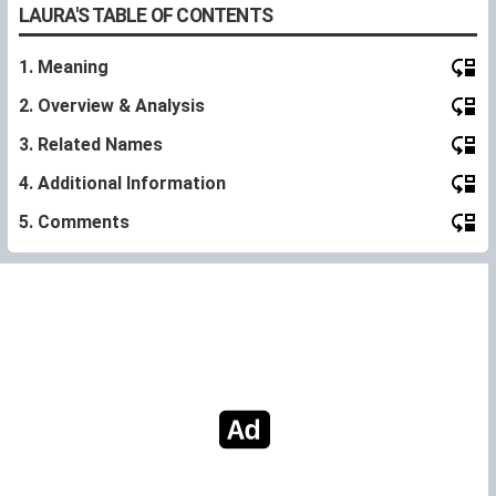
LAURA'S TABLE OF CONTENTS
1. Meaning
2. Overview & Analysis
3. Related Names
4. Additional Information
5. Comments