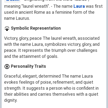
meaning "laurel wreath". - The name
Laura
was first
used in ancient Rome as a feminine form of the
name Laurus.
Symbolic Representation
Victory, glory, peace The laurel wreath, associated
with the name Laura, symbolizes victory, glory, and
peace. It represents the triumph over challenges
and the attainment of goals.
Personality Traits
Graceful, elegant, determined The name Laura
evokes feelings of poise, refinement, and quiet
strength. It suggests a person who is confident in
their abilities and carries themselves with a quiet
dignity.