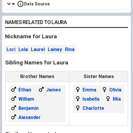
Data Source
NAMES RELATED TO LAURA
Nickname for Laura
Lori
Lola
Laurel
Lainey
Rina
Sibling Names for Laura
Brother Names
Sister Names
Ethan
James
Emma
Olivia
William
Isabella
Mia
Benjamin
Charlotte
Alexander