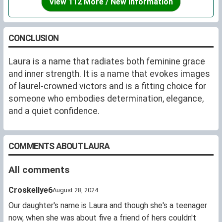
View 112 More / New Information
with some Spiritual Sonnets" (Florence, 1564). She died
in 1589 while compiling a third, "Rime", which was never
published. She married the sculptor, Bartolomeo
CONCLUSION
Ammannati in 1550 and they remained married until her
death.
Laura is a name that radiates both feminine grace
and inner strength. It is a name that evokes images
of laurel-crowned victors and is a fitting choice for
someone who embodies determination, elegance,
and a quiet confidence.
COMMENTS ABOUT LAURA
All comments
Croskellye6
August 28, 2024
Our daughter's name is Laura and though she's a teenager
now, when she was about five a friend of hers couldn't