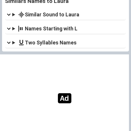
Similars Names to Laura
Similar Sound to Laura
Names Starting with L
Two Syllables Names