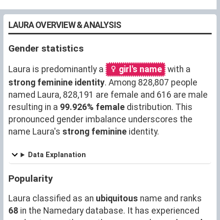
LAURA OVERVIEW & ANALYSIS
Gender statistics
Laura is predominantly a
girl's name
with a
strong feminine identity
. Among 828,807 people
named Laura, 828,191 are female and 616 are male
resulting in a
99.926% female
distribution. This
pronounced gender imbalance underscores the
name Laura's
strong feminine
identity.
Data Explanation
Popularity
Laura classified as an
ubiquitous
name and ranks
68
in the Namedary database. It has experienced