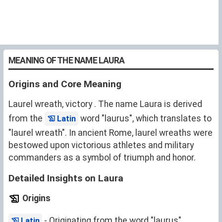
MEANING OF THE NAME LAURA
Origins and Core Meaning
Laurel wreath, victory . The name Laura is derived
from the
word "laurus", which translates to
Latin
"laurel wreath". In ancient Rome, laurel wreaths were
bestowed upon victorious athletes and military
commanders as a symbol of triumph and honor.
Detailed Insights on Laura
Origins
- Originating from the word "laurus",
Latin