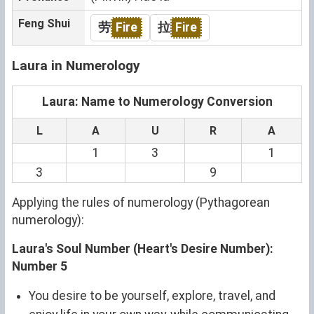
Feng Shui
劳
Fire
拉
Fire
Laura in Numerology
Laura: Name to Numerology Conversion
L
A
U
R
A
1
3
1
3
9
Applying the rules of numerology (Pythagorean
numerology):
Laura's Soul Number (Heart's Desire Number):
Number 5
You desire to be yourself, explore, travel, and