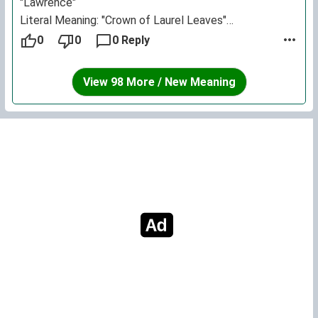
"Lawrence"
Literal Meaning: "Crown of Laurel Leaves"
Natural Meaning: "Victorious"
0
0
0 Reply
Spiritual Meaning: "Victorious in Spirit"
A crown of laurel leaves is bestowed upon the winner
View 98 More / New Meaning
of a race (the one who is victorious)
Research into the characteristics of this namesake:
- Believes in doing her best
- Has a high endurance
- Is not jealous of competitors or those who excel
- Is polite, refined and well-spoken
- Is warm and sincere with her family
- Greatness is in her looks; resolved and brave
- Is quick-witted and often very clever
- Is a woman of many virtues