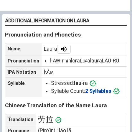
ADDITIONAL INFORMATION ON LAURA
Pronunciation and Phonetics
Name
Laura
l-AW-r-uh
lora
Lura
laura
LAU-RU
Pronunciation
lɔˈɹʌ
IPA Notation
Stressed:
lau
-ra
Syllable
Syllable Count:
2 Syllables
Chinese Translation of the Name Laura
劳拉
Translation
(PinYin) : láo lā
Pronunce