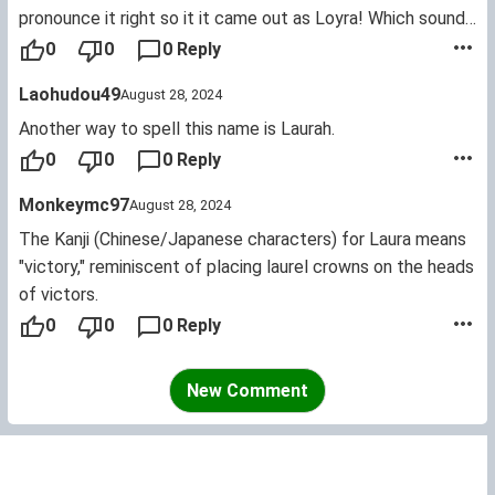
pronounce it right so it it came out as Loyra! Which sounds
like how Curly of the "Three Stooges" comedy team would
0
0
0 Reply
say it. Of course that meant dear old dad would have to
Laohudou49
August 28, 2024
start calling her that. Which she hated at first so he
stopped and she realized she missed it! So dad (me) would
Another way to spell this name is Laurah.
use it again but not while her friends were around.
0
0
0 Reply
Monkeymc97
August 28, 2024
The Kanji (Chinese/Japanese characters) for Laura means
"victory," reminiscent of placing laurel crowns on the heads
of victors.
0
0
0 Reply
New Comment