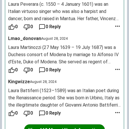
Laura Peverara (c. 1550 – 4 January 1601) was an
Italian virtuoso singer who was also a harpist and
dancer; born and raised in Mantua. Her father, Vincenzo,
was a merchant, an intellectual who tutored princes,
0
0
0 Reply
leading to Laura being brought up in courtly society. In
Lmao_donovan
August 28, 2024
the 1570s she was singing in Verona.
Laura Martinozzi (27 May 1639 – 19 July 1687) was a
Duchess consort of Modena by marriage to Alfonso IV
d'Este, Duke of Modena. She served as regent of
Modena during the minority of her son Francesco from
0
0
0 Reply
1662 until 1674.
Kingwizze
August 28, 2024
Laura Battiferri (1523–1589) was an Italian poet during
the Renaissance period. She was born in Urbino, Italy as
the illegitimate daughter of Giovanni Antonio Battiferri
and Maddalena Coccapani of Carpi. She published two
0
0
0 Reply
books of poetry: "The First Book of Tuscan Works"
(Florence, 1560) and "The Seven Penitential Psalms…