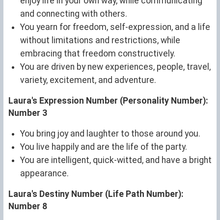
enjoy life in your own way, while communicating
and connecting with others.
You yearn for freedom, self-expression, and a life
without limitations and restrictions, while
embracing that freedom constructively.
You are driven by new experiences, people, travel,
variety, excitement, and adventure.
Laura's Expression Number (Personality Number):
Number 3
You bring joy and laughter to those around you.
You live happily and are the life of the party.
You are intelligent, quick-witted, and have a bright
appearance.
Laura's Destiny Number (Life Path Number):
Number 8