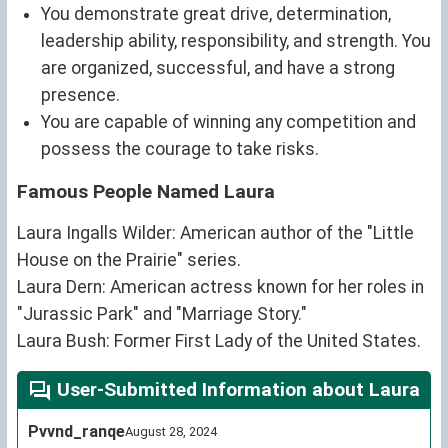
You demonstrate great drive, determination,
leadership ability, responsibility, and strength. You
are organized, successful, and have a strong
presence.
You are capable of winning any competition and
possess the courage to take risks.
Famous People Named Laura
Laura Ingalls Wilder: American author of the "Little
House on the Prairie" series.
Laura Dern: American actress known for her roles in
"Jurassic Park" and "Marriage Story."
Laura Bush: Former First Lady of the United States.
User-Submitted Information about Laura
Pvvnd_ranqe
August 28, 2024