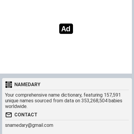
NAMEDARY
Your comprehensive name dictionary, featuring 157,591
unique names sourced from data on 353,268,504 babies
worldwide.
CONTACT
snamedary@gmail.com