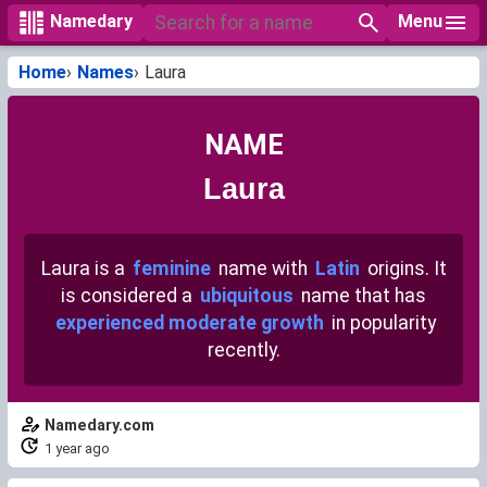
Menu
Namedary
Home
Names
Laura
NAME
Laura
Laura is a
feminine
name with
Latin
origins. It
is considered a
ubiquitous
name that has
experienced moderate growth
in popularity
recently.
Namedary.com
1 year ago