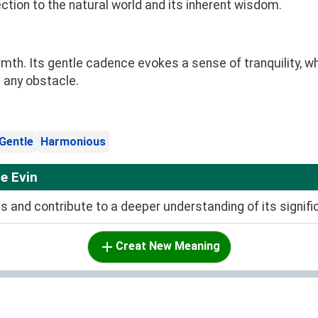
ection to the natural world and its inherent wisdom.
mth. Its gentle cadence evokes a sense of tranquility, wh
 any obstacle.
Gentle
Harmonious
e Evin
and contribute to a deeper understanding of its signifi
Creat New Meaning