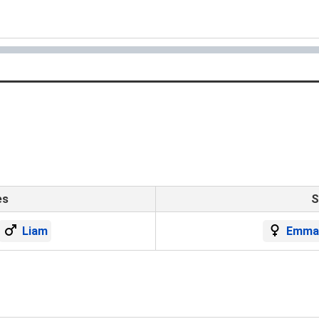
es
S
Liam
Emma