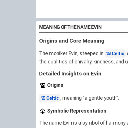
MEANING OF THE NAME EVIN
Origins and Core Meaning
The moniker Evin, steeped in
o
Celtic
the qualities of chivalry, kindness, and
Detailed Insights on Evin
Origins
, meaning "a gentle youth".
Celtic
Symbolic Representation
The name Evin is a symbol of harmony 