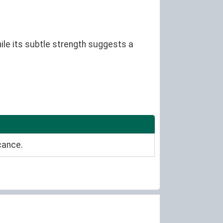
ile its subtle strength suggests a
cance.