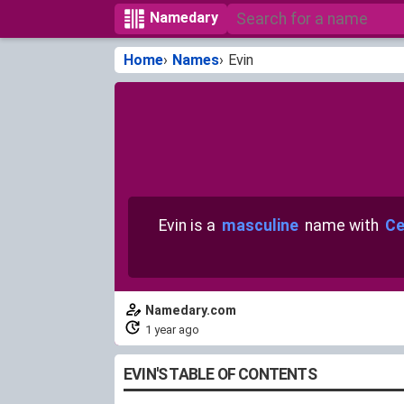
Namedary
Home
Names
Evin
Evin is a
masculine
name with
Ce
Namedary.com
1 year ago
EVIN'S TABLE OF CONTENTS