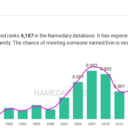
nd ranks
6,187
in the Namedary database. It has experi
ently. The chance of meeting someone named Evin is nea