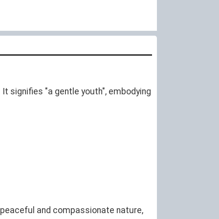
It signifies "a gentle youth", embodying
a peaceful and compassionate nature,