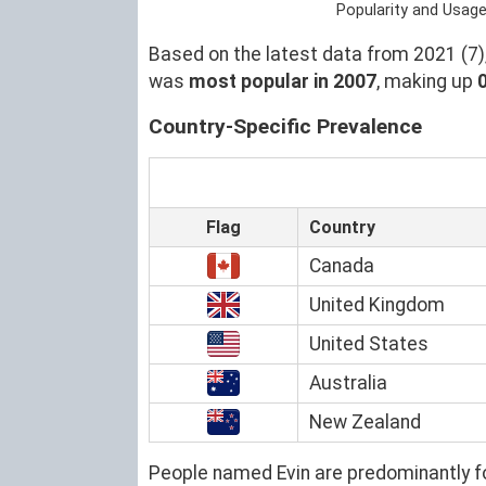
Popularity and Usage
Based on the latest data from 2021 (7),
was
most popular in 2007
, making up
Country-Specific Prevalence
Flag
Country
Canada
United Kingdom
United States
Australia
New Zealand
People named Evin are predominantly f