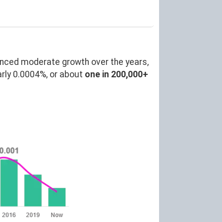
enced moderate growth over the years,
rly 0.0004%, or about
one in 200,000+