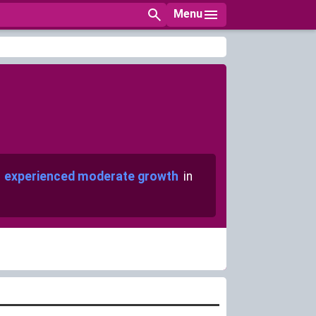
Menu
s
experienced moderate growth
in