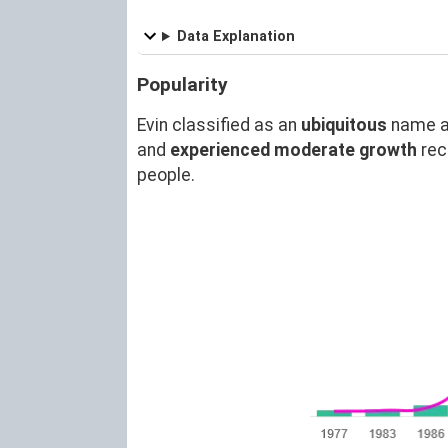
Data Explanation
Popularity
Evin classified as an
ubiquitous
name a
and
experienced moderate growth
rec
people.