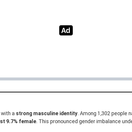
with a
strong masculine identity
. Among 1,302 people n
ust 9.7% female
. This pronounced gender imbalance und