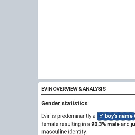
EVIN OVERVIEW & ANALYSIS
Gender statistics
Evin is predominantly a
boy's name
female resulting in a
90.3% male
and
j
masculine
identity.