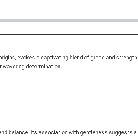
rigins, evokes a captivating blend of grace and strength. 
 unwavering determination.
and balance. Its association with gentleness suggests 