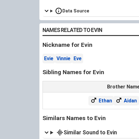
Data Source
NAMES RELATED TO EVIN
Nickname for Evin
Evie
Vinnie
Eve
Sibling Names for Evin
Brother Nam
Ethan
Aidan
Similars Names to Evin
Similar Sound to Evin