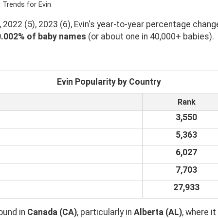
 Trends for Evin
 2022 (5), 2023 (6), Evin's year-to-year percentage change
0.002% of baby names
(or about one in 40,000+ babies).
Evin Popularity by Country
Rank
3,550
5,363
6,027
7,703
27,933
ound in
Canada (CA)
, particularly in
Alberta (AL)
, where 