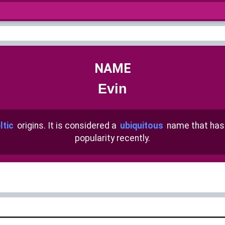
NAME
Evin
ltic
origins. It is considered a
ubiquitous
name that ha
popularity recently.