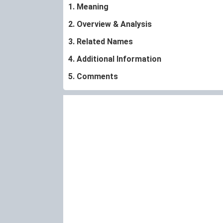
1. Meaning
2. Overview & Analysis
3. Related Names
4. Additional Information
5. Comments