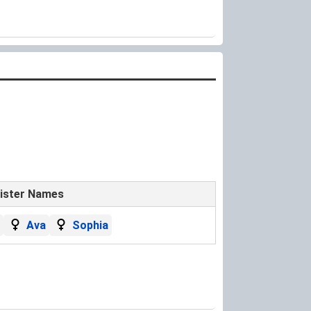
ister Names
Ava
Sophia