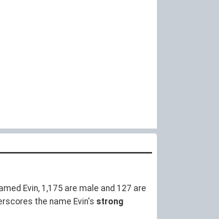
amed Evin, 1,175 are male and 127 are
erscores the name Evin's
strong