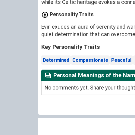
while its Celtic heritage evokes a conn
Personality Traits
Evin exudes an aura of serenity and war
quiet determination that can overcome
Key Personality Traits
Determined
Compassionate
Peaceful
Personal Meanings of the Nam
No comments yet. Share your thoughts 