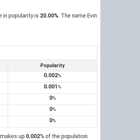
 in popularity is
20.00%
. The name Evin
Popularity
0.002
%
0.001
%
0
%
0
%
0
%
it makes up
0.002
% of the population.