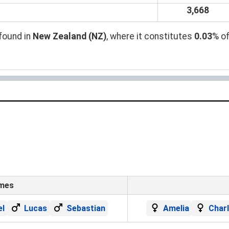
3,668
found in
New Zealand (NZ)
, where it constitutes
0.03
% of
ames
el
Lucas
Sebastian
Amelia
Char