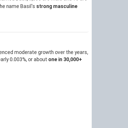
the name Basil's
strong masculine
ienced moderate growth over the years,
arly 0.003%, or about
one in 30,000+