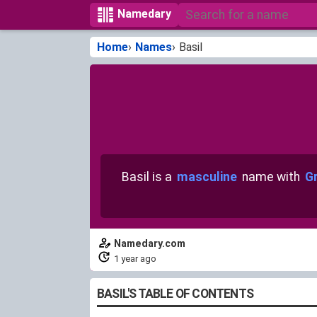
Namedary
Home
Names
Basil
Basil is a
masculine
name with
Gr
Namedary.com
1 year ago
BASIL'S TABLE OF CONTENTS