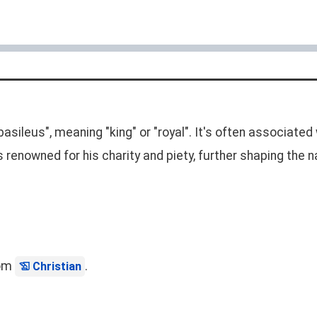
asileus", meaning "king" or "royal". It's often associated 
as renowned for his charity and piety, further shaping th
rom
.
Christian