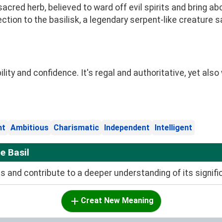
sacred herb, believed to ward off evil spirits and bring a
ection to the basilisk, a legendary serpent-like creature sa
ity and confidence. It's regal and authoritative, yet also
nt
Ambitious
Charismatic
Independent
Intelligent
e Basil
and contribute to a deeper understanding of its signifi
Creat New Meaning