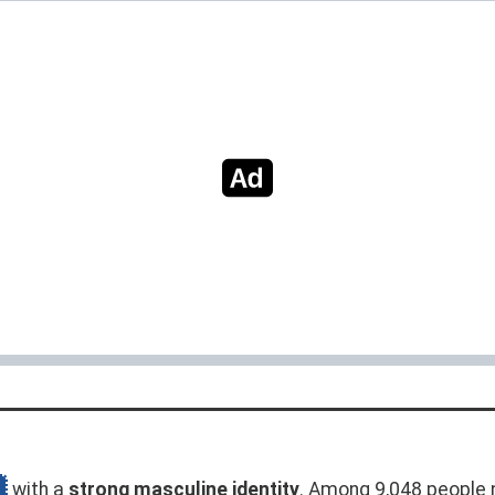
with a
strong masculine identity
. Among 9,048 people 