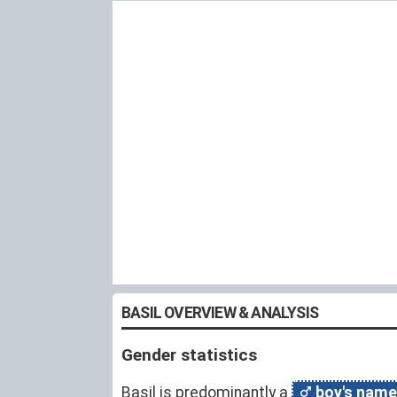
BASIL OVERVIEW & ANALYSIS
Gender statistics
Basil is predominantly a
boy's name