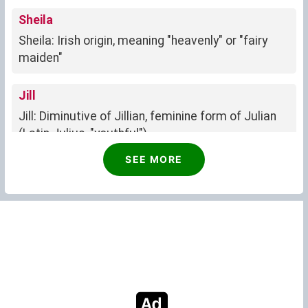
Sheila
Sheila: Irish origin, meaning "heavenly" or "fairy
maiden"
Jill
Jill: Diminutive of Jillian, feminine form of Julian
(Latin Julius, "youthful").
SEE MORE
Sally
Sally: Of English origin, meaning "princess" or
"lady," exuding elegance and kindness.
June
Strong, fertile, queenly
Juanita