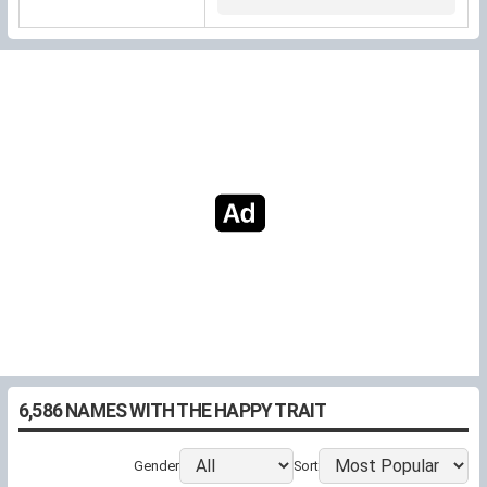
clearer
(Latin Julius, "youthful").
6,586 NAMES WITH THE HAPPY TRAIT
Gender
Sort