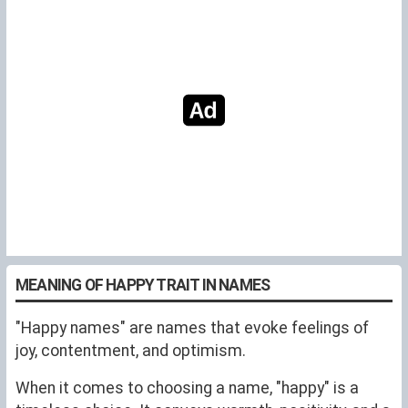
MEANING OF HAPPY TRAIT IN NAMES
"Happy names" are names that evoke feelings of
joy, contentment, and optimism.
When it comes to choosing a name, "happy" is a