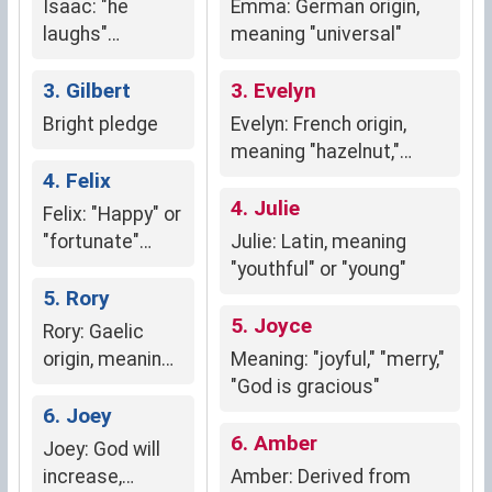
Isaac: "he
Emma: German origin,
favor, success,
laughs"
meaning "universal"
and prosperity.
(Hebrew)
3. Gilbert
3. Evelyn
Bright pledge
Evelyn: French origin,
meaning "hazelnut,"
4. Felix
symbolizing sweetness,
nutrition, luck, and
4. Julie
Felix: "Happy" or
fortune.
"fortunate"
Julie: Latin, meaning
(Latin origin)
"youthful" or "young"
5. Rory
5. Joyce
Rory: Gaelic
origin, meaning
Meaning: "joyful," "merry,"
"red king"
"God is gracious"
6. Joey
6. Amber
Joey: God will
increase,
Amber: Derived from