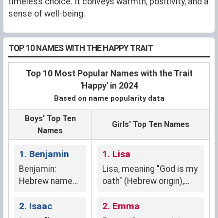
timeless choice. It conveys warmth, positivity, and a
sense of well-being.
TOP 10 NAMES WITH THE HAPPY TRAIT
Top 10 Most Popular Names with the Trait
'Happy' in 2024
Based on name popularity data
Boys' Top Ten
Girls' Top Ten Names
Names
1. Benjamin
1. Lisa
Benjamin:
Lisa, meaning "God is my
Hebrew name
oath" (Hebrew origin),
meaning "son of
signifies divine
my right hand,"
2. Isaac
protection and faith.
2. Emma
symbolizing