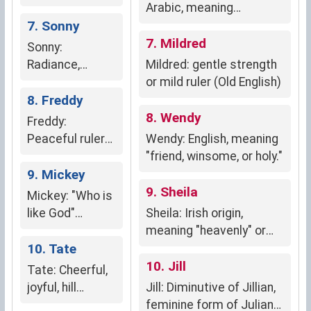
loyalty,
Arabic, meaning
kindness,
7. Sonny
"ambergris," a precious
nurturing
substance prized for its
7. Mildred
Sonny:
fragrance; symbolizes
Radiance,
Mildred: gentle strength
beauty, kindness, and
positivity,
or mild ruler (Old English)
protection.
happiness
8. Freddy
8. Wendy
Freddy:
Peaceful ruler
Wendy: English, meaning
(English)
"friend, winsome, or holy."
9. Mickey
9. Sheila
Mickey: "Who is
like God"
Sheila: Irish origin,
(Hebrew)
meaning "heavenly" or
10. Tate
"fairy maiden"
10. Jill
Tate: Cheerful,
joyful, hill
Jill: Diminutive of Jillian,
dweller, forest
feminine form of Julian