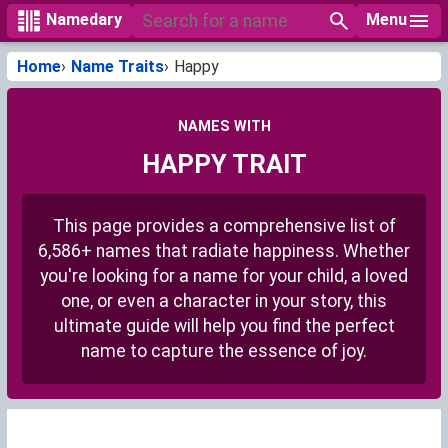
Menu
Namedary
Home
Name Traits
Happy
NAMES WITH
HAPPY TRAIT
This page provides a comprehensive list of
6,586+ names that radiate happiness. Whether
you're looking for a name for your child, a loved
one, or even a character in your story, this
ultimate guide will help you find the perfect
name to capture the essence of joy.