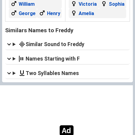
William
Victoria
Sophia
George
Henry
Amelia
Similars Names to Freddy
Similar Sound to Freddy
Names Starting with F
Two Syllables Names