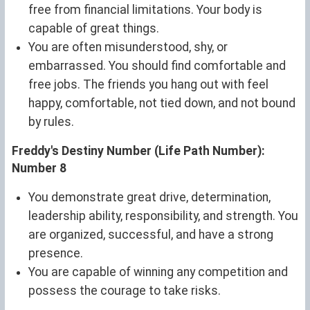
free from financial limitations. Your body is
capable of great things.
You are often misunderstood, shy, or
embarrassed. You should find comfortable and
free jobs. The friends you hang out with feel
happy, comfortable, not tied down, and not bound
by rules.
Freddy's Destiny Number (Life Path Number):
Number 8
You demonstrate great drive, determination,
leadership ability, responsibility, and strength. You
are organized, successful, and have a strong
presence.
You are capable of winning any competition and
possess the courage to take risks.