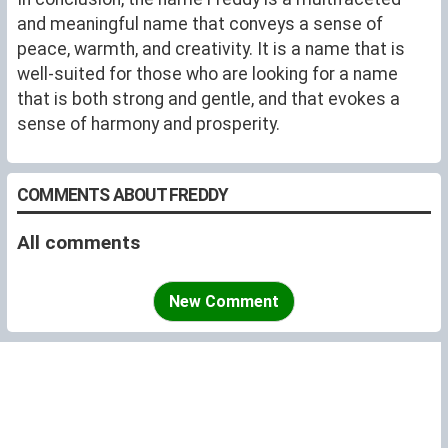
and meaningful name that conveys a sense of
peace, warmth, and creativity. It is a name that is
well-suited for those who are looking for a name
that is both strong and gentle, and that evokes a
sense of harmony and prosperity.
COMMENTS ABOUT FREDDY
All comments
New Comment