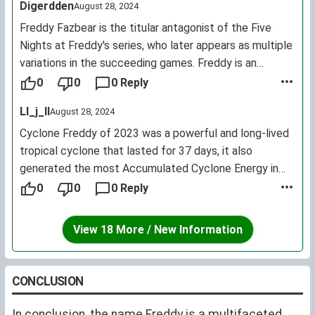
Digerdden
August 28, 2024
Freddy Fazbear is the titular antagonist of the Five
Nights at Freddy's series, who later appears as multiple
variations in the succeeding games. Freddy is an
animatronic bear and children's entertainer housed at
0
0
0 Reply
Freddy Fazbear's Pizza, alongside Bonnie and Chica.
Ll_j_ll
August 28, 2024
Cyclone Freddy of 2023 was a powerful and long-lived
tropical cyclone that lasted for 37 days, it also
generated the most Accumulated Cyclone Energy in
history, as of 2023. The storm affected Madagascar,
0
0
0 Reply
Mozambique and Malawi, killing more than 1,000 people.
View 18 More / New Information
CONCLUSION
In conclusion, the name Freddy is a multifaceted