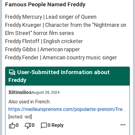
Famous People Named Freddy
Freddy Mercury | Lead singer of Queen
Freddy Krueger | Character from the "Nightmare on
Elm Street" horror film series
Freddy Flintoff | English cricketer
Freddy Gibbs | American rapper
Freddy Fender | American country music singer
User-Submitted Information about
Freddy
Xiltinxilios
August 28, 2024
Also used in French:
https://meilleursprenoms.com/popularite-prenom/Freddy
[noted -ed]
0
0
0 Reply