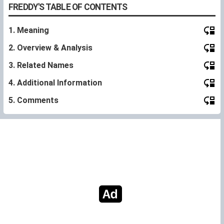
FREDDY'S TABLE OF CONTENTS
1. Meaning
2. Overview & Analysis
3. Related Names
4. Additional Information
5. Comments