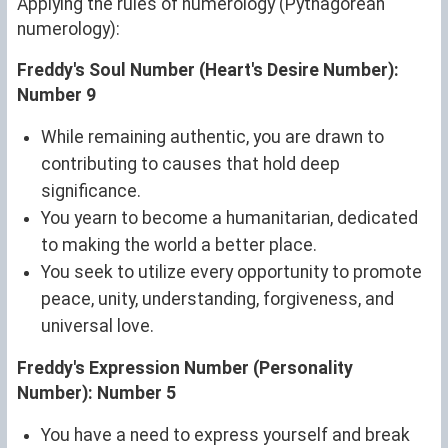
Applying the rules of numerology (Pythagorean
numerology):
Freddy's Soul Number (Heart's Desire Number):
Number 9
While remaining authentic, you are drawn to
contributing to causes that hold deep
significance.
You yearn to become a humanitarian, dedicated
to making the world a better place.
You seek to utilize every opportunity to promote
peace, unity, understanding, forgiveness, and
universal love.
Freddy's Expression Number (Personality
Number): Number 5
You have a need to express yourself and break