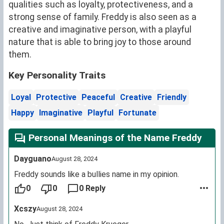
qualities such as loyalty, protectiveness, and a
strong sense of family. Freddy is also seen as a
creative and imaginative person, with a playful
nature that is able to bring joy to those around
them.
Key Personality Traits
Loyal
Protective
Peaceful
Creative
Friendly
Happy
Imaginative
Playful
Fortunate
Personal Meanings of the Name Freddy
Dayguano
August 28, 2024
Freddy sounds like a bullies name in my opinion.
0
0
0 Reply
Xcszy
August 28, 2024