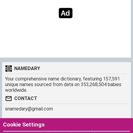
NAMEDARY
Your comprehensive name dictionary, featuring 157,591
unique names sourced from data on 353,268,504 babies
worldwide.
CONTACT
snamedary@gmail.com
SHORTCUT
MORE
Cookie Settings
Baby Names Filters
About us