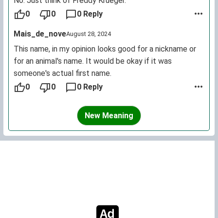
No. Just think of Freddy Krueger.
0
0
0 Reply
Mais_de_nove
August 28, 2024
This name, in my opinion looks good for a nickname or
for an animal's name. It would be okay if it was
someone's actual first name.
0
0
0 Reply
New Meaning