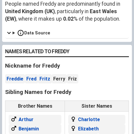
People named Freddy are predominantly found in
United Kingdom (UK)
, particularly in
East Wales
(EW)
, where it makes up
0.02
% of the population.
Data Source
NAMES RELATED TO FREDDY
Nickname for Freddy
Freddie
Fred
Fritz
Ferry
Friz
Sibling Names for Freddy
Brother Names
Sister Names
Arthur
Charlotte
Benjamin
Elizabeth