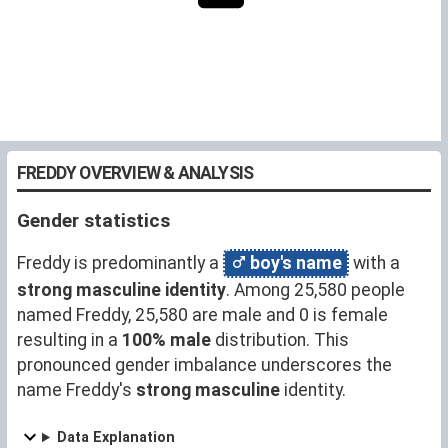
FREDDY OVERVIEW & ANALYSIS
Gender statistics
Freddy is predominantly a
boy's name
with a
strong masculine identity
. Among 25,580 people
named Freddy, 25,580 are male and 0 is female
resulting in a
100% male
distribution. This
pronounced gender imbalance underscores the
name Freddy's
strong masculine
identity.
Data Explanation