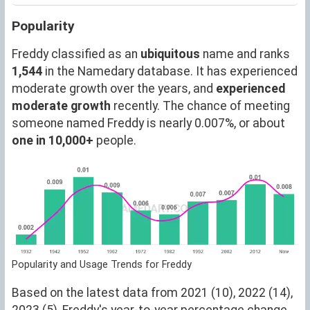
Popularity
Freddy classified as an
ubiquitous
name and ranks
1,544
in the Namedary database. It has experienced
moderate growth over the years, and
experienced
moderate growth
recently. The chance of meeting
someone named Freddy is nearly 0.007%, or about
one in 10,000+
people.
Popularity and Usage Trends for Freddy
Based on the latest data from 2021 (10), 2022 (14),
2023 (5), Freddy's year-to-year percentage change