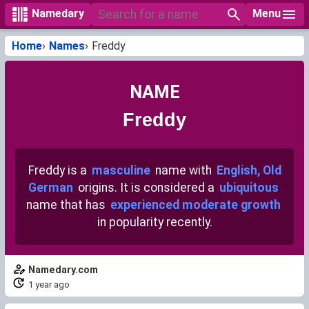
Menu
Namedary
Home
Names
Freddy
NAME
Freddy
Freddy is a
masculine
name with
English, Old
German
origins. It is considered a
ubiquitous
name that has
experienced moderate growth
in popularity recently.
Namedary.com
1 year ago