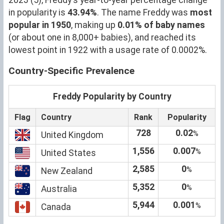
in popularity is
43.94%
. The name Freddy was
most
popular in 1950
, making up
0.01% of baby names
(or about one in 8,000+ babies), and reached its
lowest point in 1922 with a usage rate of 0.0002%.
Country-Specific Prevalence
Freddy Popularity by Country
Flag
Country
Rank
Popularity
728
0.02
%
United Kingdom
1,556
0.007
%
United States
2,585
0
%
New Zealand
5,352
0
%
Australia
5,944
0.001
%
Canada