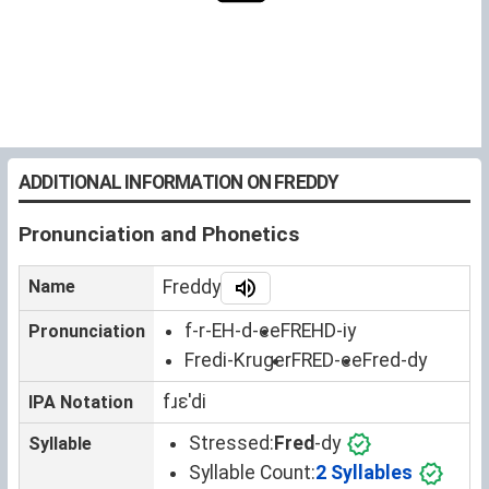
ADDITIONAL INFORMATION ON FREDDY
Pronunciation and Phonetics
Name
Freddy
f-r-EH-d-ee
FREHD-iy
Pronunciation
Fredi-Kruger
FRED-ee
Fred-dy
fɹɛˈdi
IPA Notation
Stressed:
Fred
-dy
Syllable
Syllable Count:
2 Syllables