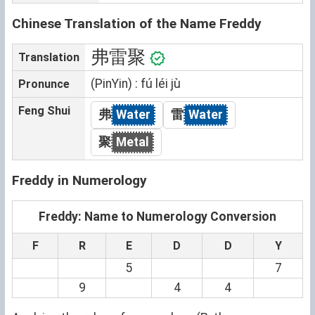
Chinese Translation of the Name Freddy
弗雷聚
Translation
(PinYin) : fú léi jù
Pronunce
Feng Shui
弗
Water
雷
Water
聚
Metal
Freddy in Numerology
Freddy: Name to Numerology Conversion
F
R
E
D
D
Y
5
7
9
4
4