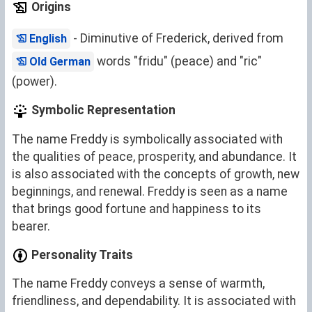
Origins
- Diminutive of Frederick, derived from
English
words "fridu" (peace) and "ric"
Old German
(power).
Symbolic Representation
The name Freddy is symbolically associated with
the qualities of peace, prosperity, and abundance. It
is also associated with the concepts of growth, new
beginnings, and renewal. Freddy is seen as a name
that brings good fortune and happiness to its
bearer.
Personality Traits
The name Freddy conveys a sense of warmth,
friendliness, and dependability. It is associated with