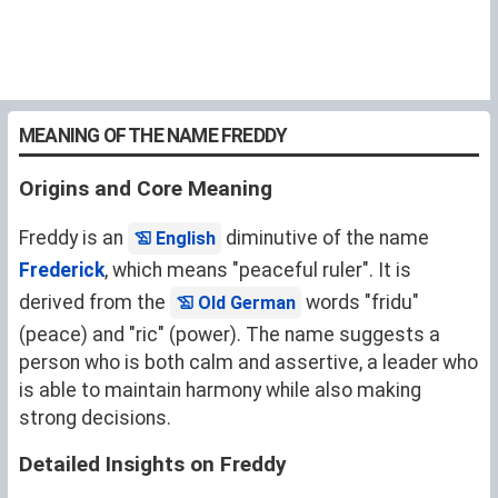
MEANING OF THE NAME FREDDY
Origins and Core Meaning
Freddy is an
diminutive of the name
English
Frederick
, which means "peaceful ruler". It is
derived from the
words "fridu"
Old German
(peace) and "ric" (power). The name suggests a
person who is both calm and assertive, a leader who
is able to maintain harmony while also making
strong decisions.
Detailed Insights on Freddy