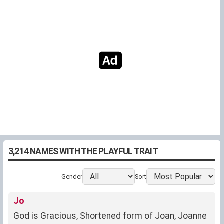
3,214 NAMES WITH THE PLAYFUL TRAIT
Gender
Sort
Jo
God is Gracious, Shortened form of Joan, Joanne