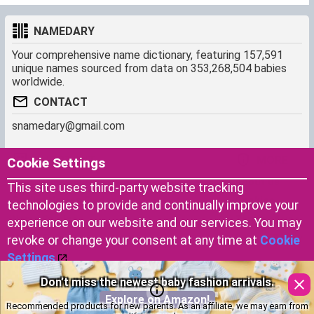
NAMEDARY
Your comprehensive name dictionary, featuring 157,591
unique names sourced from data on 353,268,504 babies
worldwide.
CONTACT
snamedary@gmail.com
SHORTCUT
MORE
Cookie Settings
Baby Names Filters
About us
This site uses third-party website tracking
Similar Names Finder
Cookies
technologies to provide and continually improve your
Name Origins
Terms of use
experience on our website and our services. You may
Name Traits
Privacy Policy
revoke or change your consent at any time at
Cookie
Settings
.
Don’t miss the newest baby fashion arrivals.
Copyright © 2023 by Namedary.com
Accept Cookies
DCMA PROTECTED
Explore on Amazon!
Recommended products for new parents. As an affiliate, we may earn from