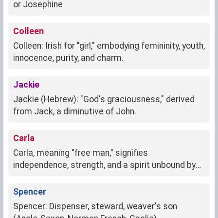
or Josephine
Colleen
Colleen: Irish for "girl," embodying femininity, youth,
innocence, purity, and charm.
Jackie
Jackie (Hebrew): "God's graciousness," derived
from Jack, a diminutive of John.
Carla
Carla, meaning "free man," signifies
independence, strength, and a spirit unbound by
societal norms.
Spencer
Spencer: Dispenser, steward, weaver's son