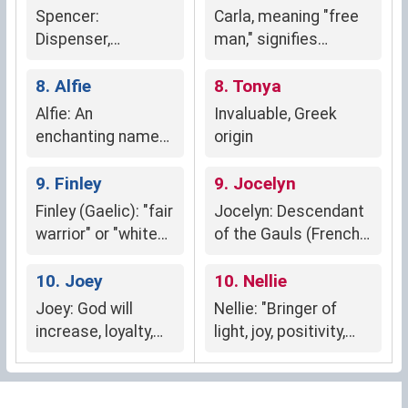
Spencer:
Carla, meaning "free
Dispenser,
man," signifies
steward, weaver's
independence,
son (Anglo-Saxon,
8. Alfie
strength, and a spirit
8. Tonya
Norman French,
unbound by societal
Alfie: An
Invaluable, Greek
Gaelic)
norms.
enchanting name
origin
meaning "elf,"
embodying
9. Finley
9. Jocelyn
wisdom, wit, and a
Finley (Gaelic): "fair
Jocelyn: Descendant
mischievous spirit.
warrior" or "white
of the Gauls (French
warrior"
origin)
10. Joey
10. Nellie
Joey: God will
Nellie: "Bringer of
increase, loyalty,
light, joy, positivity,
kindness, nurturing
intelligence"