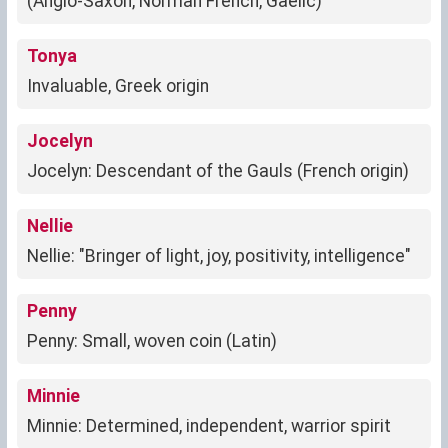
(Anglo-Saxon, Norman French, Gaelic)
Tonya
Invaluable, Greek origin
Jocelyn
Jocelyn: Descendant of the Gauls (French origin)
Nellie
Nellie: "Bringer of light, joy, positivity, intelligence"
Penny
Penny: Small, woven coin (Latin)
Minnie
Minnie: Determined, independent, warrior spirit