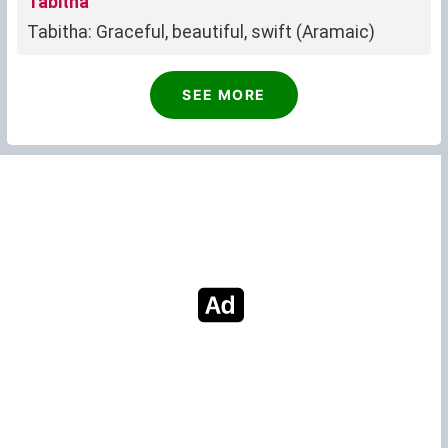
Tabitha
Tabitha: Graceful, beautiful, swift (Aramaic)
SEE MORE