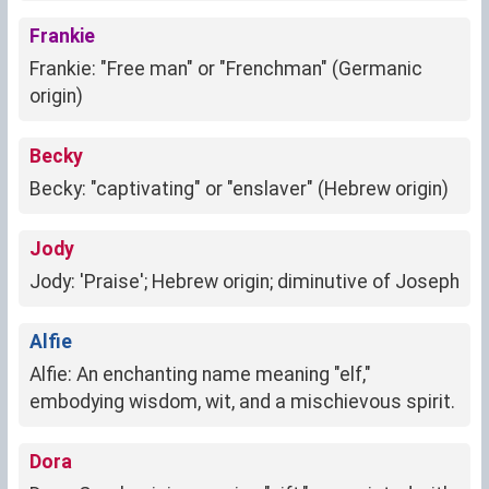
Frankie
Frankie: "Free man" or "Frenchman" (Germanic
origin)
Becky
Becky: "captivating" or "enslaver" (Hebrew origin)
Jody
Jody: 'Praise'; Hebrew origin; diminutive of Joseph
Alfie
Alfie: An enchanting name meaning "elf,"
embodying wisdom, wit, and a mischievous spirit.
Dora