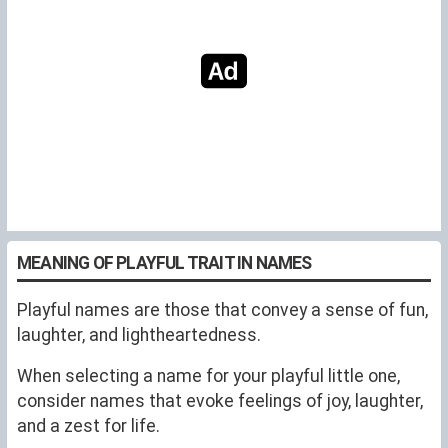
MEANING OF PLAYFUL TRAIT IN NAMES
Playful names are those that convey a sense of fun,
laughter, and lightheartedness.
When selecting a name for your playful little one,
consider names that evoke feelings of joy, laughter,
and a zest for life.