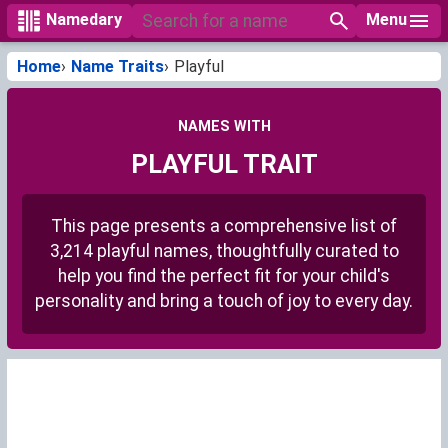
Menu
Namedary
Home
Name Traits
Playful
NAMES WITH
PLAYFUL TRAIT
This page presents a comprehensive list of
3,214 playful names, thoughtfully curated to
help you find the perfect fit for your child's
personality and bring a touch of joy to every day.