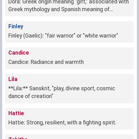
Dora: Greek origin meaning "gift," associated with
Greek mythology and Spanish meaning of
"explorer."
Finley
Finley (Gaelic): "fair warrior" or "white warrior"
Candice
Candice: Radiance and warmth
Lila
**Lila:** Sanskrit, "play, divine sport, cosmic
dance of creation"
Hattie
Hattie: Strong, resilient, with a fighting spirit.