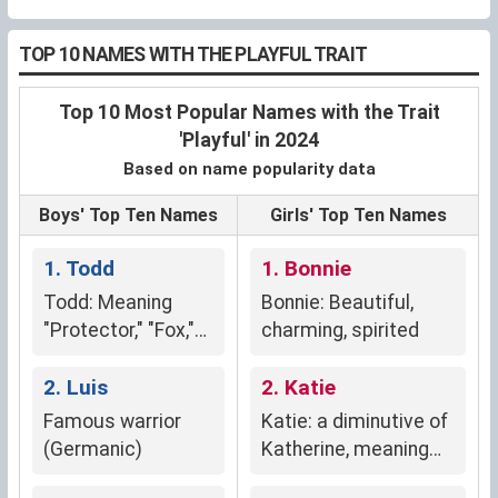
TOP 10 NAMES WITH THE PLAYFUL TRAIT
Top 10 Most Popular Names with the Trait
'Playful' in 2024
Based on name popularity data
Boys' Top Ten Names
Girls' Top Ten Names
1. Todd
1. Bonnie
Todd: Meaning
Bonnie: Beautiful,
"Protector," "Fox,"
charming, spirited
"Thicket," or "Ruler
of the People."
2. Luis
2. Katie
Famous warrior
Katie: a diminutive of
(Germanic)
Katherine, meaning
"pure" (Greek)