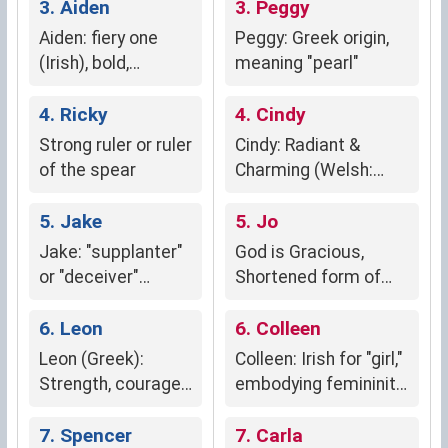
3. Aiden
3. Peggy
Aiden: fiery one
Peggy: Greek origin,
(Irish), bold,
meaning "pearl"
passionate,
spirited
4. Ricky
4. Cindy
Strong ruler or ruler
Cindy: Radiant &
of the spear
Charming (Welsh:
"cynddelw")
5. Jake
5. Jo
Jake: "supplanter"
God is Gracious,
or "deceiver"
Shortened form of
(Hebrew)
Joan, Joanne or
6. Leon
Josephine
6. Colleen
Leon (Greek):
Colleen: Irish for "girl,"
Strength, courage,
embodying femininity,
dominance
youth, innocence,
7. Spencer
purity, and charm.
7. Carla