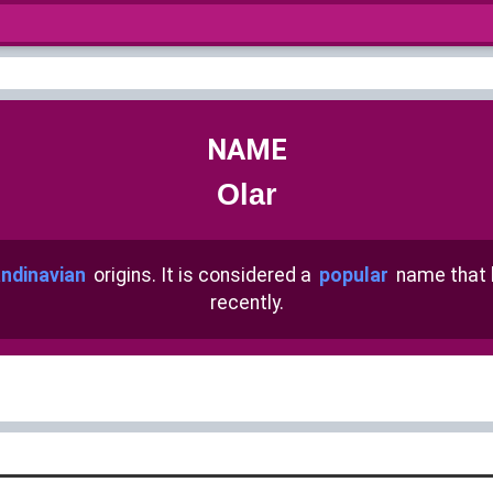
NAME
Olar
ndinavian
origins. It is considered a
popular
name that
recently.