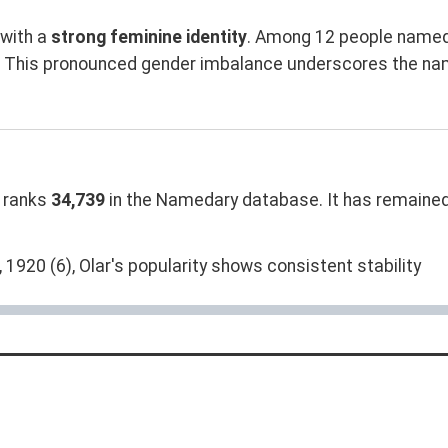
with a
strong feminine identity
. Among 12 people named 
n. This pronounced gender imbalance underscores the na
 ranks
34,739
in the Namedary database. It has remained
 1920 (6), Olar's popularity shows consistent stability