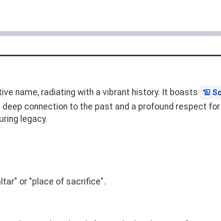
ve name, radiating with a vibrant history. It boasts
Sc
 at a deep connection to the past and a profound respect f
uring legacy.
tar" or "place of sacrifice".