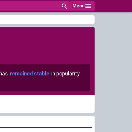
Menu
 has
remained stable
in popularity