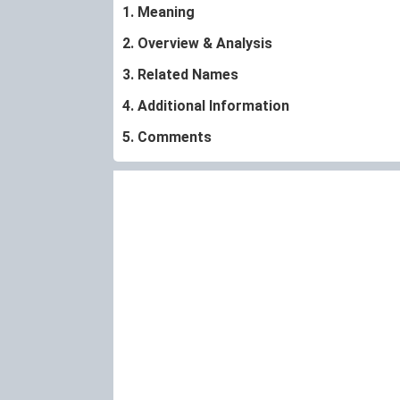
1. Meaning
2. Overview & Analysis
3. Related Names
4. Additional Information
5. Comments