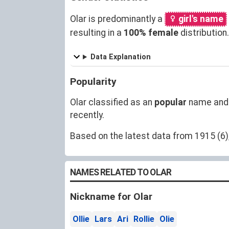
Olar is predominantly a
girl's name
resulting in a
100% female
distributio
Data Explanation
Popularity
Olar classified as an
popular
name and
recently.
Based on the latest data from 1915 (6),
NAMES RELATED TO OLAR
Nickname for Olar
Ollie
Lars
Ari
Rollie
Olie