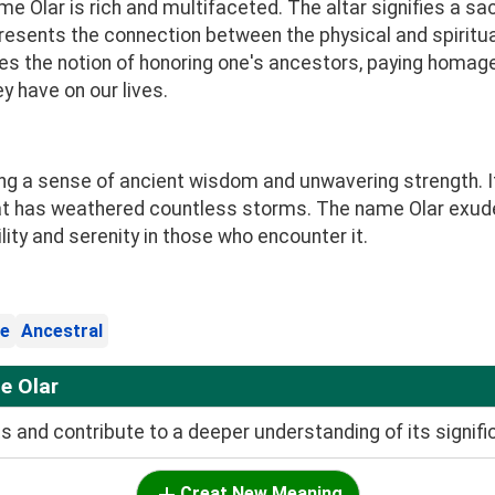
 Olar is rich and multifaceted. The altar signifies a sa
resents the connection between the physical and spiritu
s the notion of honoring one's ancestors, paying homa
 have on our lives.
king a sense of ancient wisdom and unwavering strength. I
hat has weathered countless storms. The name Olar exud
lity and serenity in those who encounter it.
e
Ancestral
e Olar
and contribute to a deeper understanding of its signifi
Creat New Meaning