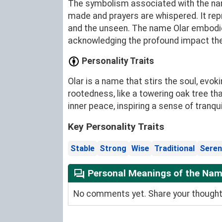
The symbolism associated with the name
made and prayers are whispered. It rep
and the unseen. The name Olar embodie
acknowledging the profound impact they
Personality Traits
Olar is a name that stirs the soul, evo
rootedness, like a towering oak tree t
inner peace, inspiring a sense of tranqui
Key Personality Traits
Stable
Strong
Wise
Traditional
Seren
Personal Meanings of the Nam
No comments yet. Share your thoughts 