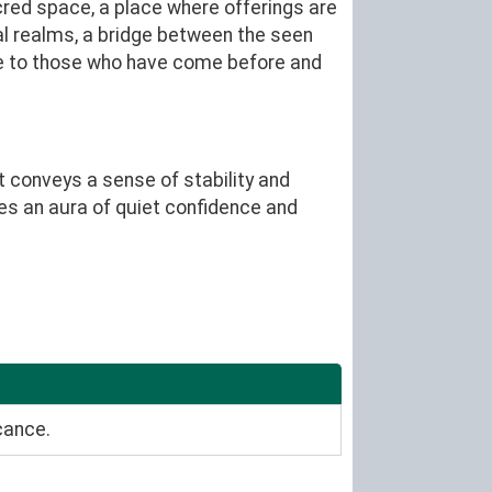
cred space, a place where offerings are
al realms, a bridge between the seen
ge to those who have come before and
t conveys a sense of stability and
es an aura of quiet confidence and
cance.