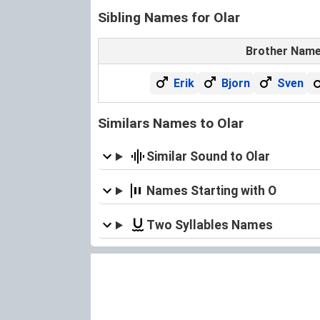
Sibling Names for Olar
Brother Nam
Erik
Bjorn
Sven
Similars Names to Olar
Similar Sound to Olar
Names Starting with O
Two Syllables Names