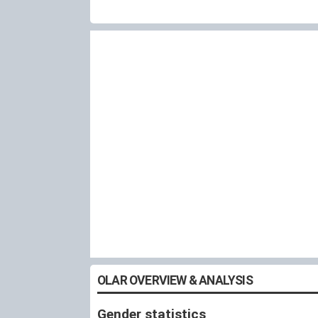
OLAR OVERVIEW & ANALYSIS
Gender statistics