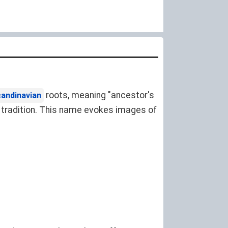
roots, meaning "ancestor's
andinavian
or tradition. This name evokes images of