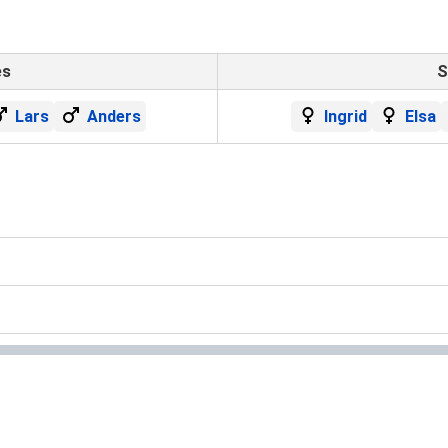
es
S
Lars
Anders
Ingrid
Elsa