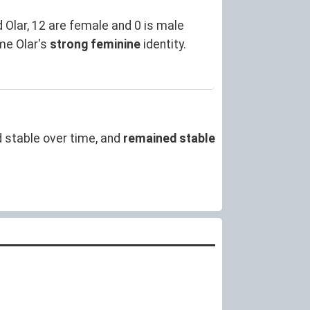
Olar, 12 are female and 0 is male
me Olar's
strong feminine
identity.
 stable over time, and
remained stable