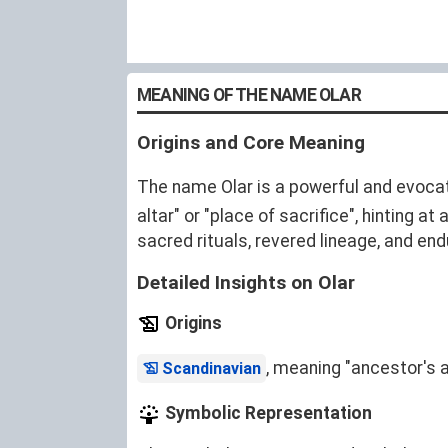
MEANING OF THE NAME OLAR
Origins and Core Meaning
The name Olar is a powerful and evocati
altar" or "place of sacrifice", hinting
sacred rituals, revered lineage, and end
Detailed Insights on Olar
Origins
, meaning "ancestor's al
Scandinavian
Symbolic Representation