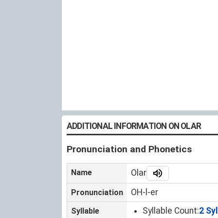
ADDITIONAL INFORMATION ON OLAR
Pronunciation and Phonetics
Name
Olar
OH-l-er
Pronunciation
Syllable Count:
2 Sy
Syllable