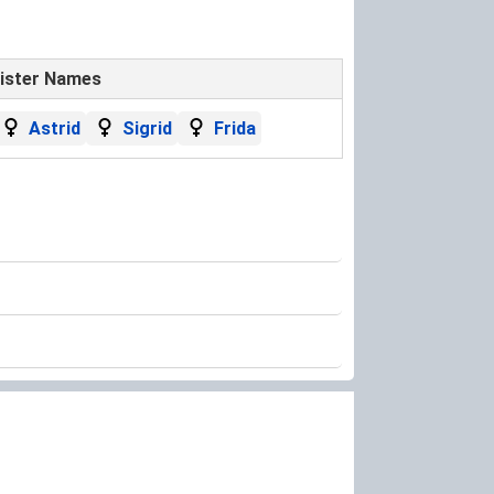
ister Names
Astrid
Sigrid
Frida