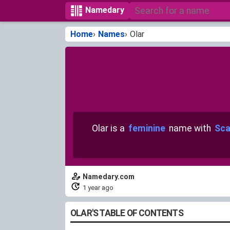
Namedary
Home
Names
Olar
Olar is a
feminine
name with
Sca
Namedary.com
1 year ago
OLAR'S TABLE OF CONTENTS