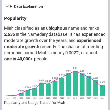
Data Explanation
Popularity
Miah classified as an
ubiquitous
name and ranks
2,636
in the Namedary database. It has experienced
moderate growth over the years, and
experienced
moderate growth
recently. The chance of meeting
someone named Miah is nearly 0.002%, or about
one in 40,000+
people.
Popularity and Usage Trends for Miah