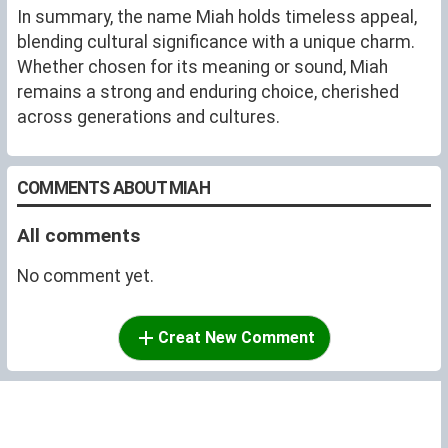
In summary, the name Miah holds timeless appeal,
blending cultural significance with a unique charm.
Whether chosen for its meaning or sound, Miah
remains a strong and enduring choice, cherished
across generations and cultures.
COMMENTS ABOUT MIAH
All comments
No comment yet.
Creat New Comment