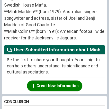
Swedish House Mafia.
**Miah Madden** (born 1979): Australian singer-
songwriter and actress, sister of Joel and Benji
Madden of Good Charlotte.
**Miah Collins** (born 1991): American football wide
receiver for the Jacksonville Jaguars.
User-Submitted Information about Miah
Be the first to share your thoughts. Your insights
can help others understand its significance and
cultural associations.
Creat New Information
CONCLUSION