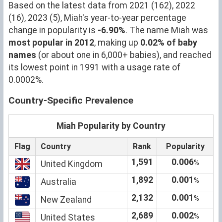
Based on the latest data from 2021 (162), 2022
(16), 2023 (5), Miah's year-to-year percentage
change in popularity is
-6.90%
. The name Miah was
most popular in 2012
, making up
0.02% of baby
names
(or about one in 6,000+ babies), and reached
its lowest point in 1991 with a usage rate of
0.0002%.
Country-Specific Prevalence
Miah Popularity by Country
Flag
Country
Rank
Popularity
1,591
0.006
%
United Kingdom
1,892
0.001
%
Australia
2,132
0.001
%
New Zealand
2,689
0.002
%
United States