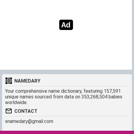
NAMEDARY
Your comprehensive name dictionary, featuring 157,591
unique names sourced from data on 353,268,504 babies
worldwide.
CONTACT
snamedary@gmail.com