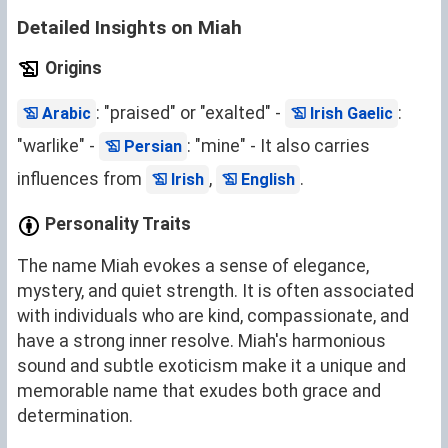
Detailed Insights on Miah
Origins
: "praised" or "exalted" -
:
Arabic
Irish Gaelic
"warlike" -
: "mine" - It also carries
Persian
influences from
,
.
Irish
English
Personality Traits
The name Miah evokes a sense of elegance,
mystery, and quiet strength. It is often associated
with individuals who are kind, compassionate, and
have a strong inner resolve. Miah's harmonious
sound and subtle exoticism make it a unique and
memorable name that exudes both grace and
determination.