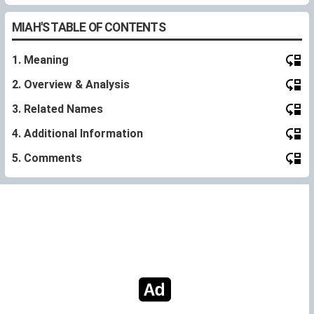
MIAH'S TABLE OF CONTENTS
1. Meaning
2. Overview & Analysis
3. Related Names
4. Additional Information
5. Comments