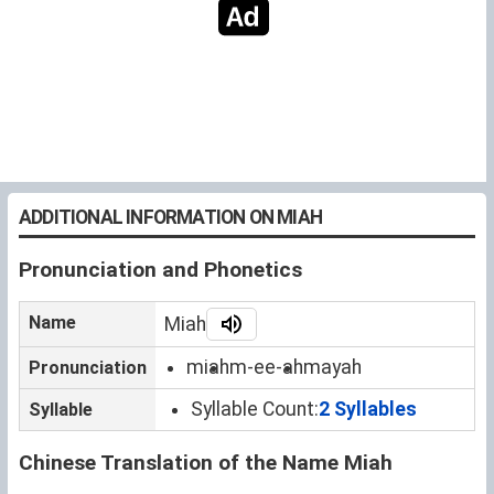
ADDITIONAL INFORMATION ON MIAH
Pronunciation and Phonetics
Name
Miah
miah
m-ee-ah
mayah
Pronunciation
Syllable Count:
2 Syllables
Syllable
Chinese Translation of the Name Miah