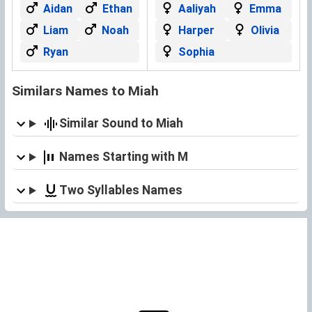
Aidan
Ethan
Aaliyah
Emma
Liam
Noah
Harper
Olivia
Ryan
Sophia
Similars Names to Miah
Similar Sound to Miah
Names Starting with M
Two Syllables Names