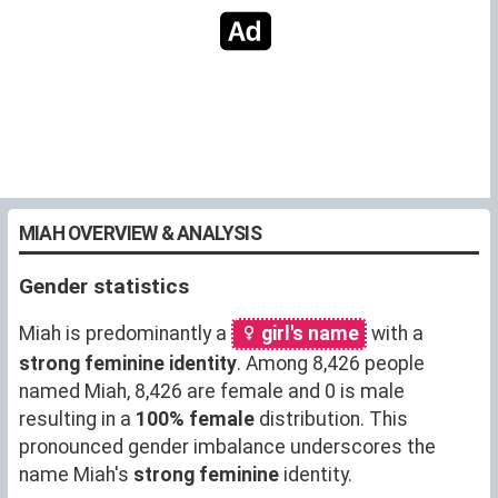
MIAH OVERVIEW & ANALYSIS
Gender statistics
Miah is predominantly a
girl's name
with a
strong feminine identity
. Among 8,426 people
named Miah, 8,426 are female and 0 is male
resulting in a
100% female
distribution. This
pronounced gender imbalance underscores the
name Miah's
strong feminine
identity.