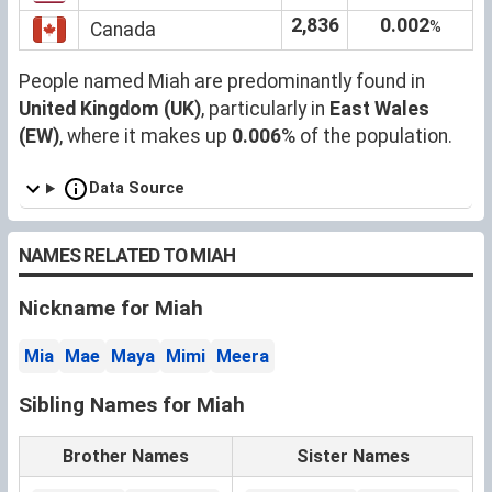
2,836
0.002
%
Canada
People named Miah are predominantly found in
United Kingdom (UK)
, particularly in
East Wales
(EW)
, where it makes up
0.006
% of the population.
Data Source
NAMES RELATED TO MIAH
Nickname for Miah
Mia
Mae
Maya
Mimi
Meera
Sibling Names for Miah
Brother Names
Sister Names