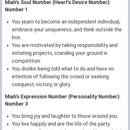
Miah's Soul Number (Heart's Desire Number):
Number 1
You yearn to become an independent individual,
embrace your uniqueness, and think outside the
box.
You are motivated by taking responsibility and
initiating projects, standing your ground in
competition.
You dislike being told what to do and have no
intention of following the crowd or seeking
conquest, victory, or glory.
Miah's Expression Number (Personality Number):
Number 3
You bring joy and laughter to those around you.
You live happily and are the life of the party.