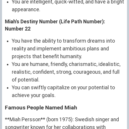
You are intelligent, quick-witted, and have a bright
appearance.
Miah's Destiny Number (Life Path Number):
Number 22
You have the ability to transform dreams into
reality and implement ambitious plans and
projects that benefit humanity.
You are humane, friendly, charismatic, idealistic,
realistic, confident, strong, courageous, and full
of potential.
You can swiftly capitalize on your potential to
achieve your goals.
Famous People Named Miah
**Miah Persson** (born 1975): Swedish singer and
songwriter known for her collaborations with