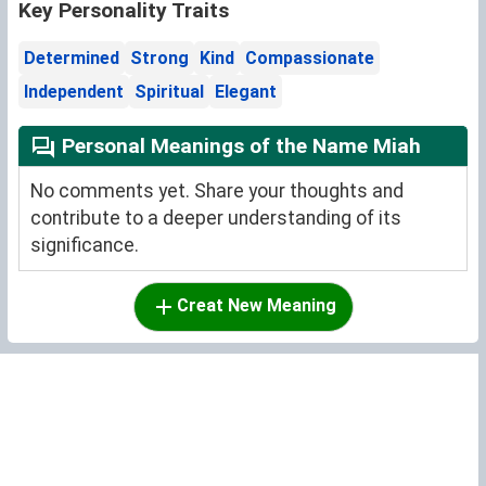
Key Personality Traits
Determined
Strong
Kind
Compassionate
Independent
Spiritual
Elegant
Personal Meanings of the Name Miah
No comments yet. Share your thoughts and
contribute to a deeper understanding of its
significance.
Creat New Meaning