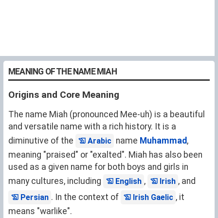
MEANING OF THE NAME MIAH
Origins and Core Meaning
The name Miah (pronounced Mee-uh) is a beautiful
and versatile name with a rich history. It is a
diminutive of the
name
Muhammad
,
Arabic
meaning "praised" or "exalted". Miah has also been
used as a given name for both boys and girls in
many cultures, including
,
, and
English
Irish
. In the context of
, it
Persian
Irish Gaelic
means "warlike".