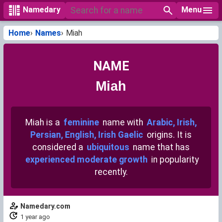
Menu
Namedary
Home
Names
Miah
NAME
Miah
Miah is a
feminine
name with
Arabic, Irish,
Persian, English, Irish Gaelic
origins. It is
considered a
ubiquitous
name that has
experienced moderate growth
in popularity
recently.
Namedary.com
1 year ago