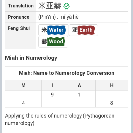
米亚赫
Translation
(PinYin) : mǐ yà hè
Pronunce
Feng Shui
米
Water
亚
Earth
赫
Wood
Miah in Numerology
Miah: Name to Numerology Conversion
M
I
A
H
9
1
4
8
Applying the rules of numerology (Pythagorean
numerology):