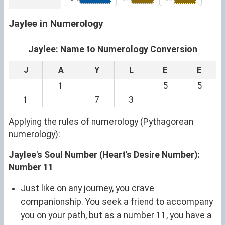
Jaylee in Numerology
Jaylee: Name to Numerology Conversion
J
A
Y
L
E
E
1
5
5
1
7
3
Applying the rules of numerology (Pythagorean
numerology):
Jaylee's Soul Number (Heart's Desire Number):
Number 11
Just like on any journey, you crave
companionship. You seek a friend to accompany
you on your path, but as a number 11, you have a