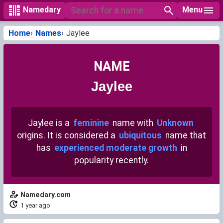
Menu
Namedary
Home
Names
Jaylee
NAME
Jaylee
Jaylee is a
feminine
name with
Unknown
origins. It is considered a
ubiquitous
name that
has
experienced moderate growth
in
popularity recently.
Namedary.com
1 year ago