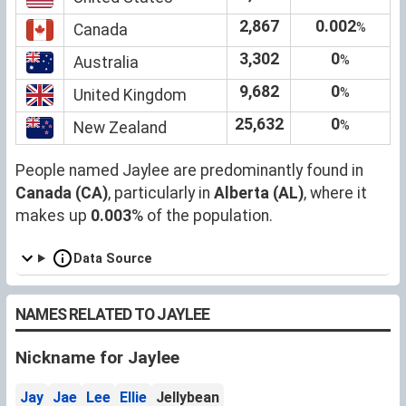
2,867
0.002
%
Canada
3,302
0
%
Australia
9,682
0
%
United Kingdom
25,632
0
%
New Zealand
People named Jaylee are predominantly found in
Canada (CA)
, particularly in
Alberta (AL)
, where it
makes up
0.003
% of the population.
Data Source
NAMES RELATED TO JAYLEE
Nickname for Jaylee
Jay
Jae
Lee
Ellie
Jellybean