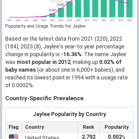
Popularity and Usage Trends for Jaylee
Based on the latest data from 2021 (220), 2022
(184), 2023 (8), Jaylee's year-to-year percentage
change in popularity is
-16.36%
. The name Jaylee
was
most popular in 2012
, making up
0.02% of
baby names
(or about one in 6,000+ babies), and
reached its lowest point in 1994 with a usage rate
of 0.0002%.
Country-Specific Prevalence
Jaylee Popularity by Country
Flag
Country
Rank
Popularity
2,792
0.002
%
United States