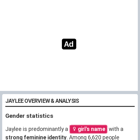
JAYLEE OVERVIEW & ANALYSIS
Gender statistics
Jaylee is predominantly a
girl's name
with a
strong feminine identity
. Among 6,620 people