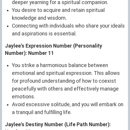
deeper yearning for a spiritual companion.
You desire to acquire and retain spiritual
knowledge and wisdom.
Connecting with individuals who share your ideals
and aspirations is essential.
Jaylee's Expression Number (Personality
Number): Number 11
You strike a harmonious balance between
emotional and spiritual expression. This allows
for profound understanding of how to coexist
peacefully with others and effectively manage
emotions.
Avoid excessive solitude, and you will embark on
a tranquil and fulfilling life.
Jaylee's Destiny Number (Life Path Number):