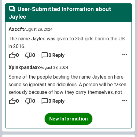
User-Submitted Information about
Jaylee
Axccft
August 28, 2024
The name Jaylee was given to 353 girls born in the US
in 2016.
0
0
0 Reply
Xpinkpandaxx
August 28, 2024
Some of the people bashing the name Jaylee on here
sound so ignorant and ridiculous. A person will be taken
seriously because of how they carry themselves, not
what their name is. And the name is pronounced as one
0
0
0 Reply
word like Haylee. It drives me crazy hearing people
mutilate the name by mispronouncing it. You wouldn't
New Information
say Hay Lee. Which, if you would pronounce it the
correct way, sounds very feminine and not as "two boys