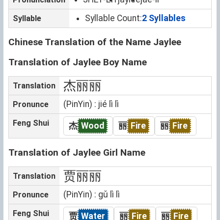
Syllable Count:
2 Syllables
Syllable
Chinese Translation of the Name Jaylee
Translation of Jaylee Boy Name
杰丽丽
Translation
(PinYin) : jié lì lì
Pronunce
Feng Shui
杰
Wood
丽
Fire
丽
Fire
Translation of Jaylee Girl Name
贾丽丽
Translation
(PinYin) : gǔ lì lì
Pronunce
Feng Shui
贾
Water
丽
Fire
丽
Fire