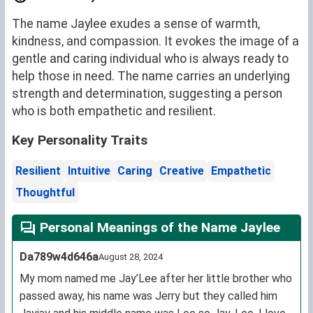
The name Jaylee exudes a sense of warmth,
kindness, and compassion. It evokes the image of a
gentle and caring individual who is always ready to
help those in need. The name carries an underlying
strength and determination, suggesting a person
who is both empathetic and resilient.
Key Personality Traits
Resilient
Intuitive
Caring
Creative
Empathetic
Thoughtful
Personal Meanings of the Name Jaylee
Da789w4d646a
August 28, 2024
My mom named me Jay’Lee after her little brother who
passed away, his name was Jerry but they called him