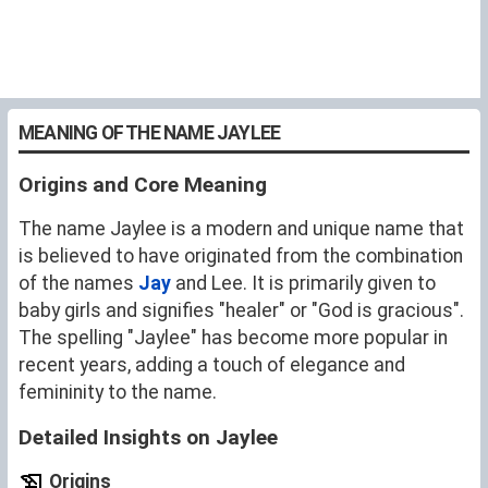
MEANING OF THE NAME JAYLEE
Origins and Core Meaning
The name Jaylee is a modern and unique name that
is believed to have originated from the combination
of the names
Jay
and Lee. It is primarily given to
baby girls and signifies "healer" or "God is gracious".
The spelling "Jaylee" has become more popular in
recent years, adding a touch of elegance and
femininity to the name.
Detailed Insights on Jaylee
Origins