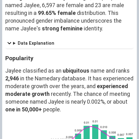
named Jaylee, 6,597 are female and 23 are male
resulting in a
99.65% female
distribution. This
pronounced gender imbalance underscores the
name Jaylee's
strong feminine
identity.
Data Explanation
Popularity
Jaylee classified as an
ubiquitous
name and ranks
2,946
in the Namedary database. It has experienced
moderate growth over the years, and
experienced
moderate growth
recently. The chance of meeting
someone named Jaylee is nearly 0.002%, or about
one in 50,000+
people.