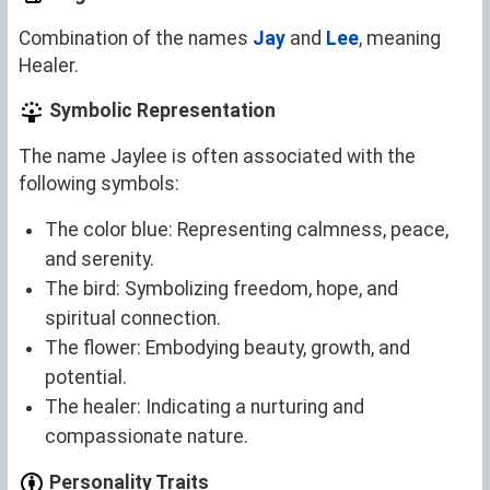
Combination of the names
Jay
and
Lee
, meaning
Healer.
Symbolic Representation
The name Jaylee is often associated with the
following symbols:
The color blue: Representing calmness, peace,
and serenity.
The bird: Symbolizing freedom, hope, and
spiritual connection.
The flower: Embodying beauty, growth, and
potential.
The healer: Indicating a nurturing and
compassionate nature.
Personality Traits