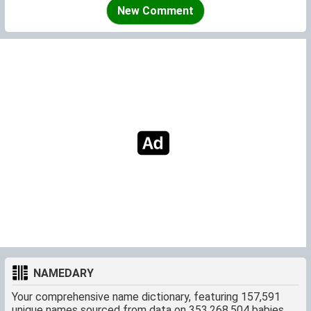
New Comment
NAMEDARY
Your comprehensive name dictionary, featuring 157,591
unique names sourced from data on 353,268,504 babies