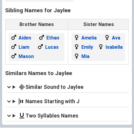
Sibling Names for Jaylee
Brother Names
Sister Names
Aiden
Ethan
Amelia
Ava
Liam
Lucas
Emily
Isabella
Mason
Mia
Similars Names to Jaylee
Similar Sound to Jaylee
Names Starting with J
Two Syllables Names