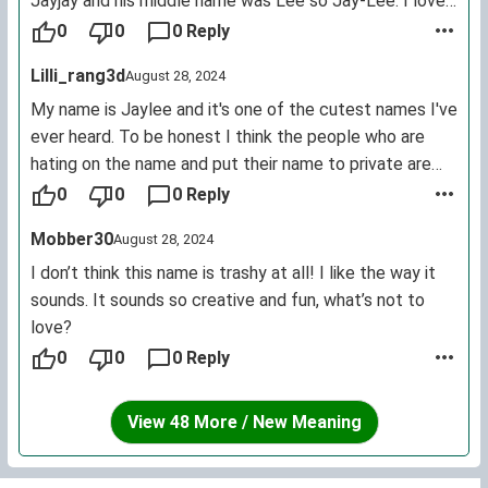
Jayjay and his middle name was Lee so Jay-Lee. I love
my name, just hate the fact that people keep naming
0
0
0 Reply
their kids Jaylee because I like not having a basic name
Lilli_rang3d
August 28, 2024
and it being different, but of course people like to copy
cat.
My name is Jaylee and it's one of the cutest names I've
ever heard. To be honest I think the people who are
hating on the name and put their name to private are
just insecure. I love my name and would never change it
0
0
0 Reply
despite how much hate it gets. It's ranked at 978 for
Mobber30
August 28, 2024
most common. Y'alls are just insecure haters so, PEACE
OUT HATERS!
I don’t think this name is trashy at all! I like the way it
sounds. It sounds so creative and fun, what’s not to
love?
0
0
0 Reply
View 48 More / New Meaning