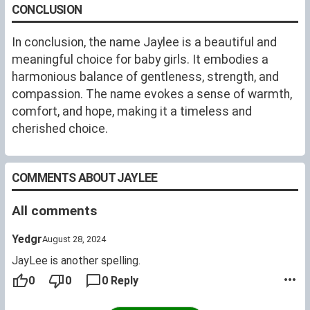
names". Jaylee is a cutesy name for a baby or a little
CONCLUSION
girl but also makes a beautiful name for a woman.
In conclusion, the name Jaylee is a beautiful and
meaningful choice for baby girls. It embodies a
harmonious balance of gentleness, strength, and
compassion. The name evokes a sense of warmth,
comfort, and hope, making it a timeless and
cherished choice.
COMMENTS ABOUT JAYLEE
All comments
Yedgr
August 28, 2024
JayLee is another spelling.
0
0
0 Reply