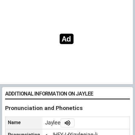
ADDITIONAL INFORMATION ON JAYLEE
Pronunciation and Phonetics
Name
Jaylee
JHEY-LIY
jaylee
jae-li
Pronunciation