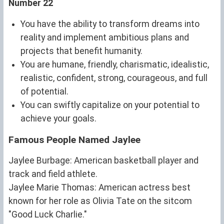
Number 22
You have the ability to transform dreams into
reality and implement ambitious plans and
projects that benefit humanity.
You are humane, friendly, charismatic, idealistic,
realistic, confident, strong, courageous, and full
of potential.
You can swiftly capitalize on your potential to
achieve your goals.
Famous People Named Jaylee
Jaylee Burbage: American basketball player and
track and field athlete.
Jaylee Marie Thomas: American actress best
known for her role as Olivia Tate on the sitcom
"Good Luck Charlie."