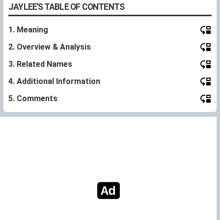
JAYLEE'S TABLE OF CONTENTS
1. Meaning
2. Overview & Analysis
3. Related Names
4. Additional Information
5. Comments