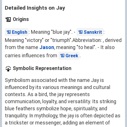
Detailed Insights on Jay
Origins
: Meaning "blue jay". -
:
English
Sanskrit
Meaning "victory" or "triumph".Abbreviation: , derived
from the name
Jason
, meaning "to heal". - It also
carries influences from
.
Greek
Symbolic Representation
Symbolism associated with the name Jay is
influenced by its various meanings and cultural
contexts. As a bird, the jay represents
communication, loyalty, and versatility. Its striking
blue feathers symbolize hope, spirituality, and
tranquility. In mythology, the jay is often depicted as
a trickster or messenger, adding an element of