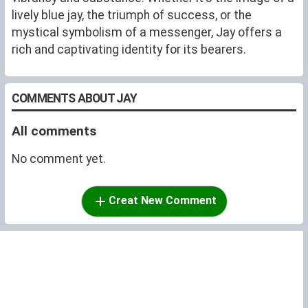
lively blue jay, the triumph of success, or the
mystical symbolism of a messenger, Jay offers a
rich and captivating identity for its bearers.
COMMENTS ABOUT JAY
All comments
No comment yet.
Creat New Comment