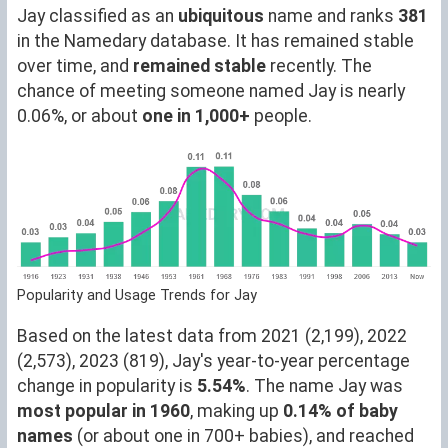
Jay classified as an
ubiquitous
name and ranks
381
in the Namedary database. It has remained stable
over time, and
remained stable
recently. The
chance of meeting someone named Jay is nearly
0.06%, or about
one in 1,000+
people.
Popularity and Usage Trends for Jay
Based on the latest data from 2021 (2,199), 2022
(2,573), 2023 (819), Jay's year-to-year percentage
change in popularity is
5.54%
. The name Jay was
most popular in 1960
, making up
0.14% of baby
names
(or about one in 700+ babies), and reached