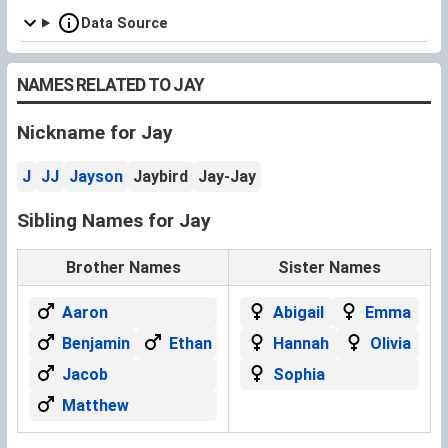
Data Source
NAMES RELATED TO JAY
Nickname for Jay
J
JJ
Jayson
Jaybird
Jay-Jay
Sibling Names for Jay
Brother Names
Sister Names
Aaron
Abigail
Emma
Benjamin
Ethan
Hannah
Olivia
Jacob
Sophia
Matthew