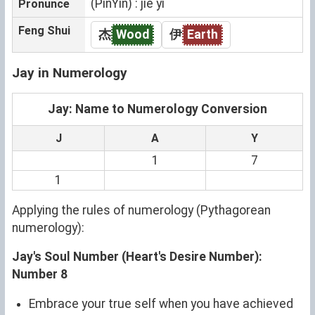
(PinYin) : jié yī
Pronunce
Feng Shui
杰
Wood
伊
Earth
Jay in Numerology
Jay: Name to Numerology Conversion
J
A
Y
1
7
1
Applying the rules of numerology (Pythagorean
numerology):
Jay's Soul Number (Heart's Desire Number):
Number 8
Embrace your true self when you have achieved