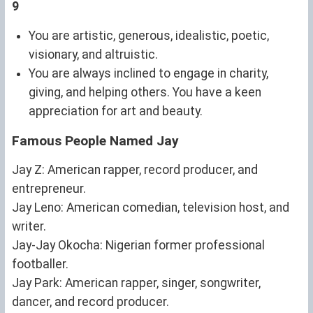
9
You are artistic, generous, idealistic, poetic,
visionary, and altruistic.
You are always inclined to engage in charity,
giving, and helping others. You have a keen
appreciation for art and beauty.
Famous People Named Jay
Jay Z: American rapper, record producer, and
entrepreneur.
Jay Leno: American comedian, television host, and
writer.
Jay-Jay Okocha: Nigerian former professional
footballer.
Jay Park: American rapper, singer, songwriter,
dancer, and record producer.