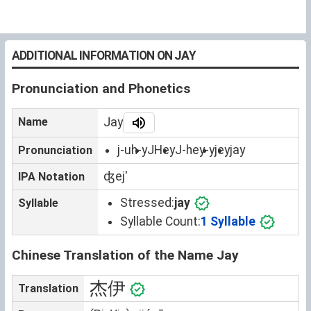
ADDITIONAL INFORMATION ON JAY
Pronunciation and Phonetics
Name
Jay
j-uh-y
JHey
J-hey-y
jey
jay
Pronunciation
ʤejˈ
IPA Notation
Stressed:
jay
Syllable
Syllable Count:
1 Syllable
Chinese Translation of the Name Jay
杰伊
Translation