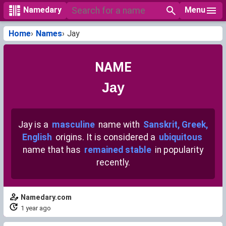
Menu
Namedary
Home
Names
Jay
NAME
Jay
Jay is a
masculine
name with
Sanskrit, Greek,
English
origins. It is considered a
ubiquitous
name that has
remained stable
in popularity
recently.
Namedary.com
1 year ago