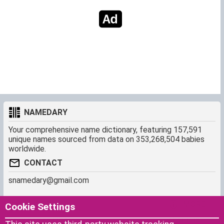
NAMEDARY
Your comprehensive name dictionary, featuring 157,591
unique names sourced from data on 353,268,504 babies
worldwide.
CONTACT
snamedary@gmail.com
SHORTCUT
MORE
Cookie Settings
Baby Names Filters
About us