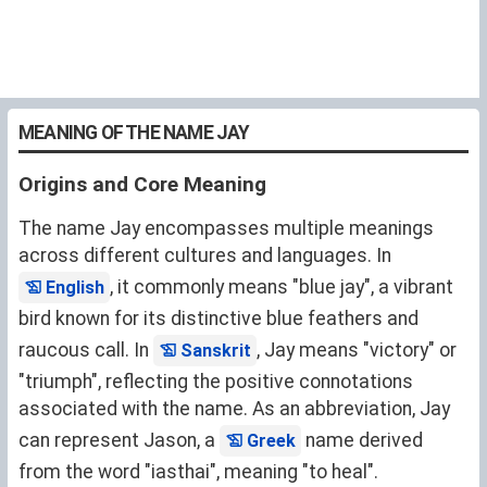
MEANING OF THE NAME JAY
Origins and Core Meaning
The name Jay encompasses multiple meanings
across different cultures and languages. In
, it commonly means "blue jay", a vibrant
English
bird known for its distinctive blue feathers and
raucous call. In
, Jay means "victory" or
Sanskrit
"triumph", reflecting the positive connotations
associated with the name. As an abbreviation, Jay
can represent Jason, a
name derived
Greek
from the word "iasthai", meaning "to heal".