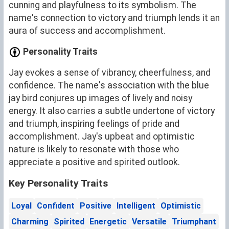
cunning and playfulness to its symbolism. The
name's connection to victory and triumph lends it an
aura of success and accomplishment.
Personality Traits
Jay evokes a sense of vibrancy, cheerfulness, and
confidence. The name's association with the blue
jay bird conjures up images of lively and noisy
energy. It also carries a subtle undertone of victory
and triumph, inspiring feelings of pride and
accomplishment. Jay's upbeat and optimistic
nature is likely to resonate with those who
appreciate a positive and spirited outlook.
Key Personality Traits
Loyal
Confident
Positive
Intelligent
Optimistic
Charming
Spirited
Energetic
Versatile
Triumphant