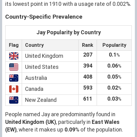
its lowest point in 1910 with a usage rate of 0.002%.
Country-Specific Prevalence
Jay Popularity by Country
Flag
Country
Rank
Popularity
207
0.1
%
United Kingdom
394
0.06
%
United States
408
0.05
%
Australia
593
0.02
%
Canada
611
0.03
%
New Zealand
People named Jay are predominantly found in
United Kingdom (UK)
, particularly in
East Wales
(EW)
, where it makes up
0.09
% of the population.