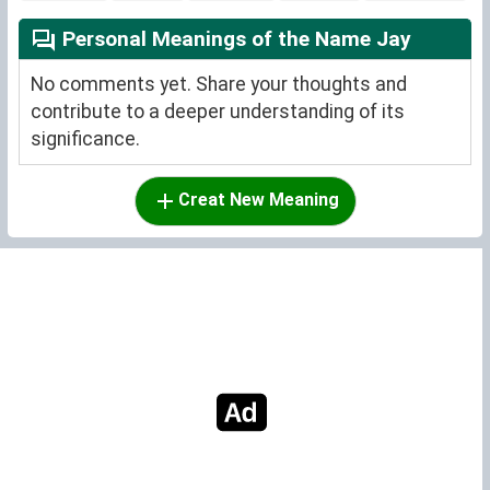
Personal Meanings of the Name Jay
No comments yet. Share your thoughts and
contribute to a deeper understanding of its
significance.
Creat New Meaning