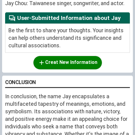
Jay Chou: Taiwanese singer, songwriter, and actor.
User-Submitted Information about Jay
Be the first to share your thoughts. Your insights
can help others understand its significance and
cultural associations.
Creat New Information
CONCLUSION
In conclusion, the name Jay encapsulates a
multifaceted tapestry of meanings, emotions, and
symbolism. Its associations with nature, victory,
and positive energy make it an appealing choice for
individuals who seek a name that conveys both
vibrancy and substance. Whether it's the image of a