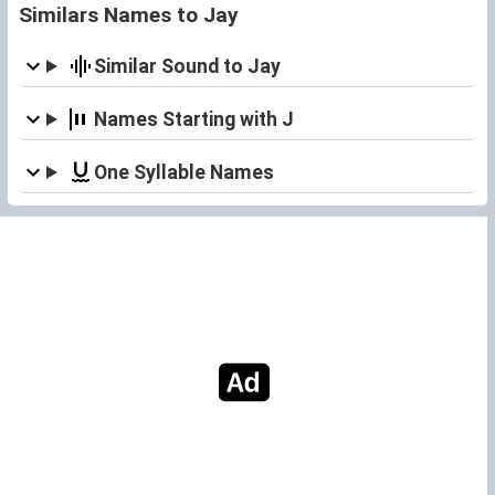
Similars Names to Jay
Similar Sound to Jay
Names Starting with J
One Syllable Names