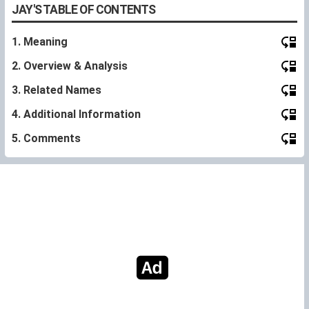
JAY'S TABLE OF CONTENTS
1. Meaning
2. Overview & Analysis
3. Related Names
4. Additional Information
5. Comments