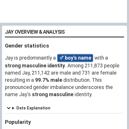
JAY OVERVIEW & ANALYSIS
Gender statistics
Jay is predominantly a
boy's name
with a
strong masculine identity
. Among 211,873 people
named Jay, 211,142 are male and 731 are female
resulting in a
99.7% male
distribution. This
pronounced gender imbalance underscores the
name Jay's
strong masculine
identity.
Data Explanation
Popularity