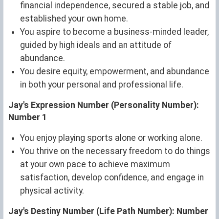
financial independence, secured a stable job, and
established your own home.
You aspire to become a business-minded leader,
guided by high ideals and an attitude of
abundance.
You desire equity, empowerment, and abundance
in both your personal and professional life.
Jay's Expression Number (Personality Number):
Number 1
You enjoy playing sports alone or working alone.
You thrive on the necessary freedom to do things
at your own pace to achieve maximum
satisfaction, develop confidence, and engage in
physical activity.
Jay's Destiny Number (Life Path Number): Number