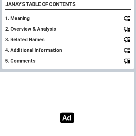
JANAY'S TABLE OF CONTENTS
1. Meaning
2. Overview & Analysis
3. Related Names
4. Additional Information
5. Comments