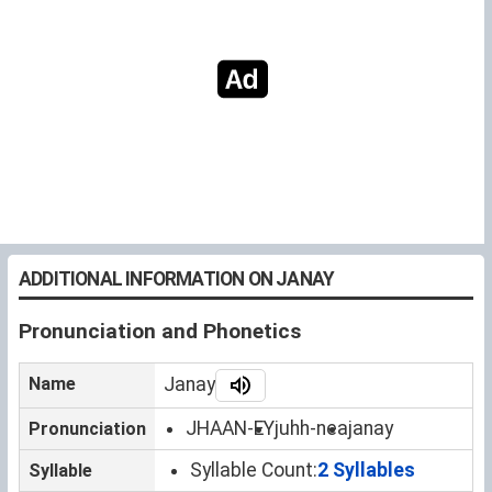
ADDITIONAL INFORMATION ON JANAY
Pronunciation and Phonetics
Name
Janay
JHAAN-EY
juhh-nea
janay
Pronunciation
Syllable Count:
2 Syllables
Syllable