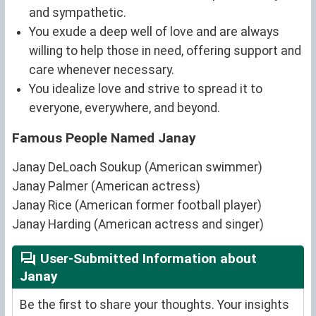
and sympathetic.
You exude a deep well of love and are always
willing to help those in need, offering support and
care whenever necessary.
You idealize love and strive to spread it to
everyone, everywhere, and beyond.
Famous People Named Janay
Janay DeLoach Soukup (American swimmer)
Janay Palmer (American actress)
Janay Rice (American former football player)
Janay Harding (American actress and singer)
User-Submitted Information about
Janay
Be the first to share your thoughts. Your insights