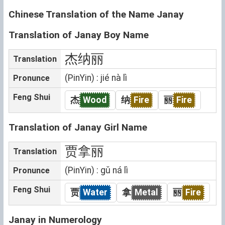
Chinese Translation of the Name Janay
Translation of Janay Boy Name
杰纳丽
Translation
(PinYin) : jié nà lì
Pronunce
Feng Shui
杰
Wood
纳
Fire
丽
Fire
Translation of Janay Girl Name
贾拿丽
Translation
(PinYin) : gǔ ná lì
Pronunce
Feng Shui
贾
Water
拿
Metal
丽
Fire
Janay in Numerology