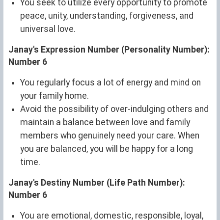
You seek to utilize every opportunity to promote
peace, unity, understanding, forgiveness, and
universal love.
Janay's Expression Number (Personality Number):
Number 6
You regularly focus a lot of energy and mind on
your family home.
Avoid the possibility of over-indulging others and
maintain a balance between love and family
members who genuinely need your care. When
you are balanced, you will be happy for a long
time.
Janay's Destiny Number (Life Path Number):
Number 6
You are emotional, domestic, responsible, loyal,