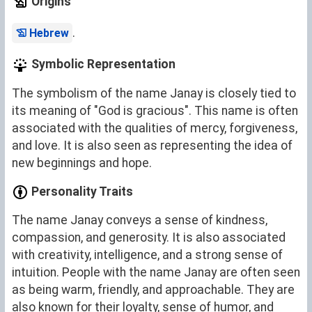
Origins
.
Hebrew
Symbolic Representation
The symbolism of the name Janay is closely tied to
its meaning of "God is gracious". This name is often
associated with the qualities of mercy, forgiveness,
and love. It is also seen as representing the idea of
new beginnings and hope.
Personality Traits
The name Janay conveys a sense of kindness,
compassion, and generosity. It is also associated
with creativity, intelligence, and a strong sense of
intuition. People with the name Janay are often seen
as being warm, friendly, and approachable. They are
also known for their loyalty, sense of humor, and