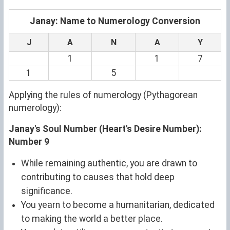
Janay: Name to Numerology Conversion
J
A
N
A
Y
1
1
7
1
5
Applying the rules of numerology (Pythagorean
numerology):
Janay's Soul Number (Heart's Desire Number):
Number 9
While remaining authentic, you are drawn to
contributing to causes that hold deep
significance.
You yearn to become a humanitarian, dedicated
to making the world a better place.