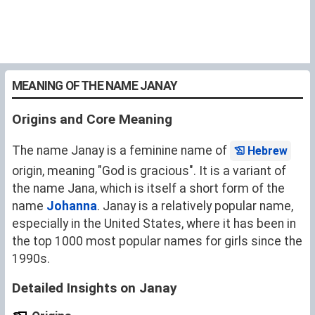
MEANING OF THE NAME JANAY
Origins and Core Meaning
The name Janay is a feminine name of
Hebrew
origin, meaning "God is gracious". It is a variant of
the name
Jana
, which is itself a short form of the
name
Johanna
. Janay is a relatively popular name,
especially in the United States, where it has been in
the top 1000 most popular names for girls since the
1990s.
Detailed Insights on Janay