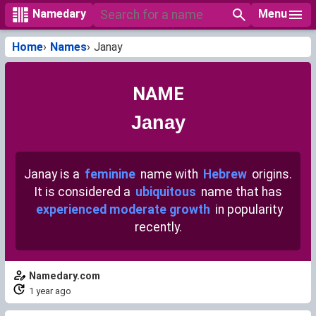
Menu
Namedary
Home
Names
Janay
NAME
Janay
Janay is a
feminine
name with
Hebrew
origins.
It is considered a
ubiquitous
name that has
experienced moderate growth
in popularity
recently.
Namedary.com
1 year ago