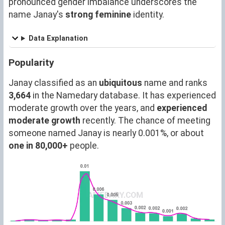
pronounced gender imbalance underscores the
name Janay's
strong feminine
identity.
Data Explanation
Popularity
Janay classified as an
ubiquitous
name and ranks
3,664
in the Namedary database. It has experienced
moderate growth over the years, and
experienced
moderate growth
recently. The chance of meeting
someone named Janay is nearly 0.001%, or about
one in 80,000+
people.