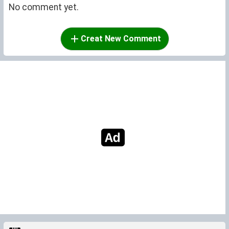
No comment yet.
Creat New Comment