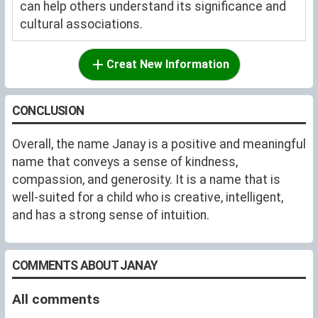
can help others understand its significance and
cultural associations.
Creat New Information
CONCLUSION
Overall, the name Janay is a positive and meaningful
name that conveys a sense of kindness,
compassion, and generosity. It is a name that is
well-suited for a child who is creative, intelligent,
and has a strong sense of intuition.
COMMENTS ABOUT JANAY
All comments