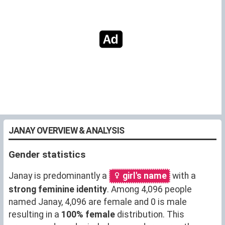
JANAY OVERVIEW & ANALYSIS
Gender statistics
Janay is predominantly a
girl's name
with a
strong feminine identity
. Among 4,096 people
named Janay, 4,096 are female and 0 is male
resulting in a
100% female
distribution. This