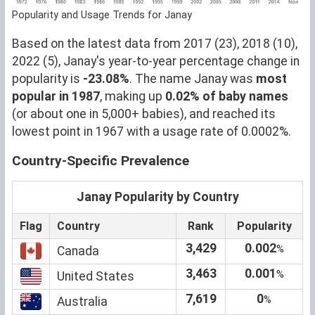
Popularity and Usage Trends for Janay
Based on the latest data from 2017 (23), 2018 (10),
2022 (5), Janay's year-to-year percentage change in
popularity is
-23.08%
. The name Janay was
most
popular in 1987
, making up
0.02% of baby names
(or about one in 5,000+ babies), and reached its
lowest point in 1967 with a usage rate of 0.0002%.
Country-Specific Prevalence
Janay Popularity by Country
Flag
Country
Rank
Popularity
3,429
0.002
%
Canada
3,463
0.001
%
United States
7,619
0
%
Australia