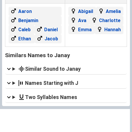
Aaron
Abigail
Amelia
Benjamin
Ava
Charlotte
Caleb
Daniel
Emma
Hannah
Ethan
Jacob
Similars Names to Janay
Similar Sound to Janay
Names Starting with J
Two Syllables Names