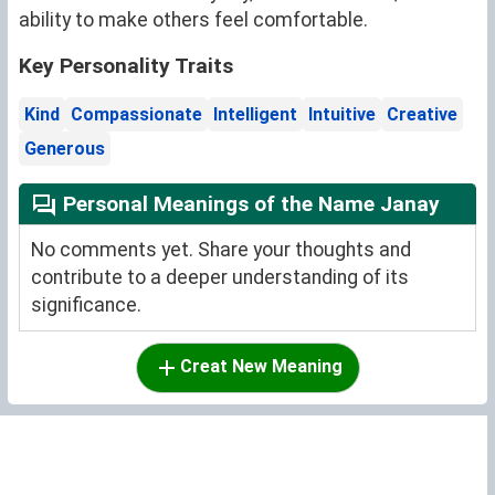
ability to make others feel comfortable.
Key Personality Traits
Kind
Compassionate
Intelligent
Intuitive
Creative
Generous
Personal Meanings of the Name Janay
No comments yet. Share your thoughts and
contribute to a deeper understanding of its
significance.
Creat New Meaning