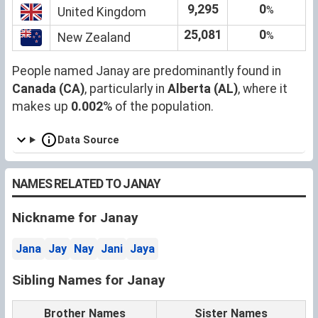
9,295
0
%
United Kingdom
25,081
0
%
New Zealand
People named Janay are predominantly found in
Canada (CA)
, particularly in
Alberta (AL)
, where it
makes up
0.002
% of the population.
Data Source
NAMES RELATED TO JANAY
Nickname for Janay
Jana
Jay
Nay
Jani
Jaya
Sibling Names for Janay
Brother Names
Sister Names