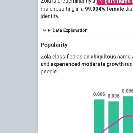
Zola is predominantly a
girl's name
male resulting in a
99.904% female
dis
identity.
Data Explanation
Popularity
Zola classified as an
ubiquitous
name 
and
experienced moderate growth
rec
people.