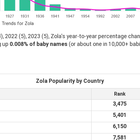
 Trends for Zola
, 2022 (5), 2023 (5), Zola's year-to-year percentage chan
g up
0.008% of baby names
(or about one in 10,000+ babi
Zola Popularity by Country
Rank
3,475
5,401
6,150
7,581