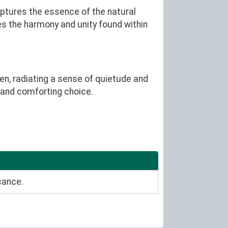
aptures the essence of the natural
izes the harmony and unity found within
en, radiating a sense of quietude and
g and comforting choice.
cance.