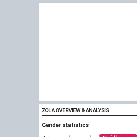
ZOLA OVERVIEW & ANALYSIS
Gender statistics