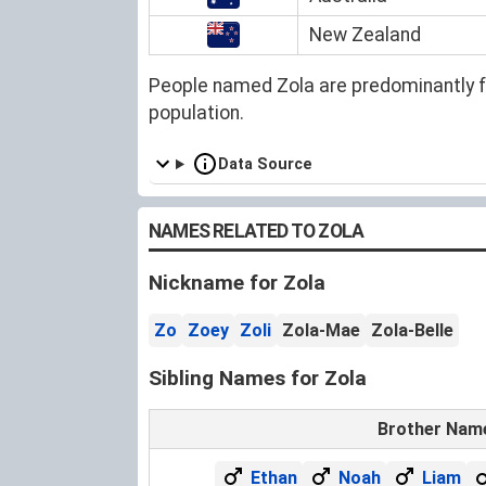
New Zealand
People named Zola are predominantly 
population.
Data Source
NAMES RELATED TO ZOLA
Nickname for Zola
Zo
Zoey
Zoli
Zola-Mae
Zola-Belle
Sibling Names for Zola
Brother Nam
Ethan
Noah
Liam