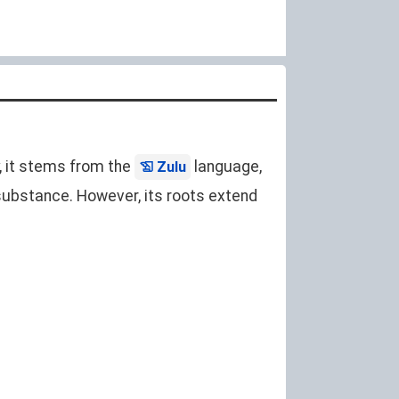
y, it stems from the
language,
Zulu
ke substance. However, its roots extend