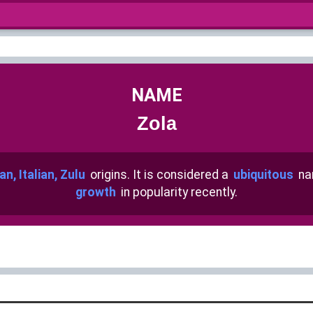
NAME
Zola
an, Italian, Zulu
origins. It is considered a
ubiquitous
na
growth
in popularity recently.