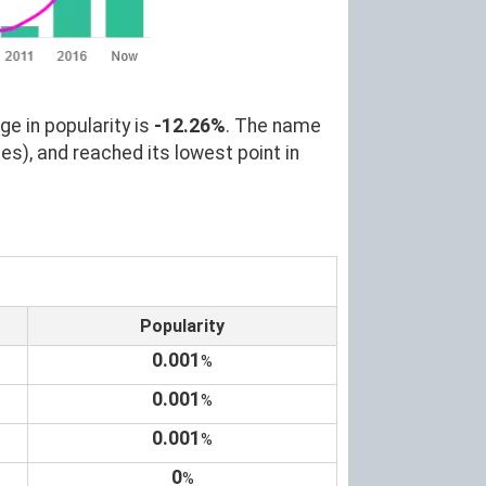
ge in popularity is
-12.26%
. The name
es), and reached its lowest point in
Popularity
0.001
%
0.001
%
0.001
%
0
%