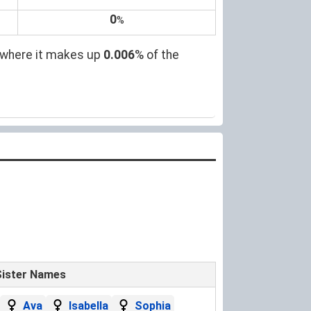
0
%
, where it makes up
0.006
% of the
Sister Names
Ava
Isabella
Sophia