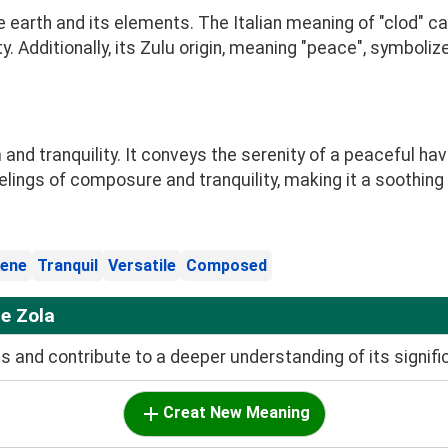
e earth and its elements. The Italian meaning of "clod" c
dity. Additionally, its Zulu origin, meaning "peace", symbol
d tranquility. It conveys the serenity of a peaceful hav
feelings of composure and tranquility, making it a soothin
ene
Tranquil
Versatile
Composed
e Zola
and contribute to a deeper understanding of its signifi
Creat New Meaning