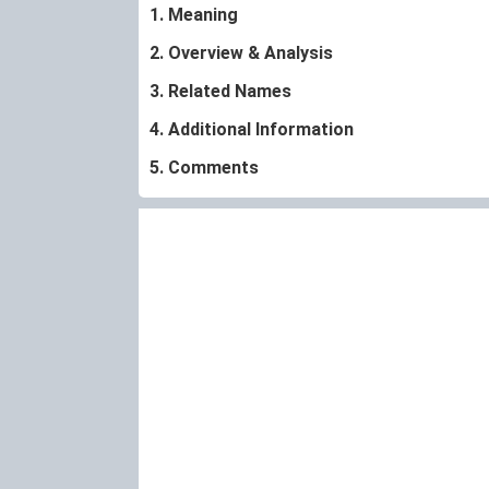
1. Meaning
2. Overview & Analysis
3. Related Names
4. Additional Information
5. Comments