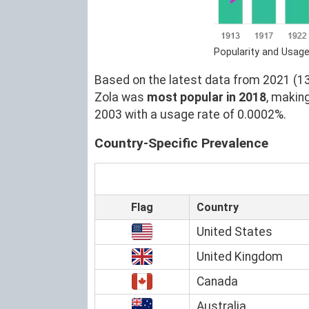
Popularity and Usage
Based on the latest data from 2021 (13)
Zola was
most popular in 2018
, makin
2003 with a usage rate of 0.0002%.
Country-Specific Prevalence
Flag
Country
United States
United Kingdom
Canada
Australia