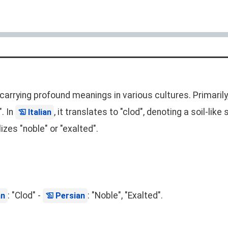
 carrying profound meanings in various cultures. Primaril
". In
, it translates to "clod", denoting a soil-li
Italian
izes "noble" or "exalted".
: "Clod" -
: "Noble", "Exalted".
an
Persian