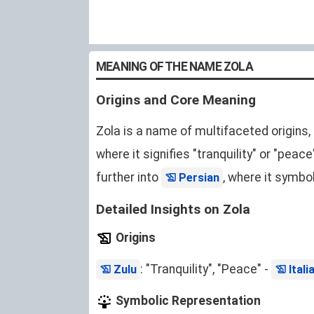
MEANING OF THE NAME ZOLA
Origins and Core Meaning
Zola is a name of multifaceted origins,
where it signifies "tranquility" or "peace
further into
, where it symbol
Persian
Detailed Insights on Zola
Origins
: "Tranquility", "Peace" -
Zulu
Itali
Symbolic Representation