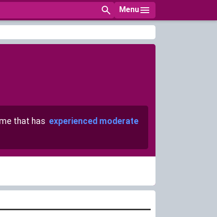
Menu
me that has
experienced moderate