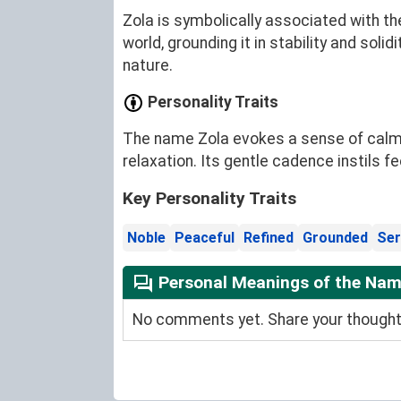
Zola is symbolically associated with th
world, grounding it in stability and soli
nature.
Personality Traits
The name Zola evokes a sense of calm an
relaxation. Its gentle cadence instils 
Key Personality Traits
Noble
Peaceful
Refined
Grounded
Ser
Personal Meanings of the Nam
No comments yet. Share your thoughts 