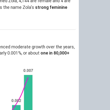
ed Zola, 4,144 are female and 4 are
es the name Zola's
strong feminine
enced moderate growth over the years,
rly 0.001%, or about
one in 80,000+