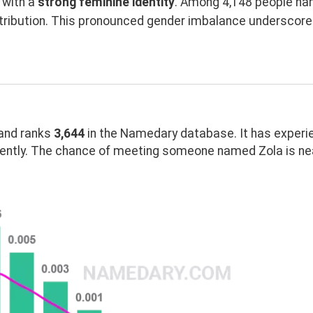
with a
strong feminine identity
. Among 4,148 people nam
tribution. This pronounced gender imbalance underscor
and ranks
3,644
in the Namedary database. It has experi
ently. The chance of meeting someone named Zola is nea