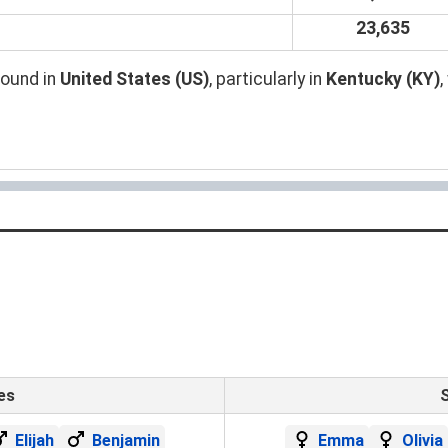
23,635
found in
United States (US)
, particularly in
Kentucky (KY)
es
Elijah
Benjamin
Emma
Olivia