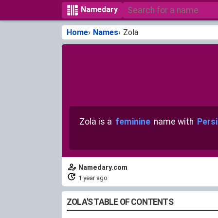
Namedary
Home
Names
Zola
Zola is a
feminine
name with
Persi
Namedary.com
1 year ago
ZOLA'S TABLE OF CONTENTS