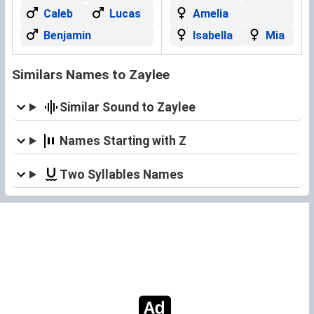
Caleb
Lucas
Amelia
Benjamin
Isabella
Mia
Similars Names to Zaylee
Similar Sound to Zaylee
Names Starting with Z
Two Syllables Names