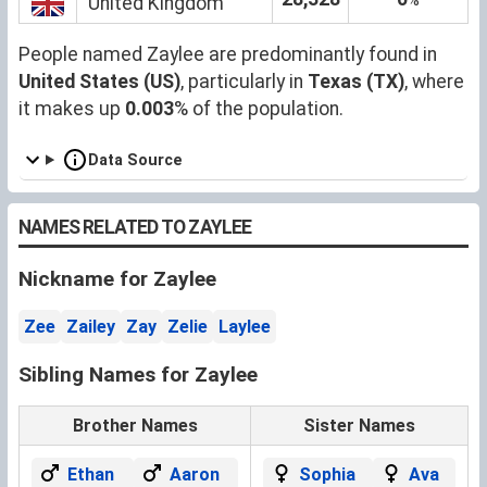
United Kingdom
People named Zaylee are predominantly found in
United States (US)
, particularly in
Texas (TX)
, where
it makes up
0.003
% of the population.
Data Source
NAMES RELATED TO ZAYLEE
Nickname for Zaylee
Zee
Zailey
Zay
Zelie
Laylee
Sibling Names for Zaylee
Brother Names
Sister Names
Ethan
Aaron
Sophia
Ava