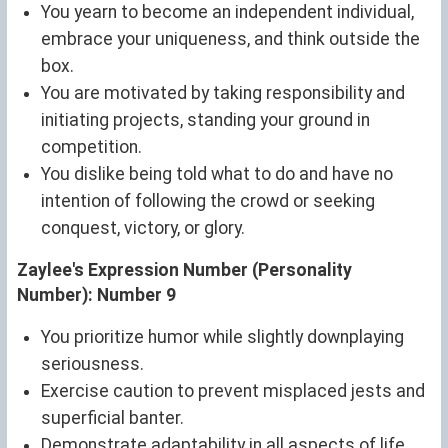
You yearn to become an independent individual,
embrace your uniqueness, and think outside the
box.
You are motivated by taking responsibility and
initiating projects, standing your ground in
competition.
You dislike being told what to do and have no
intention of following the crowd or seeking
conquest, victory, or glory.
Zaylee's Expression Number (Personality
Number): Number 9
You prioritize humor while slightly downplaying
seriousness.
Exercise caution to prevent misplaced jests and
superficial banter.
Demonstrate adaptability in all aspects of life.