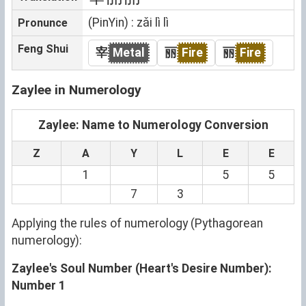
(PinYin) : zǎi lì lì
Pronunce
Feng Shui
宰
Metal
丽
Fire
丽
Fire
Zaylee in Numerology
Zaylee: Name to Numerology Conversion
Z
A
Y
L
E
E
1
5
5
7
3
Applying the rules of numerology (Pythagorean
numerology):
Zaylee's Soul Number (Heart's Desire Number):
Number 1