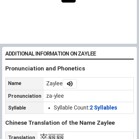
ADDITIONAL INFORMATION ON ZAYLEE
Pronunciation and Phonetics
Name
Zaylee
za-ylee
Pronunciation
Syllable Count:
2 Syllables
Syllable
Chinese Translation of the Name Zaylee
宰丽丽
Translation