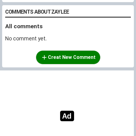
COMMENTS ABOUT ZAYLEE
All comments
No comment yet.
Creat New Comment