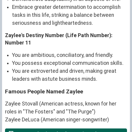
Embrace greater determination to accomplish
tasks in this life, striking a balance between
seriousness and lightheartedness.
Zaylee's Destiny Number (Life Path Number):
Number 11
You are ambitious, conciliatory, and friendly.
You possess exceptional communication skills.
You are extroverted and driven, making great
leaders with astute business minds.
Famous People Named Zaylee
Zaylee Stovall (American actress, known for her
roles in "The Fosters" and "The Purge")
Zaylee DeLuca (American singer-songwriter)