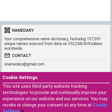
NAMEDARY
Your comprehensive name dictionary, featuring 157,591
unique names sourced from data on 353,268,504 babies
worldwide.
CONTACT
snamedary@gmail.com
SHORTCUT
MORE
Cookie Settings
Baby Names Filters
About us
This site uses third-party website tracking
Similar Names Finder
Cookies
technologies to provide and continually improve your
Name Origins
Terms of use
experience on our website and our services. You may
Name Traits
Privacy Policy
revoke or change your consent at any time at
Cookie
Settings
.