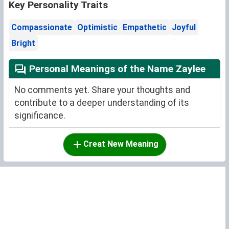
Key Personality Traits
Compassionate
Optimistic
Empathetic
Joyful
Bright
Personal Meanings of the Name Zaylee
No comments yet. Share your thoughts and
contribute to a deeper understanding of its
significance.
Creat New Meaning