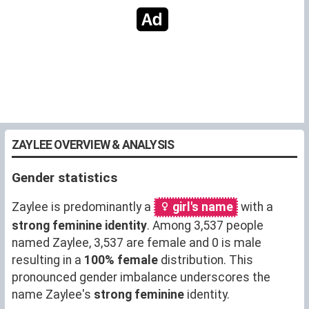
ZAYLEE OVERVIEW & ANALYSIS
Gender statistics
Zaylee is predominantly a
girl's name
with a
strong feminine identity
. Among 3,537 people
named Zaylee, 3,537 are female and 0 is male
resulting in a
100% female
distribution. This
pronounced gender imbalance underscores the
name Zaylee's
strong feminine
identity.