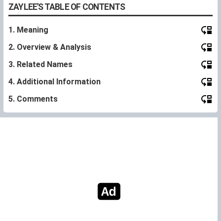
ZAYLEE'S TABLE OF CONTENTS
1. Meaning
2. Overview & Analysis
3. Related Names
4. Additional Information
5. Comments