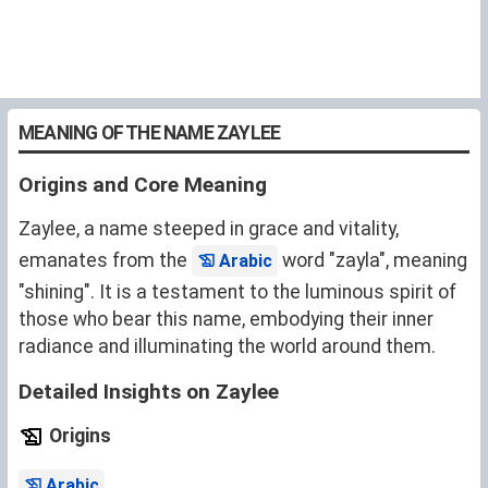
MEANING OF THE NAME ZAYLEE
Origins and Core Meaning
Zaylee, a name steeped in grace and vitality,
emanates from the
word "zayla", meaning
Arabic
"shining". It is a testament to the luminous spirit of
those who bear this name, embodying their inner
radiance and illuminating the world around them.
Detailed Insights on Zaylee
Origins
.
Arabic