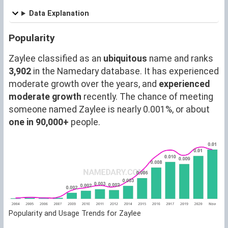
Data Explanation
Popularity
Zaylee classified as an
ubiquitous
name and ranks
3,902
in the Namedary database. It has experienced
moderate growth over the years, and
experienced
moderate growth
recently. The chance of meeting
someone named Zaylee is nearly 0.001%, or about
one in 90,000+
people.
Popularity and Usage Trends for Zaylee