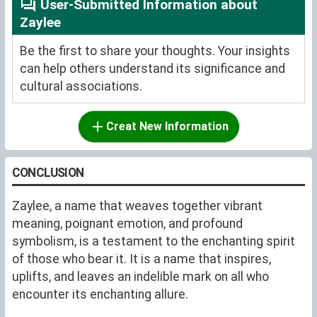
User-Submitted Information about
Zaylee
Be the first to share your thoughts. Your insights
can help others understand its significance and
cultural associations.
Creat New Information
CONCLUSION
Zaylee, a name that weaves together vibrant
meaning, poignant emotion, and profound
symbolism, is a testament to the enchanting spirit
of those who bear it. It is a name that inspires,
uplifts, and leaves an indelible mark on all who
encounter its enchanting allure.