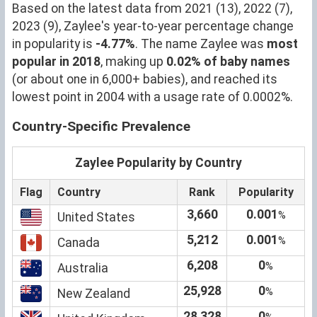
Based on the latest data from 2021 (13), 2022 (7),
2023 (9), Zaylee's year-to-year percentage change
in popularity is
-4.77%
. The name Zaylee was
most
popular in 2018
, making up
0.02% of baby names
(or about one in 6,000+ babies), and reached its
lowest point in 2004 with a usage rate of 0.0002%.
Country-Specific Prevalence
Zaylee Popularity by Country
Flag
Country
Rank
Popularity
3,660
0.001
%
United States
5,212
0.001
%
Canada
6,208
0
%
Australia
25,928
0
%
New Zealand
28,328
0
%