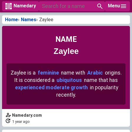
Menu
Namedary
Home
Names
Zaylee
NAME
Zaylee
Zaylee is a
feminine
name with
Arabic
origins.
It is considered a
ubiquitous
name that has
experienced moderate growth
in popularity
recently.
Namedary.com
1 year ago