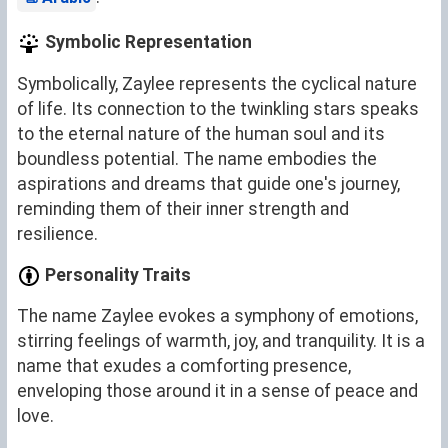
Symbolic Representation
Symbolically, Zaylee represents the cyclical nature
of life. Its connection to the twinkling stars speaks
to the eternal nature of the human soul and its
boundless potential. The name embodies the
aspirations and dreams that guide one's journey,
reminding them of their inner strength and
resilience.
Personality Traits
The name Zaylee evokes a symphony of emotions,
stirring feelings of warmth, joy, and tranquility. It is a
name that exudes a comforting presence,
enveloping those around it in a sense of peace and
love.