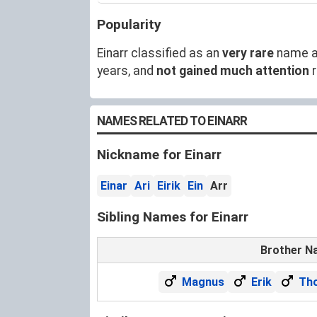
Popularity
Einarr classified as an
very rare
name a
years, and
not gained much attention
r
NAMES RELATED TO EINARR
Nickname for Einarr
Einar
Ari
Eirik
Ein
Arr
Sibling Names for Einarr
Brother N
Magnus
Erik
Th