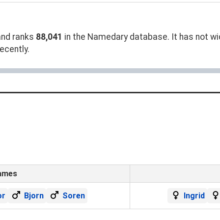
nd ranks
88,041
in the Namedary database. It has not wid
ecently.
ames
or
Bjorn
Soren
Ingrid