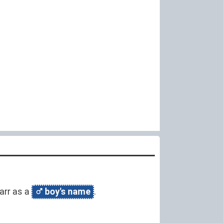
narr as a
boy's name
.