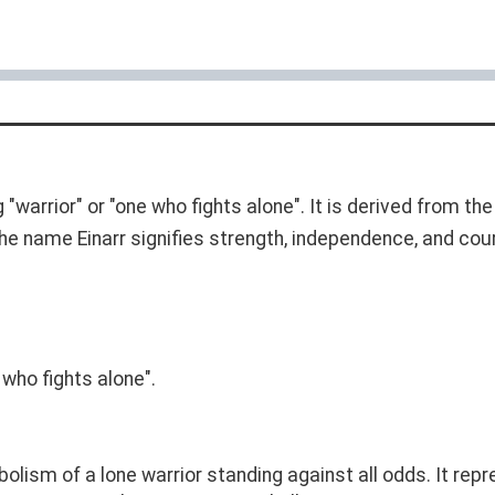
arrior" or "one who fights alone". It is derived from the
 The name Einarr signifies strength, independence, and cou
 who fights alone".
olism of a lone warrior standing against all odds. It repr