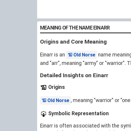
MEANING OF THE NAME EINARR
Origins and Core Meaning
Einarr is an
name meaning "w
Old Norse
and "arr", meaning "army" or "warrior".
Detailed Insights on Einarr
Origins
, meaning "warrior" or "one
Old Norse
Symbolic Representation
Einarr is often associated with the symb