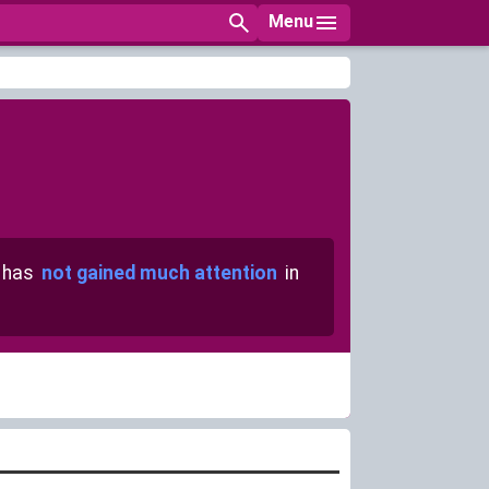
Menu
 has
not gained much attention
in