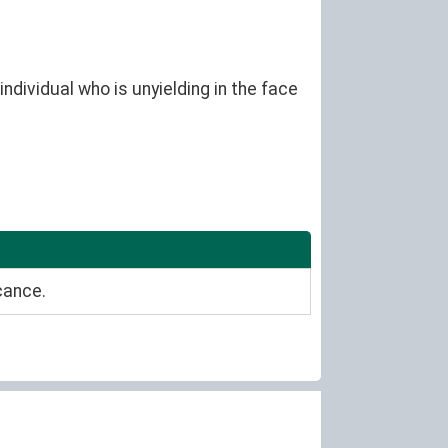
ndividual who is unyielding in the face
cance.