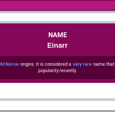
NAME
Einarr
ld Norse
origins. It is considered a
very rare
name that
popularity recently.