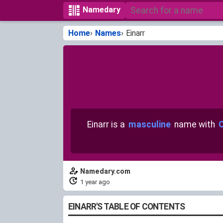
Namedary
Home
Names
Einarr
Einarr is a
masculine
name with
O
Namedary.com
1 year ago
EINARR'S TABLE OF CONTENTS