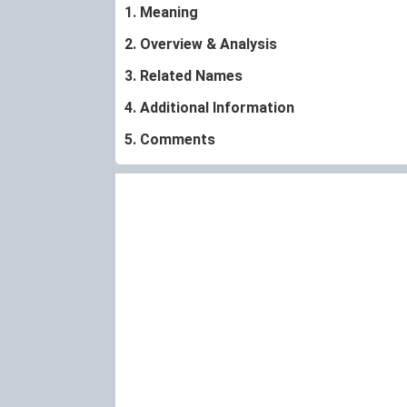
1. Meaning
2. Overview & Analysis
3. Related Names
4. Additional Information
5. Comments