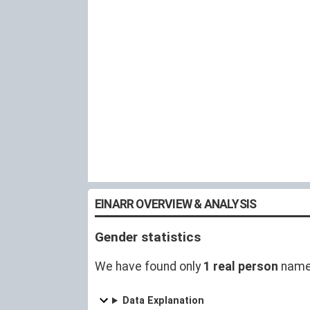
EINARR OVERVIEW & ANALYSIS
Gender statistics
We have found only
1 real person
named
Data Explanation