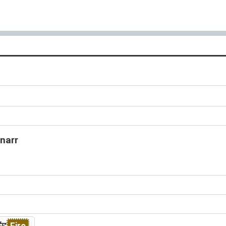
s
narr
尔
Fire