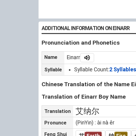
ADDITIONAL INFORMATION ON EINARR
Pronunciation and Phonetics
Name
Einarr
Syllable Count:
2 Syllable
Syllable
Chinese Translation of the Name Ei
Translation of Einarr Boy Name
艾纳尔
Translation
(PinYin) : ài nà ěr
Pronunce
Feng Shui
艾
Earth
纳
Fire