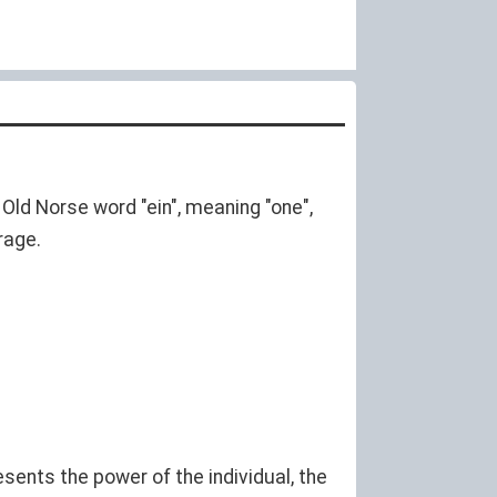
 Old Norse word "ein", meaning "one",
rage.
esents the power of the individual, the