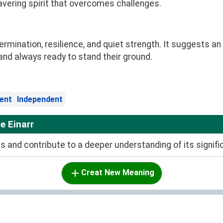
avering spirit that overcomes challenges.
ination, resilience, and quiet strength. It suggests an i
s, and always ready to stand their ground.
ient
Independent
e Einarr
and contribute to a deeper understanding of its signifi
Creat New Meaning