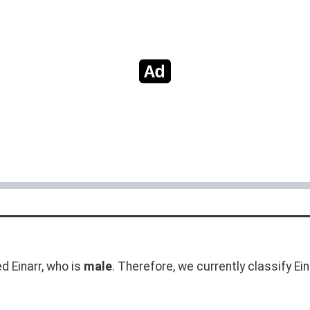
 Einarr, who is
male
. Therefore, we currently classify Ei