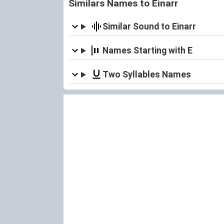
Similars Names to Einarr
Similar Sound to Einarr
Names Starting with E
Two Syllables Names