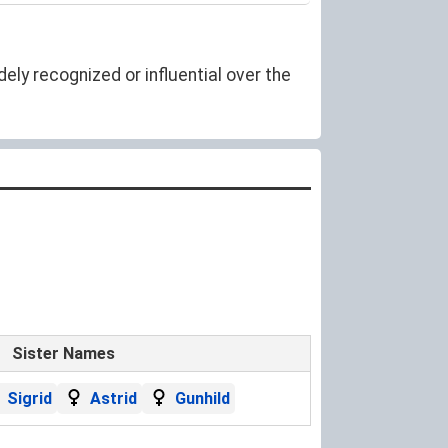
ely recognized or influential over the
Sister Names
Sigrid
Astrid
Gunhild