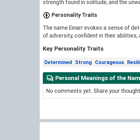
strength found in solitude, and the unw
Personality Traits
The name Einarr evokes a sense of determ
of adversity, confident in their abilitie
Key Personality Traits
Determined
Strong
Courageous
Resil
Personal Meanings of the Nam
No comments yet. Share your thoughts 