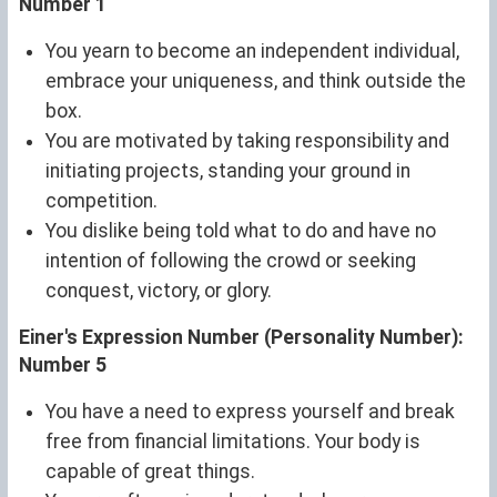
Number 1
You yearn to become an independent individual,
embrace your uniqueness, and think outside the
box.
You are motivated by taking responsibility and
initiating projects, standing your ground in
competition.
You dislike being told what to do and have no
intention of following the crowd or seeking
conquest, victory, or glory.
Einer's Expression Number (Personality Number):
Number 5
You have a need to express yourself and break
free from financial limitations. Your body is
capable of great things.