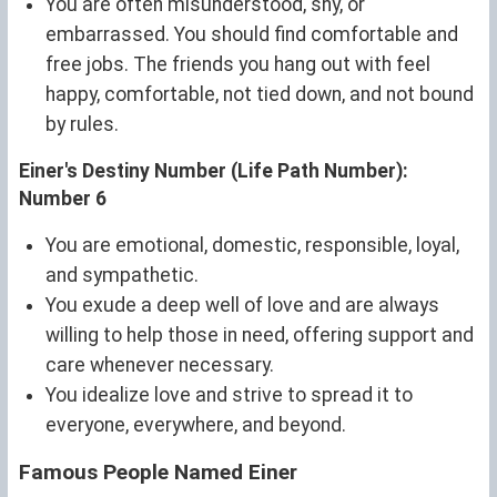
You are often misunderstood, shy, or
embarrassed. You should find comfortable and
free jobs. The friends you hang out with feel
happy, comfortable, not tied down, and not bound
by rules.
Einer's Destiny Number (Life Path Number):
Number 6
You are emotional, domestic, responsible, loyal,
and sympathetic.
You exude a deep well of love and are always
willing to help those in need, offering support and
care whenever necessary.
You idealize love and strive to spread it to
everyone, everywhere, and beyond.
Famous People Named Einer