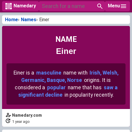
Menu
Namedary
Home
Names
Einer
NAME
Einer
Einer is a
masculine
name with
Irish, Welsh,
Germanic, Basque, Norse
origins. It is
considered a
popular
name that has
saw a
significant decline
in popularity recently.
Namedary.com
1 year ago