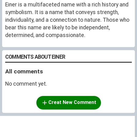
Einer is a multifaceted name with a rich history and
symbolism. It is a name that conveys strength,
individuality, and a connection to nature. Those who
bear this name are likely to be independent,
determined, and compassionate.
COMMENTS ABOUT EINER
All comments
No comment yet.
Creat New Comment