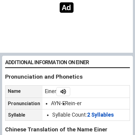
ADDITIONAL INFORMATION ON EINER
Pronunciation and Phonetics
Name
Einer
AYN-ER
ein-er
Pronunciation
Syllable Count:
2 Syllables
Syllable
Chinese Translation of the Name Einer