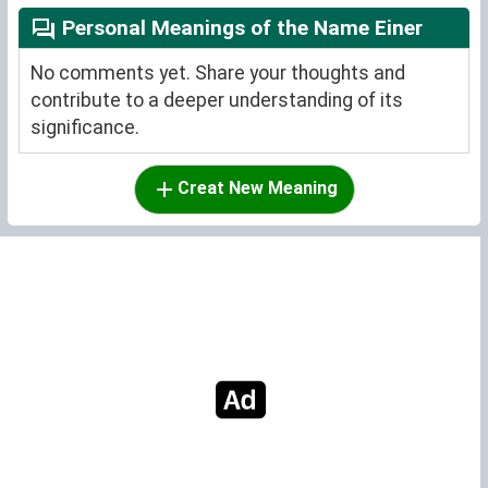
Personal Meanings of the Name Einer
No comments yet. Share your thoughts and
contribute to a deeper understanding of its
significance.
Creat New Meaning