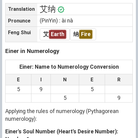
艾纳
Translation
(PinYin) : ài nà
Pronunce
Feng Shui
艾
Earth
纳
Fire
Einer in Numerology
Einer: Name to Numerology Conversion
E
I
N
E
R
5
9
5
5
9
Applying the rules of numerology (Pythagorean
numerology):
Einer's Soul Number (Heart's Desire Number):