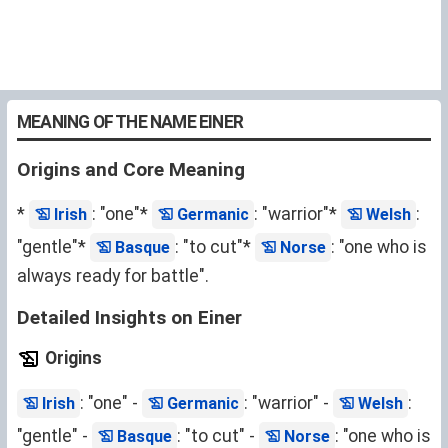
MEANING OF THE NAME EINER
Origins and Core Meaning
*
: "one"*
: "warrior"*
:
Irish
Germanic
Welsh
"gentle"*
: "to cut"*
: "one who is
Basque
Norse
always ready for battle".
Detailed Insights on Einer
Origins
: "one" -
: "warrior" -
:
Irish
Germanic
Welsh
"gentle" -
: "to cut" -
: "one who is
Basque
Norse