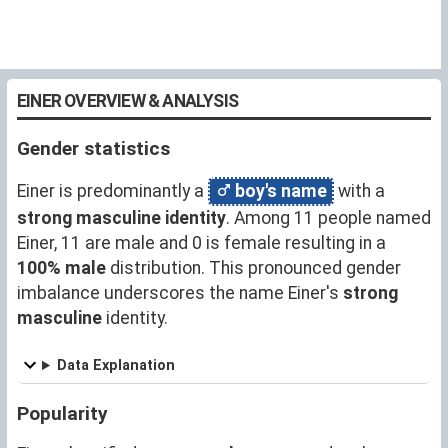
EINER OVERVIEW & ANALYSIS
Gender statistics
Einer is predominantly a
boy's name
with a
strong masculine identity
. Among 11 people named
Einer, 11 are male and 0 is female resulting in a
100% male
distribution. This pronounced gender
imbalance underscores the name Einer's
strong
masculine
identity.
Data Explanation
Popularity