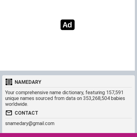
NAMEDARY
Your comprehensive name dictionary, featuring 157,591
unique names sourced from data on 353,268,504 babies
worldwide.
CONTACT
snamedary@gmail.com