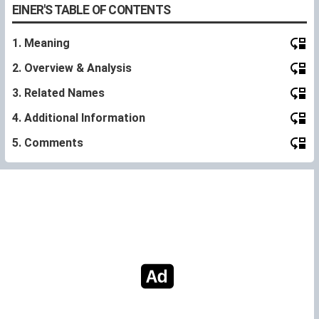
EINER'S TABLE OF CONTENTS
1. Meaning
2. Overview & Analysis
3. Related Names
4. Additional Information
5. Comments