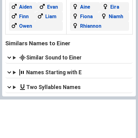
Aiden
Evan
Aine
Eira
Finn
Liam
Fiona
Niamh
Owen
Rhiannon
Similars Names to Einer
Similar Sound to Einer
Names Starting with E
Two Syllables Names