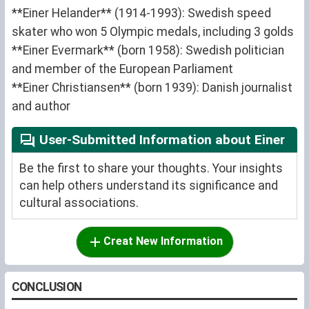
**Einer Helander** (1914-1993): Swedish speed
skater who won 5 Olympic medals, including 3 golds
**Einer Evermark** (born 1958): Swedish politician
and member of the European Parliament
**Einer Christiansen** (born 1939): Danish journalist
and author
User-Submitted Information about Einer
Be the first to share your thoughts. Your insights
can help others understand its significance and
cultural associations.
Creat New Information
CONCLUSION