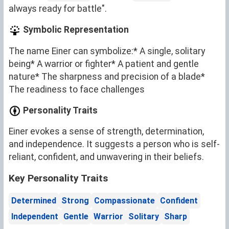
always ready for battle".
Symbolic Representation
The name Einer can symbolize:* A single, solitary
being* A warrior or fighter* A patient and gentle
nature* The sharpness and precision of a blade*
The readiness to face challenges
Personality Traits
Einer evokes a sense of strength, determination,
and independence. It suggests a person who is self-
reliant, confident, and unwavering in their beliefs.
Key Personality Traits
Determined
Strong
Compassionate
Confident
Independent
Gentle
Warrior
Solitary
Sharp