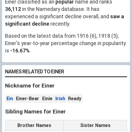
Einer classified as an
popular
name and ranks
36,112
in the Namedary database. It has
experienced a significant decline overall, and
saw a
significant decline
recently.
Based on the latest data from 1916 (6), 1918 (5),
Einer's year-to-year percentage change in popularity
is
-16.67%
NAMES RELATED TO EINER
Nickname for Einer
Ein
Einer-Bear
Einie
Irish
Ready
Sibling Names for Einer
Brother Names
Sister Names