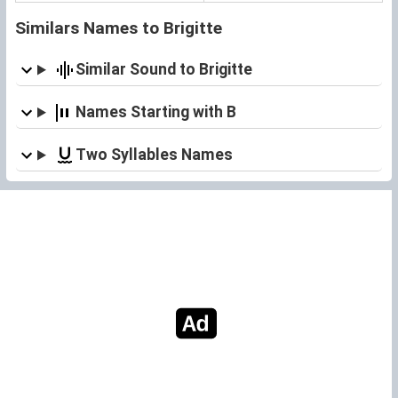
Similars Names to Brigitte
Similar Sound to Brigitte
Names Starting with B
Two Syllables Names