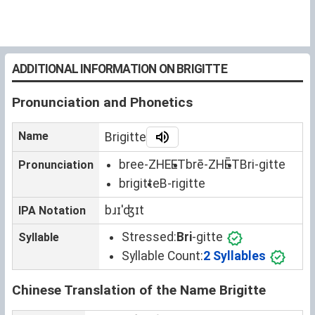
ADDITIONAL INFORMATION ON BRIGITTE
Pronunciation and Phonetics
Name
Brigitte
bree-ZHEET
brē-ZHĒT
Bri-gitte
Pronunciation
brigitte
B-rigitte
bɹɪˈʤɪt
IPA Notation
Stressed:
Bri
-gitte
Syllable
Syllable Count:
2 Syllables
Chinese Translation of the Name Brigitte