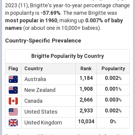
2023 (11), Brigitte's year-to-year percentage change
in popularity is
-57.69%
. The name Brigitte was
most popular in 1960
, making up
0.007% of baby
names
(or about one in 10,000+ babies).
Country-Specific Prevalence
Brigitte Popularity by Country
Flag
Country
Rank
Popularity
1,184
0.002
%
Australia
1,908
0.001
%
New Zealand
2,666
0.003
%
Canada
2,933
0.002
%
United States
10,034
0
%
United Kingdom