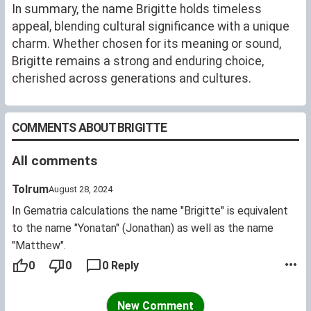
In summary, the name Brigitte holds timeless
appeal, blending cultural significance with a unique
charm. Whether chosen for its meaning or sound,
Brigitte remains a strong and enduring choice,
cherished across generations and cultures.
COMMENTS ABOUT BRIGITTE
All comments
Tolrum
August 28, 2024
In Gematria calculations the name "Brigitte" is equivalent
to the name "Yonatan" (Jonathan) as well as the name
"Matthew".
0
0
0 Reply
New Comment