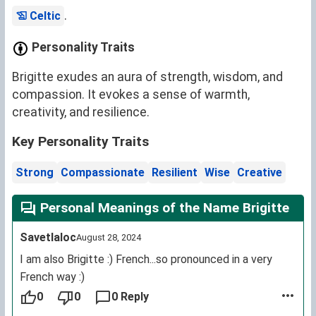
.
Celtic
Personality Traits
Brigitte exudes an aura of strength, wisdom, and
compassion. It evokes a sense of warmth,
creativity, and resilience.
Key Personality Traits
Strong
Compassionate
Resilient
Wise
Creative
Personal Meanings of the Name Brigitte
Savetlaloc
August 28, 2024
I am also Brigitte :) French...so pronounced in a very
French way :)
0
0
0 Reply