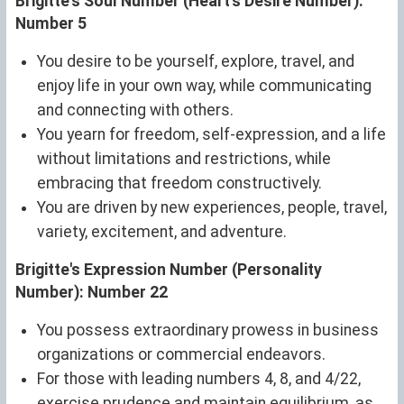
Brigitte's Soul Number (Heart's Desire Number):
Number 5
You desire to be yourself, explore, travel, and
enjoy life in your own way, while communicating
and connecting with others.
You yearn for freedom, self-expression, and a life
without limitations and restrictions, while
embracing that freedom constructively.
You are driven by new experiences, people, travel,
variety, excitement, and adventure.
Brigitte's Expression Number (Personality
Number): Number 22
You possess extraordinary prowess in business
organizations or commercial endeavors.
For those with leading numbers 4, 8, and 4/22,
exercise prudence and maintain equilibrium, as