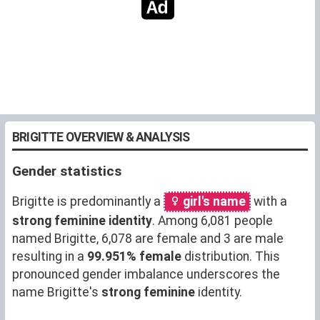
BRIGITTE OVERVIEW & ANALYSIS
Gender statistics
Brigitte is predominantly a
girl's name
with a
strong feminine identity
. Among 6,081 people
named Brigitte, 6,078 are female and 3 are male
resulting in a
99.951% female
distribution. This
pronounced gender imbalance underscores the
name Brigitte's
strong feminine
identity.