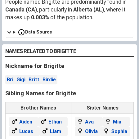
People named Brigitte are predominantly found in
Canada (CA)
, particularly in
Alberta (AL)
, where it
makes up
0.003
% of the population.
Data Source
NAMES RELATED TO BRIGITTE
Nickname for Brigitte
Bri
Gigi
Britt
Birdie
Sibling Names for Brigitte
Brother Names
Sister Names
Aiden
Ethan
Ava
Mia
Lucas
Liam
Olivia
Sophia