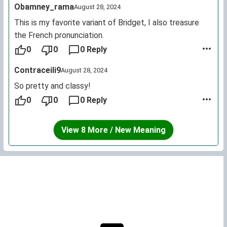
Obamney_rama
August 28, 2024
This is my favorite variant of Bridget, I also treasure
the French pronunciation.
0
0
0 Reply
Contraceili9
August 28, 2024
So pretty and classy!
0
0
0 Reply
View 8 More / New Meaning