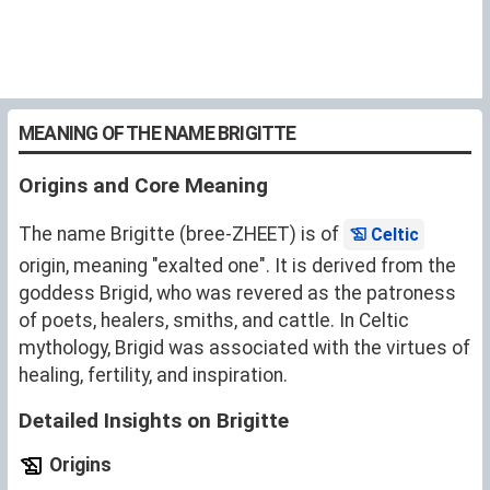
MEANING OF THE NAME BRIGITTE
Origins and Core Meaning
The name Brigitte (bree-ZHEET) is of
Celtic
origin, meaning "exalted one". It is derived from the
goddess Brigid, who was revered as the patroness
of poets, healers, smiths, and cattle. In Celtic
mythology, Brigid was associated with the virtues of
healing, fertility, and inspiration.
Detailed Insights on Brigitte
Origins