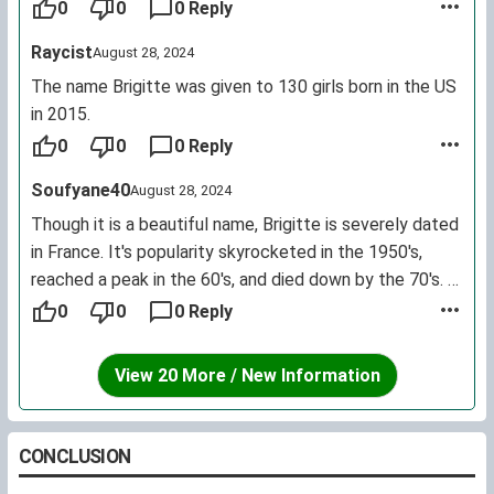
0
0
0 Reply
Raycist
August 28, 2024
The name Brigitte was given to 130 girls born in the US
in 2015.
0
0
0 Reply
Soufyane40
August 28, 2024
Though it is a beautiful name, Brigitte is severely dated
in France. It's popularity skyrocketed in the 1950's,
reached a peak in the 60's, and died down by the 70's. It
was the 40th most common name given to girls born in
0
0
0 Reply
the 20th century.
View 20 More / New Information
CONCLUSION