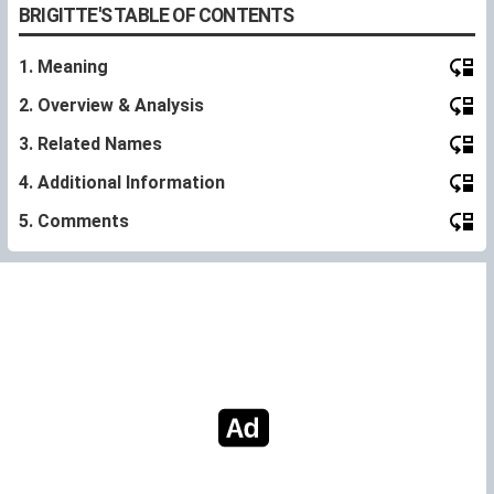
BRIGITTE'S TABLE OF CONTENTS
1. Meaning
2. Overview & Analysis
3. Related Names
4. Additional Information
5. Comments