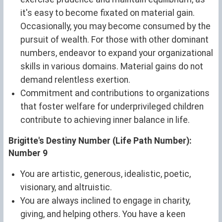
it's easy to become fixated on material gain.
Occasionally, you may become consumed by the
pursuit of wealth. For those with other dominant
numbers, endeavor to expand your organizational
skills in various domains. Material gains do not
demand relentless exertion.
Commitment and contributions to organizations
that foster welfare for underprivileged children
contribute to achieving inner balance in life.
Brigitte's Destiny Number (Life Path Number):
Number 9
You are artistic, generous, idealistic, poetic,
visionary, and altruistic.
You are always inclined to engage in charity,
giving, and helping others. You have a keen