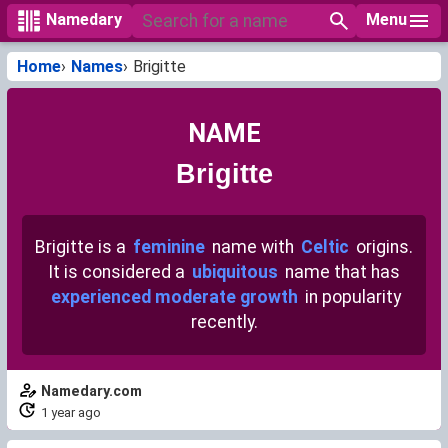
Menu
Namedary
Home
Names
Brigitte
NAME
Brigitte
Brigitte is a
feminine
name with
Celtic
origins.
It is considered a
ubiquitous
name that has
experienced moderate growth
in popularity
recently.
Namedary.com
1 year ago