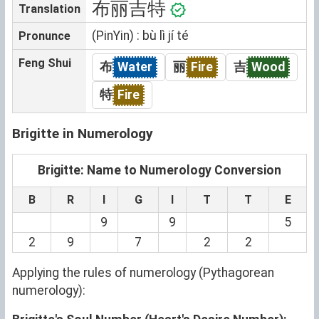
布丽吉特
Translation
(PinYin) : bù lì jí té
Pronunce
Feng Shui
布
Water
丽
Fire
吉
Wood
特
Fire
Brigitte in Numerology
Brigitte: Name to Numerology Conversion
B
R
I
G
I
T
T
E
9
9
5
2
9
7
2
2
Applying the rules of numerology (Pythagorean
numerology):