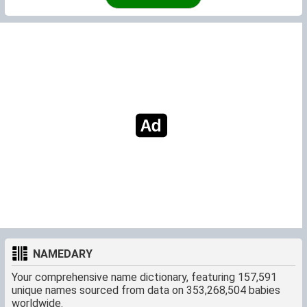
NAMEDARY
Your comprehensive name dictionary, featuring 157,591
unique names sourced from data on 353,268,504 babies
worldwide.