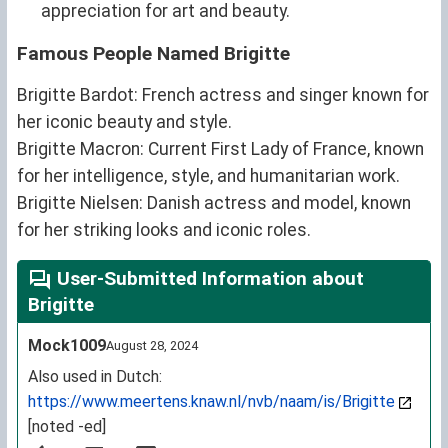
appreciation for art and beauty.
Famous People Named Brigitte
Brigitte Bardot: French actress and singer known for
her iconic beauty and style.
Brigitte Macron: Current First Lady of France, known
for her intelligence, style, and humanitarian work.
Brigitte Nielsen: Danish actress and model, known
for her striking looks and iconic roles.
User-Submitted Information about
Brigitte
Mock1009
August 28, 2024
Also used in Dutch:
https://www.meertens.knaw.nl/nvb/naam/is/Brigitte
[noted -ed]