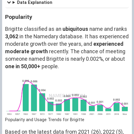
Data Explanation
Popularity
Brigitte classified as an
ubiquitous
name and ranks
3,062
in the Namedary database. It has experienced
moderate growth over the years, and
experienced
moderate growth
recently. The chance of meeting
someone named Brigitte is nearly 0.002%, or about
one in 50,000+
people.
Popularity and Usage Trends for Brigitte
Based on the latest data from 2021 (26), 2022 (5),