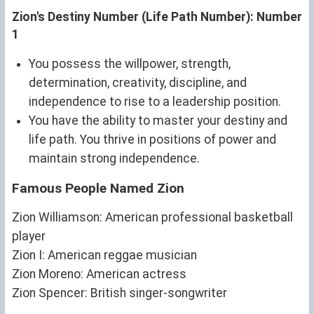
Zion's Destiny Number (Life Path Number): Number
1
You possess the willpower, strength,
determination, creativity, discipline, and
independence to rise to a leadership position.
You have the ability to master your destiny and
life path. You thrive in positions of power and
maintain strong independence.
Famous People Named Zion
Zion Williamson: American professional basketball
player
Zion I: American reggae musician
Zion Moreno: American actress
Zion Spencer: British singer-songwriter