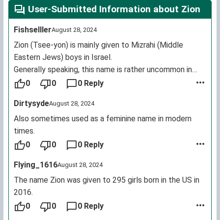
User-Submitted Information about Zion
Fishselller
August 28, 2024
Zion (Tsee-yon) is mainly given to Mizrahi (Middle
Eastern Jews) boys in Israel.
Generally speaking, this name is rather uncommon in
Israel.
0
0
0 Reply
Dirtysyde
August 28, 2024
Also sometimes used as a feminine name in modern
times.
0
0
0 Reply
Flying_1616
August 28, 2024
The name Zion was given to 295 girls born in the US in
2016.
0
0
0 Reply