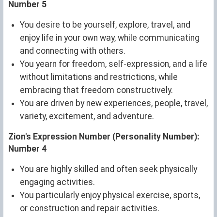
Number 5
You desire to be yourself, explore, travel, and
enjoy life in your own way, while communicating
and connecting with others.
You yearn for freedom, self-expression, and a life
without limitations and restrictions, while
embracing that freedom constructively.
You are driven by new experiences, people, travel,
variety, excitement, and adventure.
Zion's Expression Number (Personality Number):
Number 4
You are highly skilled and often seek physically
engaging activities.
You particularly enjoy physical exercise, sports,
or construction and repair activities.