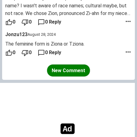
name? I wasn't aware of race names; cultural maybe, but
not race. We chose Zion, pronounced Zi-ahn for my niece
because of its Biblical ties. Her middle name, Dior was
0
0
0 Reply
chosen simply because we are name-brand whores. LOL.
Jonzu123
August 28, 2024
The feminine form is Ziona or Tziona.
0
0
0 Reply
New Comment