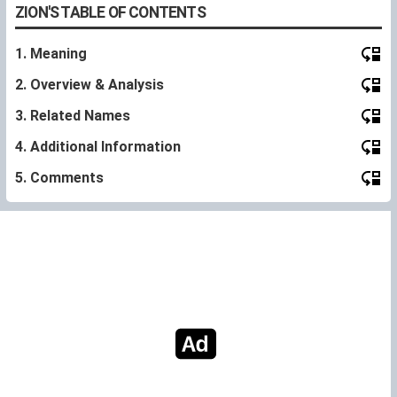
ZION'S TABLE OF CONTENTS
1. Meaning
2. Overview & Analysis
3. Related Names
4. Additional Information
5. Comments