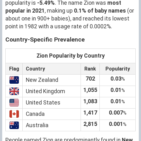
popularity is
-5.49%
. The name Zion was
most
popular in 2021
, making up
0.1% of baby names
(or
about one in 900+ babies), and reached its lowest
point in 1982 with a usage rate of 0.0002%.
Country-Specific Prevalence
Zion Popularity by Country
Flag
Country
Rank
Popularity
702
0.03
%
New Zealand
1,055
0.01
%
United Kingdom
1,083
0.01
%
United States
1,417
0.007
%
Canada
2,815
0.001
%
Australia
People named Zion are predominantly found in
New