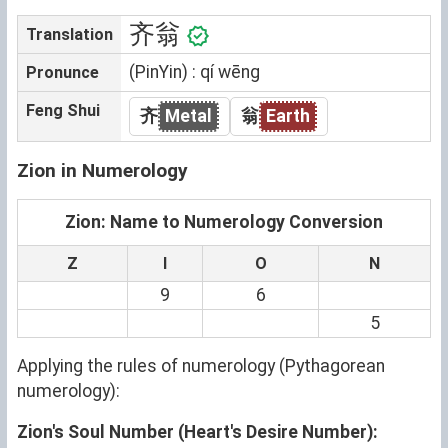
齐翁
Translation
(PinYin) : qí wēng
Pronunce
Feng Shui
齐
Metal
翁
Earth
Zion in Numerology
Zion: Name to Numerology Conversion
Z
I
O
N
9
6
5
Applying the rules of numerology (Pythagorean
numerology):
Zion's Soul Number (Heart's Desire Number):