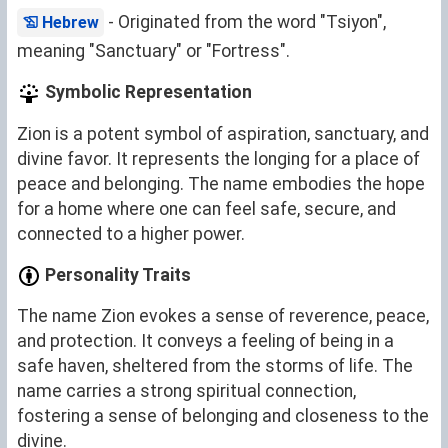
- Originated from the word "Tsiyon",
Hebrew
meaning "Sanctuary" or "Fortress".
Symbolic Representation
Zion is a potent symbol of aspiration, sanctuary, and
divine favor. It represents the longing for a place of
peace and belonging. The name embodies the hope
for a home where one can feel safe, secure, and
connected to a higher power.
Personality Traits
The name Zion evokes a sense of reverence, peace,
and protection. It conveys a feeling of being in a
safe haven, sheltered from the storms of life. The
name carries a strong spiritual connection,
fostering a sense of belonging and closeness to the
divine.