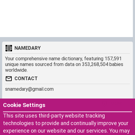
NAMEDARY
Your comprehensive name dictionary, featuring 157,591
unique names sourced from data on 353,268,504 babies
worldwide.
CONTACT
snamedary@gmail.com
SHORTCUT
MORE
Cookie Settings
Baby Names Filters
About us
This site uses third-party website tracking
Similar Names Finder
Cookies
technologies to provide and continually improve your
Name Origins
Terms of use
experience on our website and our services. You may