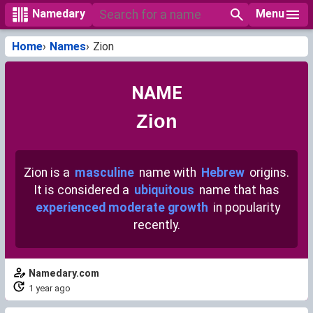
Menu
Namedary
Home
Names
Zion
NAME
Zion
Zion is a
masculine
name with
Hebrew
origins.
It is considered a
ubiquitous
name that has
experienced moderate growth
in popularity
recently.
Namedary.com
1 year ago