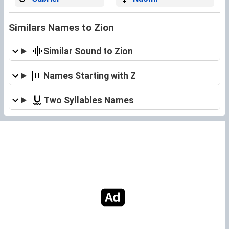
Similars Names to Zion
Similar Sound to Zion
Names Starting with Z
Two Syllables Names