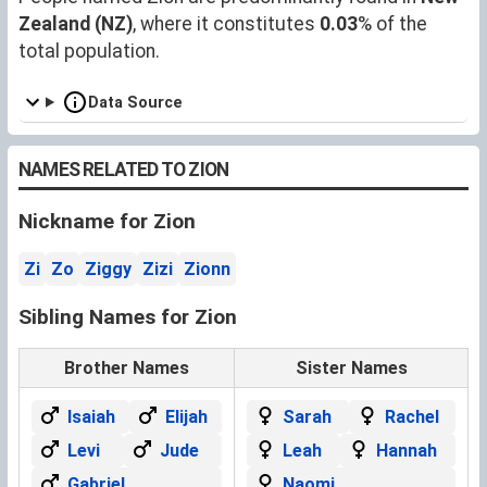
Zealand (NZ)
, where it constitutes
0.03
% of the
total population.
Data Source
NAMES RELATED TO ZION
Nickname for Zion
Zi
Zo
Ziggy
Zizi
Zionn
Sibling Names for Zion
Brother Names
Sister Names
Isaiah
Elijah
Sarah
Rachel
Levi
Jude
Leah
Hannah
Gabriel
Naomi