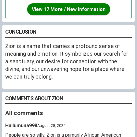
View 17 More / New Information
CONCLUSION
Zion is a name that carries a profound sense of
meaning and emotion. It symbolizes our search for
a sanctuary, our desire for connection with the
divine, and our unwavering hope for a place where
we can truly belong.
COMMENTS ABOUT ZION
All comments
Hullumuna998
August 28, 2024
People are so silly. Zion is a primarily African-American