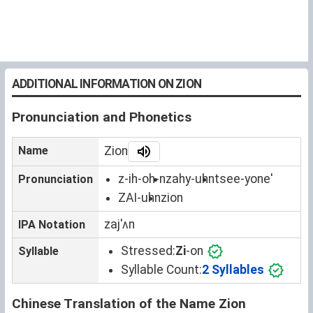
ADDITIONAL INFORMATION ON ZION
Pronunciation and Phonetics
Name
Zion
z-ih-oh-n
zahy-uhn
tsee-yone'
Pronunciation
ZAI-uhn
zion
zajˈʌn
IPA Notation
Stressed:
Zi
-on
Syllable
Syllable Count:
2 Syllables
Chinese Translation of the Name Zion