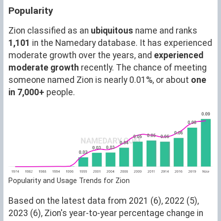
Popularity
Zion classified as an
ubiquitous
name and ranks
1,101
in the Namedary database. It has experienced
moderate growth over the years, and
experienced
moderate growth
recently. The chance of meeting
someone named Zion is nearly 0.01%, or about
one
in 7,000+
people.
Popularity and Usage Trends for Zion
Based on the latest data from 2021 (6), 2022 (5),
2023 (6), Zion's year-to-year percentage change in