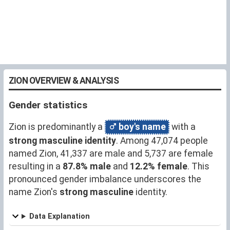
ZION OVERVIEW & ANALYSIS
Gender statistics
Zion is predominantly a
boy's name
with a
strong masculine identity
. Among 47,074 people
named Zion, 41,337 are male and 5,737 are female
resulting in a
87.8% male
and
12.2% female
. This
pronounced gender imbalance underscores the
name Zion's
strong masculine
identity.
Data Explanation