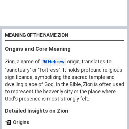
MEANING OF THE NAME ZION
Origins and Core Meaning
Zion, a name of
origin, translates to
Hebrew
"sanctuary" or "fortress". It holds profound religious
significance, symbolizing the sacred temple and
dwelling place of God. In the Bible, Zion is often used
to represent the heavenly city or the place where
God's presence is most strongly felt.
Detailed Insights on Zion
Origins