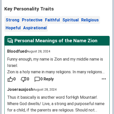
Key Personality Traits
Strong
Protective
Faithful
Spiritual
Religious
Hopeful
Aspirational
Personal Meanings of the Name Zion
Bloodfued
August 28, 2024
Funny enough, my name is Zion and my middle name is
Israel.
Zion is a holy name in many religions. In many religions
it's basically means redemption land.
0
0
0 Reply
In rastafarie: Zion stands for a utopia place of unity.
Joserauxjosh
August 28, 2024
In the Christian bible: it's is the cornerstone of which
gods holy temple was built upon. Temple with the
Thus it basically is another word forHigh Mountain'.
same nameZion.
Where God dwells/ Live, a strong and purposeful name
And it pretty much means the same in every
for a child, if the parents are religious. Should not