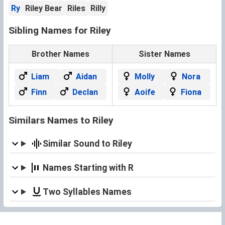
Ry
Riley Bear
Riles
Rilly
Sibling Names for Riley
Brother Names
Sister Names
Liam
Aidan
Molly
Nora
Finn
Declan
Aoife
Fiona
Similars Names to Riley
Similar Sound to Riley
Names Starting with R
Two Syllables Names