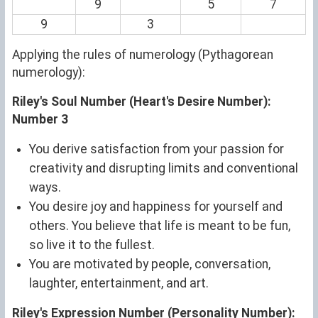
9
5
7
9
3
Applying the rules of numerology (Pythagorean
numerology):
Riley's Soul Number (Heart's Desire Number):
Number 3
You derive satisfaction from your passion for
creativity and disrupting limits and conventional
ways.
You desire joy and happiness for yourself and
others. You believe that life is meant to be fun,
so live it to the fullest.
You are motivated by people, conversation,
laughter, entertainment, and art.
Riley's Expression Number (Personality Number):