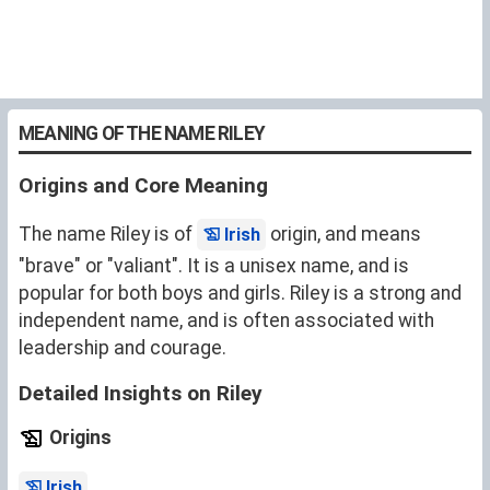
MEANING OF THE NAME RILEY
Origins and Core Meaning
The name Riley is of
origin, and means
Irish
"brave" or "valiant". It is a unisex name, and is
popular for both boys and girls. Riley is a strong and
independent name, and is often associated with
leadership and courage.
Detailed Insights on Riley
Origins
.
Irish