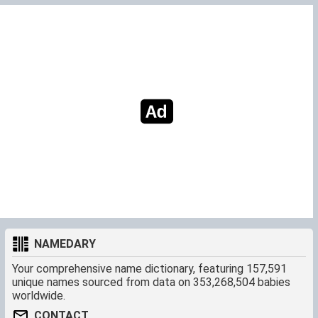
NAMEDARY
Your comprehensive name dictionary, featuring 157,591
unique names sourced from data on 353,268,504 babies
worldwide.
CONTACT