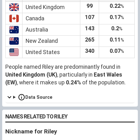
99
0.22
%
United Kingdom
107
0.17
%
Canada
143
0.2
%
Australia
265
0.11
%
New Zealand
340
0.07
%
United States
People named Riley are predominantly found in
United Kingdom (UK)
, particularly in
East Wales
(EW)
, where it makes up
0.24
% of the population.
Data Source
NAMES RELATED TO RILEY
Nickname for Riley