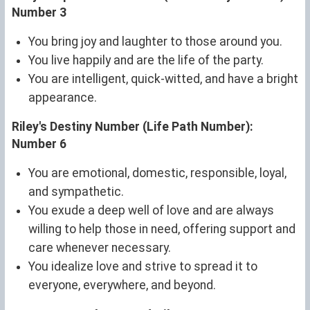
Number 3
You bring joy and laughter to those around you.
You live happily and are the life of the party.
You are intelligent, quick-witted, and have a bright
appearance.
Riley's Destiny Number (Life Path Number):
Number 6
You are emotional, domestic, responsible, loyal,
and sympathetic.
You exude a deep well of love and are always
willing to help those in need, offering support and
care whenever necessary.
You idealize love and strive to spread it to
everyone, everywhere, and beyond.