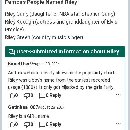
Famous People Named Riley
Riley Curry (daughter of NBA star Stephen Curry)
Riley Keough (actress and granddaughter of Elvis
Presley)
Riley Green (country music singer)
User-Submitted Information about Riley
Kimetther9
August 28, 2024
As this website clearly shows in the popularity chart,
Riley was a boy’s name from the earliest recorded
usage (1880s). It only got hijacked by the girls fairly
recently, in 1990.
0
0
0 Reply
Gatinhaa_007
August 28, 2024
Riley is a GIRL name.
0
0
0 Reply