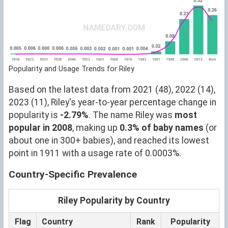
Popularity and Usage Trends for Riley
Based on the latest data from 2021 (48), 2022 (14),
2023 (11), Riley's year-to-year percentage change in
popularity is
-2.79%
. The name Riley was
most
popular in 2008
, making up
0.3% of baby names
(or
about one in 300+ babies), and reached its lowest
point in 1911 with a usage rate of 0.0003%.
Country-Specific Prevalence
Riley Popularity by Country
Flag
Country
Rank
Popularity