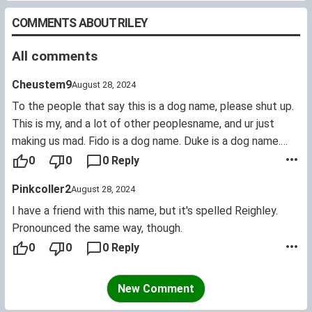
COMMENTS ABOUT RILEY
All comments
Cheustem9
August 28, 2024
To the people that say this is a dog name, please shut up.
This is my, and a lot of other peoplesname, and ur just
making us mad. Fido is a dog name. Duke is a dog name.
Rocky is a dog name. Ace is a dog name. Coco is a dog
0
0
0 Reply
name. There, have some actual DOG NAMES.
Pinkcoller2
August 28, 2024
I have a friend with this name, but it's spelled Reighley.
Pronounced the same way, though.
0
0
0 Reply
New Comment