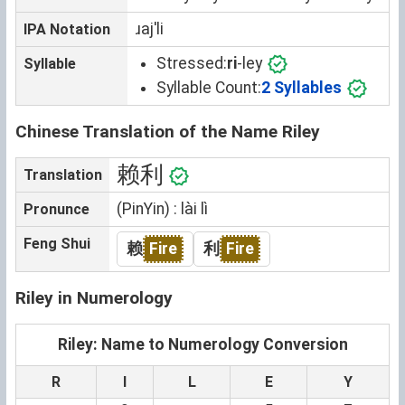
ɹajˈli
IPA Notation
Stressed:
ri
-ley
Syllable
Syllable Count:
2 Syllables
Chinese Translation of the Name Riley
赖利
Translation
(PinYin) : lài lì
Pronunce
Feng Shui
赖
Fire
利
Fire
Riley in Numerology
Riley: Name to Numerology Conversion
R
I
L
E
Y