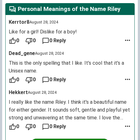
Personal Meanings of the Name Riley
Kerrtor8
August 28, 2024
Like for a girl! Dislike for a boy!
0
0
0 Reply
Dead_gene
August 28, 2024
This is the only spelling that I like. It's cool that it's a
Unisex name.
0
0
0 Reply
Hekkert
August 28, 2024
I really like the name Riley. I think it's a beautiful name
for either gender. It sounds soft, gentle and playful yet
strong and unwavering at the same time. I love the
alternative spellings (such as Reilley, Reilly, Rilee, Rylea,
0
0
0 Reply
Ryleah, Rylee, Rylie, Ryleigh, etc.). I also think the name