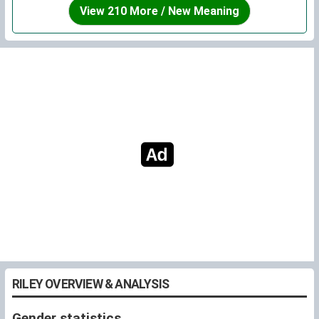
ages pretty well, and I can easily see it “suiting” many
View 210 More / New Meaning
different personalities. Frankly, I especially like the fact
that it's unisex because I love the idea of a person
growing up to meet people of both genders who share
their name, and not having to feel pressured by gender
expectations. Of course, you don't have to give your
child a unisex name to raise them that way, but I
personally think that unisex names are a great way to
express it.
Overall, I think Riley is a wonderful name.
RILEY OVERVIEW & ANALYSIS
Gender statistics