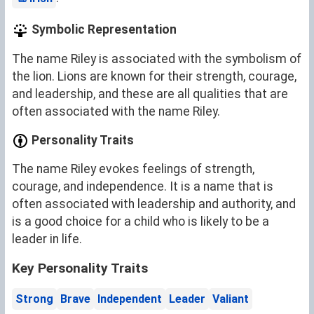
Symbolic Representation
The name Riley is associated with the symbolism of
the lion. Lions are known for their strength, courage,
and leadership, and these are all qualities that are
often associated with the name Riley.
Personality Traits
The name Riley evokes feelings of strength,
courage, and independence. It is a name that is
often associated with leadership and authority, and
is a good choice for a child who is likely to be a
leader in life.
Key Personality Traits
Strong
Brave
Independent
Leader
Valiant