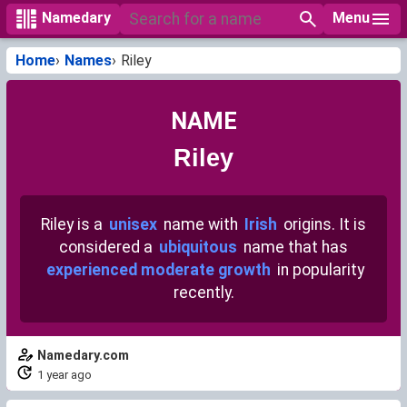
Menu
Namedary
Home
Names
Riley
NAME
Riley
Riley is a
unisex
name with
Irish
origins. It is
considered a
ubiquitous
name that has
experienced moderate growth
in popularity
recently.
Namedary.com
1 year ago