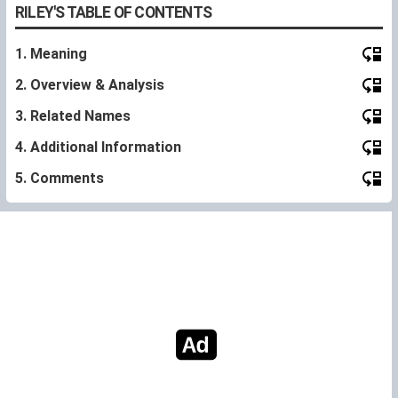
RILEY'S TABLE OF CONTENTS
1. Meaning
2. Overview & Analysis
3. Related Names
4. Additional Information
5. Comments