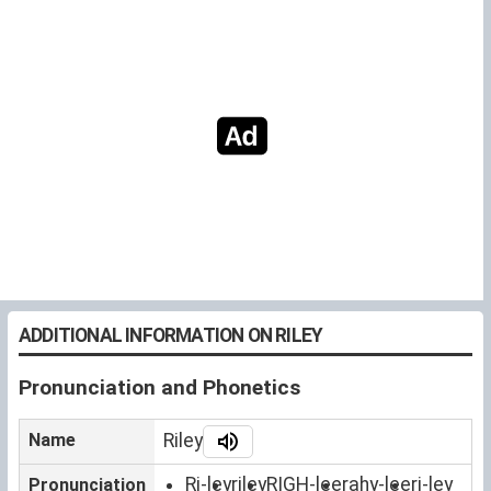
ADDITIONAL INFORMATION ON RILEY
Pronunciation and Phonetics
Name
Riley
Ri-ley
riley
RIGH-lee
rahy-lee
ri-ley
Pronunciation