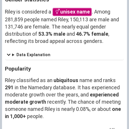
Riley is considered a
unisex name
. Among
281,859 people named Riley, 150,113 are male and
131,746 are female. The nearly equal gender
distribution of
53.3% male
and
46.7% female
,
reflecting its broad appeal across genders.
Data Explanation
Popularity
Riley classified as an
ubiquitous
name and ranks
291
in the Namedary database. It has experienced
moderate growth over the years, and
experienced
moderate growth
recently. The chance of meeting
someone named Riley is nearly 0.08%, or about
one
in 1,000+
people.