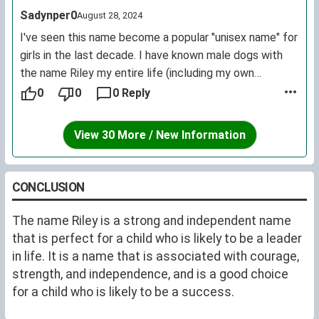
Sadynper0
August 28, 2024
I've seen this name become a popular "unisex name" for
girls in the last decade. I have known male dogs with
the name Riley my entire life (including my own
childhood dog). If you're considering it for a human,
0
0
0 Reply
without it being a family name I do think it is worth
considering if the association with a popular pet name
View 30 More / New Information
bothers you.
If you haven't heard it as a pet name I would
recommend a quick google because it definitely has
CONCLUSION
been a top 20 for dogs for longer than it has been
trending for little girls. Yes, plenty of dogs have human
The name Riley is a strong and independent name
names but this name has historically trended higher on
that is perfect for a child who is likely to be a leader
pet name lists than human name lists, where many
in life. It is a name that is associated with courage,
other names that have been used for pets and people
strength, and independence, and is a good choice
outpaces the use in pets.
for a child who is likely to be a success.