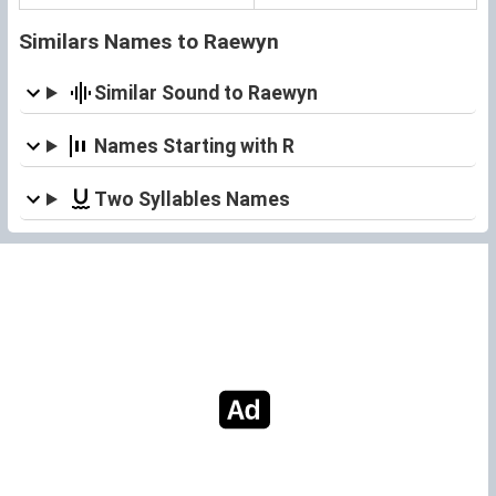
Similars Names to Raewyn
Similar Sound to Raewyn
Names Starting with R
Two Syllables Names