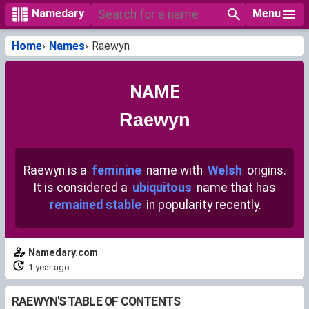
Menu
Namedary
Home
Names
Raewyn
NAME
Raewyn
Raewyn is a
feminine
name with
Welsh
origins.
It is considered a
ubiquitous
name that has
remained stable
in popularity recently.
Namedary.com
1 year ago
RAEWYN'S TABLE OF CONTENTS