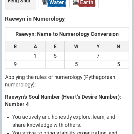
Feng Shui
雷
Water
温
Earth
Raewyn in Numerology
Raewyn: Name to Numerology Conversion
R
A
E
W
Y
N
1
5
7
9
5
5
Applying the rules of numerology (Pythagorean
numerology):
Raewyn's Soul Number (Heart's Desire Number):
Number 4
You actively and honestly explore, learn, and
share knowledge with others.
You strive to bring stability, organization, and