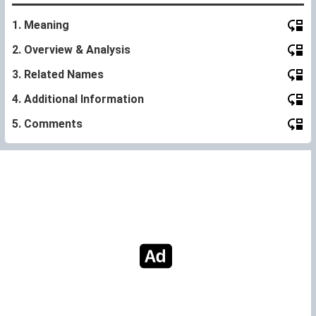
1. Meaning
2. Overview & Analysis
3. Related Names
4. Additional Information
5. Comments