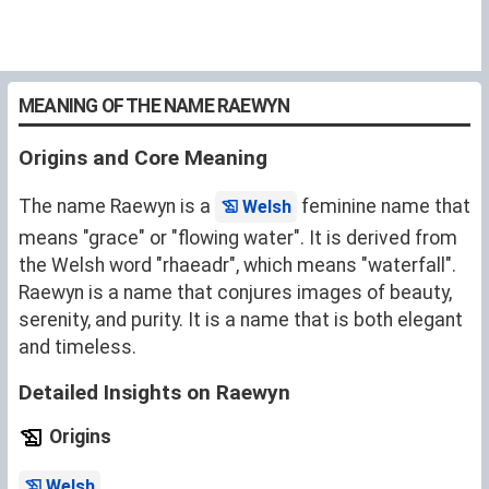
MEANING OF THE NAME RAEWYN
Origins and Core Meaning
The name Raewyn is a
feminine name that
Welsh
means "grace" or "flowing water". It is derived from
the Welsh word "rhaeadr", which means "waterfall".
Raewyn is a name that conjures images of beauty,
serenity, and purity. It is a name that is both elegant
and timeless.
Detailed Insights on Raewyn
Origins
.
Welsh