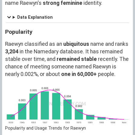
name Raewyn's
strong feminine
identity.
Data Explanation
Popularity
Raewyn classified as an
ubiquitous
name and ranks
3,204
in the Namedary database. It has remained
stable over time, and
remained stable
recently. The
chance of meeting someone named Raewyn is
nearly 0.002%, or about
one in 60,000+
people.
Popularity and Usage Trends for Raewyn