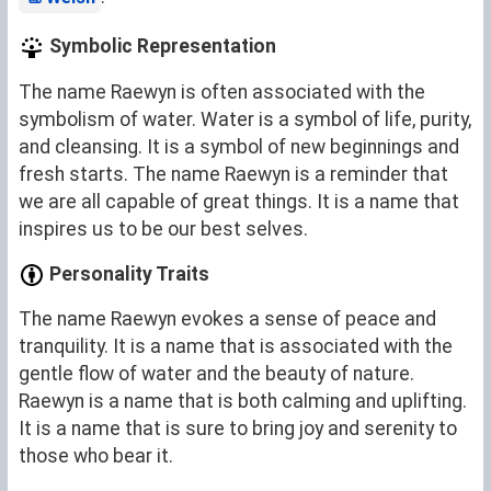
Symbolic Representation
The name Raewyn is often associated with the
symbolism of water. Water is a symbol of life, purity,
and cleansing. It is a symbol of new beginnings and
fresh starts. The name Raewyn is a reminder that
we are all capable of great things. It is a name that
inspires us to be our best selves.
Personality Traits
The name Raewyn evokes a sense of peace and
tranquility. It is a name that is associated with the
gentle flow of water and the beauty of nature.
Raewyn is a name that is both calming and uplifting.
It is a name that is sure to bring joy and serenity to
those who bear it.