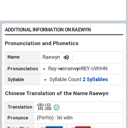
ADDITIONAL INFORMATION ON RAEWYN
Pronunciation and Phonetics
Name
Raewyn
Ray-win
raewyn
REY-UWIHN
Pronunciation
Syllable Count:
2 Syllables
Syllable
Chinese Translation of the Name Raewyn
雷温
Translation
(PinYin) : léi wēn
Pronunce