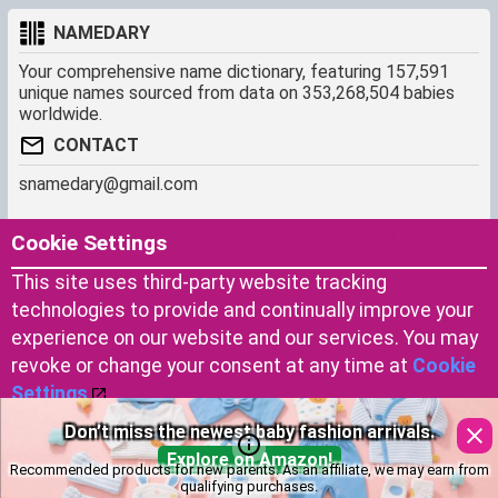
NAMEDARY
Your comprehensive name dictionary, featuring 157,591
unique names sourced from data on 353,268,504 babies
worldwide.
CONTACT
snamedary@gmail.com
SHORTCUT
MORE
Cookie Settings
Baby Names Filters
About us
This site uses third-party website tracking
Similar Names Finder
Cookies
technologies to provide and continually improve your
Name Origins
Terms of use
experience on our website and our services. You may
Name Traits
Privacy Policy
revoke or change your consent at any time at
Cookie
Settings
.
Don’t miss the newest baby fashion arrivals.
Copyright © 2023 by Namedary.com
Accept Cookies
DCMA PROTECTED
Explore on Amazon!
Recommended products for new parents. As an affiliate, we may earn from
qualifying purchases.