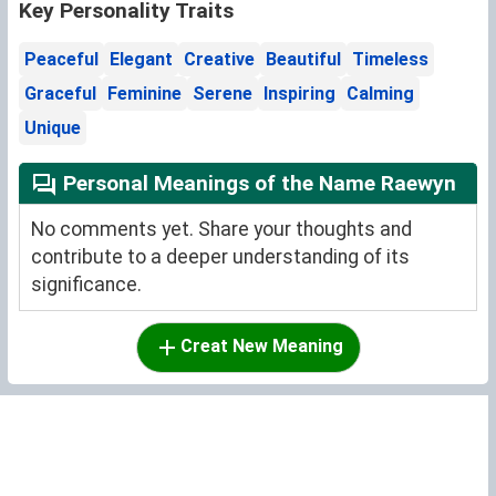
Key Personality Traits
Peaceful
Elegant
Creative
Beautiful
Timeless
Graceful
Feminine
Serene
Inspiring
Calming
Unique
Personal Meanings of the Name Raewyn
No comments yet. Share your thoughts and
contribute to a deeper understanding of its
significance.
Creat New Meaning