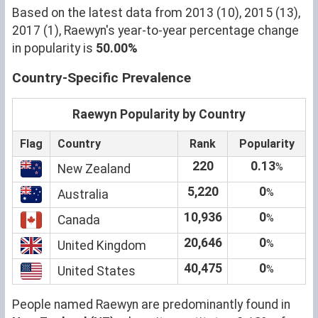
Based on the latest data from 2013 (10), 2015 (13),
2017 (1), Raewyn's year-to-year percentage change
in popularity is
50.00%
Country-Specific Prevalence
Raewyn Popularity by Country
Flag
Country
Rank
Popularity
220
0.13
%
New Zealand
5,220
0
%
Australia
10,936
0
%
Canada
20,646
0
%
United Kingdom
40,475
0
%
United States
People named Raewyn are predominantly found in