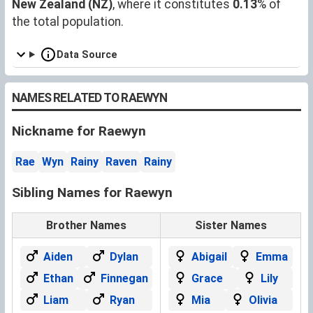
New Zealand (NZ)
, where it constitutes
0.13
% of
the total population.
Data Source
NAMES RELATED TO RAEWYN
Nickname for Raewyn
Rae
Wyn
Rainy
Raven
Rainy
Sibling Names for Raewyn
Brother Names
Sister Names
Aiden
Dylan
Abigail
Emma
Ethan
Finnegan
Grace
Lily
Liam
Ryan
Mia
Olivia