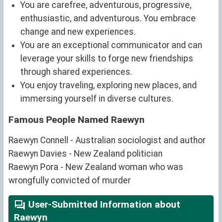
You are carefree, adventurous, progressive,
enthusiastic, and adventurous. You embrace
change and new experiences.
You are an exceptional communicator and can
leverage your skills to forge new friendships
through shared experiences.
You enjoy traveling, exploring new places, and
immersing yourself in diverse cultures.
Famous People Named Raewyn
Raewyn Connell - Australian sociologist and author
Raewyn Davies - New Zealand politician
Raewyn Pora - New Zealand woman who was
wrongfully convicted of murder
User-Submitted Information about
Raewyn