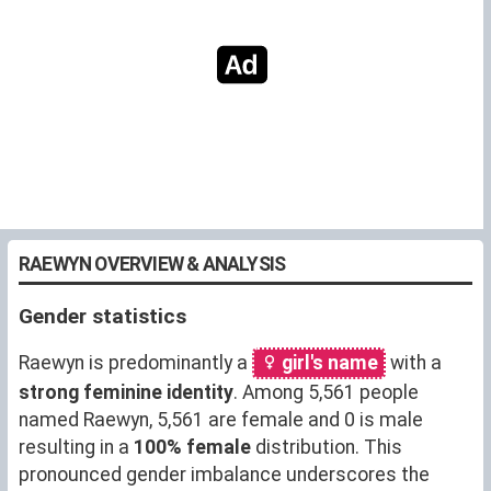
RAEWYN OVERVIEW & ANALYSIS
Gender statistics
Raewyn is predominantly a
girl's name
with a
strong feminine identity
. Among 5,561 people
named Raewyn, 5,561 are female and 0 is male
resulting in a
100% female
distribution. This
pronounced gender imbalance underscores the