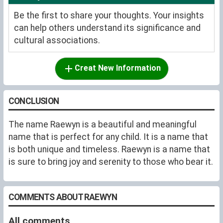
Be the first to share your thoughts. Your insights
can help others understand its significance and
cultural associations.
Creat New Information
CONCLUSION
The name Raewyn is a beautiful and meaningful
name that is perfect for any child. It is a name that
is both unique and timeless. Raewyn is a name that
is sure to bring joy and serenity to those who bear it.
COMMENTS ABOUT RAEWYN
All comments