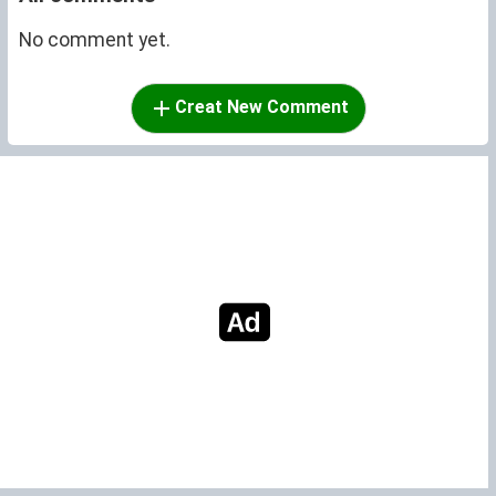
No comment yet.
Creat New Comment