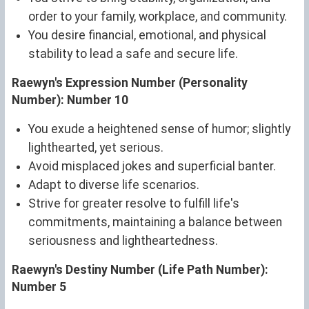
order to your family, workplace, and community.
You desire financial, emotional, and physical
stability to lead a safe and secure life.
Raewyn's Expression Number (Personality
Number): Number 10
You exude a heightened sense of humor; slightly
lighthearted, yet serious.
Avoid misplaced jokes and superficial banter.
Adapt to diverse life scenarios.
Strive for greater resolve to fulfill life's
commitments, maintaining a balance between
seriousness and lightheartedness.
Raewyn's Destiny Number (Life Path Number):
Number 5