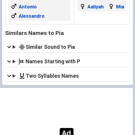
Antonio
Aaliyah
Mia
Alessandro
Similars Names to Pia
Similar Sound to Pia
Names Starting with P
Two Syllables Names