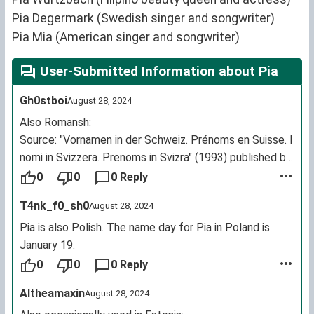
Pia Degermark (Swedish singer and songwriter)
Pia Mia (American singer and songwriter)
User-Submitted Information about Pia
Gh0stboi
August 28, 2024
Also Romansh:
Source: "Vornamen in der Schweiz. Prénoms en Suisse. I
nomi in Svizzera. Prenoms in Svizra" (1993) published by
the Association of Swiss registrars
0
0
0 Reply
https://sursassiala.ch/2015/01/15/familienforschung/
T4nk_f0_sh0
August 28, 2024
https://nossaistorgia.ch/entries/j4gVkbL2ZYA
https://nossaistorgia.ch/entries/v78VqApnVW4
Pia is also Polish. The name day for Pia in Poland is
https://www.portraitarchiv.ch/portrait?page=86
January 19.
0
0
0 Reply
Altheamaxin
August 28, 2024