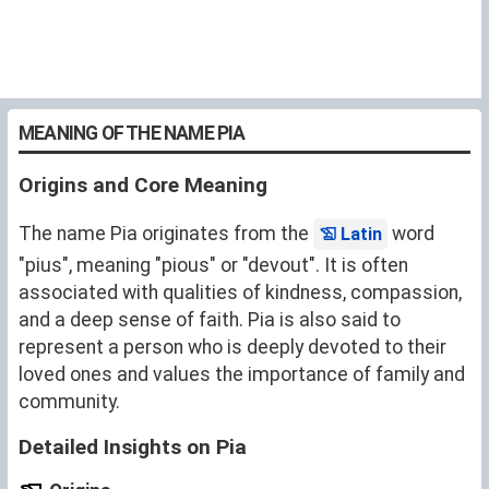
MEANING OF THE NAME PIA
Origins and Core Meaning
The name Pia originates from the
word
Latin
"pius", meaning "pious" or "devout". It is often
associated with qualities of kindness, compassion,
and a deep sense of faith. Pia is also said to
represent a person who is deeply devoted to their
loved ones and values the importance of family and
community.
Detailed Insights on Pia