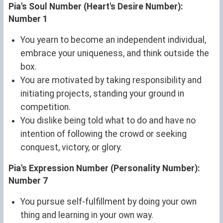
Pia's Soul Number (Heart's Desire Number):
Number 1
You yearn to become an independent individual,
embrace your uniqueness, and think outside the
box.
You are motivated by taking responsibility and
initiating projects, standing your ground in
competition.
You dislike being told what to do and have no
intention of following the crowd or seeking
conquest, victory, or glory.
Pia's Expression Number (Personality Number):
Number 7
You pursue self-fulfillment by doing your own
thing and learning in your own way.