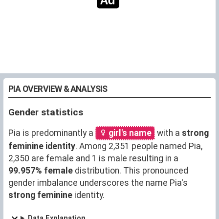
PIA OVERVIEW & ANALYSIS
Gender statistics
Pia is predominantly a
girl's name
with a
strong
feminine identity
. Among 2,351 people named Pia,
2,350 are female and 1 is male resulting in a
99.957% female
distribution. This pronounced
gender imbalance underscores the name Pia's
strong feminine
identity.
Data Explanation