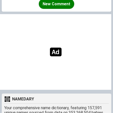
pronounced in Danish (or other continental countries) and
New Comment
without the toilet overtone which the English children
delight in.
NAMEDARY
Your comprehensive name dictionary, featuring 157,591
unique names sourced from data on 353,268,504 babies