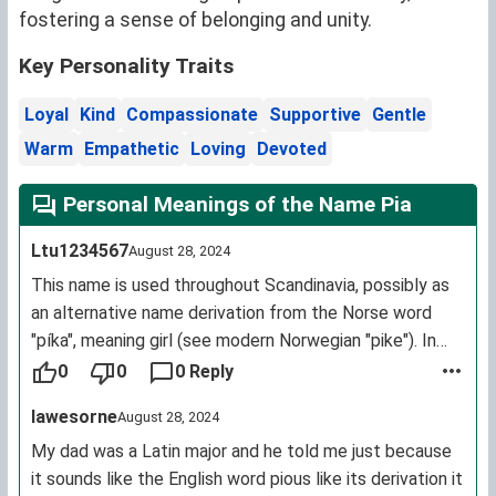
fostering a sense of belonging and unity.
Key Personality Traits
Loyal
Kind
Compassionate
Supportive
Gentle
Warm
Empathetic
Loving
Devoted
Personal Meanings of the Name Pia
Ltu1234567
August 28, 2024
This name is used throughout Scandinavia, possibly as
an alternative name derivation from the Norse word
"píka", meaning girl (see modern Norwegian "pike"). In
Northern (and some parts of Central) Norway, "Pia" is
0
0
0 Reply
still used as a common term of endearment, much in
Iawesorne
August 28, 2024
the same way "lass" is in Scotland and Northern
England. You can be "[X]'s Pia"/"my Pia", be "a cute little
My dad was a Latin major and he told me just because
Pia" or just be referred to as "Pia" by any older relatives.
it sounds like the English word pious like its derivation it