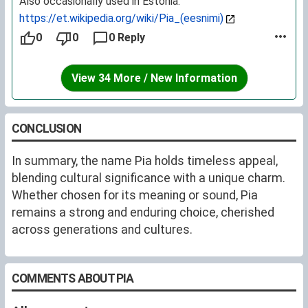
Also occasionally used in Estonia:
https://et.wikipedia.org/wiki/Pia_(eesnimi)
0
0
0 Reply
View 34 More / New Information
CONCLUSION
In summary, the name Pia holds timeless appeal,
blending cultural significance with a unique charm.
Whether chosen for its meaning or sound, Pia
remains a strong and enduring choice, cherished
across generations and cultures.
COMMENTS ABOUT PIA