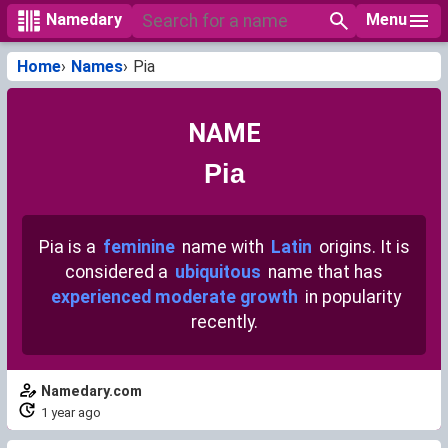
Menu
Namedary
Home
Names
Pia
NAME
Pia
Pia is a
feminine
name with
Latin
origins. It is
considered a
ubiquitous
name that has
experienced moderate growth
in popularity
recently.
Namedary.com
1 year ago