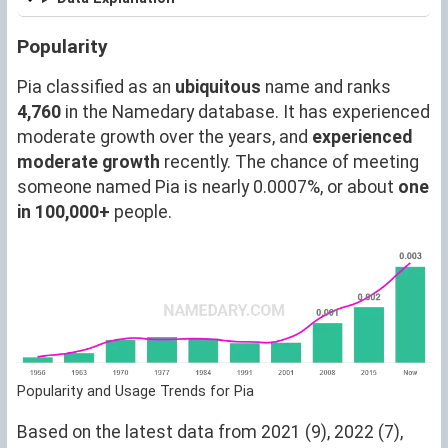
Popularity
Pia classified as an
ubiquitous
name and ranks
4,760
in the Namedary database. It has experienced
moderate growth over the years, and
experienced
moderate growth
recently. The chance of meeting
someone named Pia is nearly 0.0007%, or about
one
in 100,000+
people.
Popularity and Usage Trends for Pia
Based on the latest data from 2021 (9), 2022 (7),