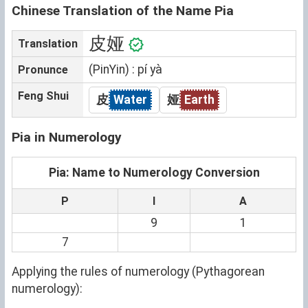
Chinese Translation of the Name Pia
皮娅
Translation
(PinYin) : pí yà
Pronunce
Feng Shui
皮
Water
娅
Earth
Pia in Numerology
Pia: Name to Numerology Conversion
P
I
A
9
1
7
Applying the rules of numerology (Pythagorean
numerology):