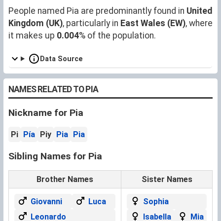
People named Pia are predominantly found in
United
Kingdom (UK)
, particularly in
East Wales (EW)
, where
it makes up
0.004
% of the population.
Data Source
NAMES RELATED TO PIA
Nickname for Pia
Pi
Pía
Piy
Pia
Pia
Sibling Names for Pia
Brother Names
Sister Names
Giovanni
Luca
Sophia
Leonardo
Isabella
Mia