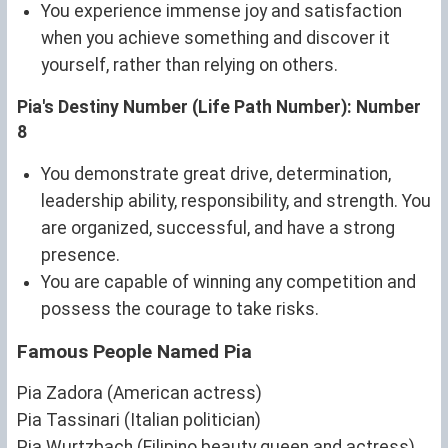
You experience immense joy and satisfaction
when you achieve something and discover it
yourself, rather than relying on others.
Pia's Destiny Number (Life Path Number): Number
8
You demonstrate great drive, determination,
leadership ability, responsibility, and strength. You
are organized, successful, and have a strong
presence.
You are capable of winning any competition and
possess the courage to take risks.
Famous People Named Pia
Pia Zadora (American actress)
Pia Tassinari (Italian politician)
Pia Wurtzbach (Filipino beauty queen and actress)