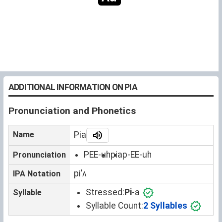
ADDITIONAL INFORMATION ON PIA
Pronunciation and Phonetics
Name
Pia
PEE-uh
pia
p-EE-uh
Pronunciation
piˈʌ
IPA Notation
Stressed:
Pi
-a
Syllable
Syllable Count:
2 Syllables