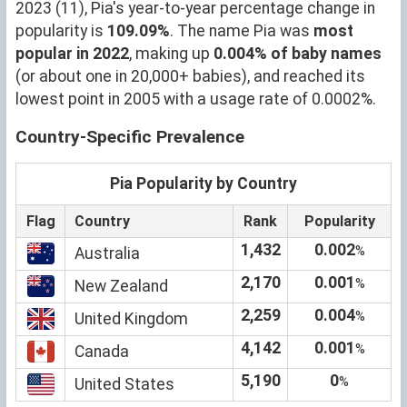
2023 (11), Pia's year-to-year percentage change in
popularity is
109.09%
. The name Pia was
most
popular in 2022
, making up
0.004% of baby names
(or about one in 20,000+ babies), and reached its
lowest point in 2005 with a usage rate of 0.0002%.
Country-Specific Prevalence
Pia Popularity by Country
Flag
Country
Rank
Popularity
1,432
0.002
%
Australia
2,170
0.001
%
New Zealand
2,259
0.004
%
United Kingdom
4,142
0.001
%
Canada
5,190
0
%
United States