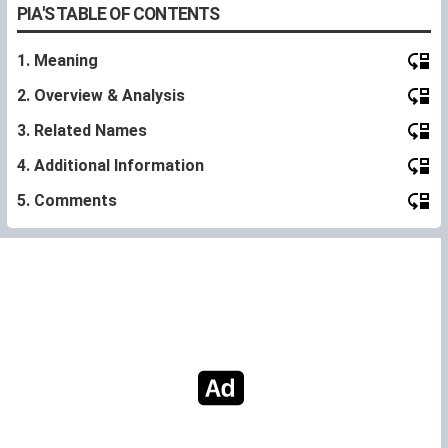
PIA'S TABLE OF CONTENTS
1. Meaning
2. Overview & Analysis
3. Related Names
4. Additional Information
5. Comments