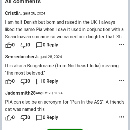
All comments
Cristii
August 28, 2024
I am half Danish but born and raised in the UK. I always
liked the name Pia when I saw it used in conjunction with a
Scandinavian surname so we named our daughter that. She
is now 9 and is teased at school - Pia, Pia, Piano (ad
0
0
0 Reply
nauseum) and referencing the wetting herself too. She
Secredarcher
August 28, 2024
does not like it and so this very evening we are adding
Freya to her name by deed poll. This is the name we
It is also a Bengali name (from Northeast India) meaning
originally were going for but got sidetracked when my
"the most beloved."
religious relations in Jutland objected. Like Norse
0
0
0 Reply
mythology is any more silly and made up than the Bible!
Jadensmith28
August 28, 2024
Anyway, we named her Pia Storm Larsen and she won't use
Storm. Before anyone accuses me of pandering to a young
PIA can also be an acronym for "Pain In the A$$". A friend's
child I should say I was given a ridiculous Danish name
cat was named this.
which I always hated and wish my parents had offered me
0
0
0 Reply
the out in 1975! Pia IS a pretty name but only when