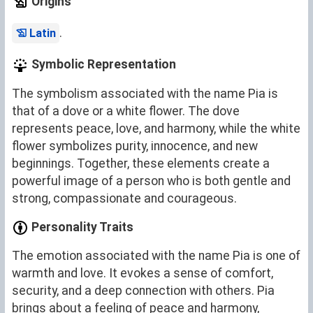
Origins
.
Latin
Symbolic Representation
The symbolism associated with the name Pia is
that of a dove or a white flower. The dove
represents peace, love, and harmony, while the white
flower symbolizes purity, innocence, and new
beginnings. Together, these elements create a
powerful image of a person who is both gentle and
strong, compassionate and courageous.
Personality Traits
The emotion associated with the name Pia is one of
warmth and love. It evokes a sense of comfort,
security, and a deep connection with others. Pia
brings about a feeling of peace and harmony,