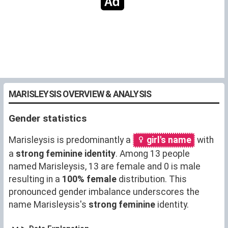
MARISLEYSIS OVERVIEW & ANALYSIS
Gender statistics
Marisleysis is predominantly a
girl's name
with
a
strong feminine identity
. Among 13 people
named Marisleysis, 13 are female and 0 is male
resulting in a
100% female
distribution. This
pronounced gender imbalance underscores the
name Marisleysis's
strong feminine
identity.