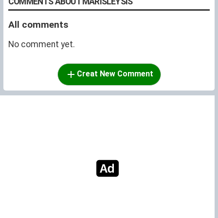
COMMENTS ABOUT MARISLEYSIS
All comments
No comment yet.
Creat New Comment