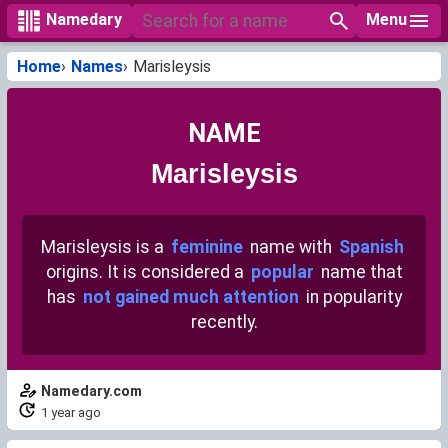
Menu
Namedary
Home
Names
Marisleysis
NAME
Marisleysis
Marisleysis is a
feminine
name with
Spanish
origins. It is considered a
popular
name that
has
not gained much attention
in popularity
recently.
Namedary.com
1 year ago