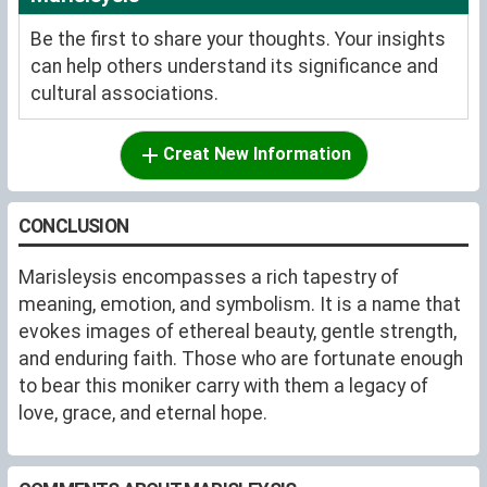
Be the first to share your thoughts. Your insights
can help others understand its significance and
cultural associations.
Creat New Information
CONCLUSION
Marisleysis encompasses a rich tapestry of
meaning, emotion, and symbolism. It is a name that
evokes images of ethereal beauty, gentle strength,
and enduring faith. Those who are fortunate enough
to bear this moniker carry with them a legacy of
love, grace, and eternal hope.