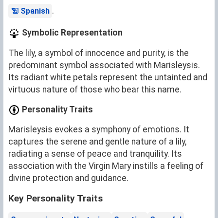
.
Spanish
Symbolic Representation
The lily, a symbol of innocence and purity, is the
predominant symbol associated with Marisleysis.
Its radiant white petals represent the untainted and
virtuous nature of those who bear this name.
Personality Traits
Marisleysis evokes a symphony of emotions. It
captures the serene and gentle nature of a lily,
radiating a sense of peace and tranquility. Its
association with the Virgin Mary instills a feeling of
divine protection and guidance.
Key Personality Traits