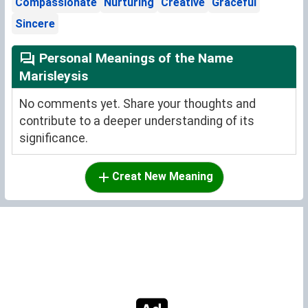
Compassionate
Nurturing
Creative
Graceful
Sincere
Personal Meanings of the Name
Marisleysis
No comments yet. Share your thoughts and
contribute to a deeper understanding of its
significance.
Creat New Meaning