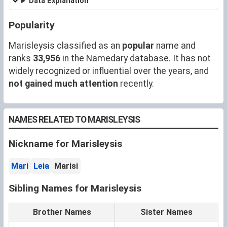
Data Explanation
Popularity
Marisleysis classified as an
popular
name and
ranks
33,956
in the Namedary database. It has not
widely recognized or influential over the years, and
not gained much attention
recently.
NAMES RELATED TO MARISLEYSIS
Nickname for Marisleysis
Mari
Leia
Marisi
Sibling Names for Marisleysis
Brother Names
Sister Names