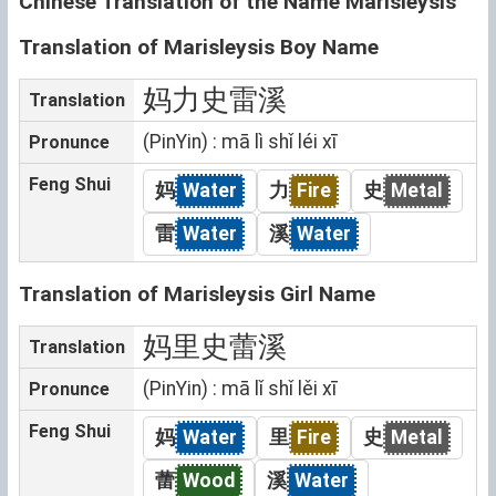
Chinese Translation of the Name Marisleysis
Translation of Marisleysis Boy Name
妈力史雷溪
Translation
(PinYin) : mā lì shǐ léi xī
Pronunce
Feng Shui
妈
Water
力
Fire
史
Metal
雷
Water
溪
Water
Translation of Marisleysis Girl Name
妈里史蕾溪
Translation
(PinYin) : mā lǐ shǐ lěi xī
Pronunce
Feng Shui
妈
Water
里
Fire
史
Metal
蕾
Wood
溪
Water