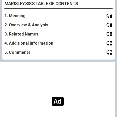
MARISLEYSIS'S TABLE OF CONTENTS
1. Meaning
2. Overview & Analysis
3. Related Names
4. Additional Information
5. Comments