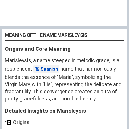
MEANING OF THE NAME MARISLEYSIS
Origins and Core Meaning
Marisleysis, a name steeped in melodic grace, is a
resplendent
name that harmoniously
Spanish
blends the essence of "María", symbolizing the
Virgin Mary, with "Lis", representing the delicate and
fragrant lily. This convergence creates an aura of
purity, gracefulness, and humble beauty.
Detailed Insights on Marisleysis
Origins