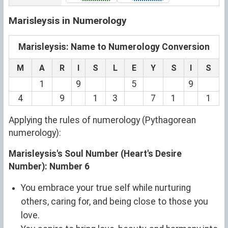
Marisleysis in Numerology
Marisleysis: Name to Numerology Conversion
M
A
R
I
S
L
E
Y
S
I
S
1
9
5
9
4
9
1
3
7
1
1
Applying the rules of numerology (Pythagorean
numerology):
Marisleysis's Soul Number (Heart's Desire
Number): Number 6
You embrace your true self while nurturing
others, caring for, and being close to those you
love.