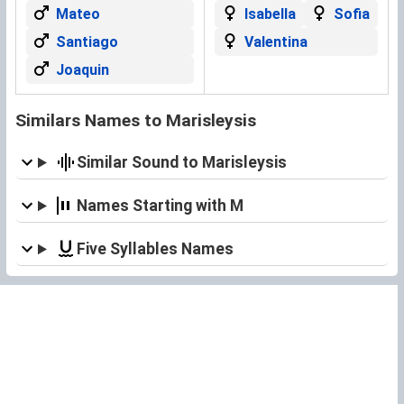
Mateo
Isabella
Sofia
Santiago
Valentina
Joaquin
Similars Names to Marisleysis
Similar Sound to Marisleysis
Names Starting with M
Five Syllables Names