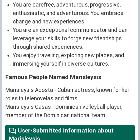
You are carefree, adventurous, progressive,
enthusiastic, and adventurous. You embrace
change and new experiences.
You are an exceptional communicator and can
leverage your skills to forge new friendships
through shared experiences.
You enjoy traveling, exploring new places, and
immersing yourself in diverse cultures.
Famous People Named Marisleysis
Marisleysis Acosta - Cuban actress, known for her
roles in telenovelas and films
Marisleysis Casas - Dominican volleyball player,
member of the Dominican national team
User-Submitted Information about
Marisleysis