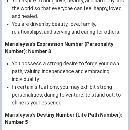
You aspire to bring love, beauty, and harmony into
the world so that everyone can feel happy, loved,
and healed.
You are driven by beauty, love, family,
relationships, and serving and caring for others.
Marisleysis's Expression Number (Personality
Number): Number 8
You possess a strong desire to forge your own
path, valuing independence and embracing
individuality.
In certain situations, you may exhibit strong
personalities; daring to venture, to stand out, to
shine is your essence.
Marisleysis's Destiny Number (Life Path Number):
Number 5