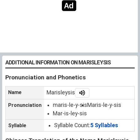
ADDITIONAL INFORMATION ON MARISLEYSIS
Pronunciation and Phonetics
Name
Marisleysis
maris-le-y-sis
Maris-le-y-sis
Pronunciation
Mar-is-ley-sis
Syllable Count:
5 Syllables
Syllable