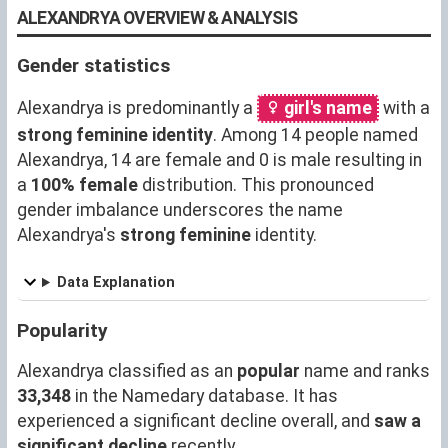
ALEXANDRYA OVERVIEW & ANALYSIS
Gender statistics
Alexandrya is predominantly a
girl's name
with a
strong feminine identity
. Among 14 people named
Alexandrya, 14 are female and 0 is male resulting in
a
100% female
distribution. This pronounced
gender imbalance underscores the name
Alexandrya's
strong feminine
identity.
Data Explanation
Popularity
Alexandrya classified as an
popular
name and ranks
33,348
in the Namedary database. It has
experienced a significant decline overall, and
saw a
significant decline
recently.