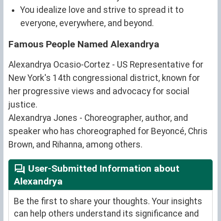
You idealize love and strive to spread it to
everyone, everywhere, and beyond.
Famous People Named Alexandrya
Alexandrya Ocasio-Cortez - US Representative for
New York's 14th congressional district, known for
her progressive views and advocacy for social
justice.
Alexandrya Jones - Choreographer, author, and
speaker who has choreographed for Beyoncé, Chris
Brown, and Rihanna, among others.
User-Submitted Information about
Alexandrya
Be the first to share your thoughts. Your insights
can help others understand its significance and