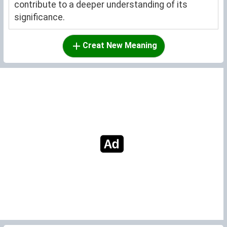
contribute to a deeper understanding of its
significance.
Creat New Meaning