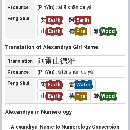
(PinYin) : ài ā shān dé yǎ
Pronunce
Feng Shui
艾
Earth
阿
Earth
山
Earth
德
Fire
雅
Wood
Translation of Alexandrya Girl Name
阿雷山德雅
Translation
(PinYin) : ā léi shān dé yǎ
Pronunce
Feng Shui
阿
Earth
雷
Water
山
Earth
德
Fire
雅
Wood
Alexandrya in Numerology
Alexandrya: Name to Numerology Conversion