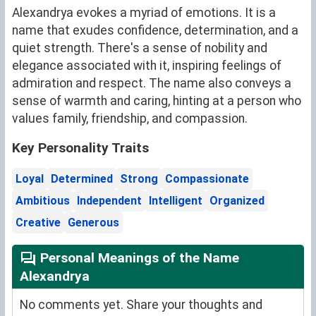
Alexandrya evokes a myriad of emotions. It is a
name that exudes confidence, determination, and a
quiet strength. There's a sense of nobility and
elegance associated with it, inspiring feelings of
admiration and respect. The name also conveys a
sense of warmth and caring, hinting at a person who
values family, friendship, and compassion.
Key Personality Traits
Loyal
Determined
Strong
Compassionate
Ambitious
Independent
Intelligent
Organized
Creative
Generous
Personal Meanings of the Name
Alexandrya
No comments yet. Share your thoughts and