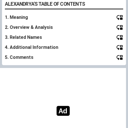
ALEXANDRYA'S TABLE OF CONTENTS
1. Meaning
2. Overview & Analysis
3. Related Names
4. Additional Information
5. Comments