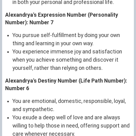
in both your personal and professional life.
Alexandrya's Expression Number (Personality
Number): Number 7
You pursue self-fulfillment by doing your own
thing and learning in your own way.
You experience immense joy and satisfaction
when you achieve something and discover it
yourself, rather than relying on others.
Alexandrya's Destiny Number (Life Path Number):
Number 6
You are emotional, domestic, responsible, loyal,
and sympathetic.
You exude a deep well of love and are always
willing to help those in need, offering support and
care whenever necessary.