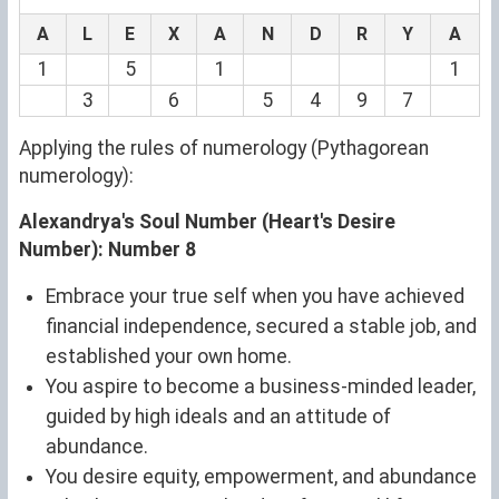
A
L
E
X
A
N
D
R
Y
A
1
5
1
1
3
6
5
4
9
7
Applying the rules of numerology (Pythagorean
numerology):
Alexandrya's Soul Number (Heart's Desire
Number): Number 8
Embrace your true self when you have achieved
financial independence, secured a stable job, and
established your own home.
You aspire to become a business-minded leader,
guided by high ideals and an attitude of
abundance.
You desire equity, empowerment, and abundance