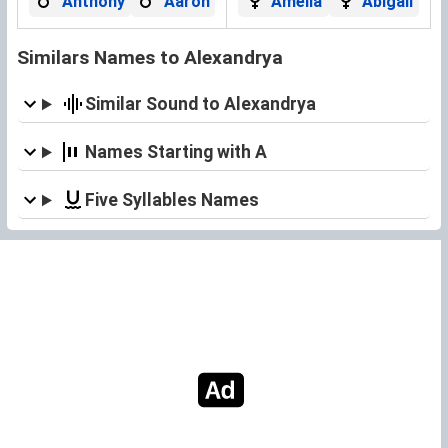
Anthony
Aaron
Amelia
Abigail
Similars Names to Alexandrya
Similar Sound to Alexandrya
Names Starting with A
Five Syllables Names