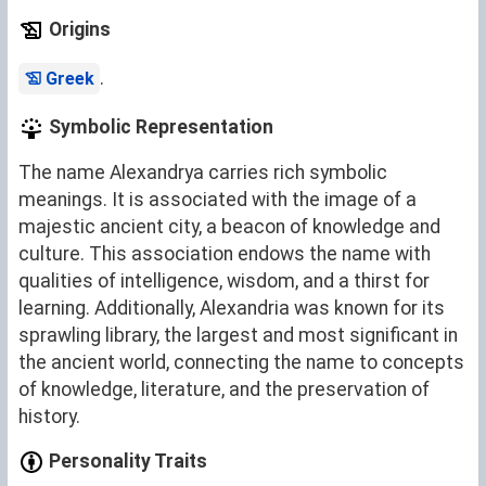
Origins
.
Greek
Symbolic Representation
The name Alexandrya carries rich symbolic
meanings. It is associated with the image of a
majestic ancient city, a beacon of knowledge and
culture. This association endows the name with
qualities of intelligence, wisdom, and a thirst for
learning. Additionally, Alexandria was known for its
sprawling library, the largest and most significant in
the ancient world, connecting the name to concepts
of knowledge, literature, and the preservation of
history.
Personality Traits