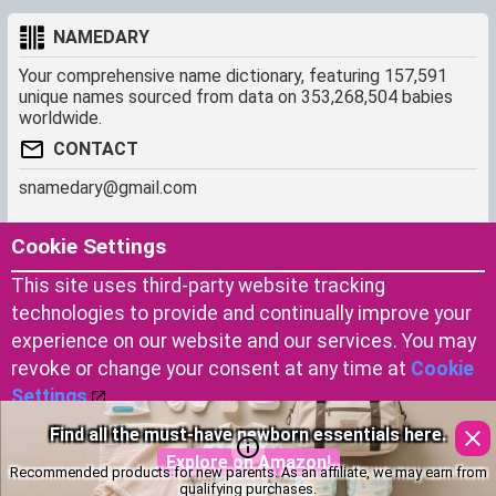
NAMEDARY
Your comprehensive name dictionary, featuring 157,591
unique names sourced from data on 353,268,504 babies
worldwide.
CONTACT
snamedary@gmail.com
SHORTCUT
MORE
Cookie Settings
Baby Names Filters
About us
This site uses third-party website tracking
Similar Names Finder
Cookies
technologies to provide and continually improve your
Name Origins
Terms of use
experience on our website and our services. You may
Name Traits
Privacy Policy
revoke or change your consent at any time at
Cookie
Settings
.
Thoughtful gifts symbolizing luck and blessings for your
Copyright © 2023 by Namedary.com
Accept Cookies
little one.
DCMA PROTECTED
Recommended products for new parents. As an affiliate, we may earn from
Explore on Amazon!
qualifying purchases.