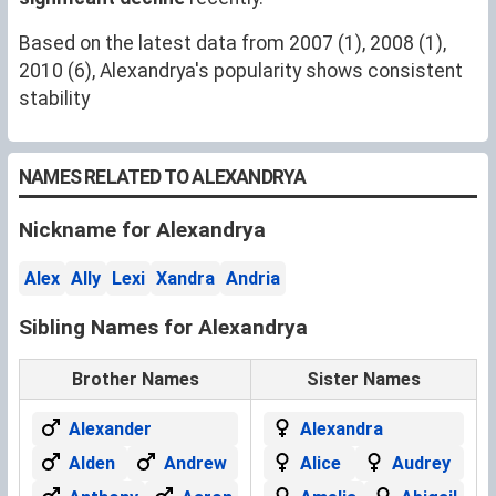
Based on the latest data from 2007 (1), 2008 (1),
2010 (6), Alexandrya's popularity shows consistent
stability
NAMES RELATED TO ALEXANDRYA
Nickname for Alexandrya
Alex
Ally
Lexi
Xandra
Andria
Sibling Names for Alexandrya
Brother Names
Sister Names
Alexander
Alexandra
Alden
Andrew
Alice
Audrey