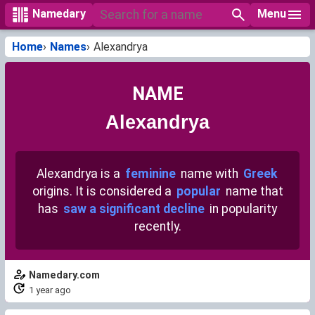
Menu
Namedary
Home
Names
Alexandrya
NAME
Alexandrya
Alexandrya is a
feminine
name with
Greek
origins. It is considered a
popular
name that
has
saw a significant decline
in popularity
recently.
Namedary.com
1 year ago