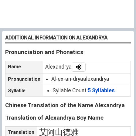
ADDITIONAL INFORMATION ON ALEXANDRYA
Pronunciation and Phonetics
Name
Alexandrya
Al-ex-an-drya
alexandrya
Pronunciation
Syllable Count:
5 Syllables
Syllable
Chinese Translation of the Name Alexandrya
Translation of Alexandrya Boy Name
艾阿山德雅
Translation