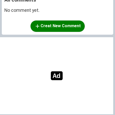
No comment yet.
Creat New Comment