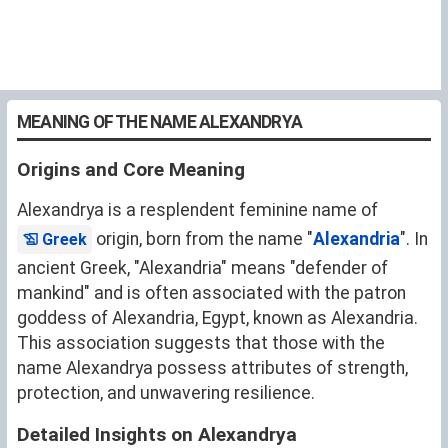
MEANING OF THE NAME ALEXANDRYA
Origins and Core Meaning
Alexandrya is a resplendent feminine name of
origin, born from the name "
Alexandria
". In
Greek
ancient Greek, "Alexandria" means "defender of
mankind" and is often associated with the patron
goddess of Alexandria, Egypt, known as Alexandria.
This association suggests that those with the
name Alexandrya possess attributes of strength,
protection, and unwavering resilience.
Detailed Insights on Alexandrya