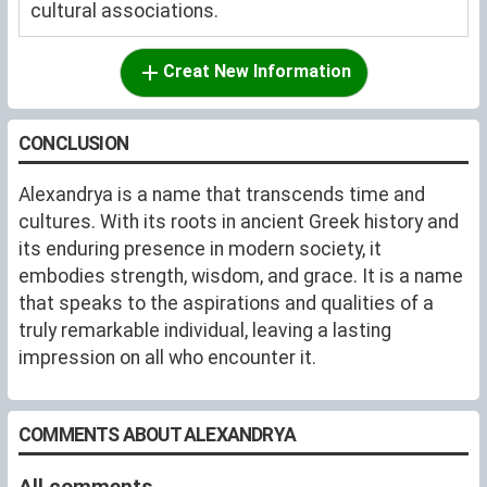
cultural associations.
Creat New Information
CONCLUSION
Alexandrya is a name that transcends time and
cultures. With its roots in ancient Greek history and
its enduring presence in modern society, it
embodies strength, wisdom, and grace. It is a name
that speaks to the aspirations and qualities of a
truly remarkable individual, leaving a lasting
impression on all who encounter it.
COMMENTS ABOUT ALEXANDRYA
All comments