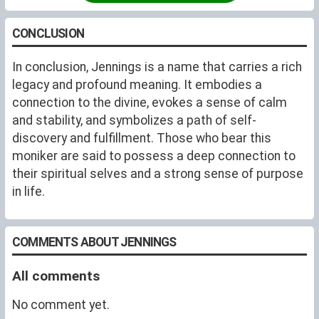
CONCLUSION
In conclusion, Jennings is a name that carries a rich
legacy and profound meaning. It embodies a
connection to the divine, evokes a sense of calm
and stability, and symbolizes a path of self-
discovery and fulfillment. Those who bear this
moniker are said to possess a deep connection to
their spiritual selves and a strong sense of purpose
in life.
COMMENTS ABOUT JENNINGS
All comments
No comment yet.