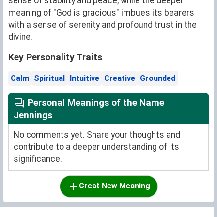
sense of stability and peace, while the deeper
meaning of "God is gracious" imbues its bearers
with a sense of serenity and profound trust in the
divine.
Key Personality Traits
Calm
Spiritual
Intuitive
Creative
Grounded
Personal Meanings of the Name
Jennings
No comments yet. Share your thoughts and
contribute to a deeper understanding of its
significance.
Creat New Meaning