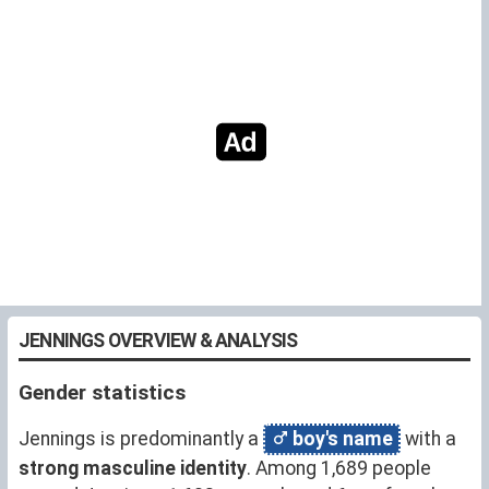
JENNINGS OVERVIEW & ANALYSIS
Gender statistics
Jennings is predominantly a
boy's name
with a
strong masculine identity
. Among 1,689 people