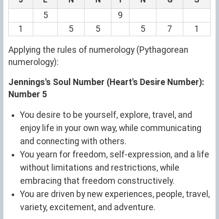
5
9
1
5
5
5
7
1
Applying the rules of numerology (Pythagorean
numerology):
Jennings's Soul Number (Heart's Desire Number):
Number 5
You desire to be yourself, explore, travel, and
enjoy life in your own way, while communicating
and connecting with others.
You yearn for freedom, self-expression, and a life
without limitations and restrictions, while
embracing that freedom constructively.
You are driven by new experiences, people, travel,
variety, excitement, and adventure.