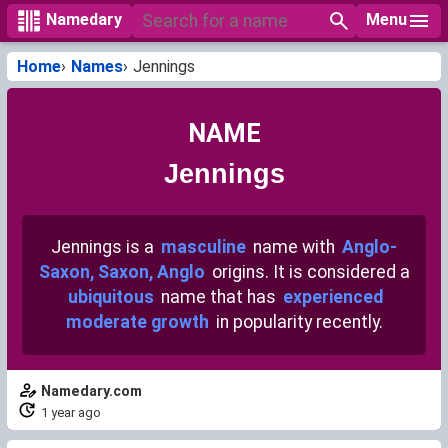
Menu
Namedary
Home
Names
Jennings
NAME
Jennings
Jennings is a
masculine
name with
Anglo-
Saxon, Saxon, Anglo
origins. It is considered a
ubiquitous
name that has
experienced
moderate growth
in popularity recently.
Namedary.com
1 year ago