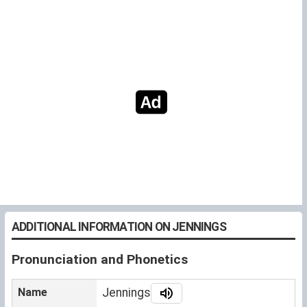
ADDITIONAL INFORMATION ON JENNINGS
Pronunciation and Phonetics
Name
Jennings