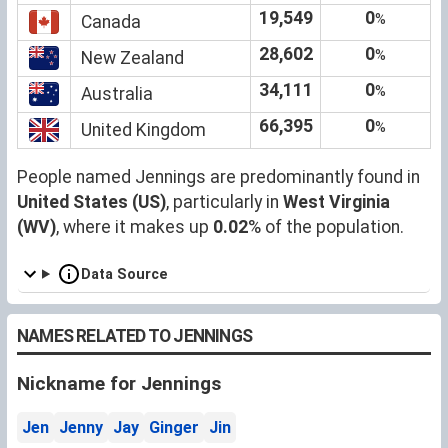
19,549
0
%
Canada
28,602
0
%
New Zealand
34,111
0
%
Australia
66,395
0
%
United Kingdom
People named Jennings are predominantly found in
United States (US)
, particularly in
West Virginia
(WV)
, where it makes up
0.02
% of the population.
Data Source
NAMES RELATED TO JENNINGS
Nickname for Jennings
Jen
Jenny
Jay
Ginger
Jin