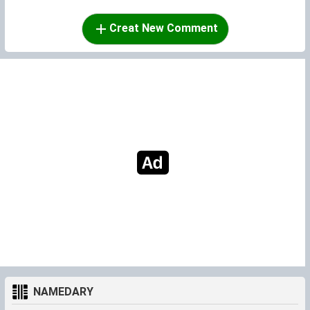
Creat New Comment
NAMEDARY