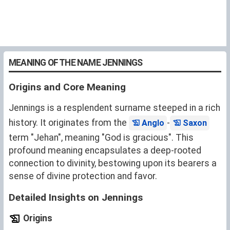
MEANING OF THE NAME JENNINGS
Origins and Core Meaning
Jennings is a resplendent surname steeped in a rich
history. It originates from the
-
Anglo
Saxon
term "Jehan", meaning "God is gracious". This
profound meaning encapsulates a deep-rooted
connection to divinity, bestowing upon its bearers a
sense of divine protection and favor.
Detailed Insights on Jennings
Origins