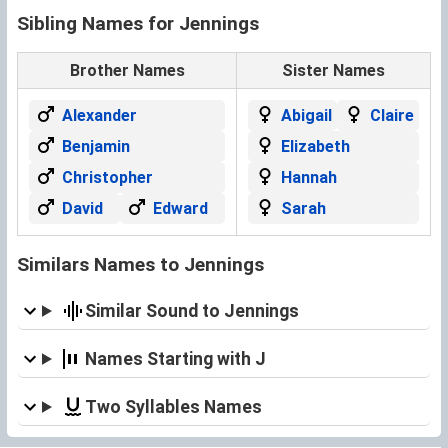
Sibling Names for Jennings
Brother Names
Sister Names
Alexander
Abigail
Claire
Benjamin
Elizabeth
Christopher
Hannah
David
Edward
Sarah
Similars Names to Jennings
Similar Sound to Jennings
Names Starting with J
Two Syllables Names