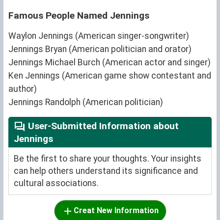
Famous People Named Jennings
Waylon Jennings (American singer-songwriter)
Jennings Bryan (American politician and orator)
Jennings Michael Burch (American actor and singer)
Ken Jennings (American game show contestant and
author)
Jennings Randolph (American politician)
User-Submitted Information about
Jennings
Be the first to share your thoughts. Your insights
can help others understand its significance and
cultural associations.
Creat New Information