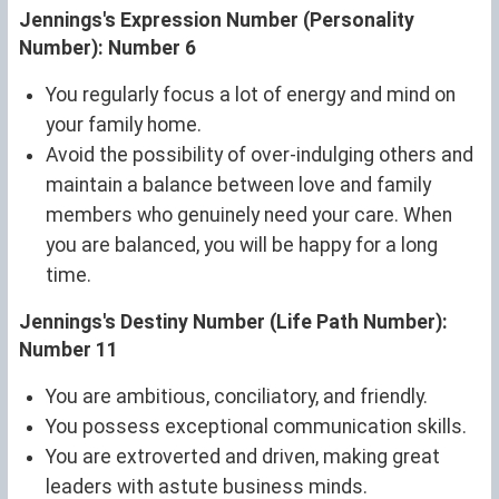
Jennings's Expression Number (Personality
Number): Number 6
You regularly focus a lot of energy and mind on
your family home.
Avoid the possibility of over-indulging others and
maintain a balance between love and family
members who genuinely need your care. When
you are balanced, you will be happy for a long
time.
Jennings's Destiny Number (Life Path Number):
Number 11
You are ambitious, conciliatory, and friendly.
You possess exceptional communication skills.
You are extroverted and driven, making great
leaders with astute business minds.