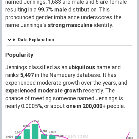
named Jennings, 1,683 are male and 6 are female
resulting in a
99.7% male
distribution. This
pronounced gender imbalance underscores the
name Jennings's
strong masculine
identity.
Data Explanation
Popularity
Jennings classified as an
ubiquitous
name and
ranks
5,497
in the Namedary database. It has
experienced moderate growth over the years, and
experienced moderate growth
recently. The
chance of meeting someone named Jennings is
nearly 0.0005%, or about
one in 200,000+
people.