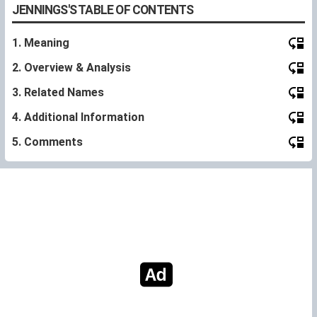
JENNINGS'S TABLE OF CONTENTS
1. Meaning
2. Overview & Analysis
3. Related Names
4. Additional Information
5. Comments