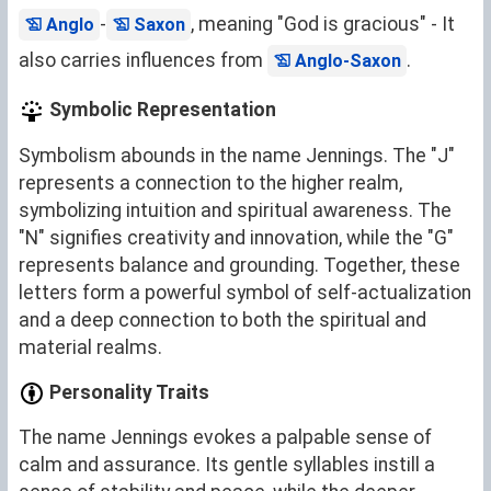
-
, meaning "God is gracious" - It
Anglo
Saxon
also carries influences from
.
Anglo-Saxon
Symbolic Representation
Symbolism abounds in the name Jennings. The "J"
represents a connection to the higher realm,
symbolizing intuition and spiritual awareness. The
"N" signifies creativity and innovation, while the "G"
represents balance and grounding. Together, these
letters form a powerful symbol of self-actualization
and a deep connection to both the spiritual and
material realms.
Personality Traits
The name Jennings evokes a palpable sense of
calm and assurance. Its gentle syllables instill a