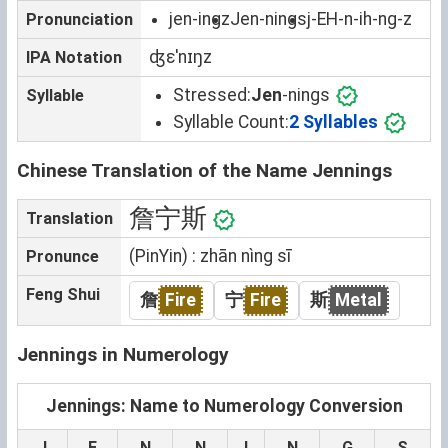
jen-ingz
Jen-nings
j-EH-n-ih-ng-z
Pronunciation
ʤɛˈnɪŋz
IPA Notation
Stressed:
Jen
-nings
Syllable
Syllable Count:
2 Syllables
Chinese Translation of the Name Jennings
詹宁斯
Translation
(PinYin) : zhān nìng sī
Pronunce
Feng Shui
詹
Fire
宁
Fire
斯
Metal
Jennings in Numerology
Jennings: Name to Numerology Conversion
J
E
N
N
I
N
G
S