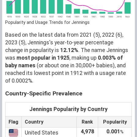
Popularity and Usage Trends for Jennings
Based on the latest data from 2021 (5), 2022 (6),
2023 (5), Jennings's year-to-year percentage
change in popularity is
12.12%
. The name Jennings
was
most popular in 1925
, making up
0.003% of
baby names
(or about one in 30,000+ babies), and
reached its lowest point in 1912 with a usage rate
of 0.0002%.
Country-Specific Prevalence
Jennings Popularity by Country
Flag
Country
Rank
Popularity
4,978
0.001
%
United States