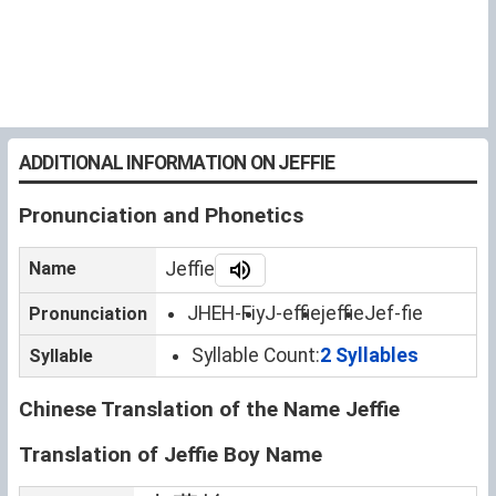
ADDITIONAL INFORMATION ON JEFFIE
Pronunciation and Phonetics
Name
Jeffie
JHEH-Fiy
J-effie
jeffie
Jef-fie
Pronunciation
Syllable Count:
2 Syllables
Syllable
Chinese Translation of the Name Jeffie
Translation of Jeffie Boy Name