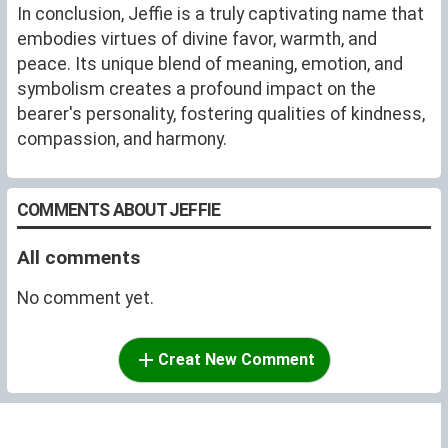
In conclusion, Jeffie is a truly captivating name that
embodies virtues of divine favor, warmth, and
peace. Its unique blend of meaning, emotion, and
symbolism creates a profound impact on the
bearer's personality, fostering qualities of kindness,
compassion, and harmony.
COMMENTS ABOUT JEFFIE
All comments
No comment yet.
Creat New Comment