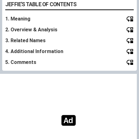
JEFFIE'S TABLE OF CONTENTS
1. Meaning
2. Overview & Analysis
3. Related Names
4. Additional Information
5. Comments