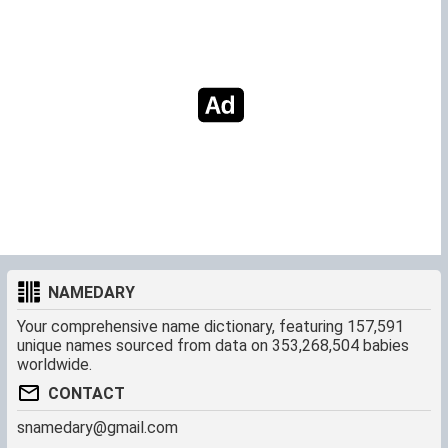
NAMEDARY
Your comprehensive name dictionary, featuring 157,591
unique names sourced from data on 353,268,504 babies
worldwide.
CONTACT
snamedary@gmail.com