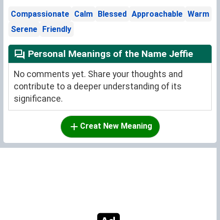
Compassionate
Calm
Blessed
Approachable
Warm
Serene
Friendly
Personal Meanings of the Name Jeffie
No comments yet. Share your thoughts and
contribute to a deeper understanding of its
significance.
Creat New Meaning