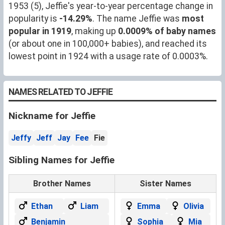
1953 (5), Jeffie's year-to-year percentage change in
popularity is
-14.29%
. The name Jeffie was
most
popular in 1919
, making up
0.0009% of baby names
(or about one in 100,000+ babies), and reached its
lowest point in 1924 with a usage rate of 0.0003%.
NAMES RELATED TO JEFFIE
Nickname for Jeffie
Jeffy
Jeff
Jay
Fee
Fie
Sibling Names for Jeffie
Brother Names
Sister Names
Ethan
Liam
Emma
Olivia
Benjamin
Sophia
Mia