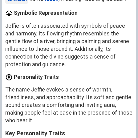
Symbolic Representation
Jeffie is often associated with symbols of peace
and harmony. Its flowing rhythm resembles the
gentle flow of a river, bringing a calming and serene
influence to those around it. Additionally, its
connection to the divine suggests a sense of
protection and guidance.
Personality Traits
The name Jeffie evokes a sense of warmth,
friendliness, and approachability. Its soft and gentle
sound creates a comforting and inviting aura,
making people feel at ease in the presence of those
who bear it.
Key Personality Traits