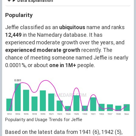
Data Explanation
Popularity
Jeffie classified as an
ubiquitous
name and ranks
12,449
in the Namedary database. It has
experienced moderate growth over the years, and
experienced moderate growth
recently. The
chance of meeting someone named Jeffie is nearly
0.0001%, or about
one in 1M+
people.
Popularity and Usage Trends for Jeffie
Based on the latest data from 1941 (6), 1942 (5),