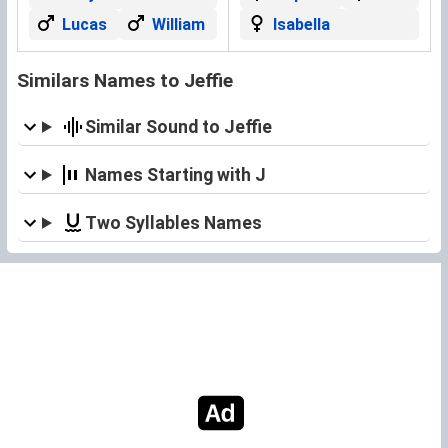
Lucas
William
Isabella
Similars Names to Jeffie
Similar Sound to Jeffie
Names Starting with J
Two Syllables Names