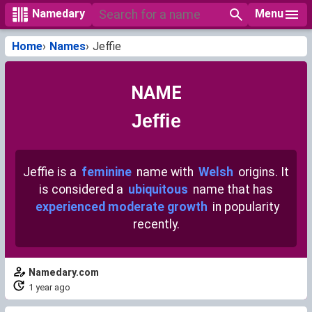
Menu
Namedary
Home
Names
Jeffie
NAME
Jeffie
Jeffie is a
feminine
name with
Welsh
origins. It
is considered a
ubiquitous
name that has
experienced moderate growth
in popularity
recently.
Namedary.com
1 year ago