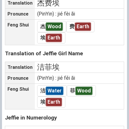
杰费埃
Translation
(PinYin) : jié fèi āi
Pronunce
Feng Shui
杰
Wood
费
Earth
埃
Earth
Translation of Jeffie Girl Name
洁菲埃
Translation
(PinYin) : jié fěi āi
Pronunce
Feng Shui
洁
Water
菲
Wood
埃
Earth
Jeffie in Numerology