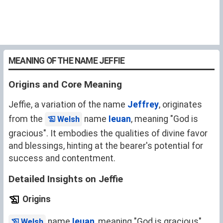
MEANING OF THE NAME JEFFIE
Origins and Core Meaning
Jeffie, a variation of the name
Jeffrey
, originates
from the
name
Ieuan
, meaning "God is
Welsh
gracious". It embodies the qualities of divine favor
and blessings, hinting at the bearer's potential for
success and contentment.
Detailed Insights on Jeffie
Origins
name
Ieuan
, meaning "God is gracious".
Welsh