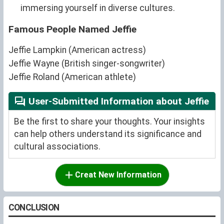
immersing yourself in diverse cultures.
Famous People Named Jeffie
Jeffie Lampkin (American actress)
Jeffie Wayne (British singer-songwriter)
Jeffie Roland (American athlete)
User-Submitted Information about Jeffie
Be the first to share your thoughts. Your insights
can help others understand its significance and
cultural associations.
Creat New Information
CONCLUSION