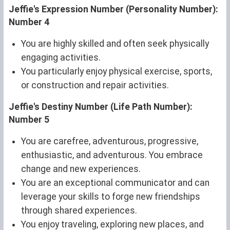
Jeffie's Expression Number (Personality Number):
Number 4
You are highly skilled and often seek physically
engaging activities.
You particularly enjoy physical exercise, sports,
or construction and repair activities.
Jeffie's Destiny Number (Life Path Number):
Number 5
You are carefree, adventurous, progressive,
enthusiastic, and adventurous. You embrace
change and new experiences.
You are an exceptional communicator and can
leverage your skills to forge new friendships
through shared experiences.
You enjoy traveling, exploring new places, and