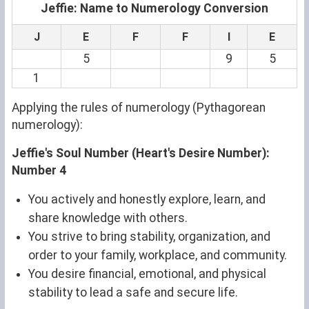
Jeffie: Name to Numerology Conversion
J
E
F
F
I
E
5
9
5
1
Applying the rules of numerology (Pythagorean
numerology):
Jeffie's Soul Number (Heart's Desire Number):
Number 4
You actively and honestly explore, learn, and
share knowledge with others.
You strive to bring stability, organization, and
order to your family, workplace, and community.
You desire financial, emotional, and physical
stability to lead a safe and secure life.