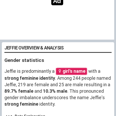
JEFFIE OVERVIEW & ANALYSIS
Gender statistics
Jeffie is predominantly a
girl's name
with a
strong feminine identity
. Among 244 people named
Jeffie, 219 are female and 25 are male resulting in a
89.7% female
and
10.3% male
. This pronounced
gender imbalance underscores the name Jeffie's
strong feminine
identity.