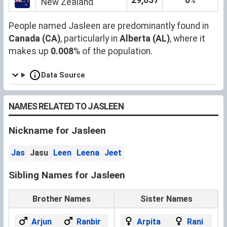
%
New Zealand
People named Jasleen are predominantly found in
Canada (CA)
, particularly in
Alberta (AL)
, where it
makes up
0.008
% of the population.
Data Source
NAMES RELATED TO JASLEEN
Nickname for Jasleen
Jas
Jasu
Leen
Leena
Jeet
Sibling Names for Jasleen
Brother Names
Sister Names
Arjun
Ranbir
Arpita
Rani