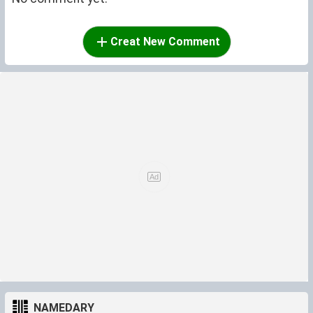
Creat New Comment
NAMEDARY