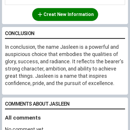
Creat New Information
CONCLUSION
In conclusion, the name Jasleen is a powerful and
auspicious choice that embodies the qualities of
glory, success, and radiance. It reflects the bearer's
strong character, ambition, and ability to achieve
great things. Jasleen is a name that inspires
confidence, pride, and the pursuit of excellence.
COMMENTS ABOUT JASLEEN
All comments
No comment yet.