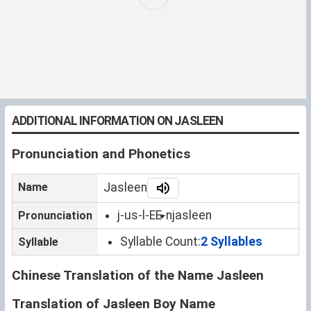
ADDITIONAL INFORMATION ON JASLEEN
Pronunciation and Phonetics
Name
Jasleen
j-us-l-EE-n
jasleen
Pronunciation
Syllable Count:
2 Syllables
Syllable
Chinese Translation of the Name Jasleen
Translation of Jasleen Boy Name