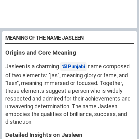
MEANING OF THE NAME JASLEEN
Origins and Core Meaning
Jasleen is a charming
name composed
Punjabi
of two elements: "jas", meaning glory or fame, and
"leen", meaning immersed or focused. Together,
these elements suggest a person who is widely
respected and admired for their achievements and
unwavering determination. The name Jasleen
embodies the qualities of brilliance, success, and
distinction.
Detailed Insights on Jasleen