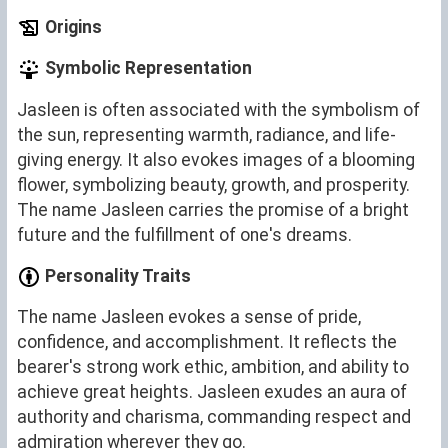
Origins
Symbolic Representation
Jasleen is often associated with the symbolism of
the sun, representing warmth, radiance, and life-
giving energy. It also evokes images of a blooming
flower, symbolizing beauty, growth, and prosperity.
The name Jasleen carries the promise of a bright
future and the fulfillment of one's dreams.
Personality Traits
The name Jasleen evokes a sense of pride,
confidence, and accomplishment. It reflects the
bearer's strong work ethic, ambition, and ability to
achieve great heights. Jasleen exudes an aura of
authority and charisma, commanding respect and
admiration wherever they go.