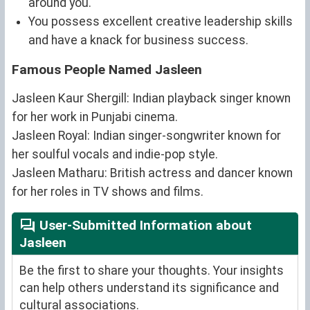
around you.
You possess excellent creative leadership skills
and have a knack for business success.
Famous People Named Jasleen
Jasleen Kaur Shergill: Indian playback singer known
for her work in Punjabi cinema.
Jasleen Royal: Indian singer-songwriter known for
her soulful vocals and indie-pop style.
Jasleen Matharu: British actress and dancer known
for her roles in TV shows and films.
User-Submitted Information about
Jasleen
Be the first to share your thoughts. Your insights
can help others understand its significance and
cultural associations.