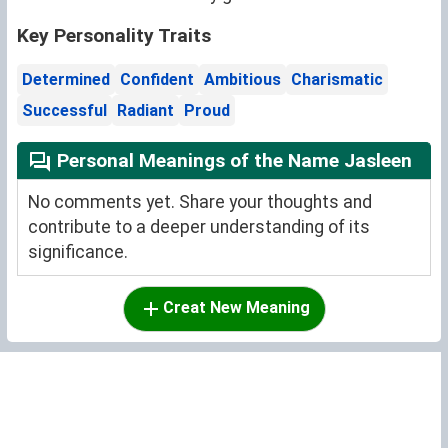
Key Personality Traits
Determined
Confident
Ambitious
Charismatic
Successful
Radiant
Proud
Personal Meanings of the Name Jasleen
No comments yet. Share your thoughts and
contribute to a deeper understanding of its
significance.
Creat New Meaning