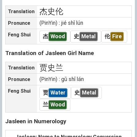
杰史伦
Translation
(PinYin) : jié shǐ lún
Pronunce
Feng Shui
杰
Wood
史
Metal
伦
Fire
Translation of Jasleen Girl Name
贾史兰
Translation
(PinYin) : gǔ shǐ lán
Pronunce
Feng Shui
贾
Water
史
Metal
兰
Wood
Jasleen in Numerology
Jasleen: Name to Numerology Conversion