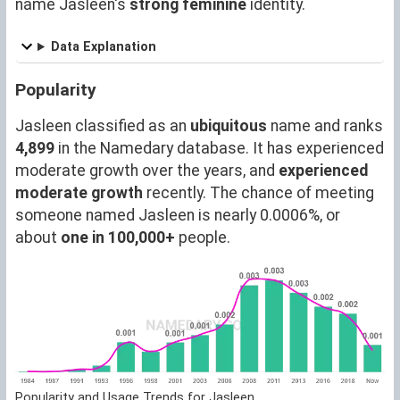
name Jasleen's
strong feminine
identity.
Data Explanation
Popularity
Jasleen classified as an
ubiquitous
name and ranks
4,899
in the Namedary database. It has experienced
moderate growth over the years, and
experienced
moderate growth
recently. The chance of meeting
someone named Jasleen is nearly 0.0006%, or
about
one in 100,000+
people.
Popularity and Usage Trends for Jasleen