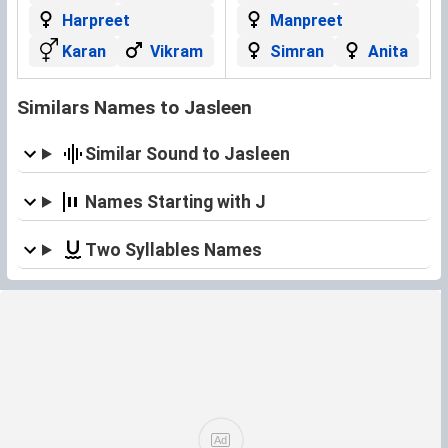
Harpreet
Manpreet
Karan
Vikram
Simran
Anita
Similars Names to Jasleen
Similar Sound to Jasleen
Names Starting with J
Two Syllables Names