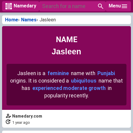
Menu
Namedary
Home
Names
Jasleen
NAME
Jasleen
Jasleen is a
feminine
name with
Punjabi
origins. It is considered a
ubiquitous
name that
has
experienced moderate growth
in
popularity recently.
Namedary.com
1 year ago