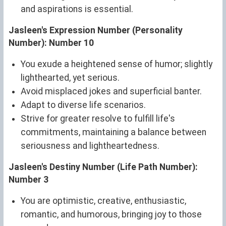
and aspirations is essential.
Jasleen's Expression Number (Personality
Number): Number 10
You exude a heightened sense of humor; slightly
lighthearted, yet serious.
Avoid misplaced jokes and superficial banter.
Adapt to diverse life scenarios.
Strive for greater resolve to fulfill life's
commitments, maintaining a balance between
seriousness and lightheartedness.
Jasleen's Destiny Number (Life Path Number):
Number 3
You are optimistic, creative, enthusiastic,
romantic, and humorous, bringing joy to those