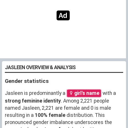
JASLEEN OVERVIEW & ANALYSIS
Gender statistics
Jasleen is predominantly a
girl's name
with a
strong feminine identity
. Among 2,221 people
named Jasleen, 2,221 are female and 0 is male
resulting in a
100% female
distribution. This
pronounced gender imbalance underscores the