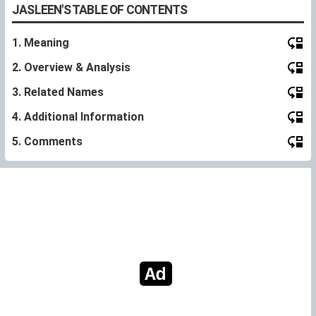
JASLEEN'S TABLE OF CONTENTS
1. Meaning
2. Overview & Analysis
3. Related Names
4. Additional Information
5. Comments