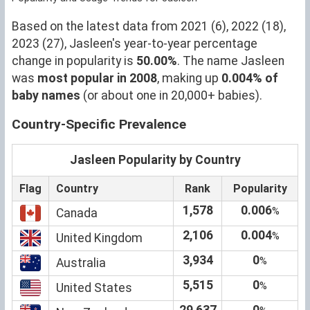
Based on the latest data from 2021 (6), 2022 (18),
2023 (27), Jasleen's year-to-year percentage
change in popularity is
50.00%
. The name Jasleen
was
most popular in 2008
, making up
0.004% of
baby names
(or about one in 20,000+ babies).
Country-Specific Prevalence
Jasleen Popularity by Country
Flag
Country
Rank
Popularity
1,578
0.006
%
Canada
2,106
0.004
%
United Kingdom
3,934
0
%
Australia
5,515
0
%
United States
29,637
0