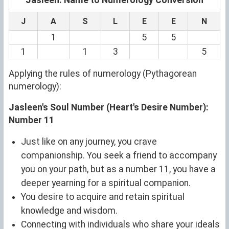
J
A
S
L
E
E
N
1
5
5
1
1
3
5
Applying the rules of numerology (Pythagorean
numerology):
Jasleen's Soul Number (Heart's Desire Number):
Number 11
Just like on any journey, you crave
companionship. You seek a friend to accompany
you on your path, but as a number 11, you have a
deeper yearning for a spiritual companion.
You desire to acquire and retain spiritual
knowledge and wisdom.
Connecting with individuals who share your ideals